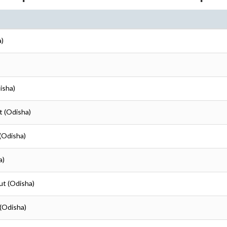
a)
isha)
t (Odisha)
 (Odisha)
a)
ut (Odisha)
 (Odisha)