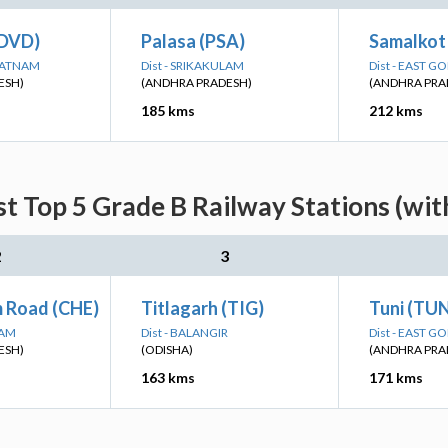
(DVD)
Palasa (PSA)
Samalkot 
APATNAM
Dist - SRIKAKULAM
Dist - EAST G
ESH)
(ANDHRA PRADESH)
(ANDHRA PRA
185 kms
212 kms
st Top 5 Grade B Railway Stations (wi
2
3
m Road (CHE)
Titlagarh (TIG)
Tuni (TUN
LAM
Dist - BALANGIR
Dist - EAST G
ESH)
(ODISHA)
(ANDHRA PRA
163 kms
171 kms