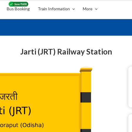
Bus Booking
Train Information
More
Jarti (JRT) Railway Station