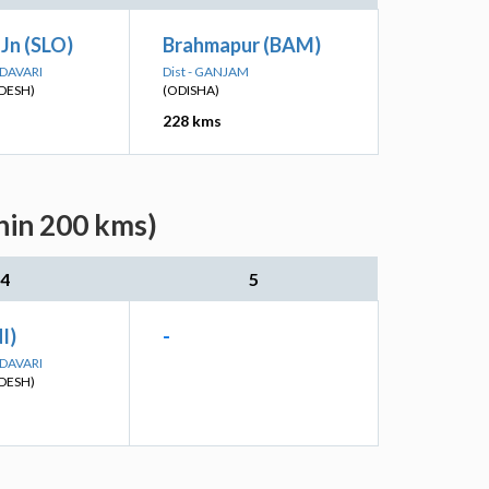
Jn (SLO)
Brahmapur (BAM)
ODAVARI
Dist - GANJAM
DESH)
(ODISHA)
228 kms
thin 200 kms)
4
5
I)
-
ODAVARI
DESH)