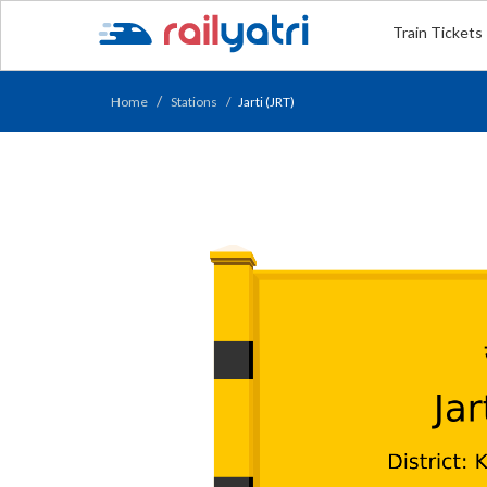
Train Tickets
Home
Stations
Jarti (JRT)