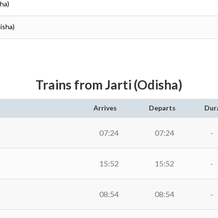
sha)
isha)
Trains from Jarti (Odisha)
Arrives
Departs
Dur
07:24
07:24
-
15:52
15:52
-
08:54
08:54
-