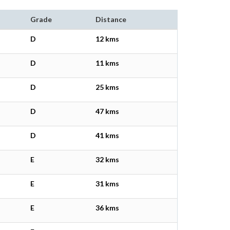
Grade
Distance
D
12 kms
D
11 kms
D
25 kms
D
47 kms
D
41 kms
E
32 kms
E
31 kms
E
36 kms