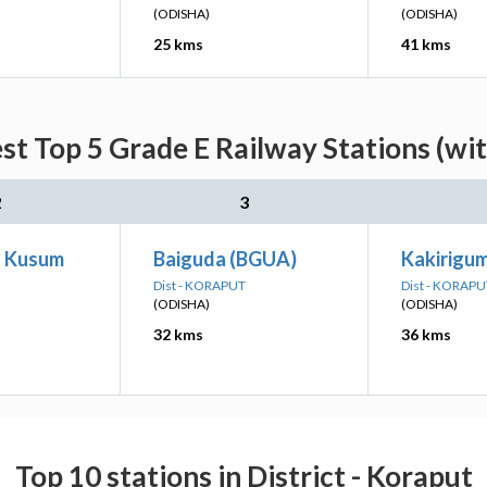
(ODISHA)
(ODISHA)
25 kms
41 kms
est Top 5 Grade E Railway Stations (wi
2
3
a Kusum
Baiguda (BGUA)
Kakirigu
Dist - KORAPUT
Dist - KORAPU
(ODISHA)
(ODISHA)
32 kms
36 kms
Top 10 stations in District - Koraput