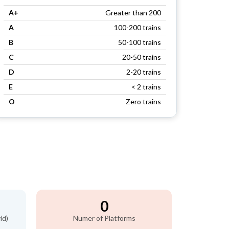
A+
Greater than 200
A
100-200 trains
B
50-100 trains
C
20-50 trains
D
2-20 trains
E
< 2 trains
O
Zero trains
0
id)
Numer of Platforms