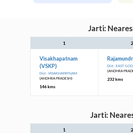
Jarti: Neare
1
Visakhapatnam
Rajamundr
(VSKP)
Dist - EAST GO
(ANDHRA PRAD
Dist - VISAKHAPATNAM
(ANDHRA PRADESH)
232 kms
146 kms
Jarti: Neare
1