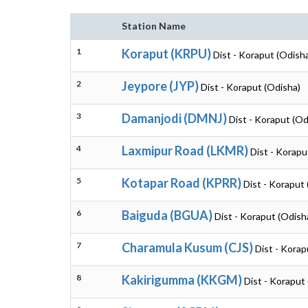
Station Name
1
Koraput (KRPU)
Dist - Koraput (Odish
2
Jeypore (JYP)
Dist - Koraput (Odisha)
3
Damanjodi (DMNJ)
Dist - Koraput (Od
4
Laxmipur Road (LKMR)
Dist - Korapu
5
Kotapar Road (KPRR)
Dist - Koraput
6
Baiguda (BGUA)
Dist - Koraput (Odish
7
Charamula Kusum (CJS)
Dist - Korap
8
Kakirigumma (KKGM)
Dist - Koraput