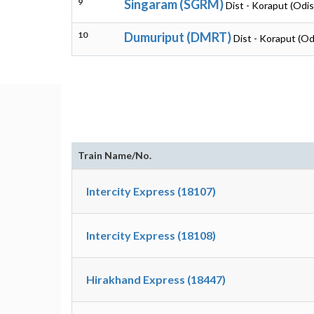
9
Singaram (SGRM)
Dist - Koraput (Odi
10
Dumuriput (DMRT)
Dist - Koraput (Od
Train Name/No.
Intercity Express (18107)
Intercity Express (18108)
Hirakhand Express (18447)