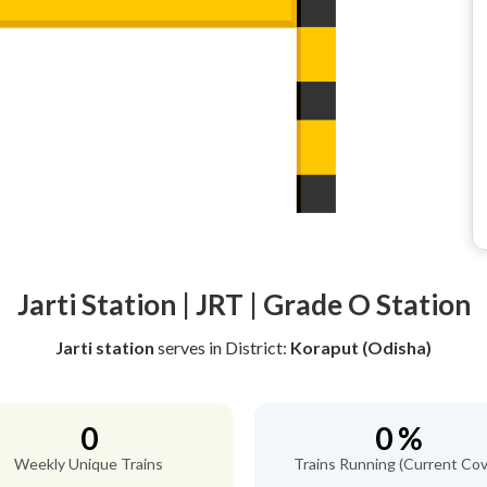
Jarti Station | JRT | Grade O Station
Jarti station
serves
in District:
Koraput (Odisha)
0
0 %
Weekly Unique Trains
Trains Running (Current Cov