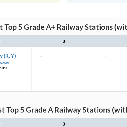
st Top 5 Grade A+ Railway Stations (wi
2
3
y (RJY)
-
-
DAVARI
ESH)
st Top 5 Grade A Railway Stations (wi
2
3