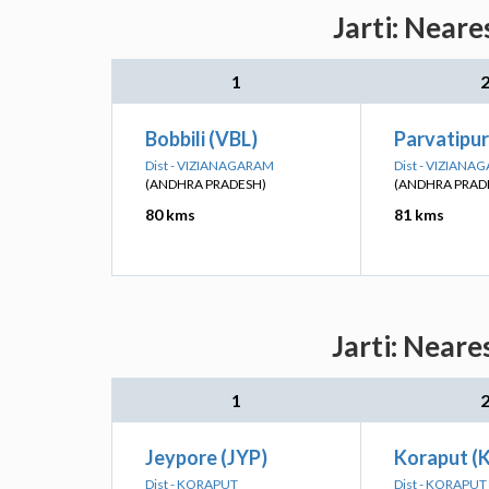
Jarti: Neare
1
Bobbili (VBL)
Parvatipu
Dist - VIZIANAGARAM
Dist - VIZIANA
(ANDHRA PRADESH)
(ANDHRA PRAD
80 kms
81 kms
Jarti: Neare
1
Jeypore (JYP)
Koraput (
Dist - KORAPUT
Dist - KORAPUT