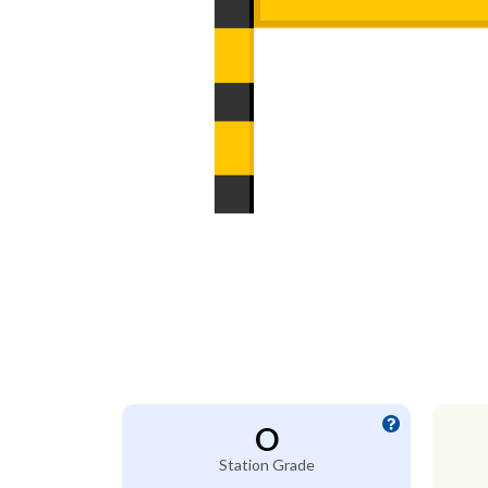
O
Station Grade