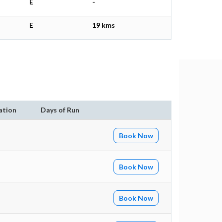
E
-
E
19 kms
ation
Days of Run
Book Now
Book Now
Book Now