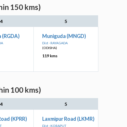
thin 150 kms)
4
5
 (RGDA)
Muniguda (MNGD)
DA
Dist - RAYAGADA
(ODISHA)
119 kms
thin 100 kms)
4
5
Road (KPRR)
Laxmipur Road (LKMR)
T
Dist - KORAPUT