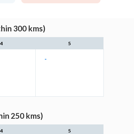
thin 300 kms)
4
5
-
thin 250 kms)
4
5