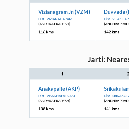
Vizianagram Jn (VZM)
Duvvada 
Dist - VIZIANAGARAM
Dist - VISAKH
(ANDHRA PRADESH)
(ANDHRA PRAD
116 kms
142 kms
Jarti: Neare
1
Anakapalle (AKP)
Srikakula
Dist - VISAKHAPATNAM
Dist - SRIKAKU
(ANDHRA PRADESH)
(ANDHRA PRAD
138 kms
141 kms