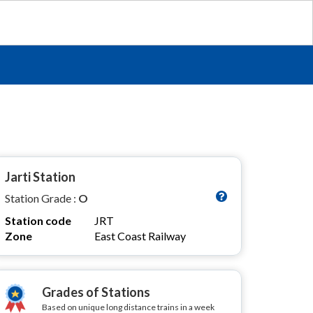
Jarti Station
Station Grade :
O
Station code
JRT
Zone
East Coast Railway
Grades of Stations
Based on unique long distance trains in a week