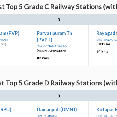
st Top 5 Grade C Railway Stations (wi
2
3
ram (PVP)
Parvatipuram Tn
Rayagada
(PVPT)
GARAM
Dist - RAYAGA
ESH)
(ODISHA)
Dist - VIZIANAGARAM
(ANDHRA PRADESH)
84 kms
82 kms
st Top 5 Grade D Railway Stations (wi
2
3
KRPU)
Damanjodi (DMNJ)
Kotapar 
Dist - KORAPUT
Dist - KORAPU