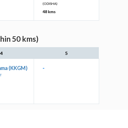
(ODISHA)
48 kms
thin 50 kms)
4
5
mma (KKGM)
-
T