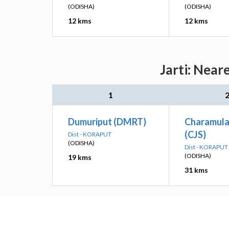
(ODISHA)
(ODISHA)
12 kms
12 kms
Jarti: Near
1
Dumuriput (DMRT)
Charamul
(CJS)
Dist - KORAPUT
(ODISHA)
Dist - KORAPUT
(ODISHA)
19 kms
31 kms