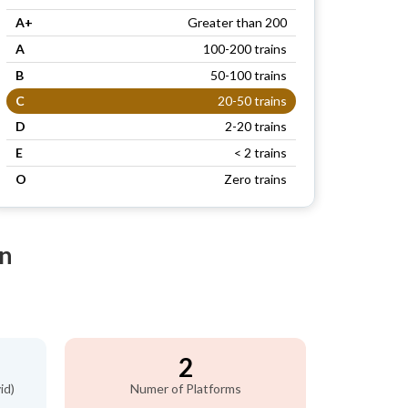
A+
Greater than 200
A
100-200 trains
B
50-100 trains
C
20-50 trains
D
2-20 trains
E
< 2 trains
O
Zero trains
on
2
id)
Numer of Platforms