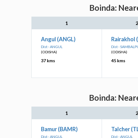
Boinda: Neare
1
Angul (ANGL)
Rairakhol 
Dist - ANGUL
Dist - SAMBALP
(ODISHA)
(ODISHA)
37 kms
45 kms
Boinda: Neare
1
Bamur (BAMR)
Talcher (T
Dist - ANGUL
Dist - ANGUL