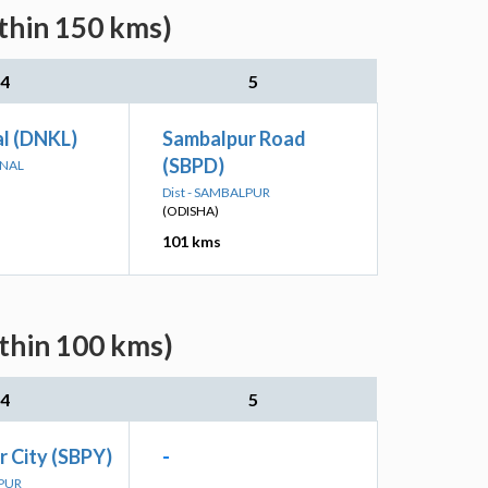
ithin 150 kms)
4
5
l (DNKL)
Sambalpur Road
(SBPD)
ANAL
Dist - SAMBALPUR
(ODISHA)
101 kms
ithin 100 kms)
4
5
 City (SBPY)
-
LPUR