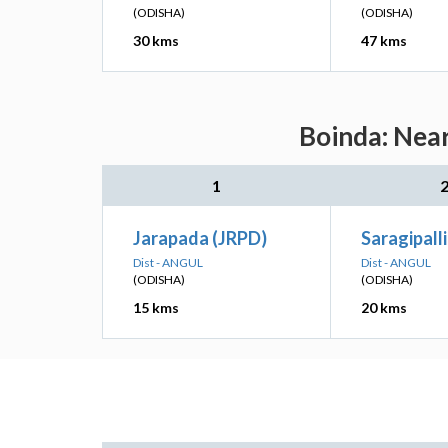
(ODISHA)
(ODISHA)
30 kms
47 kms
Boinda: Near
1
Jarapada (JRPD)
Saragipall
Dist - ANGUL
Dist - ANGUL
(ODISHA)
(ODISHA)
15 kms
20 kms