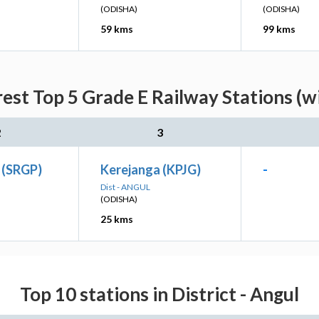
(ODISHA)
(ODISHA)
59 kms
99 kms
est Top 5 Grade E Railway Stations (w
2
3
i (SRGP)
Kerejanga (KPJG)
-
Dist - ANGUL
(ODISHA)
25 kms
Top 10 stations in District - Angul