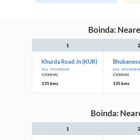
Boinda: Neare
1
Khurda Road Jn (KUR)
Bhubanesw
Dist - KHORDHA
Dist - KHORDH
(ODISHA)
(ODISHA)
131 kms
135 kms
Boinda: Neare
1