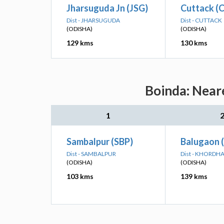
Jharsuguda Jn (JSG)
Cuttack (
Dist - JHARSUGUDA
Dist - CUTTACK
(ODISHA)
(ODISHA)
129 kms
130 kms
Boinda: Neare
1
Sambalpur (SBP)
Balugaon 
Dist - SAMBALPUR
Dist - KHORDH
(ODISHA)
(ODISHA)
103 kms
139 kms