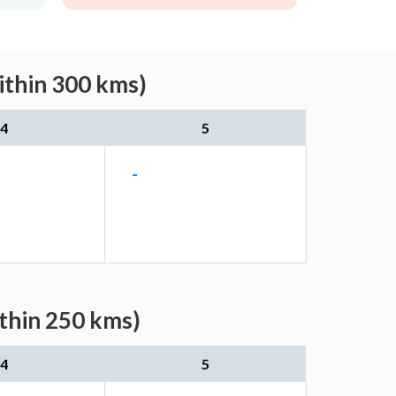
ithin 300 kms)
4
5
-
ithin 250 kms)
4
5