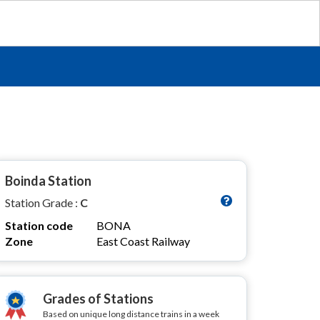
Boinda Station
Station Grade :
C
Station code
BONA
Zone
East Coast Railway
Grades of Stations
Based on unique long distance trains in a week