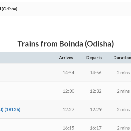
l (Odisha)
Trains from Boinda (Odisha)
Arrives
Departs
Duratio
14:54
14:56
2 mins
12:30
12:32
2 mins
) (18126)
12:27
12:29
2 mins
16:15
16:17
2 mins