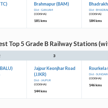
CTC)
Brahmapur (BAM)
Bhadrakh
Dist - GANJAM
Dist - BHADRA
(ODISHA)
(ODISHA)
181 kms
184 kms
st Top 5 Grade B Railway Stations (w
2
3
(BALU)
Jajpur Keonjhar Road
Rourkela
(JJKR)
A
Dist - SUNDA
(ODISHA)
Dist - JAJPUR
(ODISHA)
146 kms
144 kms