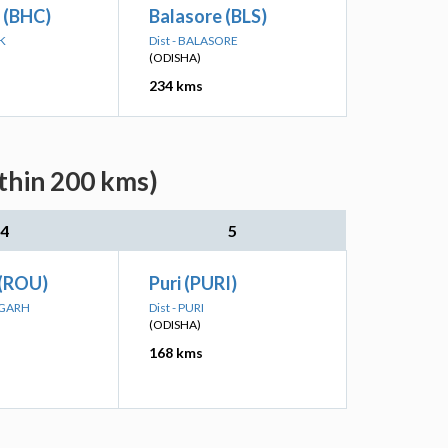
 (BHC)
Balasore (BLS)
K
Dist - BALASORE
(ODISHA)
234 kms
ithin 200 kms)
4
5
 (ROU)
Puri (PURI)
RGARH
Dist - PURI
(ODISHA)
168 kms