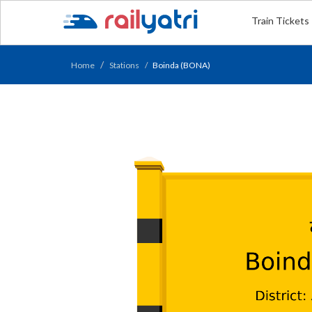
Train Tickets
Home
Stations
Boinda (BONA)