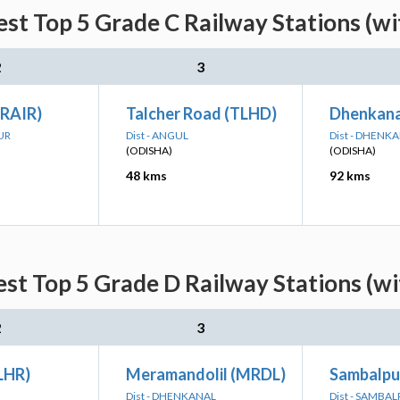
st Top 5 Grade C Railway Stations (w
2
3
(RAIR)
Talcher Road (TLHD)
Dhenkana
UR
Dist - ANGUL
Dist - DHENK
(ODISHA)
(ODISHA)
48 kms
92 kms
st Top 5 Grade D Railway Stations (w
2
3
LHR)
Meramandolil (MRDL)
Sambalpur
Dist - DHENKANAL
Dist - SAMBA