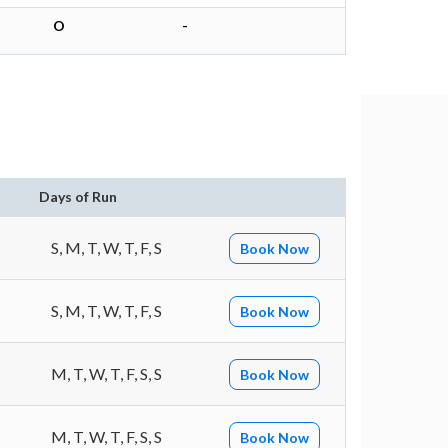
O
-
n
Days of Run
S, M, T, W, T, F, S
Book Now
S, M, T, W, T, F, S
Book Now
M, T, W, T, F, S, S
Book Now
M, T, W, T, F, S, S
Book Now