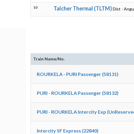
10
Talcher Thermal (TLTM)
Dist - Angu
Train Name/No.
ROURKELA - PURI Passenger (58131)
PURI - ROURKELA Passenger (58132)
PURI - ROURKELA Intercity Exp (UnReserved
Intercity SF Express (22840)