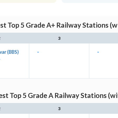
st Top 5 Grade A+ Railway Stations (w
2
3
ar (BBS)
-
-
A
st Top 5 Grade A Railway Stations (w
2
3