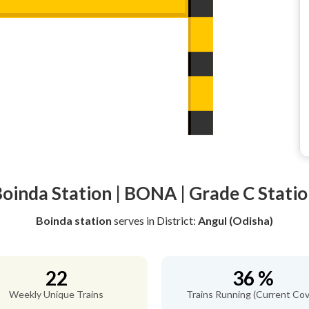
oinda Station | BONA | Grade C Stati
Boinda station
serves
in District:
Angul (Odisha)
22
36 %
Weekly Unique Trains
Trains Running (Current Cov