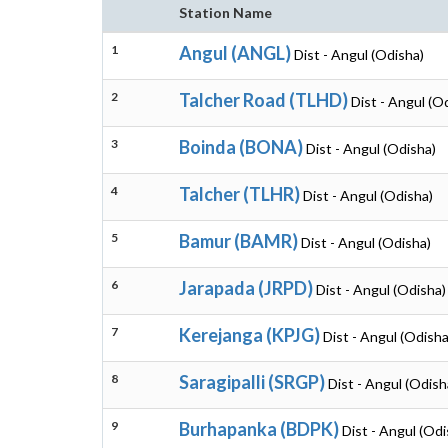
Station Name
1
Angul (ANGL)
Dist - Angul (Odisha)
2
Talcher Road (TLHD)
Dist - Angul (O
3
Boinda (BONA)
Dist - Angul (Odisha)
4
Talcher (TLHR)
Dist - Angul (Odisha)
5
Bamur (BAMR)
Dist - Angul (Odisha)
6
Jarapada (JRPD)
Dist - Angul (Odisha)
7
Kerejanga (KPJG)
Dist - Angul (Odisha
8
Saragipalli (SRGP)
Dist - Angul (Odish
9
Burhapanka (BDPK)
Dist - Angul (Odi