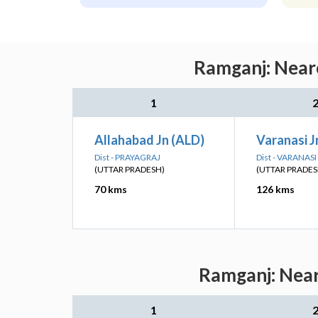
Ramganj: Neare
1
Allahabad Jn (ALD)
Varanasi J
Dist - PRAYAGRAJ
Dist - VARANASI
(UTTAR PRADESH)
(UTTAR PRADES
70 kms
126 kms
Ramganj: Near
1