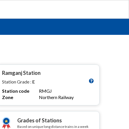
Ramganj Station
Station Grade :
E
Station code
RMGJ
Zone
Northern Railway
Grades of Stations
Based on unique long distance trains in a week