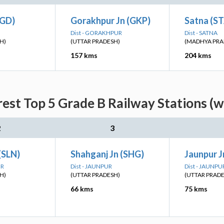
(GD)
Gorakhpur Jn (GKP)
Satna (S
Dist - GORAKHPUR
Dist - SATNA
H)
(UTTAR PRADESH)
(MADHYA PRA
157 kms
204 kms
est Top 5 Grade B Railway Stations (w
2
3
(SLN)
Shahganj Jn (SHG)
Jaunpur J
UR
Dist - JAUNPUR
Dist - JAUNPU
H)
(UTTAR PRADESH)
(UTTAR PRAD
66 kms
75 kms