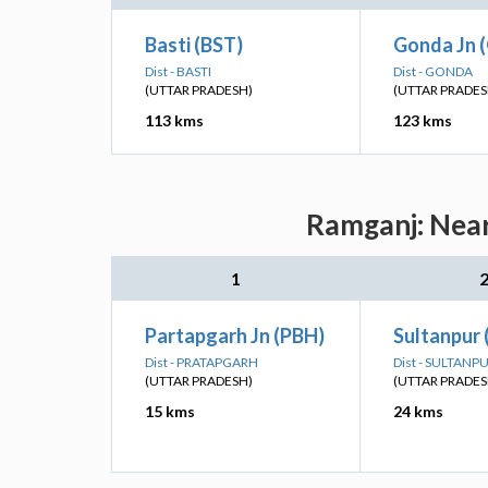
Basti (BST)
Gonda Jn 
Dist - BASTI
Dist - GONDA
(UTTAR PRADESH)
(UTTAR PRADES
113 kms
123 kms
Ramganj: Near
1
Partapgarh Jn (PBH)
Sultanpur 
Dist - PRATAPGARH
Dist - SULTANP
(UTTAR PRADESH)
(UTTAR PRADES
15 kms
24 kms