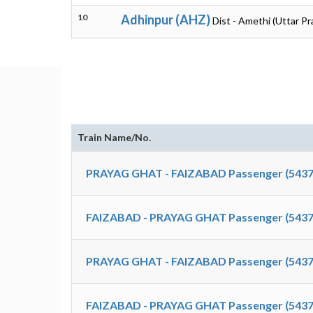
10
Adhinpur (AHZ)
Dist - Amethi (Uttar P
Train Name/No.
PRAYAG GHAT - FAIZABAD Passenger (5437
FAIZABAD - PRAYAG GHAT Passenger (5437
PRAYAG GHAT - FAIZABAD Passenger (5437
FAIZABAD - PRAYAG GHAT Passenger (5437