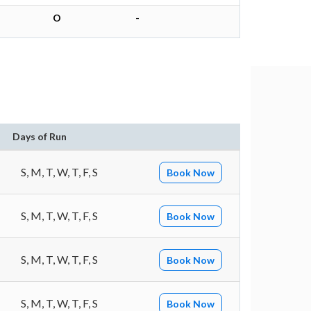
O
-
Days of Run
S, M, T, W, T, F, S
Book Now
S, M, T, W, T, F, S
Book Now
S, M, T, W, T, F, S
Book Now
S, M, T, W, T, F, S
Book Now