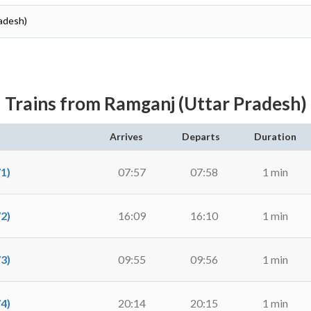
radesh)
Trains from Ramganj (Uttar Pradesh)
Arrives
Departs
Duration
1)
07:57
07:58
1 min
2)
16:09
16:10
1 min
3)
09:55
09:56
1 min
4)
20:14
20:15
1 min