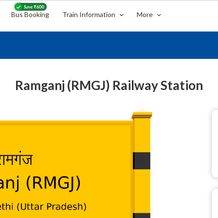
Bus Booking
Train Information
More
Ramganj (RMGJ) Railway Station