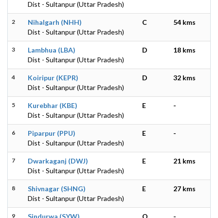
Dist - Sultanpur (Uttar Pradesh)
2
Nihalgarh (NHH)
C
54 kms
Dist - Sultanpur (Uttar Pradesh)
3
Lambhua (LBA)
D
18 kms
Dist - Sultanpur (Uttar Pradesh)
4
Koiripur (KEPR)
D
32 kms
Dist - Sultanpur (Uttar Pradesh)
5
Kurebhar (KBE)
E
-
Dist - Sultanpur (Uttar Pradesh)
6
Piparpur (PPU)
E
-
Dist - Sultanpur (Uttar Pradesh)
7
Dwarkaganj (DWJ)
E
21 kms
Dist - Sultanpur (Uttar Pradesh)
8
Shivnagar (SHNG)
E
27 kms
Dist - Sultanpur (Uttar Pradesh)
9
Sindurwa (SYW)
O
-