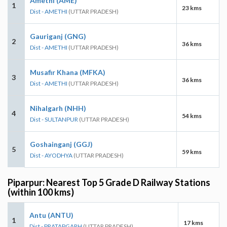
Amethi (AME)
1
23 kms
Dist - AMETHI
(UTTAR PRADESH)
Gauriganj (GNG)
2
36 kms
Dist - AMETHI
(UTTAR PRADESH)
Musafir Khana (MFKA)
3
36 kms
Dist - AMETHI
(UTTAR PRADESH)
Nihalgarh (NHH)
4
54 kms
Dist - SULTANPUR
(UTTAR PRADESH)
Goshainganj (GGJ)
5
59 kms
Dist - AYODHYA
(UTTAR PRADESH)
Piparpur: Nearest Top 5 Grade D Railway Stations
(within 100 kms)
Antu (ANTU)
1
17 kms
Dist - PRATAPGARH
(UTTAR PRADESH)