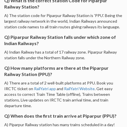
Q) What is the correct Station Code for Piparpur
Railway Station?
A) The station code for Piparpur Railway Station is 'PPU'. Being the
largest railway network in the world, Indian Railways announced
station code names to all train routes giving railways its language.
Q) Piparpur Railway Station falls under which zone of
Indian Railways?
A) Indian Railway has a total of 17 railway zone. Piparpur Railway
station falls under the Northern Railway zone.
Q) How many platforms are there at the Piparpur
Railway Station (PPU)?
A) There are a total of 2 well-built platforms at PPU. Book you
IRCTC ticket on
RailYatri app
and
RailYatri Website
. Get easy
access to correct Train Time Table (offline), Trains between
stations, Live updates on IRCTC train arrival time, and train
departure time.
Q) When does the first train arrive at Piparpur (PPU)?
A) Piparpur Railway station has many trains scheduled in a day!