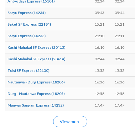
Antyodaya Express (15101)
02:34
02:34
-
Saryu Express (14234)
05:43
05:44
1
Saket SF Express (22184)
15:21
15:21
-
Saryu Express (14233)
21:10
21:11
1
Kashi Mahakal SF Express (20413)
16:10
16:10
-
Kashi Mahakal SF Express (20414)
02:44
02:44
-
Tulsi SF Express (22130)
15:52
15:52
-
Nautanwa - Durg Express (18206)
16:36
16:36
-
Durg - Nautanwa Express (18205)
12:58
12:58
-
Manwar Sangam Express (14232)
17:47
17:47
-
View more