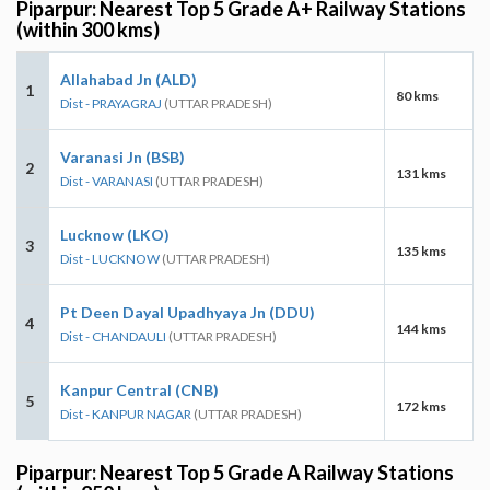
Piparpur: Nearest Top 5 Grade A+ Railway Stations
(within 300 kms)
Allahabad Jn (ALD)
1
80 kms
Dist - PRAYAGRAJ
(UTTAR PRADESH)
Varanasi Jn (BSB)
2
131 kms
Dist - VARANASI
(UTTAR PRADESH)
Lucknow (LKO)
3
135 kms
Dist - LUCKNOW
(UTTAR PRADESH)
Pt Deen Dayal Upadhyaya Jn (DDU)
4
144 kms
Dist - CHANDAULI
(UTTAR PRADESH)
Kanpur Central (CNB)
5
172 kms
Dist - KANPUR NAGAR
(UTTAR PRADESH)
Piparpur: Nearest Top 5 Grade A Railway Stations