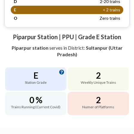
D
2-20 trains
E
< 2 trains
O
Zero trains
Piparpur Station | PPU | Grade E Station
Piparpur station
serves
in District:
Sultanpur (Uttar
Pradesh)
E
2
Station Grade
Weekly Unique Trains
0 %
2
Trains Running (Current Covid)
Numer of Platforms