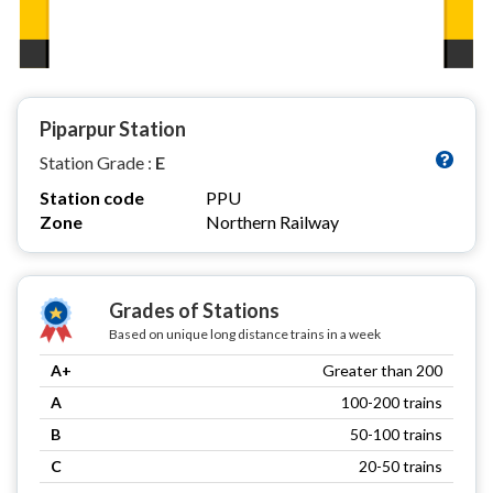
Piparpur Station
Station Grade :
E
Station code
PPU
Zone
Northern Railway
Grades of Stations
Based on unique long distance trains in a week
A+
Greater than 200
A
100-200 trains
B
50-100 trains
C
20-50 trains