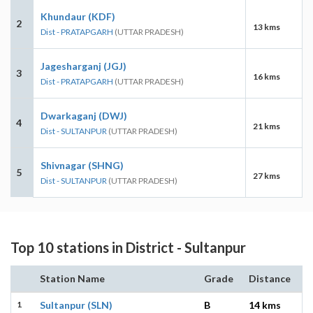
Khundaur (KDF)
2
13 kms
Dist - PRATAPGARH
(UTTAR PRADESH)
Jagesharganj (JGJ)
3
16 kms
Dist - PRATAPGARH
(UTTAR PRADESH)
Dwarkaganj (DWJ)
4
21 kms
Dist - SULTANPUR
(UTTAR PRADESH)
Shivnagar (SHNG)
5
27 kms
Dist - SULTANPUR
(UTTAR PRADESH)
Top 10 stations in District - Sultanpur
Station Name
Grade
Distance
1
Sultanpur (SLN)
B
14 kms