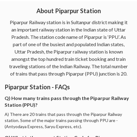
About Piparpur Station
Piparpur Railway station is in Sultanpur district making it
an important railway station in the Indian state of Uttar
Pradesh. The station code name of Piparpur is ‘PPU’. As
part of one of the busiest and populated Indian states,
Uttar Pradesh, the Piparpur railway station is known
amongst the top hundred train ticket booking and train
traveling stations of the Indian Railway. The total number
of trains that pass through Piparpur (PPU) junction is 20.
Piparpur Station - FAQs
Q) How many trains pass through the Piparpur Railway
Station (PPU)?
A) There are 20 trains that pass through the Piparpur Railway
station. Some of the major trains passing through PPU are -
(Antyodaya Express, Saryu Express, etc).