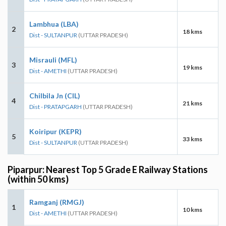
Lambhua (LBA)
2
18 kms
Dist - SULTANPUR
(UTTAR PRADESH)
Misrauli (MFL)
3
19 kms
Dist - AMETHI
(UTTAR PRADESH)
Chilbila Jn (CIL)
4
21 kms
Dist - PRATAPGARH
(UTTAR PRADESH)
Koiripur (KEPR)
5
33 kms
Dist - SULTANPUR
(UTTAR PRADESH)
Piparpur: Nearest Top 5 Grade E Railway Stations
(within 50 kms)
Ramganj (RMGJ)
1
10 kms
Dist - AMETHI
(UTTAR PRADESH)