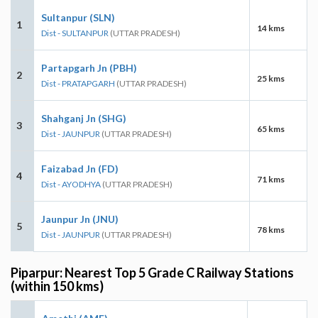
Sultanpur (SLN)
1
14 kms
Dist - SULTANPUR
(UTTAR PRADESH)
Partapgarh Jn (PBH)
2
25 kms
Dist - PRATAPGARH
(UTTAR PRADESH)
Shahganj Jn (SHG)
3
65 kms
Dist - JAUNPUR
(UTTAR PRADESH)
Faizabad Jn (FD)
4
71 kms
Dist - AYODHYA
(UTTAR PRADESH)
Jaunpur Jn (JNU)
5
78 kms
Dist - JAUNPUR
(UTTAR PRADESH)
Piparpur: Nearest Top 5 Grade C Railway Stations
(within 150 kms)