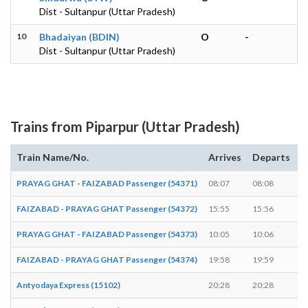
Dist - Sultanpur (Uttar Pradesh)
10
Bhadaiyan (BDIN)
O
-
Dist - Sultanpur (Uttar Pradesh)
Trains from Piparpur (Uttar Pradesh)
Train Name/No.
Arrives
Departs
D
PRAYAG GHAT - FAIZABAD Passenger (54371)
08:07
08:08
1
FAIZABAD - PRAYAG GHAT Passenger (54372)
15:55
15:56
1
PRAYAG GHAT - FAIZABAD Passenger (54373)
10:05
10:06
1
FAIZABAD - PRAYAG GHAT Passenger (54374)
19:58
19:59
1
Antyodaya Express (15102)
20:28
20:28
-