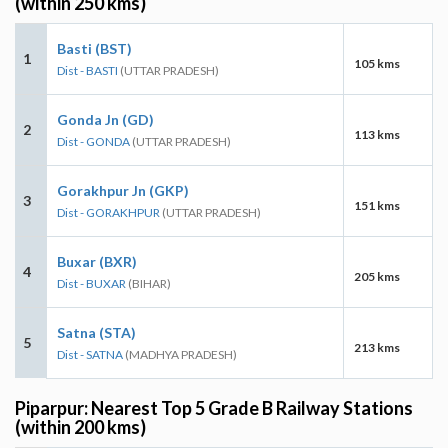
(within 250 kms)
Basti (BST)
1
105 kms
Dist - BASTI
(UTTAR PRADESH)
Gonda Jn (GD)
2
113 kms
Dist - GONDA
(UTTAR PRADESH)
Gorakhpur Jn (GKP)
3
151 kms
Dist - GORAKHPUR
(UTTAR PRADESH)
Buxar (BXR)
4
205 kms
Dist - BUXAR
(BIHAR)
Satna (STA)
5
213 kms
Dist - SATNA
(MADHYA PRADESH)
Piparpur: Nearest Top 5 Grade B Railway Stations
(within 200 kms)