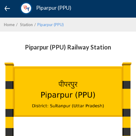
Piparpur (PPU)
Home
Station
Piparpur (PPU)
Piparpur (PPU) Railway Station