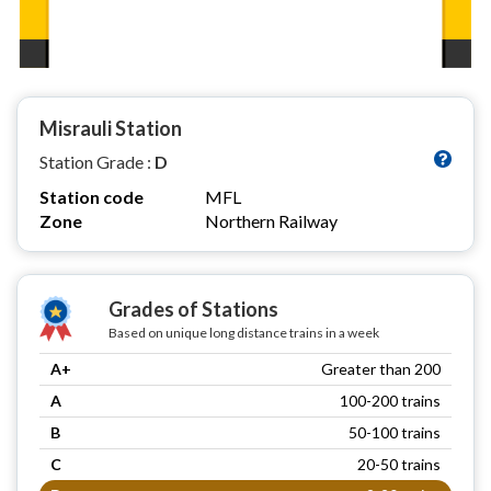
Misrauli Station
Station Grade :
D
Station code
MFL
Zone
Northern Railway
Grades of Stations
Based on unique long distance trains in a week
A+
Greater than 200
A
100-200 trains
B
50-100 trains
C
20-50 trains