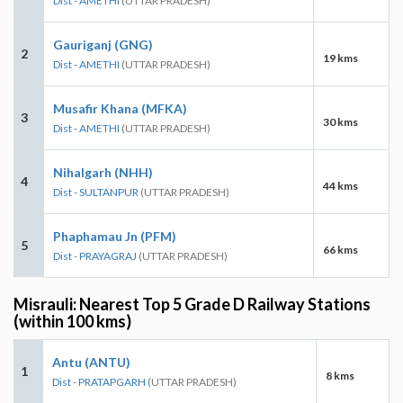
Dist - AMETHI
(UTTAR PRADESH)
Gauriganj (GNG)
2
19 kms
Dist - AMETHI
(UTTAR PRADESH)
Musafir Khana (MFKA)
3
30 kms
Dist - AMETHI
(UTTAR PRADESH)
Nihalgarh (NHH)
4
44 kms
Dist - SULTANPUR
(UTTAR PRADESH)
Phaphamau Jn (PFM)
5
66 kms
Dist - PRAYAGRAJ
(UTTAR PRADESH)
Misrauli: Nearest Top 5 Grade D Railway Stations
(within 100 kms)
Antu (ANTU)
1
8 kms
Dist - PRATAPGARH
(UTTAR PRADESH)