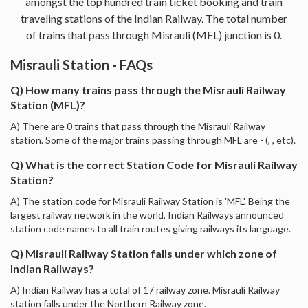
amongst the top hundred train ticket booking and train
traveling stations of the Indian Railway. The total number
of trains that pass through Misrauli (MFL) junction is 0.
Misrauli Station - FAQs
Q) How many trains pass through the Misrauli Railway
Station (MFL)?
A) There are 0 trains that pass through the Misrauli Railway
station. Some of the major trains passing through MFL are - (, , etc).
Q) What is the correct Station Code for Misrauli Railway
Station?
A) The station code for Misrauli Railway Station is 'MFL'. Being the
largest railway network in the world, Indian Railways announced
station code names to all train routes giving railways its language.
Q) Misrauli Railway Station falls under which zone of
Indian Railways?
A) Indian Railway has a total of 17 railway zone. Misrauli Railway
station falls under the Northern Railway zone.