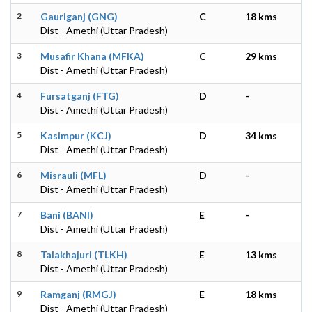
2
Gauriganj (GNG)
C
18 kms
Dist - Amethi (Uttar Pradesh)
3
Musafir Khana (MFKA)
C
29 kms
Dist - Amethi (Uttar Pradesh)
4
Fursatganj (FTG)
D
-
Dist - Amethi (Uttar Pradesh)
5
Kasimpur (KCJ)
D
34 kms
Dist - Amethi (Uttar Pradesh)
6
Misrauli (MFL)
D
-
Dist - Amethi (Uttar Pradesh)
7
Bani (BANI)
E
-
Dist - Amethi (Uttar Pradesh)
8
Talakhajuri (TLKH)
E
13 kms
Dist - Amethi (Uttar Pradesh)
9
Ramganj (RMGJ)
E
18 kms
Dist - Amethi (Uttar Pradesh)