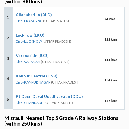
(within 300 kms)
Allahabad Jn (ALD)
1
74 kms
Dist - PRAYAGRAJ
(UTTAR PRADESH)
Lucknow (LKO)
2
122 kms
Dist - LUCKNOW
(UTTAR PRADESH)
Varanasi Jn (BSB)
3
144 kms
Dist - VARANASI
(UTTAR PRADESH)
Kanpur Central (CNB)
4
154 kms
Dist - KANPUR NAGAR
(UTTAR PRADESH)
Pt Deen Dayal Upadhyaya Jn (DDU)
5
158 kms
Dist - CHANDAULI
(UTTAR PRADESH)
Misrauli: Nearest Top 5 Grade A Railway Stations
(within 250 kms)