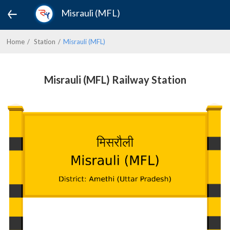
Misrauli (MFL)
Home
Station
Misrauli (MFL)
Misrauli (MFL) Railway Station