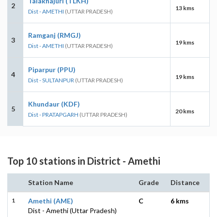
Talakhajuri (TLKH)
2
13 kms
Dist - AMETHI
(UTTAR PRADESH)
Ramganj (RMGJ)
3
19 kms
Dist - AMETHI
(UTTAR PRADESH)
Piparpur (PPU)
4
19 kms
Dist - SULTANPUR
(UTTAR PRADESH)
Khundaur (KDF)
5
20 kms
Dist - PRATAPGARH
(UTTAR PRADESH)
Top 10 stations in District - Amethi
Station Name
Grade
Distance
1
Amethi (AME)
C
6 kms
Dist - Amethi (Uttar Pradesh)