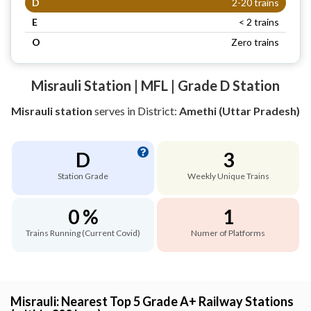
D
2-20 trains
E
< 2 trains
O
Zero trains
Misrauli Station | MFL | Grade D Station
Misrauli station
serves
in District:
Amethi (Uttar Pradesh)
D
3
Station Grade
Weekly Unique Trains
0 %
1
Trains Running (Current Covid)
Numer of Platforms
Misrauli: Nearest Top 5 Grade A+ Railway Stations