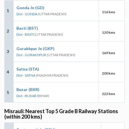
Gonda Jn (GD)
1
116 kms
Dist - GONDA
(UTTAR PRADESH)
Basti (BST)
2
120 kms
Dist - BASTI
(UTTAR PRADESH)
Gorakhpur Jn (GKP)
3
169 kms
Dist - GORAKHPUR
(UTTAR PRADESH)
Satna (STA)
4
200 kms
Dist - SATNA
(MADHYA PRADESH)
Buxar (BXR)
5
222 kms
Dist - BUXAR
(BIHAR)
Misrauli: Nearest Top 5 Grade B Railway Stations
(within 200 kms)