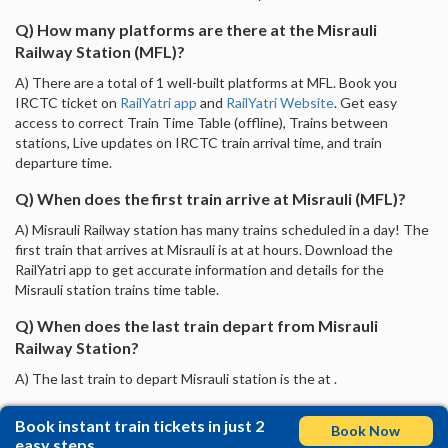
Q) How many platforms are there at the Misrauli
Railway Station (MFL)?
A) There are a total of 1 well-built platforms at MFL. Book you
IRCTC ticket on
RailYatri app
and
RailYatri Website
. Get easy
access to correct Train Time Table (offline), Trains between
stations, Live updates on IRCTC train arrival time, and train
departure time.
Q) When does the first train arrive at Misrauli (MFL)?
A) Misrauli Railway station has many trains scheduled in a day! The
first train that arrives at Misrauli is at at hours. Download the
RailYatri app to get accurate information and details for the
Misrauli station trains time table.
Q) When does the last train depart from Misrauli
Railway Station?
A) The last train to depart Misrauli station is the at .
Book instant train tickets in just 2
Book Now
easy steps.