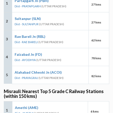
Partapgarh Jn (PBH)
1
27 kms
Dist - PRATAPGARH
(UTTAR PRADESH)
Sultanpur (SLN)
2
27 kms
Dist - SULTANPUR
(UTTAR PRADESH)
Rae Bareli Jn (RBL)
3
62 kms
Dist - RAE BARELI
(UTTAR PRADESH)
Faizabad Jn (FD)
4
78 kms
Dist - AYODHYA
(UTTAR PRADESH)
Alahabad Chheoki Jn (ACOI)
5
82 kms
Dist - PRAYAGRAJ
(UTTAR PRADESH)
Misrauli: Nearest Top 5 Grade C Railway Stations
(within 150 kms)
Amethi (AME)
1
6 kms