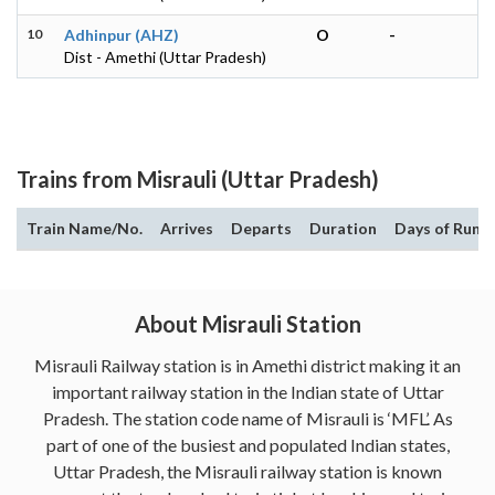
10
Adhinpur (AHZ)
O
-
Dist - Amethi (Uttar Pradesh)
Trains from Misrauli (Uttar Pradesh)
Train Name/No.
Arrives
Departs
Duration
Days of Run
About Misrauli Station
Misrauli Railway station is in Amethi district making it an
important railway station in the Indian state of Uttar
Pradesh. The station code name of Misrauli is ‘MFL’. As
part of one of the busiest and populated Indian states,
Uttar Pradesh, the Misrauli railway station is known