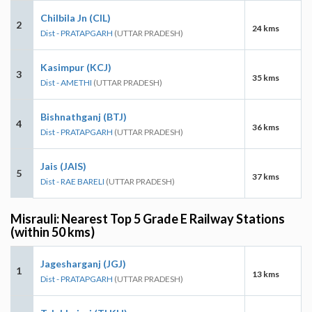
Chilbila Jn (CIL)
2
24 kms
Dist - PRATAPGARH
(UTTAR PRADESH)
Kasimpur (KCJ)
3
35 kms
Dist - AMETHI
(UTTAR PRADESH)
Bishnathganj (BTJ)
4
36 kms
Dist - PRATAPGARH
(UTTAR PRADESH)
Jais (JAIS)
5
37 kms
Dist - RAE BARELI
(UTTAR PRADESH)
Misrauli: Nearest Top 5 Grade E Railway Stations
(within 50 kms)
Jagesharganj (JGJ)
1
13 kms
Dist - PRATAPGARH
(UTTAR PRADESH)