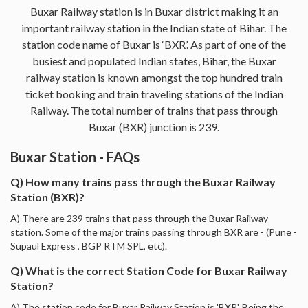
Buxar Railway station is in Buxar district making it an
important railway station in the Indian state of Bihar. The
station code name of Buxar is ‘BXR’. As part of one of the
busiest and populated Indian states, Bihar, the Buxar
railway station is known amongst the top hundred train
ticket booking and train traveling stations of the Indian
Railway. The total number of trains that pass through
Buxar (BXR) junction is 239.
Buxar Station - FAQs
Q) How many trains pass through the Buxar Railway
Station (BXR)?
A) There are 239 trains that pass through the Buxar Railway
station. Some of the major trains passing through BXR are - (Pune -
Supaul Express , BGP RTM SPL, etc).
Q) What is the correct Station Code for Buxar Railway
Station?
A) The station code for Buxar Railway Station is 'BXR'. Being the