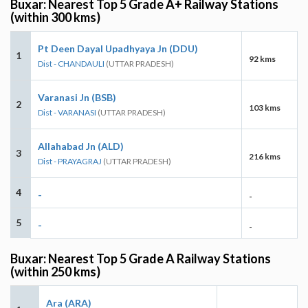
Buxar: Nearest Top 5 Grade A+ Railway Stations
(within 300 kms)
Pt Deen Dayal Upadhyaya Jn (DDU)
1
92 kms
Dist - CHANDAULI
(UTTAR PRADESH)
Varanasi Jn (BSB)
2
103 kms
Dist - VARANASI
(UTTAR PRADESH)
Allahabad Jn (ALD)
3
216 kms
Dist - PRAYAGRAJ
(UTTAR PRADESH)
4
-
-
5
-
-
Buxar: Nearest Top 5 Grade A Railway Stations
(within 250 kms)
Ara (ARA)