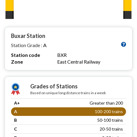
Buxar Station
Station Grade :
A
Station code
BXR
Zone
East Central Railway
Grades of Stations
Based on unique long distance trains in a week
A+
Greater than 200
A
100-200 trains
B
50-100 trains
C
20-50 trains