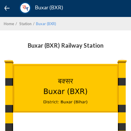
Buxar (BXR)
Home
Station
Buxar (BXR)
Buxar (BXR) Railway Station