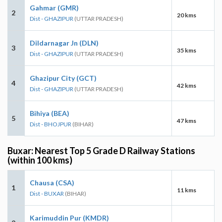
Gahmar (GMR)
2
20 kms
Dist - GHAZIPUR
(UTTAR PRADESH)
Dildarnagar Jn (DLN)
3
35 kms
Dist - GHAZIPUR
(UTTAR PRADESH)
Ghazipur City (GCT)
4
42 kms
Dist - GHAZIPUR
(UTTAR PRADESH)
Bihiya (BEA)
5
47 kms
Dist - BHOJPUR
(BIHAR)
Buxar: Nearest Top 5 Grade D Railway Stations
(within 100 kms)
Chausa (CSA)
1
11 kms
Dist - BUXAR
(BIHAR)
Karimuddin Pur (KMDR)