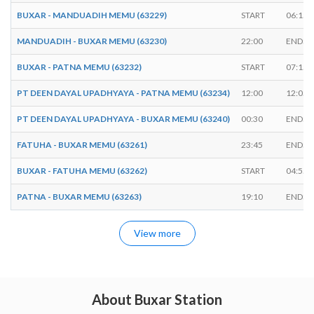
BUXAR - MANDUADIH MEMU (63229)
START
06:15
MANDUADIH - BUXAR MEMU (63230)
22:00
ENDS
BUXAR - PATNA MEMU (63232)
START
07:15
PT DEEN DAYAL UPADHYAYA - PATNA MEMU (63234)
12:00
12:05
PT DEEN DAYAL UPADHYAYA - BUXAR MEMU (63240)
00:30
ENDS
FATUHA - BUXAR MEMU (63261)
23:45
ENDS
BUXAR - FATUHA MEMU (63262)
START
04:55
PATNA - BUXAR MEMU (63263)
19:10
ENDS
View more
About Buxar Station