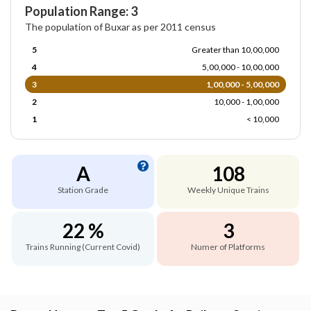
Population Range: 3
The population of Buxar as per 2011 census
5
Greater than 10,00,000
4
5,00,000 - 10,00,000
3
1,00,000 - 5,00,000
2
10,000 - 1,00,000
1
< 10,000
A
108
Station Grade
Weekly Unique Trains
22 %
3
Trains Running (Current Covid)
Numer of Platforms