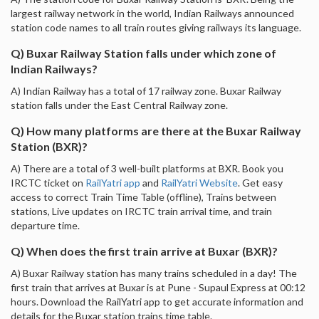
largest railway network in the world, Indian Railways announced
station code names to all train routes giving railways its language.
Q) Buxar Railway Station falls under which zone of
Indian Railways?
A) Indian Railway has a total of 17 railway zone. Buxar Railway
station falls under the East Central Railway zone.
Q) How many platforms are there at the Buxar Railway
Station (BXR)?
A) There are a total of 3 well-built platforms at BXR. Book you
IRCTC ticket on
RailYatri app
and
RailYatri Website
. Get easy
access to correct Train Time Table (offline), Trains between
stations, Live updates on IRCTC train arrival time, and train
departure time.
Q) When does the first train arrive at Buxar (BXR)?
A) Buxar Railway station has many trains scheduled in a day! The
first train that arrives at Buxar is at Pune - Supaul Express at 00:12
hours. Download the RailYatri app to get accurate information and
details for the Buxar station trains time table.