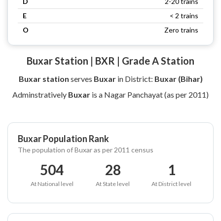
D
2-20 trains
E
< 2 trains
O
Zero trains
Buxar Station | BXR | Grade A Station
Buxar station
serves
Buxar
in District:
Buxar (Bihar)
Adminstratively
Buxar
is a Nagar Panchayat (as per 2011)
Buxar Population Rank
The population of Buxar as per 2011 census
504
28
1
At National level
At State level
At District level