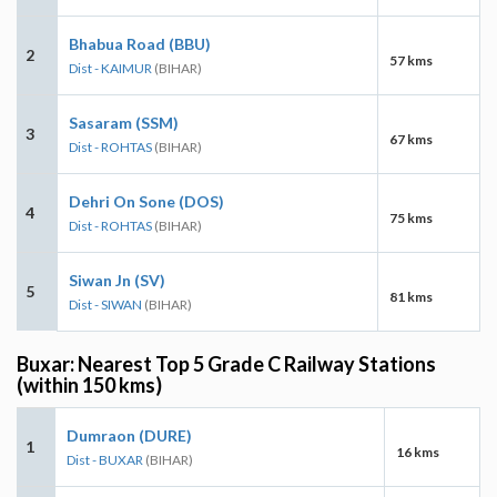
Bhabua Road (BBU)
2
57 kms
Dist - KAIMUR
(BIHAR)
Sasaram (SSM)
3
67 kms
Dist - ROHTAS
(BIHAR)
Dehri On Sone (DOS)
4
75 kms
Dist - ROHTAS
(BIHAR)
Siwan Jn (SV)
5
81 kms
Dist - SIWAN
(BIHAR)
Buxar: Nearest Top 5 Grade C Railway Stations
(within 150 kms)
Dumraon (DURE)
1
16 kms
Dist - BUXAR
(BIHAR)