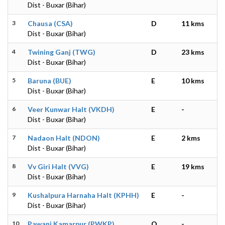
Dist - Buxar (Bihar)
3
Chausa (CSA)
D
11 kms
Dist - Buxar (Bihar)
4
Twining Ganj (TWG)
D
23 kms
Dist - Buxar (Bihar)
5
Baruna (BUE)
E
10 kms
Dist - Buxar (Bihar)
6
Veer Kunwar Halt (VKDH)
E
-
Dist - Buxar (Bihar)
7
Nadaon Halt (NDON)
E
2 kms
Dist - Buxar (Bihar)
8
Vv Giri Halt (VVG)
E
19 kms
Dist - Buxar (Bihar)
9
Kushalpura Harnaha Halt (KPHH)
E
-
Dist - Buxar (Bihar)
10
Pawani Kamarpur (PWKP)
O
-