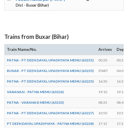
Dist - Buxar (Bihar)
Trains from Buxar (Bihar)
Train Name/No.
Arrives
Depar
PATNA - PT DEEN DAYAL UPADHYAYA MEMU (63231)
00:20
00:25
BUXAR - PT DEEN DAYAL UPADHYAYA MEMU (63235)
START
04:00
PATNA - PT DEEN DAYAL UPADHYAYA MEMU (63225)
16:30
16:35
VARANASI - PATNA MEMU (63226)
19:10
19:15
PATNA - VARANASI MEMU (63233)
08:35
08:40
PATNA - PT DEEN DAYAL UPADHYAYA MEMU (63227)
10:50
10:55
PT DEEN DAYAL UPADHYAYA - PATNA MEMU (63228)
17:15
17:20