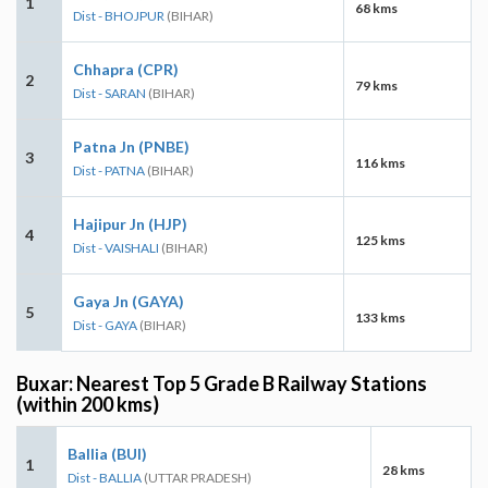
1
68 kms
Dist - BHOJPUR
(BIHAR)
Chhapra (CPR)
2
79 kms
Dist - SARAN
(BIHAR)
Patna Jn (PNBE)
3
116 kms
Dist - PATNA
(BIHAR)
Hajipur Jn (HJP)
4
125 kms
Dist - VAISHALI
(BIHAR)
Gaya Jn (GAYA)
5
133 kms
Dist - GAYA
(BIHAR)
Buxar: Nearest Top 5 Grade B Railway Stations
(within 200 kms)
Ballia (BUI)
1
28 kms
Dist - BALLIA
(UTTAR PRADESH)