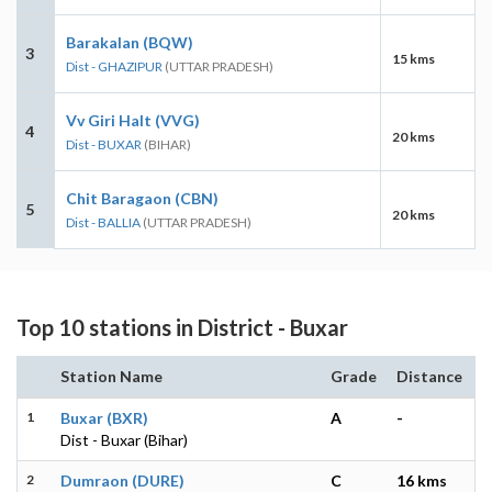
Barakalan (BQW)
3
15 kms
Dist - GHAZIPUR
(UTTAR PRADESH)
Vv Giri Halt (VVG)
4
20 kms
Dist - BUXAR
(BIHAR)
Chit Baragaon (CBN)
5
20 kms
Dist - BALLIA
(UTTAR PRADESH)
Top 10 stations in District - Buxar
Station Name
Grade
Distance
1
Buxar (BXR)
A
-
Dist - Buxar (Bihar)
2
Dumraon (DURE)
C
16 kms