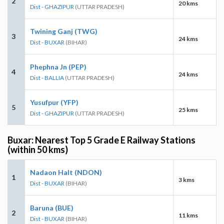
2
20 kms
Dist - GHAZIPUR
(UTTAR PRADESH)
Twining Ganj (TWG)
3
24 kms
Dist - BUXAR
(BIHAR)
Phephna Jn (PEP)
4
24 kms
Dist - BALLIA
(UTTAR PRADESH)
Yusufpur (YFP)
5
25 kms
Dist - GHAZIPUR
(UTTAR PRADESH)
Buxar: Nearest Top 5 Grade E Railway Stations
(within 50 kms)
Nadaon Halt (NDON)
1
3 kms
Dist - BUXAR
(BIHAR)
Baruna (BUE)
2
11 kms
Dist - BUXAR
(BIHAR)