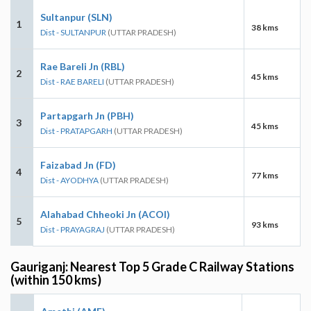
Sultanpur (SLN)
1
38 kms
Dist - SULTANPUR
(UTTAR PRADESH)
Rae Bareli Jn (RBL)
2
45 kms
Dist - RAE BARELI
(UTTAR PRADESH)
Partapgarh Jn (PBH)
3
45 kms
Dist - PRATAPGARH
(UTTAR PRADESH)
Faizabad Jn (FD)
4
77 kms
Dist - AYODHYA
(UTTAR PRADESH)
Alahabad Chheoki Jn (ACOI)
5
93 kms
Dist - PRAYAGRAJ
(UTTAR PRADESH)
Gauriganj: Nearest Top 5 Grade C Railway Stations
(within 150 kms)