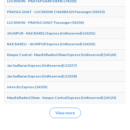
LUCKNOW - PRATAPGARH DEMU (74202)
PRAYAG GHAT - LUCKNOW CHARBAGH Passenger (54253)
LUCKNOW - PRAYAG GHAT Passenger (54254)
JAUNPUR - RAE BARELI Express (UnReserved) (14201)
RAE BARELI - JAUNPUR Express (UnReserved) (14202)
Kanpur Central - Maa Belhadevi Dham Express (UnReserved) (14124)
Jan Sadharan Express (UnReserved) (13257)
Jan Sadharan Express (UnReserved) (13258)
Intercity Express (14203)
Maa Belhadevi Dham - Kanpur Central Express (UnReserved) (14123)
View more