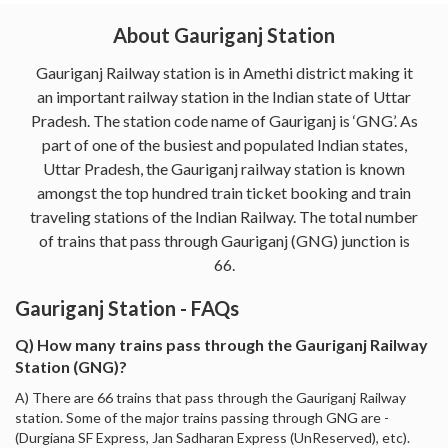
About Gauriganj Station
Gauriganj Railway station is in Amethi district making it
an important railway station in the Indian state of Uttar
Pradesh. The station code name of Gauriganj is ‘GNG’. As
part of one of the busiest and populated Indian states,
Uttar Pradesh, the Gauriganj railway station is known
amongst the top hundred train ticket booking and train
traveling stations of the Indian Railway. The total number
of trains that pass through Gauriganj (GNG) junction is
66.
Gauriganj Station - FAQs
Q) How many trains pass through the Gauriganj Railway
Station (GNG)?
A) There are 66 trains that pass through the Gauriganj Railway
station. Some of the major trains passing through GNG are -
(Durgiana SF Express, Jan Sadharan Express (UnReserved), etc).