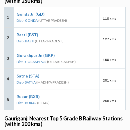
(within 250 kms)
Gonda Jn (GD)
1
110 kms
Dist - GONDA
(UTTAR PRADESH)
Basti (BST)
2
127 kms
Dist - BASTI
(UTTAR PRADESH)
Gorakhpur Jn (GKP)
3
180 kms
Dist - GORAKHPUR
(UTTAR PRADESH)
Satna (STA)
4
201 kms
Dist - SATNA
(MADHYA PRADESH)
Buxar (BXR)
5
240 kms
Dist - BUXAR
(BIHAR)
Gauriganj: Nearest Top 5 Grade B Railway Stations
(within 200 kms)