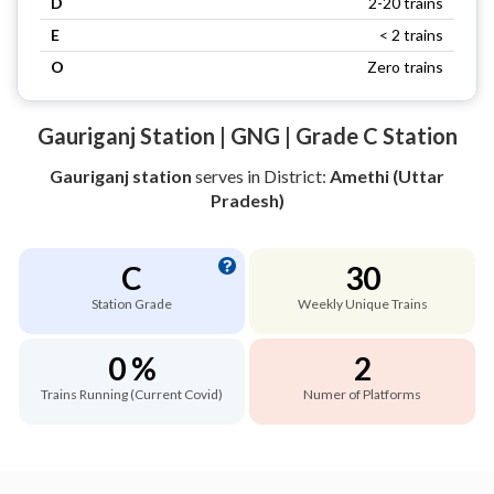
D
2-20 trains
E
< 2 trains
O
Zero trains
Gauriganj Station | GNG | Grade C Station
Gauriganj station
serves
in District:
Amethi (Uttar
Pradesh)
C
30
Station Grade
Weekly Unique Trains
0 %
2
Trains Running (Current Covid)
Numer of Platforms