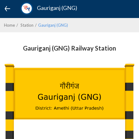
Gauriganj (GNG)
Home
Station
Gauriganj (GNG)
Gauriganj (GNG) Railway Station