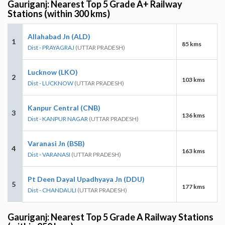
Gauriganj: Nearest Top 5 Grade A+ Railway
Stations (within 300 kms)
Allahabad Jn (ALD)
1
85 kms
Dist - PRAYAGRAJ
(UTTAR PRADESH)
Lucknow (LKO)
2
103 kms
Dist - LUCKNOW
(UTTAR PRADESH)
Kanpur Central (CNB)
3
136 kms
Dist - KANPUR NAGAR
(UTTAR PRADESH)
Varanasi Jn (BSB)
4
163 kms
Dist - VARANASI
(UTTAR PRADESH)
Pt Deen Dayal Upadhyaya Jn (DDU)
5
177 kms
Dist - CHANDAULI
(UTTAR PRADESH)
Gauriganj: Nearest Top 5 Grade A Railway Stations