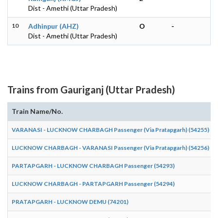
Dist - Amethi (Uttar Pradesh)
10
Adhinpur (AHZ)
O
-
Dist - Amethi (Uttar Pradesh)
Trains from Gauriganj (Uttar Pradesh)
Train Name/No.
VARANASI - LUCKNOW CHARBAGH Passenger (Via Pratapgarh) (54255)
LUCKNOW CHARBAGH - VARANASI Passenger (Via Pratapgarh) (54256)
PARTAPGARH - LUCKNOW CHARBAGH Passenger (54293)
LUCKNOW CHARBAGH - PARTAPGARH Passenger (54294)
PRATAPGARH - LUCKNOW DEMU (74201)