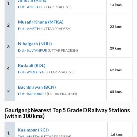
Amethi (AME)
1
13 kms
Dist - AMETHI
(UTTAR PRADESH)
Musafir Khana (MFKA)
2
23 kms
Dist - AMETHI
(UTTAR PRADESH)
Nihalgarh (NHH)
3
29 kms
Dist - SULTANPUR
(UTTAR PRADESH)
Rudauli (RDL)
4
62 kms
Dist - AYODHYA
(UTTAR PRADESH)
Bachhrawan (BCN)
5
65 kms
Dist - RAE BARELI
(UTTAR PRADESH)
Gauriganj: Nearest Top 5 Grade D Railway Stations
(within 100 kms)
Kasimpur (KCJ)
1
16 kms
Dist - AMETHI
(UTTAR PRADESH)