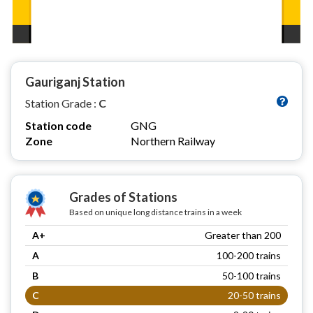
Gauriganj Station
Station Grade :
C
Station code
GNG
Zone
Northern Railway
Grades of Stations
Based on unique long distance trains in a week
A+
Greater than 200
A
100-200 trains
B
50-100 trains
C
20-50 trains