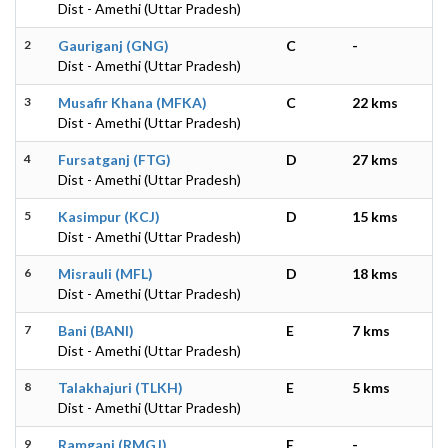
Dist - Amethi (Uttar Pradesh)
2
Gauriganj (GNG)
C
-
Dist - Amethi (Uttar Pradesh)
3
Musafir Khana (MFKA)
C
22 kms
Dist - Amethi (Uttar Pradesh)
4
Fursatganj (FTG)
D
27 kms
Dist - Amethi (Uttar Pradesh)
5
Kasimpur (KCJ)
D
15 kms
Dist - Amethi (Uttar Pradesh)
6
Misrauli (MFL)
D
18 kms
Dist - Amethi (Uttar Pradesh)
7
Bani (BANI)
E
7 kms
Dist - Amethi (Uttar Pradesh)
8
Talakhajuri (TLKH)
E
5 kms
Dist - Amethi (Uttar Pradesh)
9
Ramganj (RMGJ)
E
-