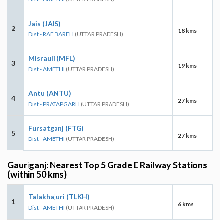
Jais (JAIS)
2
18 kms
Dist - RAE BARELI
(UTTAR PRADESH)
Misrauli (MFL)
3
19 kms
Dist - AMETHI
(UTTAR PRADESH)
Antu (ANTU)
4
27 kms
Dist - PRATAPGARH
(UTTAR PRADESH)
Fursatganj (FTG)
5
27 kms
Dist - AMETHI
(UTTAR PRADESH)
Gauriganj: Nearest Top 5 Grade E Railway Stations
(within 50 kms)
Talakhajuri (TLKH)
1
6 kms
Dist - AMETHI
(UTTAR PRADESH)