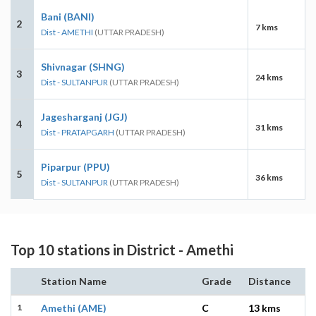
Bani (BANI)
2
7 kms
Dist - AMETHI
(UTTAR PRADESH)
Shivnagar (SHNG)
3
24 kms
Dist - SULTANPUR
(UTTAR PRADESH)
Jagesharganj (JGJ)
4
31 kms
Dist - PRATAPGARH
(UTTAR PRADESH)
Piparpur (PPU)
5
36 kms
Dist - SULTANPUR
(UTTAR PRADESH)
Top 10 stations in District - Amethi
Station Name
Grade
Distance
1
Amethi (AME)
C
13 kms