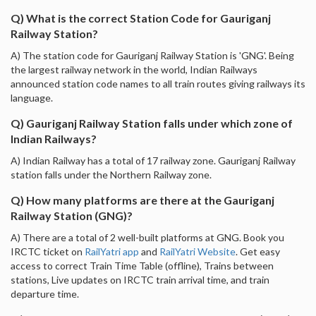
Q) What is the correct Station Code for Gauriganj
Railway Station?
A) The station code for Gauriganj Railway Station is 'GNG'. Being
the largest railway network in the world, Indian Railways
announced station code names to all train routes giving railways its
language.
Q) Gauriganj Railway Station falls under which zone of
Indian Railways?
A) Indian Railway has a total of 17 railway zone. Gauriganj Railway
station falls under the Northern Railway zone.
Q) How many platforms are there at the Gauriganj
Railway Station (GNG)?
A) There are a total of 2 well-built platforms at GNG. Book you
IRCTC ticket on
RailYatri app
and
RailYatri Website
. Get easy
access to correct Train Time Table (offline), Trains between
stations, Live updates on IRCTC train arrival time, and train
departure time.