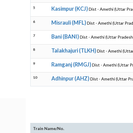
5
Kasimpur (KCJ)
Dist - Amethi (Uttar Pr
6
Misrauli (MFL)
Dist - Amethi (Uttar Pra
7
Bani (BANI)
Dist - Amethi (Uttar Pradesh
8
Talakhajuri (TLKH)
Dist - Amethi (Utta
9
Ramganj (RMGJ)
Dist - Amethi (Uttar 
10
Adhinpur (AHZ)
Dist - Amethi (Uttar P
Train Name/No.