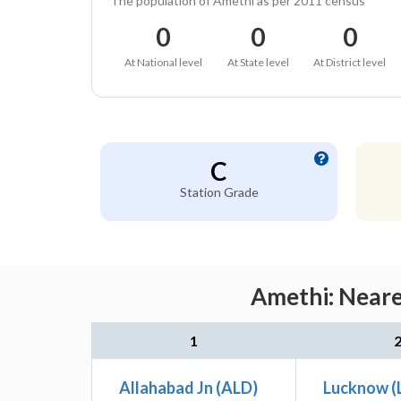
The population of Amethi as per 2011 census
0
0
0
At National level
At State level
At District level
C
Station Grade
Amethi: Neare
1
Allahabad Jn (ALD)
Lucknow (