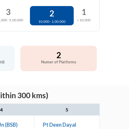
3
1
2
,000 - 5,00,000
< 10,000
10,000 - 1,00,000
2
id)
Numer of Platforms
ithin 300 kms)
4
5
Jn (BSB)
Pt Deen Dayal