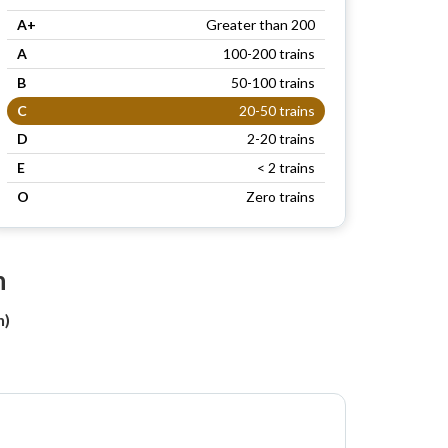
A+
Greater than 200
A
100-200 trains
B
50-100 trains
C
20-50 trains
D
2-20 trains
E
< 2 trains
O
Zero trains
n
h)