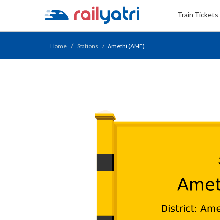
Train Tickets
Home
Stations
Amethi (AME)