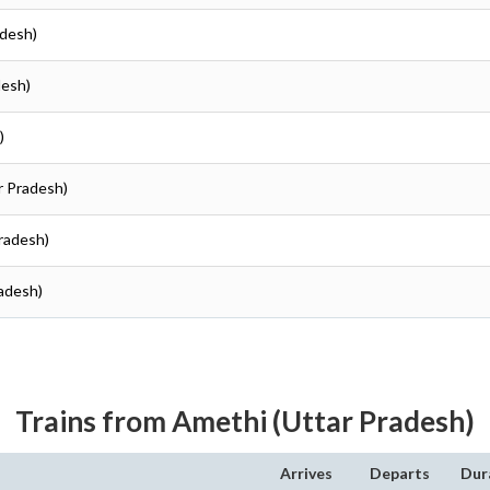
adesh)
desh)
)
r Pradesh)
Pradesh)
radesh)
Trains from Amethi (Uttar Pradesh)
Arrives
Departs
Dur