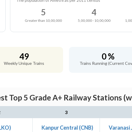
The population of Amethi as per 2011 census
5
4
Greater than 10,00,000
5,00,000 - 10,00,000
1,00
49
0 %
Weekly Unique Trains
Trains Running (Current Cov
st Top 5 Grade A+ Railway Stations (w
2
3
LKO)
Kanpur Central (CNB)
Varanasi 