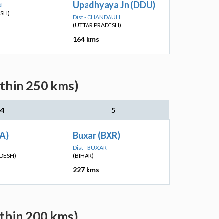
Upadhyaya Jn (DDU)
SI
ESH)
Dist - CHANDAULI
(UTTAR PRADESH)
164 kms
ithin 250 kms)
4
5
TA)
Buxar (BXR)
Dist - BUXAR
DESH)
(BIHAR)
227 kms
ithin 200 kms)