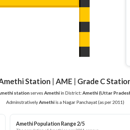
Amethi Station | AME | Grade C Statio
methi station
serves
Amethi
in District:
Amethi (Uttar Prades
Adminstratively
Amethi
is a Nagar Panchayat (as per 2011)
Amethi Population Range 2/5