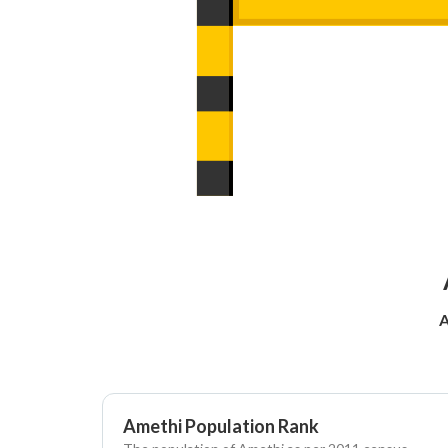
A
Amethi Population Rank