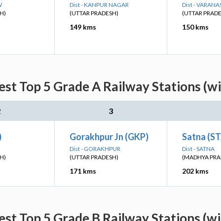
W
Dist - KANPUR NAGAR
Dist - VARANA
H)
(UTTAR PRADESH)
(UTTAR PRAD
149 kms
150 kms
st Top 5 Grade A Railway Stations (w
2
3
)
Gorakhpur Jn (GKP)
Satna (S
Dist - GORAKHPUR
Dist - SATNA
H)
(UTTAR PRADESH)
(MADHYA PRA
171 kms
202 kms
st Top 5 Grade B Railway Stations (w