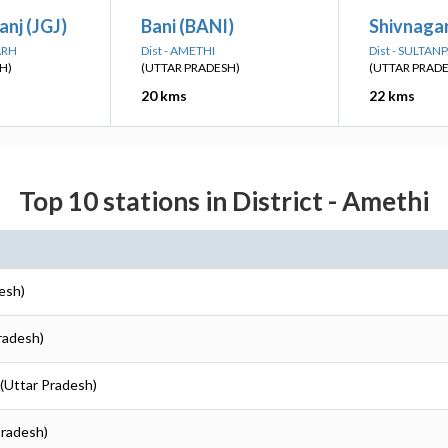
nj (JGJ)
Bani (BANI)
Shivnaga
ARH
Dist - AMETHI
Dist - SULTAN
H)
(UTTAR PRADESH)
(UTTAR PRAD
20 kms
22 kms
Top 10 stations in District - Amethi
esh)
radesh)
 (Uttar Pradesh)
Pradesh)