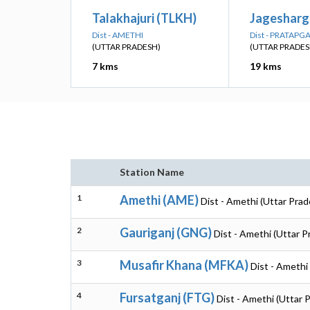
Talakhajuri (TLKH)
Jagesharga
Dist - AMETHI
Dist - PRATAPG
(UTTAR PRADESH)
(UTTAR PRADES
7 kms
19 kms
Station Name
1
Amethi (AME)
Dist - Amethi (Uttar Prad
2
Gauriganj (GNG)
Dist - Amethi (Uttar P
3
Musafir Khana (MFKA)
Dist - Amethi
4
Fursatganj (FTG)
Dist - Amethi (Uttar 