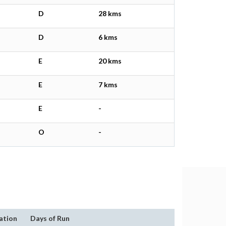
D
28 kms
D
6 kms
E
20 kms
E
7 kms
E
-
O
-
ation
Days of Run