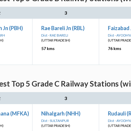
2
3
 Jn (PBH)
Rae Bareli Jn (RBL)
Faizabad 
ARH
Dist - RAE BARELI
Dist - AYODHY
H)
(UTTAR PRADESH)
(UTTAR PRAD
57 kms
76 kms
st Top 5 Grade C Railway Stations (w
2
3
hana (MFKA)
Nihalgarh (NHH)
Rudauli (
Dist - SULTANPUR
Dist - AYODHY
H)
(UTTAR PRADESH)
(UTTAR PRAD