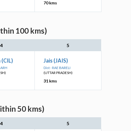
70 kms
ithin 100 kms)
4
5
n (CIL)
Jais (JAIS)
PGARH
Dist - RAE BARELI
ESH)
(UTTAR PRADESH)
31 kms
ithin 50 kms)
4
5