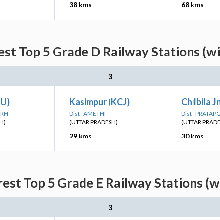
38 kms
68 kms
st Top 5 Grade D Railway Stations (w
2
3
TU)
Kasimpur (KCJ)
Chilbila J
ARH
Dist - AMETHI
Dist - PRATA
H)
(UTTAR PRADESH)
(UTTAR PRAD
29 kms
30 kms
est Top 5 Grade E Railway Stations (w
2
3