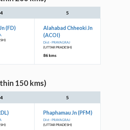
4
5
Jn (FD)
Alahabad Chheoki Jn
(ACOI)
A
ESH)
Dist - PRAYAGRAJ
(UTTAR PRADESH)
86 kms
ithin 150 kms)
4
5
RDL)
Phaphamau Jn (PFM)
A
Dist - PRAYAGRAJ
ESH)
(UTTAR PRADESH)