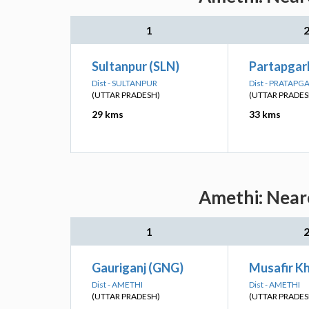
1
Sultanpur (SLN)
Partapgarh
Dist - SULTANPUR
Dist - PRATAPG
(UTTAR PRADESH)
(UTTAR PRADES
29 kms
33 kms
Amethi: Neare
1
Gauriganj (GNG)
Musafir K
Dist - AMETHI
Dist - AMETHI
(UTTAR PRADESH)
(UTTAR PRADES