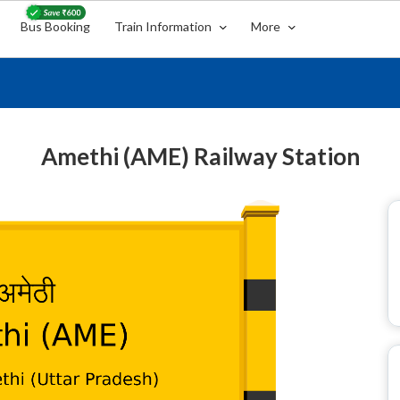
Bus Booking
Train Information
More
Amethi (AME) Railway Station