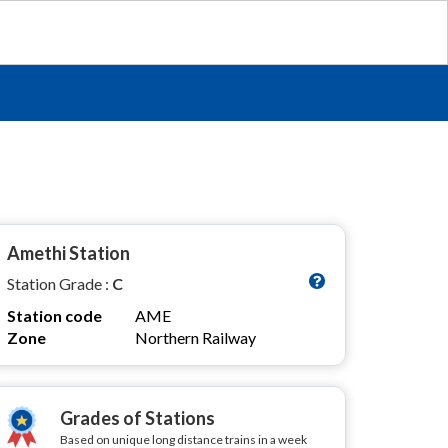
Amethi Station
Station Grade :
C
Station code
AME
Zone
Northern Railway
Grades of Stations
Based on unique long distance trains in a week