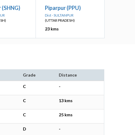
r (SHNG)
Piparpur (PPU)
PUR
Dist - SULTANPUR
ESH)
(UTTAR PRADESH)
23 kms
Grade
Distance
C
-
C
13 kms
C
25 kms
D
-