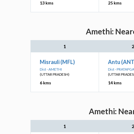
13 kms
25 kms
Amethi: Neare
1
Misrauli (MFL)
Antu (AN
Dist - AMETHI
Dist - PRATAPG
(UTTAR PRADESH)
(UTTAR PRADES
6 kms
14 kms
Amethi: Near
1