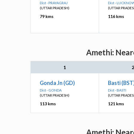
Dist - PRAYAGRAJ
Dist - LUCKNO
(UTTAR PRADESH)
(UTTAR PRADES
79 kms
116 kms
Amethi: Neare
1
Gonda Jn (GD)
Basti (BST
Dist - GONDA
Dist - BASTI
(UTTAR PRADESH)
(UTTAR PRADES
113 kms
121 kms
Amethi: Neare