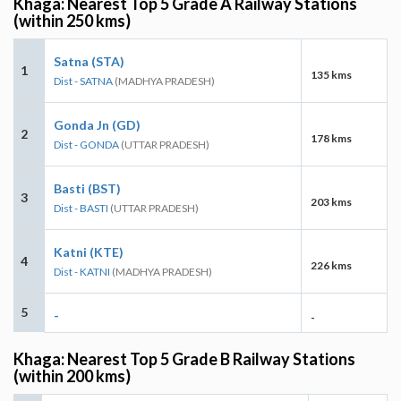
Khaga: Nearest Top 5 Grade A Railway Stations
(within 250 kms)
Satna (STA)
1
135 kms
Dist - SATNA
(MADHYA PRADESH)
Gonda Jn (GD)
2
178 kms
Dist - GONDA
(UTTAR PRADESH)
Basti (BST)
3
203 kms
Dist - BASTI
(UTTAR PRADESH)
Katni (KTE)
4
226 kms
Dist - KATNI
(MADHYA PRADESH)
5
-
-
Khaga: Nearest Top 5 Grade B Railway Stations
(within 200 kms)