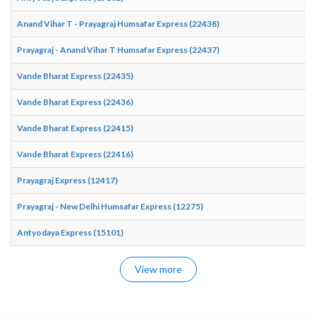
Anand Vihar T - Prayagraj Humsafar Express (22438)
Prayagraj - Anand Vihar T Humsafar Express (22437)
Vande Bharat Express (22435)
Vande Bharat Express (22436)
Vande Bharat Express (22415)
Vande Bharat Express (22416)
Prayagraj Express (12417)
Prayagraj - New Delhi Humsafar Express (12275)
Antyodaya Express (15101)
View more