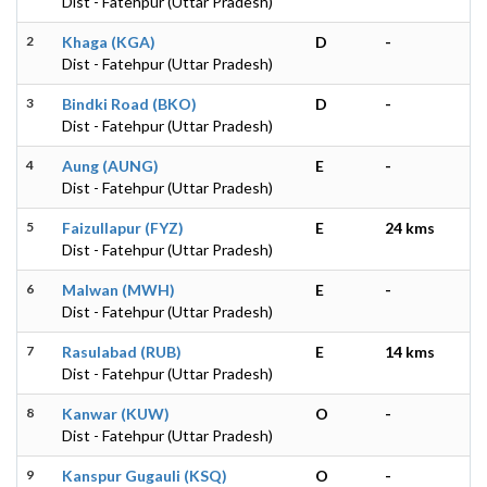
Dist - Fatehpur (Uttar Pradesh)
2
Khaga (KGA)
D
-
Dist - Fatehpur (Uttar Pradesh)
3
Bindki Road (BKO)
D
-
Dist - Fatehpur (Uttar Pradesh)
4
Aung (AUNG)
E
-
Dist - Fatehpur (Uttar Pradesh)
5
Faizullapur (FYZ)
E
24 kms
Dist - Fatehpur (Uttar Pradesh)
6
Malwan (MWH)
E
-
Dist - Fatehpur (Uttar Pradesh)
7
Rasulabad (RUB)
E
14 kms
Dist - Fatehpur (Uttar Pradesh)
8
Kanwar (KUW)
O
-
Dist - Fatehpur (Uttar Pradesh)
9
Kanspur Gugauli (KSQ)
O
-