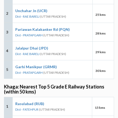
Unchahar Jn (UCR)
2
25 kms
Dist - RAE BARELI
(UTTAR PRADESH)
Pariawan Kalakanker Rd (PQN)
3
28 kms
Dist - PRATAPGARH
(UTTAR PRADESH)
Jalalpur Dhai (JPD)
4
29 kms
Dist - RAE BARELI
(UTTAR PRADESH)
Garhi Manikpur (GRMR)
5
30 kms
Dist - PRATAPGARH
(UTTAR PRADESH)
Khaga: Nearest Top 5 Grade E Railway Stations
(within 50 kms)
Rasulabad (RUB)
1
15 kms
Dist - FATEHPUR
(UTTAR PRADESH)