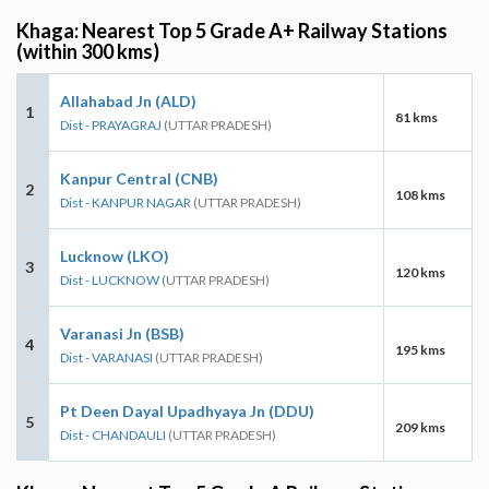
Khaga: Nearest Top 5 Grade A+ Railway Stations
(within 300 kms)
Allahabad Jn (ALD)
1
81 kms
Dist - PRAYAGRAJ
(UTTAR PRADESH)
Kanpur Central (CNB)
2
108 kms
Dist - KANPUR NAGAR
(UTTAR PRADESH)
Lucknow (LKO)
3
120 kms
Dist - LUCKNOW
(UTTAR PRADESH)
Varanasi Jn (BSB)
4
195 kms
Dist - VARANASI
(UTTAR PRADESH)
Pt Deen Dayal Upadhyaya Jn (DDU)
5
209 kms
Dist - CHANDAULI
(UTTAR PRADESH)