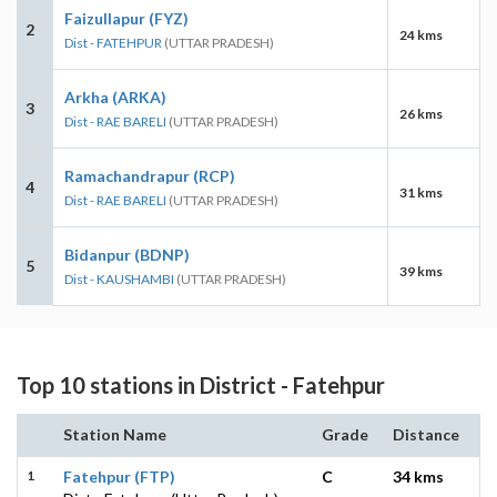
Faizullapur (FYZ)
2
24 kms
Dist - FATEHPUR
(UTTAR PRADESH)
Arkha (ARKA)
3
26 kms
Dist - RAE BARELI
(UTTAR PRADESH)
Ramachandrapur (RCP)
4
31 kms
Dist - RAE BARELI
(UTTAR PRADESH)
Bidanpur (BDNP)
5
39 kms
Dist - KAUSHAMBI
(UTTAR PRADESH)
Top 10 stations in District - Fatehpur
Station Name
Grade
Distance
1
Fatehpur (FTP)
C
34 kms