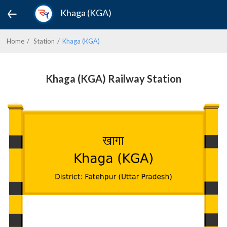
Khaga (KGA)
Home
Station
Khaga (KGA)
Khaga (KGA) Railway Station