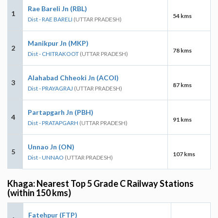
Rae Bareli Jn (RBL)
1
54 kms
Dist - RAE BARELI
(UTTAR PRADESH)
Manikpur Jn (MKP)
2
78 kms
Dist - CHITRAKOOT
(UTTAR PRADESH)
Alahabad Chheoki Jn (ACOI)
3
87 kms
Dist - PRAYAGRAJ
(UTTAR PRADESH)
Partapgarh Jn (PBH)
4
91 kms
Dist - PRATAPGARH
(UTTAR PRADESH)
Unnao Jn (ON)
5
107 kms
Dist - UNNAO
(UTTAR PRADESH)
Khaga: Nearest Top 5 Grade C Railway Stations
(within 150 kms)
Fatehpur (FTP)