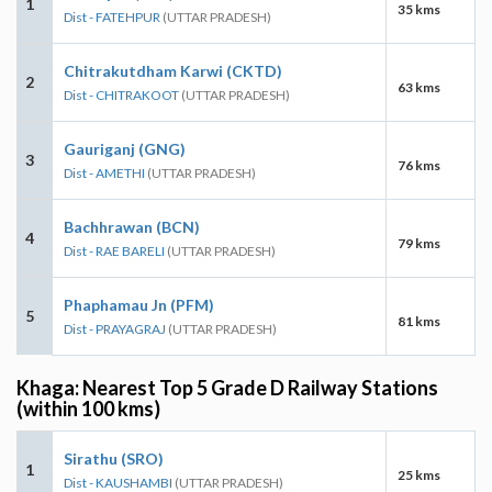
1
35 kms
Dist - FATEHPUR
(UTTAR PRADESH)
Chitrakutdham Karwi (CKTD)
2
63 kms
Dist - CHITRAKOOT
(UTTAR PRADESH)
Gauriganj (GNG)
3
76 kms
Dist - AMETHI
(UTTAR PRADESH)
Bachhrawan (BCN)
4
79 kms
Dist - RAE BARELI
(UTTAR PRADESH)
Phaphamau Jn (PFM)
5
81 kms
Dist - PRAYAGRAJ
(UTTAR PRADESH)
Khaga: Nearest Top 5 Grade D Railway Stations
(within 100 kms)
Sirathu (SRO)
1
25 kms
Dist - KAUSHAMBI
(UTTAR PRADESH)