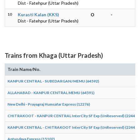
Dist - Fatehpur (Uttar Pradesh)
10
Kurasti Kalan (KKS)
O
-
Dist - Fatehpur (Uttar Pradesh)
Trains from Khaga (Uttar Pradesh)
Train Name/No.
KANPUR CENTRAL - SUBEDARGANJ MEMU (64592)
ALLAHABAD - KANPUR CENTRAL MEMU (64591)
New Delhi - Prayagraj Humsafar Express (12276)
CHITRAKOOT - KANPUR CENTRAL InterCity SF Exp (UnReserved) (22441)
KANPUR CENTRAL - CHITRAKOOT InterCity SF Exp (UnReserved) (22442)
Antyodaya Express (15102)