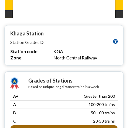
Khaga Station
Station Grade :
D
Station code
KGA
Zone
North Central Railway
Grades of Stations
Based on unique long distance trains in a week
A+
Greater than 200
A
100-200 trains
B
50-100 trains
C
20-50 trains