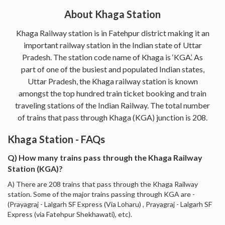
About Khaga Station
Khaga Railway station is in Fatehpur district making it an
important railway station in the Indian state of Uttar
Pradesh. The station code name of Khaga is ‘KGA’. As
part of one of the busiest and populated Indian states,
Uttar Pradesh, the Khaga railway station is known
amongst the top hundred train ticket booking and train
traveling stations of the Indian Railway. The total number
of trains that pass through Khaga (KGA) junction is 208.
Khaga Station - FAQs
Q) How many trains pass through the Khaga Railway
Station (KGA)?
A) There are 208 trains that pass through the Khaga Railway
station. Some of the major trains passing through KGA are -
(Prayagraj - Lalgarh SF Express (Via Loharu) , Prayagraj - Lalgarh SF
Express (via Fatehpur Shekhawati), etc).