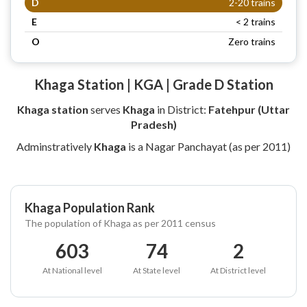
D
2-20 trains
E
< 2 trains
O
Zero trains
Khaga Station | KGA | Grade D Station
Khaga station
serves
Khaga
in District:
Fatehpur (Uttar
Pradesh)
Adminstratively
Khaga
is a Nagar Panchayat (as per 2011)
Khaga Population Rank
The population of Khaga as per 2011 census
603
74
2
At National level
At State level
At District level