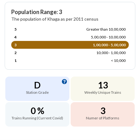
Population Range: 3
The population of Khaga as per 2011 census
5
Greater than 10,00,000
4
5,00,000 - 10,00,000
3
1,00,000 - 5,00,000
2
10,000 - 1,00,000
1
< 10,000
D
13
Station Grade
Weekly Unique Trains
0 %
3
Trains Running (Current Covid)
Numer of Platforms