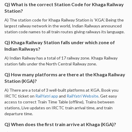
Q) What is the correct Station Code for Khaga Railway
Station?
A) The station code for Khaga Railway Station is 'KGA'. Being the
largest railway network in the world, Indian Railways announced
station code names to all train routes giving railways its language.
Q) Khaga Railway Station falls under which zone of
Indian Railways?
A) Indian Railway has a total of 17 railway zone. Khaga Railway
station falls under the North Central Railway zone.
Q) How many platforms are there at the Khaga Railway
Station (KGA)?
A) There are a total of 3 well-built platforms at KGA. Book you
IRCTC ticket on
RailYatri app
and
RailYatri Website
. Get easy
access to correct Train Time Table (offline), Trains between
stations, Live updates on IRCTC train arrival time, and train
departure time.
Q) When does the first train arrive at Khaga (KGA)?