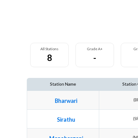
All Stations
Grade A+
Gr
8
-
Station Name
Station
Bharwari
(B
Sirathu
(S
(M