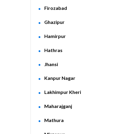
Firozabad
Ghazipur
Hamirpur
Hathras
Jhansi
Kanpur Nagar
Lakhimpur Kheri
Maharajganj
Mathura