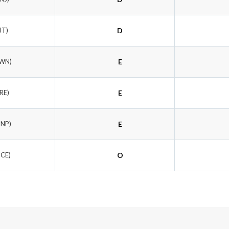
JT)
D
YWN)
E
RE)
E
DNP)
E
SCE)
O