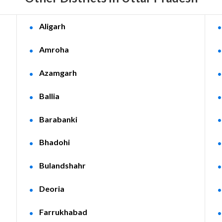
Aligarh
Amroha
Azamgarh
Ballia
Barabanki
Bhadohi
Bulandshahr
Deoria
Farrukhabad