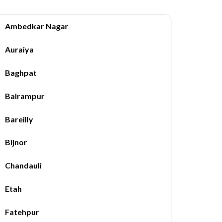
Ambedkar Nagar
Auraiya
Baghpat
Balrampur
Bareilly
Bijnor
Chandauli
Etah
Fatehpur