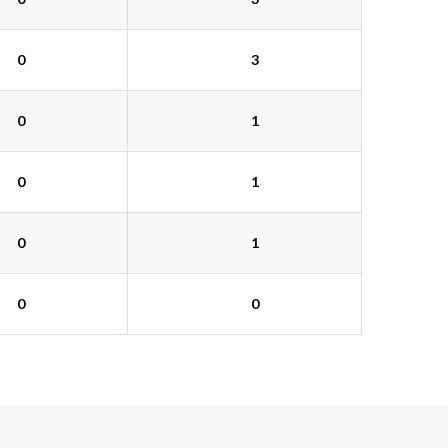
0
3
0
1
0
1
0
1
0
0