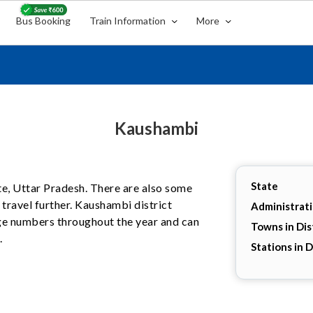
Bus Booking
Train Information
More
Kaushambi
State
ate, Uttar Pradesh. There are also some
travel further. Kaushambi district
Administrat
arge numbers throughout the year and can
Towns in Dis
.
Stations in D