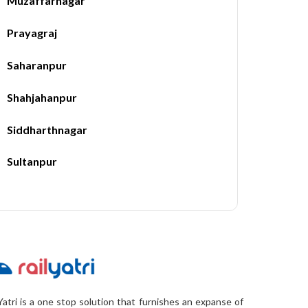
Muzaffarnagar
Prayagraj
Saharanpur
Shahjahanpur
Siddharthnagar
Sultanpur
Yatri is a one stop solution that furnishes an expanse of