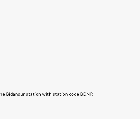
 the Bidanpur station with station code BDNP.