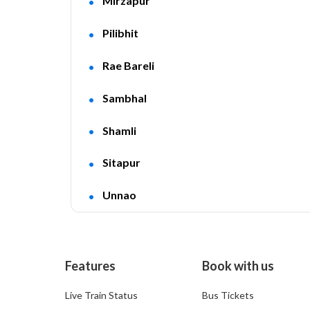
Mirzapur
Pilibhit
Rae Bareli
Sambhal
Shamli
Sitapur
Unnao
Features
Book with us
Live Train Status
Bus Tickets