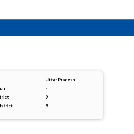
Uttar Pradesh
ion
-
trict
9
istrict
8