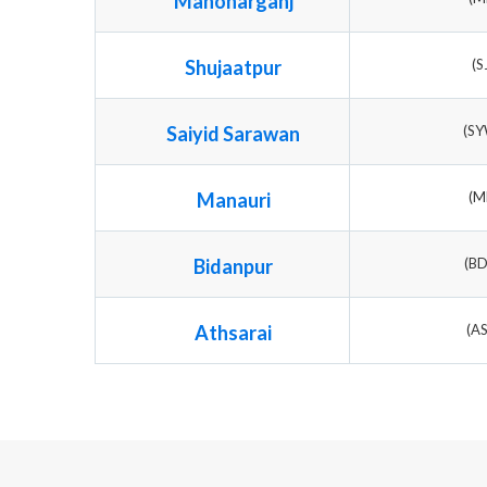
Manoharganj
Shujaatpur
(S
Saiyid Sarawan
(S
Manauri
(M
Bidanpur
(B
Athsarai
(A