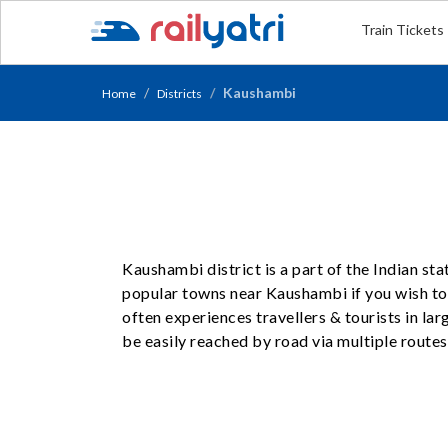
Train Tickets
Kaushambi
Home
Districts
Kaushambi district is a part of the Indian st
popular towns near Kaushambi if you wish to 
often experiences travellers & tourists in l
be easily reached by road via multiple routes