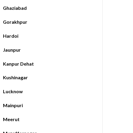
Ghaziabad
Gorakhpur
Hardoi
Jaunpur
Kanpur Dehat
Kushinagar
Lucknow
Mainpuri
Meerut