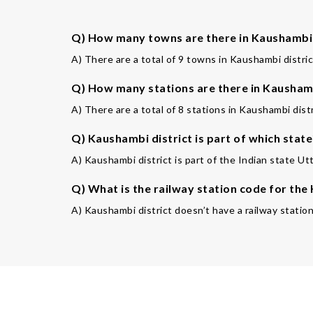
Q) How many towns are there in Kaushambi 
A) There are a total of 9 towns in Kaushambi distric
Q) How many stations are there in Kaushamb
A) There are a total of 8 stations in Kaushambi distr
Q) Kaushambi district is part of which state
A) Kaushambi district is part of the Indian state Ut
Q) What is the railway station code for th
A) Kaushambi district doesn’t have a railway statio