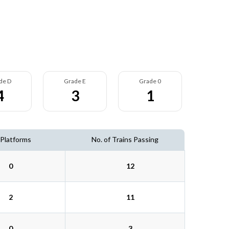
de D
Grade E
Grade 0
4
3
1
 Platforms
No. of Trains Passing
0
12
2
11
0
3