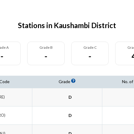
Stations in Kaushambi District
ade A
Grade B
Grade C
Gra
-
-
-
 Code
Grade
No. of
RE)
D
RO)
D
NJ)
D