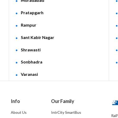
Moradabad
Pratapgarh
Rampur
Sant Kabir Nagar
Shrawasti
Sonbhadra
Varanasi
Info
Our Family
About Us
IntrCity SmartBus
Rail