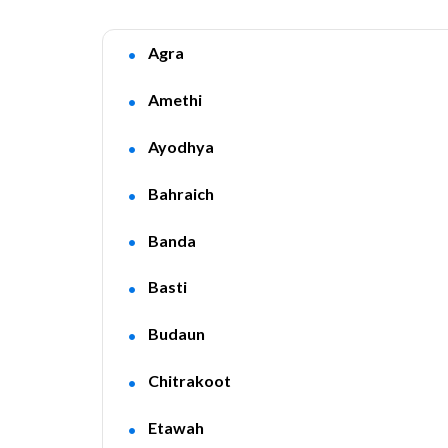
Agra
Amethi
Ayodhya
Bahraich
Banda
Basti
Budaun
Chitrakoot
Etawah