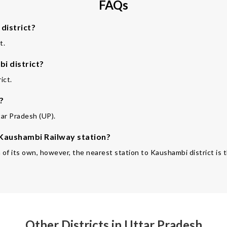
FAQs
district?
t.
i district?
ict.
?
tar Pradesh (UP).
e Kaushambi Railway station?
n of its own, however, the nearest station to Kaushambi district is
Other Districts in Uttar Pradesh