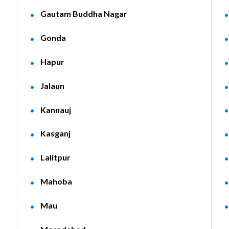
Gautam Buddha Nagar
Gonda
Hapur
Jalaun
Kannauj
Kasganj
Lalitpur
Mahoba
Mau