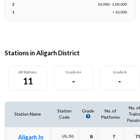
2
10,000 - 1,00,000
1
< 10,000
Stations in Aligarh District
All Stations
Grade A+
Grade A
11
-
-
No. o
Station
Grade
No. of
Station Name
Train
Code
Platforms
Passin
Aligarh Jn
(ALJN)
B
7
7