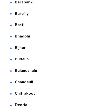
Barabanki
Bareilly
Basti
Bhadohi
Bijnor
Budaun
Bulandshahr
Chandauli
Chitrakoot
Deoria