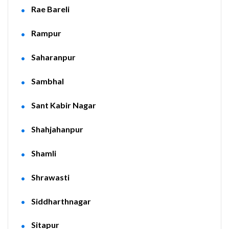
Rae Bareli
Rampur
Saharanpur
Sambhal
Sant Kabir Nagar
Shahjahanpur
Shamli
Shrawasti
Siddharthnagar
Sitapur