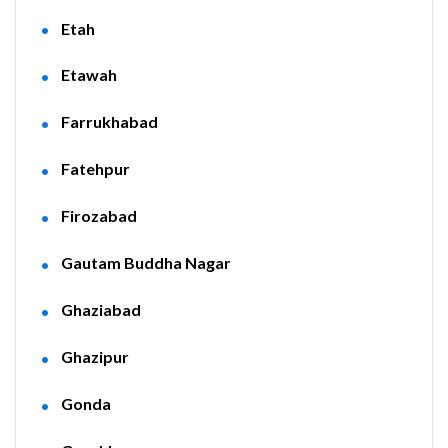
Etah
Etawah
Farrukhabad
Fatehpur
Firozabad
Gautam Buddha Nagar
Ghaziabad
Ghazipur
Gonda