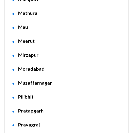
Mathura
Mau
Meerut
Mirzapur
Moradabad
Muzaffarnagar
Pilibhit
Pratapgarh
Prayagraj