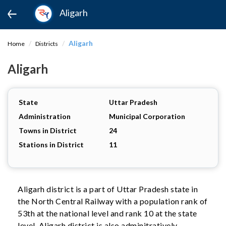
Aligarh
Aligarh
Home
Districts
Aligarh
State
Uttar Pradesh
Administration
Municipal Corporation
Towns in District
24
Stations in District
11
Aligarh district is a part of Uttar Pradesh state in
the North Central Railway with a population rank of
53th at the national level and rank 10 at the state
level. Aligarh district is also adminitratively