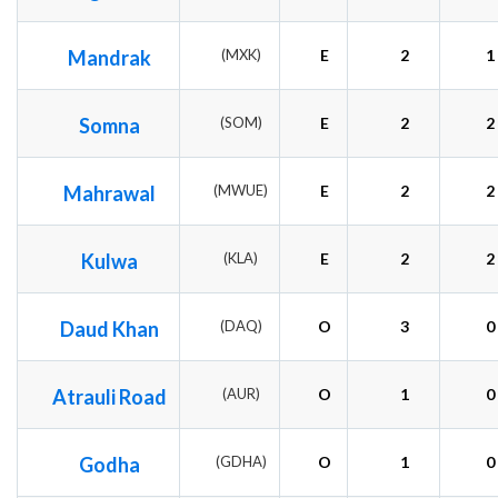
Mandrak
(MXK)
E
2
1
Somna
(SOM)
E
2
2
Mahrawal
(MWUE)
E
2
2
Kulwa
(KLA)
E
2
2
Daud Khan
(DAQ)
O
3
0
Atrauli Road
(AUR)
O
1
0
Godha
(GDHA)
O
1
0