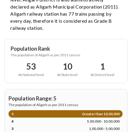
declared as Aligarh Municipal Corporation (2011).
Aligarh railway station has 77 trains passing by
every day, therefore it is considered as Grade B
railway station.
Population Rank
The population of Aligarh as per 2011 census
53
10
1
At National level
At State level
At District level
Population Range: 5
The population of Aligarh as per 2011 census
5
Greater than 10,00,000
4
5,00,000 - 10,00,000
3
1,00,000 - 5,00,000