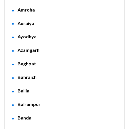
Amroha
Auraiya
Ayodhya
Azamgarh
Baghpat
Bahraich
Ballia
Balrampur
Banda