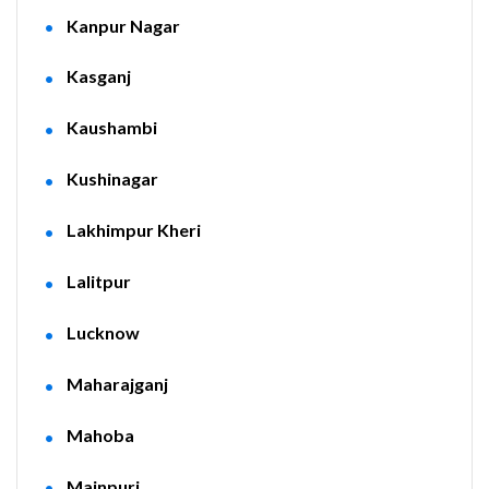
Kanpur Nagar
Kasganj
Kaushambi
Kushinagar
Lakhimpur Kheri
Lalitpur
Lucknow
Maharajganj
Mahoba
Mainpuri