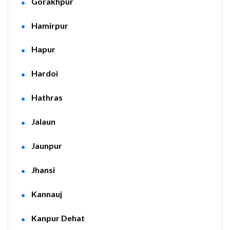
Gorakhpur
Hamirpur
Hapur
Hardoi
Hathras
Jalaun
Jaunpur
Jhansi
Kannauj
Kanpur Dehat