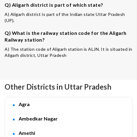
Q) Aligarh district is part of which state?
A) Aligarh district is part of the Indian state Uttar Pradesh
(UP).
Q) What is the railway station code for the Aligarh
Railway station?
A) The station code of Aligarh station is ALJN. It is situated in
Aligarh district, Uttar Pradesh
Other Districts in Uttar Pradesh
Agra
Ambedkar Nagar
Amethi