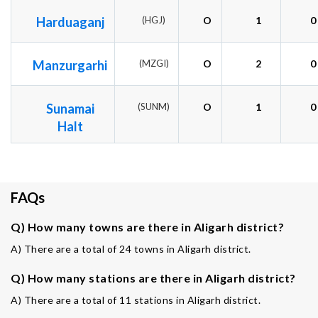
Harduaganj
(HGJ)
O
1
0
Manzurgarhi
(MZGI)
O
2
0
Sunamai
(SUNM)
O
1
0
Halt
FAQs
Q) How many towns are there in Aligarh district?
A) There are a total of 24 towns in Aligarh district.
Q) How many stations are there in Aligarh district?
A) There are a total of 11 stations in Aligarh district.