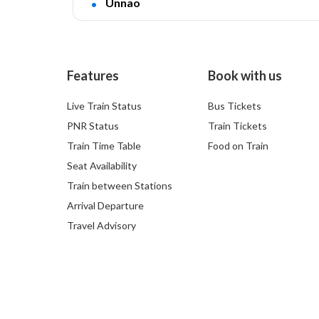
Unnao
Features
Book with us
Live Train Status
Bus Tickets
PNR Status
Train Tickets
Train Time Table
Food on Train
Seat Availability
Train between Stations
Arrival Departure
Travel Advisory