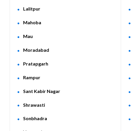
Lalitpur
Mahoba
Mau
Moradabad
Pratapgarh
Rampur
Sant Kabir Nagar
Shrawasti
Sonbhadra