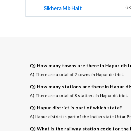
Sikhera Mb Halt
(S
Q) How many towns are there in Hapur distr
A) There are a total of 2 towns in Hapur district.
Q) How many stations are there in Hapur di
A) There are a total of 8 stations in Hapur district.
Q) Hapur district is part of which state?
A) Hapur district is part of the Indian state Uttar P
Q) What is the railway station code for the