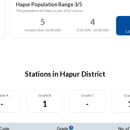
Hapur Population Range 3/5
The population of Hapur as per 2011 census
5
4
Greater than 10,00,000
5,00,000 - 10,00,000
1,0
Stations in Hapur District
ade A
Grade B
Grade C
Gra
-
1
-
 Code
Grade
No. of