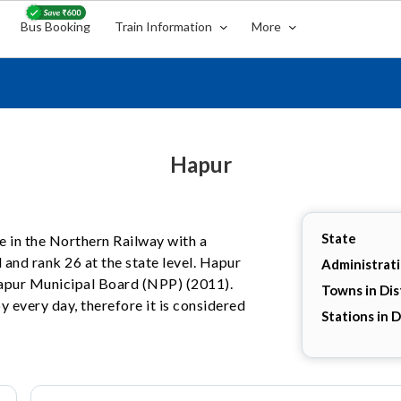
Bus Booking
Train Information
More
Hapur
State
te in the Northern Railway with a
 and rank 26 at the state level. Hapur
Administrat
 Hapur Municipal Board (NPP) (2011).
Towns in Dis
y every day, therefore it is considered
Stations in D