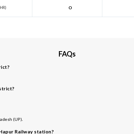
KHR)
O
FAQs
ict?
strict?
radesh (UP).
 Hapur Railway station?