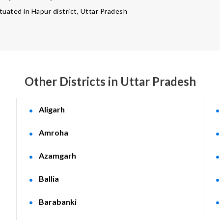
ituated in Hapur district, Uttar Pradesh
Other Districts in Uttar Pradesh
Aligarh
Amroha
Azamgarh
Ballia
Barabanki