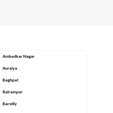
Ambedkar Nagar
Auraiya
Baghpat
Balrampur
Bareilly