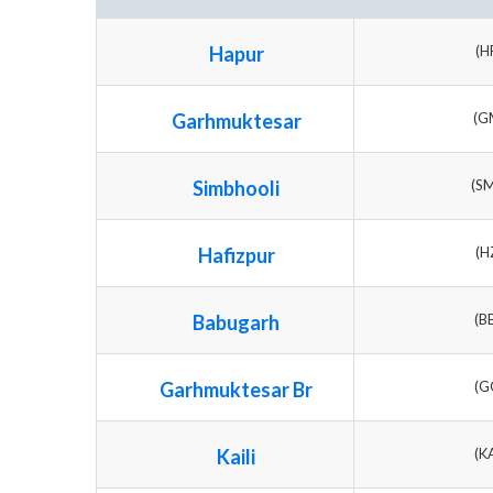
Hapur
(H
Garhmuktesar
(G
Simbhooli
(S
Hafizpur
(H
Babugarh
(B
Garhmuktesar Br
(G
Kaili
(K