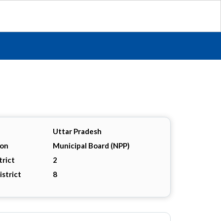
Uttar Pradesh
ion
Municipal Board (NPP)
trict
2
istrict
8