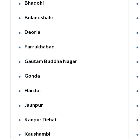
Bhadohi
Bulandshahr
Deoria
Farrukhabad
Gautam Buddha Nagar
Gonda
Hardoi
Jaunpur
Kanpur Dehat
Kaushambi