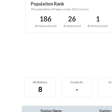
Population Rank
The population of Hapur as per 2011 census
186
26
1
At National level
At State level
At District level
All Stations
Grade A+
Gr
8
-
Station Name
Station