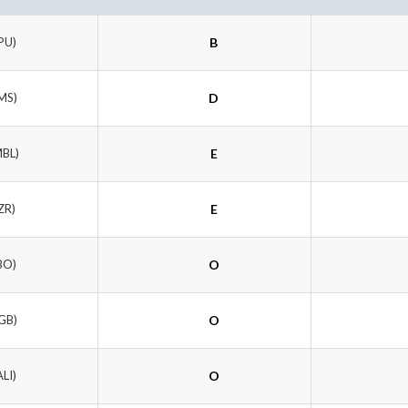
PU)
B
MS)
D
MBL)
E
ZR)
E
BO)
O
GB)
O
ALI)
O