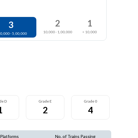
2
1
3
10,000 - 1,00,000
< 10,000
0,000 - 5,00,000
de D
Grade E
Grade 0
1
2
4
 Platforms
No. of Trains Passing