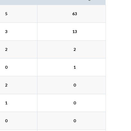
5
63
3
13
2
2
0
1
2
0
1
0
0
0