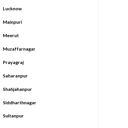
Lucknow
Mainpuri
Meerut
Muzaffarnagar
Prayagraj
Saharanpur
Shahjahanpur
Siddharthnagar
Sultanpur