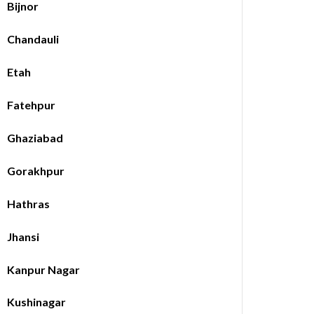
Bijnor
Chandauli
Etah
Fatehpur
Ghaziabad
Gorakhpur
Hathras
Jhansi
Kanpur Nagar
Kushinagar