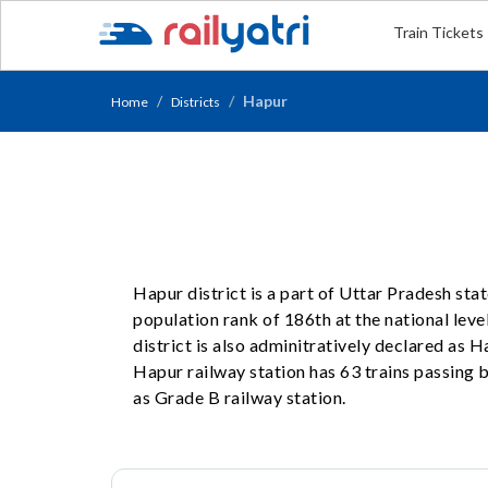
Train Tickets
Hapur
Home
Districts
Hapur district is a part of Uttar Pradesh sta
population rank of 186th at the national level
district is also adminitratively declared as
Hapur railway station has 63 trains passing b
as Grade B railway station.