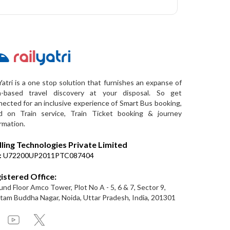
Yatri is a one stop solution that furnishes an expanse of
a-based travel discovery at your disposal. So get
ected for an inclusive experience of Smart Bus booking,
d on Train service, Train Ticket booking & journey
rmation.
lling Technologies Private Limited
:
U72200UP2011PTC087404
istered Office:
nd Floor Amco Tower, Plot No A - 5, 6 & 7, Sector 9,
am Buddha Nagar, Noida, Uttar Pradesh, India, 201301