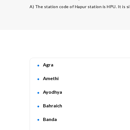
A) The station code of Hapur station is HPU. It is s
Agra
Amethi
Ayodhya
Bahraich
Banda