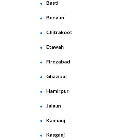
Basti
Budaun
Chitrakoot
Etawah
Firozabad
Ghazipur
Hamirpur
Jalaun
Kannauj
Kasganj