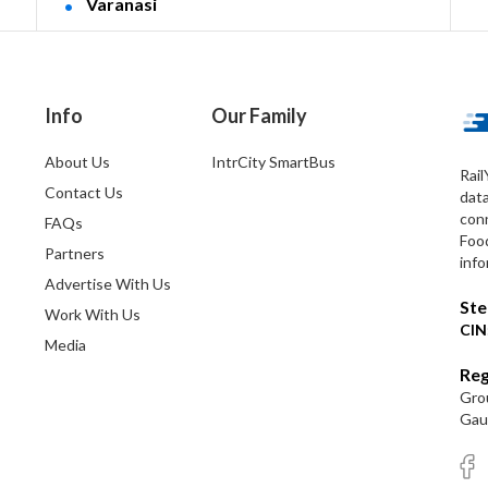
Varanasi
Info
Our Family
About Us
IntrCity SmartBus
Rail
Contact Us
dat
conn
FAQs
Foo
Partners
info
Advertise With Us
Ste
Work With Us
CIN
Media
Reg
Grou
Gaut