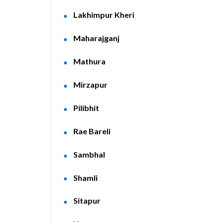
Lakhimpur Kheri
Maharajganj
Mathura
Mirzapur
Pilibhit
Rae Bareli
Sambhal
Shamli
Sitapur