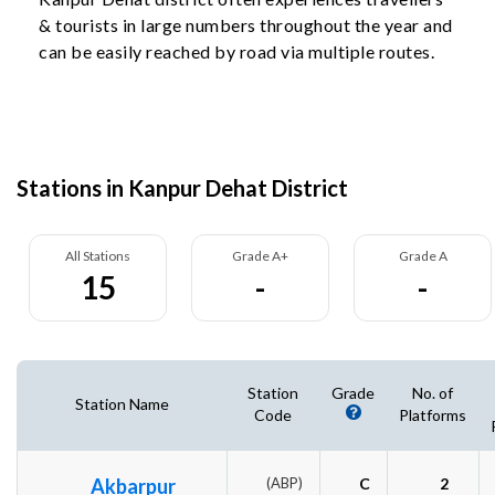
& tourists in large numbers throughout the year and
can be easily reached by road via multiple routes.
Stations in Kanpur Dehat District
All Stations
Grade A+
Grade A
15
-
-
Station
Grade
No. of
Station Name
Code
Platforms
Akbarpur
(ABP)
C
2