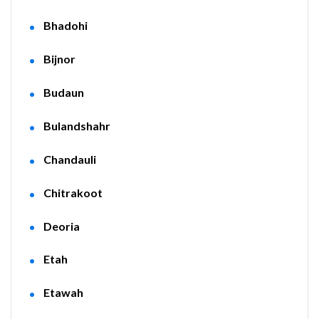
Bhadohi
Bijnor
Budaun
Bulandshahr
Chandauli
Chitrakoot
Deoria
Etah
Etawah