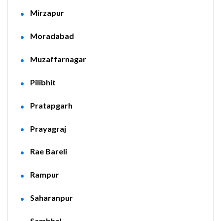
Mirzapur
Moradabad
Muzaffarnagar
Pilibhit
Pratapgarh
Prayagraj
Rae Bareli
Rampur
Saharanpur
Sambhal