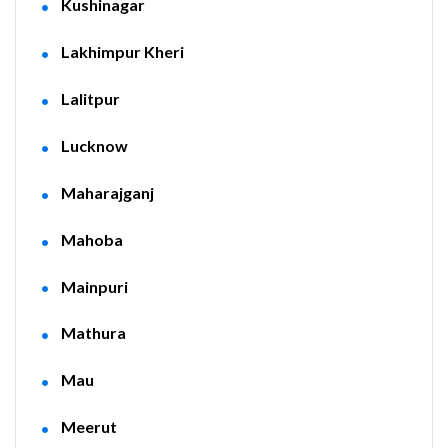
Kushinagar
Lakhimpur Kheri
Lalitpur
Lucknow
Maharajganj
Mahoba
Mainpuri
Mathura
Mau
Meerut