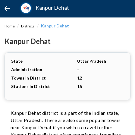
Kanpur Dehat
Kanpur Dehat
Home
Districts
Kanpur Dehat
State
Uttar Pradesh
Administration
-
Towns in District
12
Stations in District
15
Kanpur Dehat district is a part of the Indian state,
Uttar Pradesh. There are also some popular towns
near Kanpur Dehat if you wish to travel further.
Kanpur Dehat district often experiences travellers