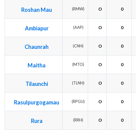
Roshan Mau
(RMW)
O
0
Ambiapur
(AAP)
O
0
Chaunrah
(CNH)
O
0
Maitha
(MTO)
O
0
Tilaunchi
(TLNH)
O
0
Rasulpurgogamau
(RPGU)
O
0
Rura
(RRH)
O
0