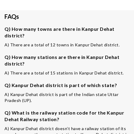
FAQs
Q) How many towns are there in Kanpur Dehat
district?
A) There are a total of 12 towns in Kanpur Dehat district.
Q) How many stations are there in Kanpur Dehat
district?
A) There are a total of 15 stations in Kanpur Dehat district.
Q) Kanpur Dehat district is part of which state?
A) Kanpur Dehat district is part of the Indian state Uttar
Pradesh (UP).
Q) What is the railway station code for the Kanpur
Dehat Railway station?
A) Kanpur Dehat district doesn’t have a railway station of its