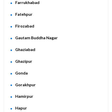
Farrukhabad
Fatehpur
Firozabad
Gautam Buddha Nagar
Ghaziabad
Ghazipur
Gonda
Gorakhpur
Hamirpur
Hapur