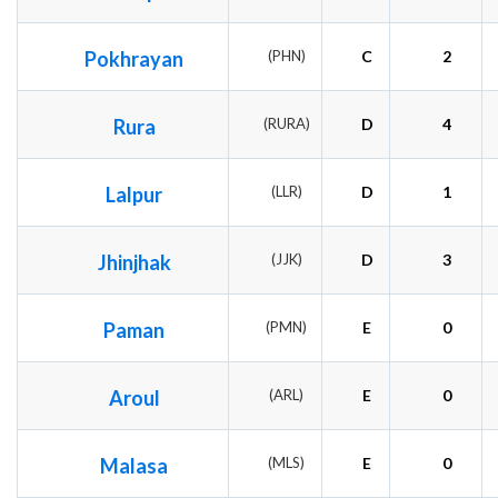
Pokhrayan
(PHN)
C
2
Rura
(RURA)
D
4
Lalpur
(LLR)
D
1
Jhinjhak
(JJK)
D
3
Paman
(PMN)
E
0
Aroul
(ARL)
E
0
Malasa
(MLS)
E
0