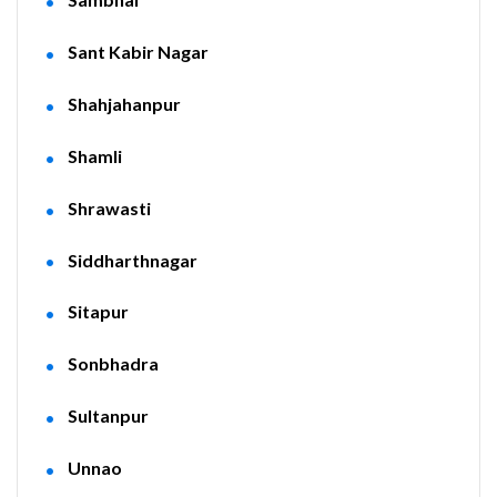
Sant Kabir Nagar
Shahjahanpur
Shamli
Shrawasti
Siddharthnagar
Sitapur
Sonbhadra
Sultanpur
Unnao