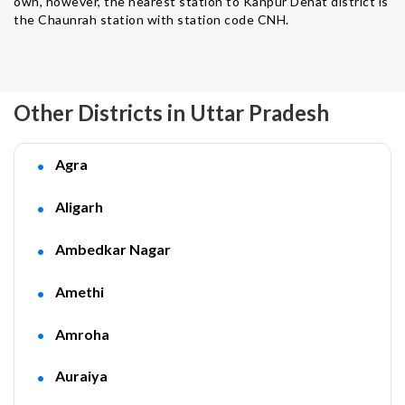
own, however, the nearest station to Kanpur Dehat district is
the Chaunrah station with station code CNH.
Other Districts in Uttar Pradesh
Agra
Aligarh
Ambedkar Nagar
Amethi
Amroha
Auraiya