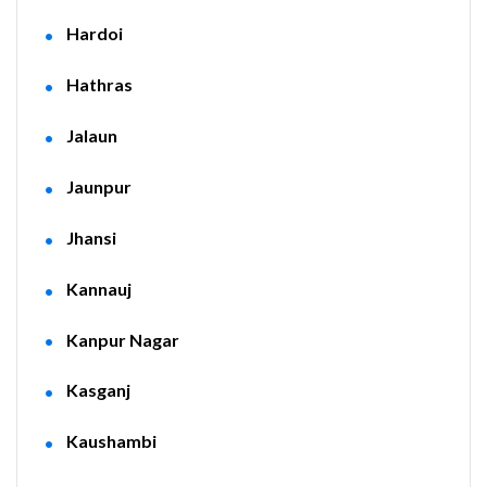
Hardoi
Hathras
Jalaun
Jaunpur
Jhansi
Kannauj
Kanpur Nagar
Kasganj
Kaushambi