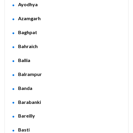
Ayodhya
Azamgarh
Baghpat
Bahraich
Ballia
Balrampur
Banda
Barabanki
Bareilly
Basti