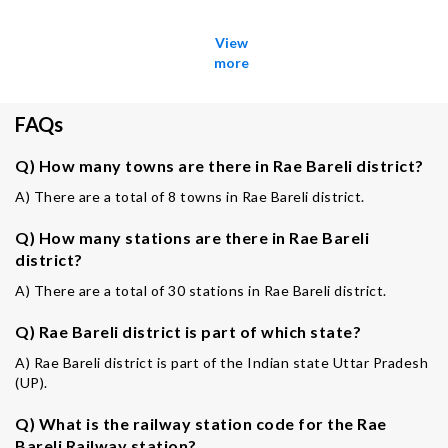
View
more
FAQs
Q) How many towns are there in Rae Bareli district?
A) There are a total of 8 towns in Rae Bareli district.
Q) How many stations are there in Rae Bareli
district?
A) There are a total of 30 stations in Rae Bareli district.
Q) Rae Bareli district is part of which state?
A) Rae Bareli district is part of the Indian state Uttar Pradesh
(UP).
Q) What is the railway station code for the Rae
Bareli Railway station?