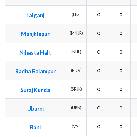
Lalganj
(LLG)
O
0
Manjhlepur
(MNJR)
O
0
Nihasta Halt
(NHF)
O
0
Radha Balampur
(RDV)
O
0
Suraj Kunda
(SRJK)
O
0
Ubarni
(UBN)
O
0
Bani
(VAI)
O
0