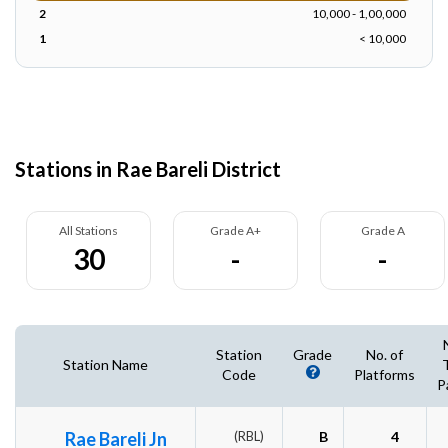
2
10,000 - 1,00,000
1
< 10,000
Stations in Rae Bareli District
All Stations
Grade A+
Grade A
30
-
-
Station
Grade
No. of
Station Name
Code
Platforms
P
Rae Bareli Jn
(RBL)
B
4