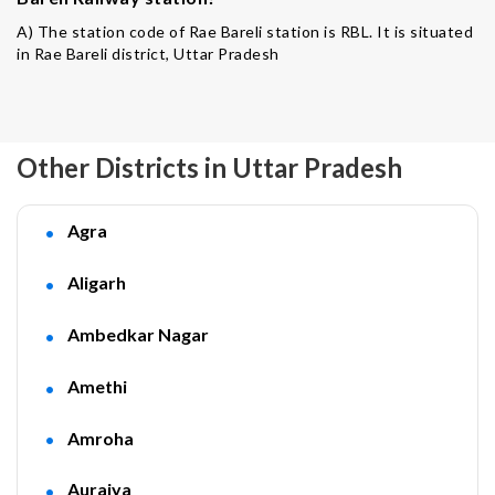
A) The station code of Rae Bareli station is RBL. It is situated
in Rae Bareli district, Uttar Pradesh
Other Districts in Uttar Pradesh
Agra
Aligarh
Ambedkar Nagar
Amethi
Amroha
Auraiya