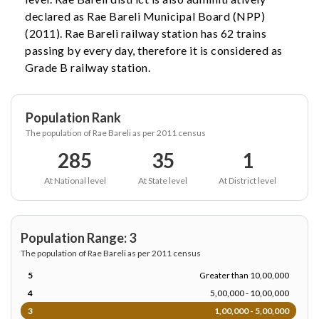
declared as Rae Bareli Municipal Board (NPP)
(2011). Rae Bareli railway station has 62 trains
passing by every day, therefore it is considered as
Grade B railway station.
Population Rank
The population of Rae Bareli as per 2011 census
285
35
1
At National level
At State level
At District level
Population Range: 3
The population of Rae Bareli as per 2011 census
5
Greater than 10,00,000
4
5,00,000 - 10,00,000
3
1,00,000 - 5,00,000