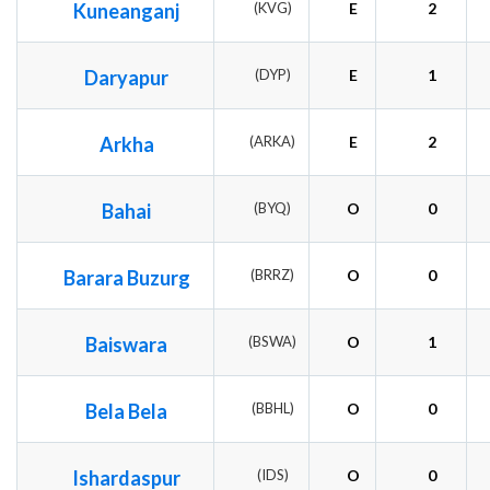
Kuneanganj
(KVG)
E
2
Daryapur
(DYP)
E
1
Arkha
(ARKA)
E
2
Bahai
(BYQ)
O
0
Barara Buzurg
(BRRZ)
O
0
Baiswara
(BSWA)
O
1
Bela Bela
(BBHL)
O
0
Ishardaspur
(IDS)
O
0