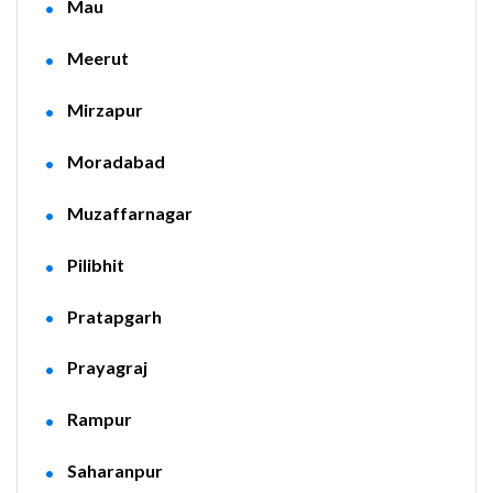
Mau
Meerut
Mirzapur
Moradabad
Muzaffarnagar
Pilibhit
Pratapgarh
Prayagraj
Rampur
Saharanpur