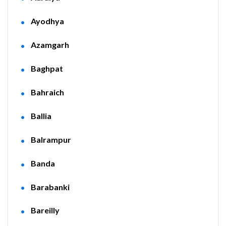
Ayodhya
Azamgarh
Baghpat
Bahraich
Ballia
Balrampur
Banda
Barabanki
Bareilly