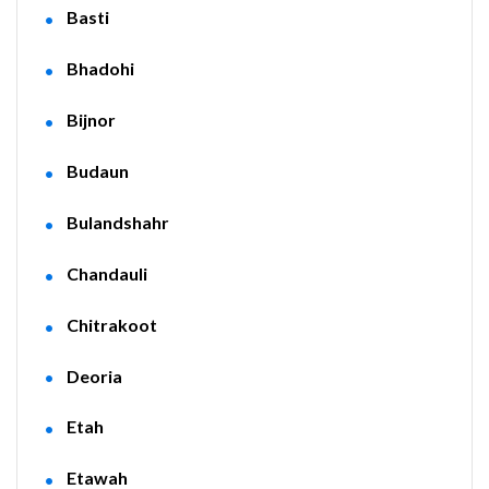
Basti
Bhadohi
Bijnor
Budaun
Bulandshahr
Chandauli
Chitrakoot
Deoria
Etah
Etawah