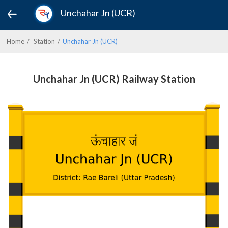
Unchahar Jn (UCR)
Home
Station
Unchahar Jn (UCR)
Unchahar Jn (UCR) Railway Station