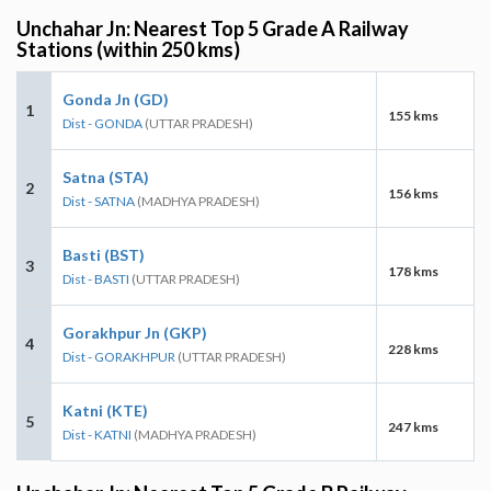
Unchahar Jn: Nearest Top 5 Grade A Railway
Stations (within 250 kms)
Gonda Jn (GD)
1
155 kms
Dist - GONDA
(UTTAR PRADESH)
Satna (STA)
2
156 kms
Dist - SATNA
(MADHYA PRADESH)
Basti (BST)
3
178 kms
Dist - BASTI
(UTTAR PRADESH)
Gorakhpur Jn (GKP)
4
228 kms
Dist - GORAKHPUR
(UTTAR PRADESH)
Katni (KTE)
5
247 kms
Dist - KATNI
(MADHYA PRADESH)