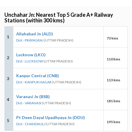
Unchahar Jn: Nearest Top 5 Grade A+ Railway
Stations (within 300 kms)
Allahabad Jn (ALD)
1
73 kms
Dist - PRAYAGRAJ
(UTTAR PRADESH)
Lucknow (LKO)
2
110 kms
Dist - LUCKNOW
(UTTAR PRADESH)
Kanpur Central (CNB)
3
113 kms
Dist - KANPUR NAGAR
(UTTAR PRADESH)
Varanasi Jn (BSB)
4
181 kms
Dist - VARANASI
(UTTAR PRADESH)
Pt Deen Dayal Upadhyaya Jn (DDU)
5
195 kms
Dist - CHANDAULI
(UTTAR PRADESH)