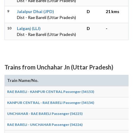
Dist - Rae Bareli (Uttar Pradesh)
9
Jalalpur Dhai (JPD)
D
21 kms
Dist - Rae Bareli (Uttar Pradesh)
10
Lalganj (LLJ)
D
-
Dist - Rae Bareli (Uttar Pradesh)
Trains from Unchahar Jn (Uttar Pradesh)
Train Name/No.
RAE BARELI - KANPUR CENTRAL Passenger (54153)
KANPUR CENTRAL - RAE BARELI Passenger (54154)
UNCHAHAR - RAE BARELI Passenger (54225)
RAE BARELI - UNCHAHAR Passenger (54226)