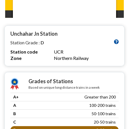
Unchahar Jn Station
Station Grade :
D
Station code
UCR
Zone
Northern Railway
Grades of Stations
Based on unique long distance trains in a week
A+
Greater than 200
A
100-200 trains
B
50-100 trains
C
20-50 trains