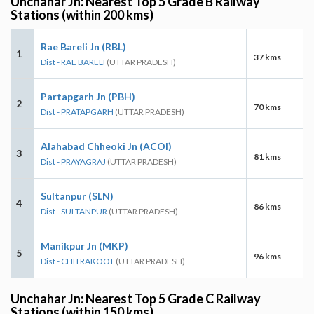
Unchahar Jn: Nearest Top 5 Grade B Railway
Stations (within 200 kms)
Rae Bareli Jn (RBL)
1
37 kms
Dist - RAE BARELI
(UTTAR PRADESH)
Partapgarh Jn (PBH)
2
70 kms
Dist - PRATAPGARH
(UTTAR PRADESH)
Alahabad Chheoki Jn (ACOI)
3
81 kms
Dist - PRAYAGRAJ
(UTTAR PRADESH)
Sultanpur (SLN)
4
86 kms
Dist - SULTANPUR
(UTTAR PRADESH)
Manikpur Jn (MKP)
5
96 kms
Dist - CHITRAKOOT
(UTTAR PRADESH)
Unchahar Jn: Nearest Top 5 Grade C Railway
Stations (within 150 kms)