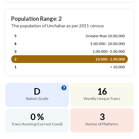
Population Range: 2
The population of Unchahar as per 2011 census
5
Greater than 10,00,000
4
5,00,000 - 10,00,000
3
1,00,000 - 5,00,000
2
10,000 - 1,00,000
1
< 10,000
D
16
Station Grade
Weekly Unique Trains
0 %
3
Trains Running (Current Covid)
Numer of Platforms