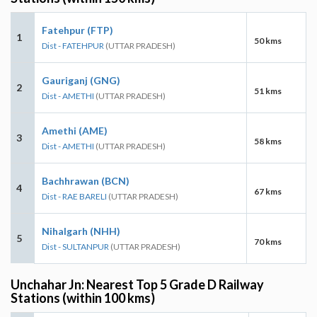
Fatehpur (FTP)
1
50 kms
Dist - FATEHPUR
(UTTAR PRADESH)
Gauriganj (GNG)
2
51 kms
Dist - AMETHI
(UTTAR PRADESH)
Amethi (AME)
3
58 kms
Dist - AMETHI
(UTTAR PRADESH)
Bachhrawan (BCN)
4
67 kms
Dist - RAE BARELI
(UTTAR PRADESH)
Nihalgarh (NHH)
5
70 kms
Dist - SULTANPUR
(UTTAR PRADESH)
Unchahar Jn: Nearest Top 5 Grade D Railway
Stations (within 100 kms)