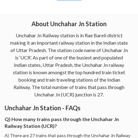
About Unchahar Jn Station
Unchahar Jn Railway station is in Rae Bareli district
making it an important railway station in the Indian state
of Uttar Pradesh. The station code name of Unchahar Jn
is ‘UCR’. As part of one of the busiest and populated
Indian states, Uttar Pradesh, the Unchahar Jn railway
station is known amongst the top hundred train ticket
booking and train traveling stations of the Indian
Railway. The total number of trains that pass through
Unchahar Jn (UCR) junction is 27.
Unchahar Jn Station - FAQs
Q) How many trains pass through the Unchahar Jn
Railway Station (UCR)?
A) There are 27 trains that pass through the Unchahar Jn Railway