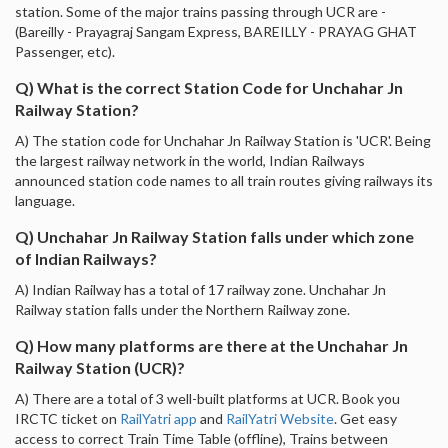
station. Some of the major trains passing through UCR are -
(Bareilly - Prayagraj Sangam Express, BAREILLY - PRAYAG GHAT
Passenger, etc).
Q) What is the correct Station Code for Unchahar Jn
Railway Station?
A) The station code for Unchahar Jn Railway Station is 'UCR'. Being
the largest railway network in the world, Indian Railways
announced station code names to all train routes giving railways its
language.
Q) Unchahar Jn Railway Station falls under which zone
of Indian Railways?
A) Indian Railway has a total of 17 railway zone. Unchahar Jn
Railway station falls under the Northern Railway zone.
Q) How many platforms are there at the Unchahar Jn
Railway Station (UCR)?
A) There are a total of 3 well-built platforms at UCR. Book you
IRCTC ticket on
RailYatri app
and
RailYatri Website
. Get easy
access to correct Train Time Table (offline), Trains between