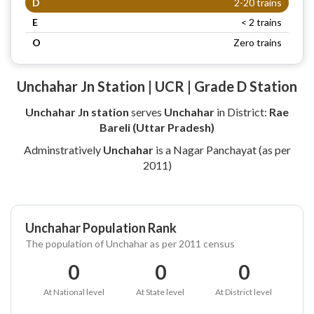
D
2-20 trains
E
< 2 trains
O
Zero trains
Unchahar Jn Station | UCR | Grade D Station
Unchahar Jn station
serves
Unchahar
in District:
Rae
Bareli (Uttar Pradesh)
Adminstratively
Unchahar
is a Nagar Panchayat (as per
2011)
Unchahar Population Rank
The population of Unchahar as per 2011 census
0
0
0
At National level
At State level
At District level