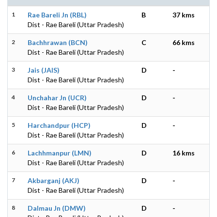
1
Rae Bareli Jn (RBL)
B
37 kms
Dist - Rae Bareli (Uttar Pradesh)
2
Bachhrawan (BCN)
C
66 kms
Dist - Rae Bareli (Uttar Pradesh)
3
Jais (JAIS)
D
-
Dist - Rae Bareli (Uttar Pradesh)
4
Unchahar Jn (UCR)
D
-
Dist - Rae Bareli (Uttar Pradesh)
5
Harchandpur (HCP)
D
-
Dist - Rae Bareli (Uttar Pradesh)
6
Lachhmanpur (LMN)
D
16 kms
Dist - Rae Bareli (Uttar Pradesh)
7
Akbarganj (AKJ)
D
-
Dist - Rae Bareli (Uttar Pradesh)
8
Dalmau Jn (DMW)
D
-