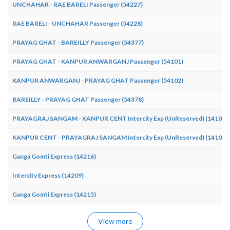
UNCHAHAR - RAE BARELI Passenger (54227)
RAE BARELI - UNCHAHAR Passenger (54228)
PRAYAG GHAT - BAREILLY Passenger (54377)
PRAYAG GHAT - KANPUR ANWARGANJ Passenger (54101)
KANPUR ANWARGANJ - PRAYAG GHAT Passenger (54102)
BAREILLY - PRAYAG GHAT Passenger (54378)
PRAYAGRAJ SANGAM - KANPUR CENT Intercity Exp (UnReserved) (14101)
KANPUR CENT - PRAYAGRAJ SANGAM Intercity Exp (UnReserved) (14102)
Ganga Gomti Express (14216)
Intercity Express (14209)
Ganga Gomti Express (14215)
View more