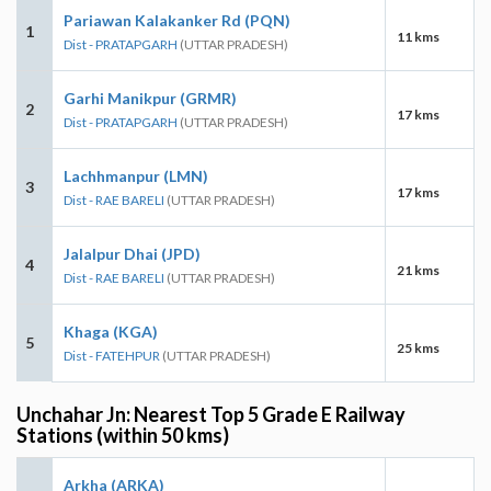
Pariawan Kalakanker Rd (PQN)
1
11 kms
Dist - PRATAPGARH
(UTTAR PRADESH)
Garhi Manikpur (GRMR)
2
17 kms
Dist - PRATAPGARH
(UTTAR PRADESH)
Lachhmanpur (LMN)
3
17 kms
Dist - RAE BARELI
(UTTAR PRADESH)
Jalalpur Dhai (JPD)
4
21 kms
Dist - RAE BARELI
(UTTAR PRADESH)
Khaga (KGA)
5
25 kms
Dist - FATEHPUR
(UTTAR PRADESH)
Unchahar Jn: Nearest Top 5 Grade E Railway
Stations (within 50 kms)
Arkha (ARKA)