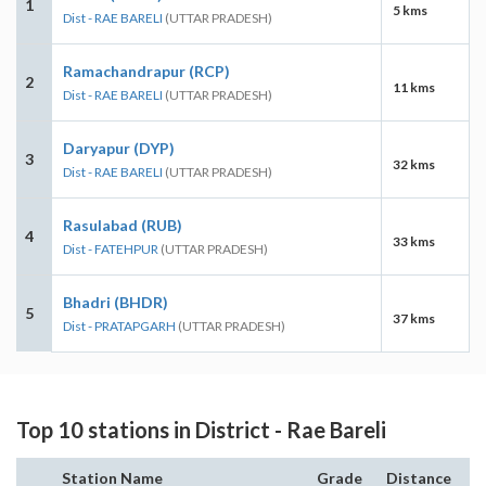
1
5 kms
Dist - RAE BARELI
(UTTAR PRADESH)
Ramachandrapur (RCP)
2
11 kms
Dist - RAE BARELI
(UTTAR PRADESH)
Daryapur (DYP)
3
32 kms
Dist - RAE BARELI
(UTTAR PRADESH)
Rasulabad (RUB)
4
33 kms
Dist - FATEHPUR
(UTTAR PRADESH)
Bhadri (BHDR)
5
37 kms
Dist - PRATAPGARH
(UTTAR PRADESH)
Top 10 stations in District - Rae Bareli
Station Name
Grade
Distance