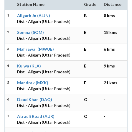
Station Name
Grade
Distance
1
Aligarh Jn (ALJN)
B
8 kms
Dist - Aligarh (Uttar Pradesh)
2
Somna (SOM)
E
18 kms
Dist - Aligarh (Uttar Pradesh)
3
Mahrawal (MWUE)
E
6 kms
Dist - Aligarh (Uttar Pradesh)
4
Kulwa (KLA)
E
9 kms
Dist - Aligarh (Uttar Pradesh)
5
Mandrak (MXK)
E
21 kms
Dist - Aligarh (Uttar Pradesh)
6
Daud Khan (DAQ)
O
-
Dist - Aligarh (Uttar Pradesh)
7
Atrauli Road (AUR)
O
-
Dist - Aligarh (Uttar Pradesh)