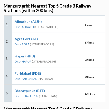
Manzurgarhi: Nearest Top 5 Grade B Railway
Stations (within 200 kms)
Aligarh Jn (ALJN)
1
9 kms
Dist - ALIGARH
(UTTAR PRADESH)
Agra Fort (AF)
2
87 kms
Dist - AGRA
(UTTAR PRADESH)
Hapur (HPU)
3
92 kms
Dist - HAPUR
(UTTAR PRADESH)
Faridabad (FDB)
4
93 kms
Dist - FARIDABAD
(HARYANA)
Bharatpur Jn (BTE)
5
101 kms
Dist - BHARATPUR
(RAJASTHAN)
Manzurgarhi: Nearest Top 5 Grade C Railway