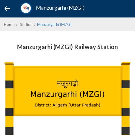
Manzurgarhi (MZGI)
Home
Station
Manzurgarhi (MZGI)
Manzurgarhi (MZGI) Railway Station