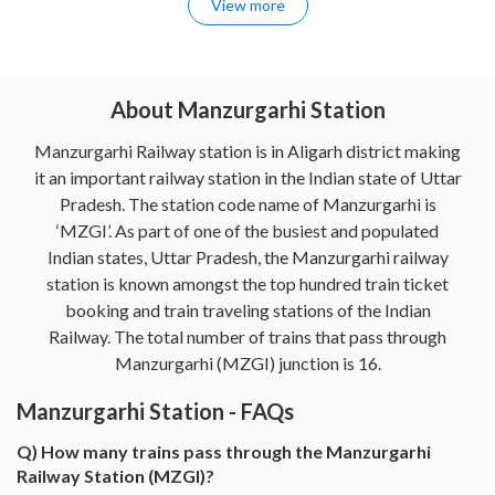
View more
About Manzurgarhi Station
Manzurgarhi Railway station is in Aligarh district making
it an important railway station in the Indian state of Uttar
Pradesh. The station code name of Manzurgarhi is
‘MZGI’. As part of one of the busiest and populated
Indian states, Uttar Pradesh, the Manzurgarhi railway
station is known amongst the top hundred train ticket
booking and train traveling stations of the Indian
Railway. The total number of trains that pass through
Manzurgarhi (MZGI) junction is 16.
Manzurgarhi Station - FAQs
Q) How many trains pass through the Manzurgarhi
Railway Station (MZGI)?