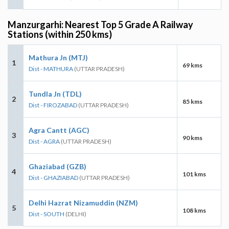
Manzurgarhi: Nearest Top 5 Grade A Railway
Stations (within 250 kms)
Mathura Jn (MTJ)
1
69 kms
Dist - MATHURA
(UTTAR PRADESH)
Tundla Jn (TDL)
2
85 kms
Dist - FIROZABAD
(UTTAR PRADESH)
Agra Cantt (AGC)
3
90 kms
Dist - AGRA
(UTTAR PRADESH)
Ghaziabad (GZB)
4
101 kms
Dist - GHAZIABAD
(UTTAR PRADESH)
Delhi Hazrat Nizamuddin (NZM)
5
108 kms
Dist - SOUTH
(DELHI)