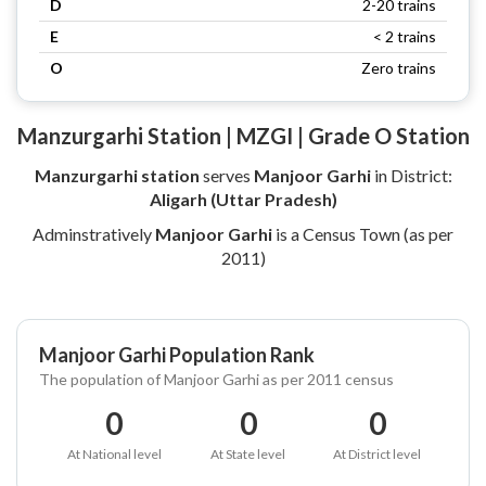
D
2-20 trains
E
< 2 trains
O
Zero trains
Manzurgarhi Station | MZGI | Grade O Station
Manzurgarhi station
serves
Manjoor Garhi
in District:
Aligarh (Uttar Pradesh)
Adminstratively
Manjoor Garhi
is a Census Town (as per
2011)
Manjoor Garhi Population Rank
The population of Manjoor Garhi as per 2011 census
0
0
0
At National level
At State level
At District level