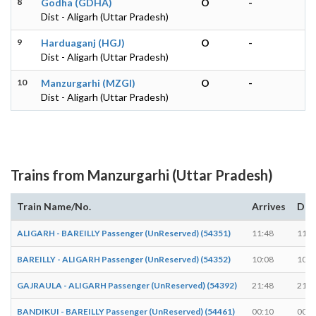
8
Godha (GDHA)
O
-
Dist - Aligarh (Uttar Pradesh)
9
Harduaganj (HGJ)
O
-
Dist - Aligarh (Uttar Pradesh)
10
Manzurgarhi (MZGI)
O
-
Dist - Aligarh (Uttar Pradesh)
Trains from Manzurgarhi (Uttar Pradesh)
Train Name/No.
Arrives
Dep
ALIGARH - BAREILLY Passenger (UnReserved) (54351)
11:48
11:5
BAREILLY - ALIGARH Passenger (UnReserved) (54352)
10:08
10:1
GAJRAULA - ALIGARH Passenger (UnReserved) (54392)
21:48
21:5
BANDIKUI - BAREILLY Passenger (UnReserved) (54461)
00:10
00:1