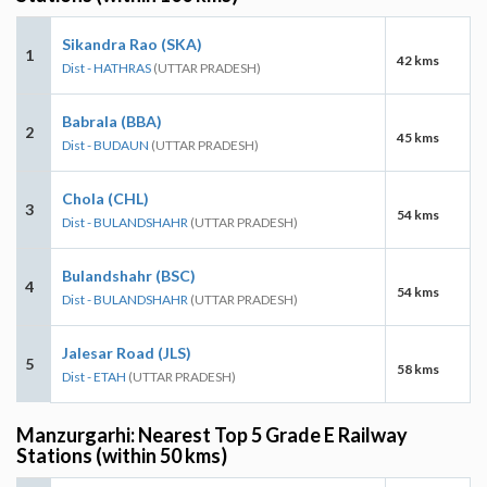
Sikandra Rao (SKA)
1
42 kms
Dist - HATHRAS
(UTTAR PRADESH)
Babrala (BBA)
2
45 kms
Dist - BUDAUN
(UTTAR PRADESH)
Chola (CHL)
3
54 kms
Dist - BULANDSHAHR
(UTTAR PRADESH)
Bulandshahr (BSC)
4
54 kms
Dist - BULANDSHAHR
(UTTAR PRADESH)
Jalesar Road (JLS)
5
58 kms
Dist - ETAH
(UTTAR PRADESH)
Manzurgarhi: Nearest Top 5 Grade E Railway
Stations (within 50 kms)