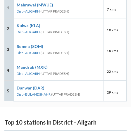
Mahrawal (MWUE)
1
7 kms
Dist - ALIGARH
(UTTAR PRADESH)
Kulwa (KLA)
2
10 kms
Dist - ALIGARH
(UTTAR PRADESH)
Somna (SOM)
3
18 kms
Dist - ALIGARH
(UTTAR PRADESH)
Mandrak (MXK)
4
22 kms
Dist - ALIGARH
(UTTAR PRADESH)
Danwar (DAR)
5
29 kms
Dist - BULANDSHAHR
(UTTAR PRADESH)
Top 10 stations in District - Aligarh