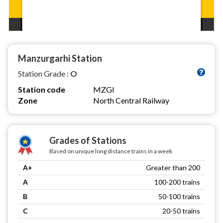
Manzurgarhi Station
Station Grade :
O
Station code
MZGI
Zone
North Central Railway
Grades of Stations
Based on unique long distance trains in a week
A+
Greater than 200
A
100-200 trains
B
50-100 trains
C
20-50 trains