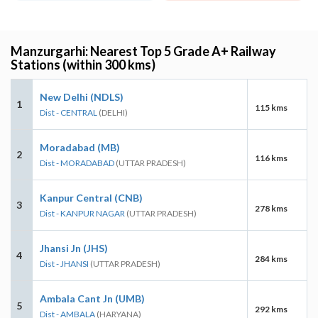
Manzurgarhi: Nearest Top 5 Grade A+ Railway
Stations (within 300 kms)
New Delhi (NDLS)
1
115 kms
Dist - CENTRAL
(DELHI)
Moradabad (MB)
2
116 kms
Dist - MORADABAD
(UTTAR PRADESH)
Kanpur Central (CNB)
3
278 kms
Dist - KANPUR NAGAR
(UTTAR PRADESH)
Jhansi Jn (JHS)
4
284 kms
Dist - JHANSI
(UTTAR PRADESH)
Ambala Cant Jn (UMB)
5
292 kms
Dist - AMBALA
(HARYANA)