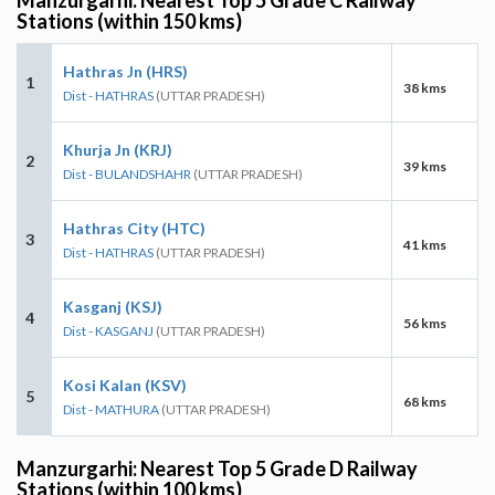
Stations (within 150 kms)
Hathras Jn (HRS)
1
38 kms
Dist - HATHRAS
(UTTAR PRADESH)
Khurja Jn (KRJ)
2
39 kms
Dist - BULANDSHAHR
(UTTAR PRADESH)
Hathras City (HTC)
3
41 kms
Dist - HATHRAS
(UTTAR PRADESH)
Kasganj (KSJ)
4
56 kms
Dist - KASGANJ
(UTTAR PRADESH)
Kosi Kalan (KSV)
5
68 kms
Dist - MATHURA
(UTTAR PRADESH)
Manzurgarhi: Nearest Top 5 Grade D Railway
Stations (within 100 kms)