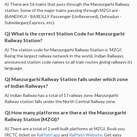
A) There are 16 trains that pass through the Manzurgarhi Railway
station. Some of the major trains passing through MZGI are -
(BANDIKUI - BAREILLY Passenger (UnReserved), Dehradun -
Subedarganj Express, etc).
Q) What is the correct Station Code for Manzurgarhi
Railway Station?
A) The station code for Manzurgarhi Railway Station is 'MZGI'.
Being the largest railway network in the world, Indian Railways
announced station code names to all train routes giving railways its
language.
Q) Manzurgarhi Railway Station falls under which zone
of Indian Railways?
A) Indian Railway has a total of 17 railway zone. Manzurgarhi
Railway station falls under the North Central Railway zone.
Q) How many platforms are there at the Manzurgarhi
Railway Station (MZGI)?
A) There are a total of 2 well-built platforms at MZGI. Book you
IRCTC ticket on
RailYatri app
and
RailYatri Website
. Get easy