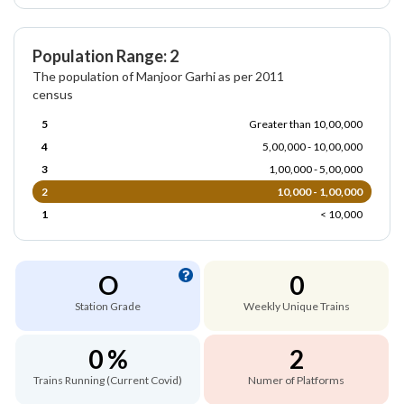
Population Range: 2
The population of Manjoor Garhi as per 2011
census
5
Greater than 10,00,000
4
5,00,000 - 10,00,000
3
1,00,000 - 5,00,000
2
10,000 - 1,00,000
1
< 10,000
O
0
Station Grade
Weekly Unique Trains
0 %
2
Trains Running (Current Covid)
Numer of Platforms