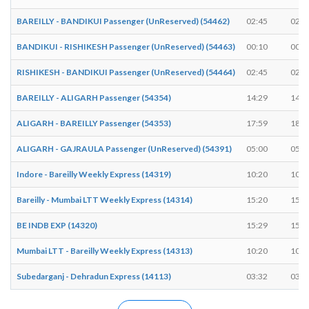
BAREILLY - BANDIKUI Passenger (UnReserved) (54462)
02:45
02:4
BANDIKUI - RISHIKESH Passenger (UnReserved) (54463)
00:10
00:1
RISHIKESH - BANDIKUI Passenger (UnReserved) (54464)
02:45
02:4
BAREILLY - ALIGARH Passenger (54354)
14:29
14:3
ALIGARH - BAREILLY Passenger (54353)
17:59
18:0
ALIGARH - GAJRAULA Passenger (UnReserved) (54391)
05:00
05:0
Indore - Bareilly Weekly Express (14319)
10:20
10:2
Bareilly - Mumbai LTT Weekly Express (14314)
15:20
15:2
BE INDB EXP (14320)
15:29
15:2
Mumbai LTT - Bareilly Weekly Express (14313)
10:20
10:2
Subedarganj - Dehradun Express (14113)
03:32
03:3