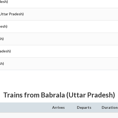
desh)
(Uttar Pradesh)
desh)
sh)
radesh)
sh)
Trains from Babrala (Uttar Pradesh)
Arrives
Departs
Duration