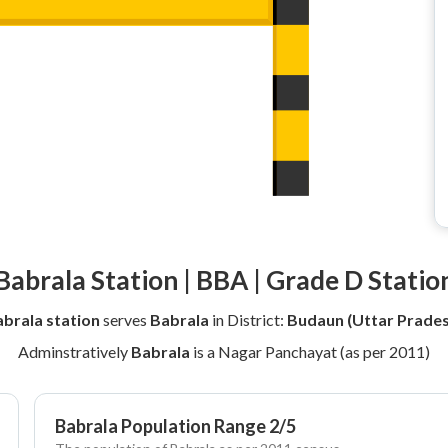
Babrala Station | BBA | Grade D Statio
brala station
serves
Babrala
in District:
Budaun (Uttar Prades
Adminstratively
Babrala
is a Nagar Panchayat (as per 2011)
Babrala Population Range 2/5