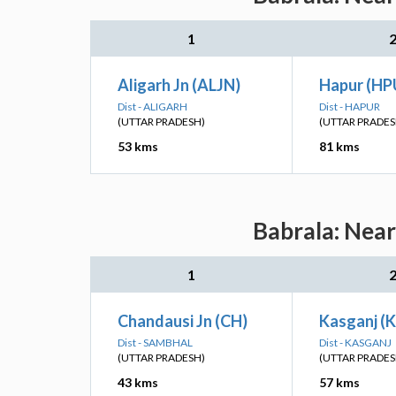
1
Aligarh Jn (ALJN)
Hapur (HP
Dist - ALIGARH
Dist - HAPUR
(UTTAR PRADESH)
(UTTAR PRADES
53 kms
81 kms
Babrala: Near
1
Chandausi Jn (CH)
Kasganj (K
Dist - SAMBHAL
Dist - KASGANJ
(UTTAR PRADESH)
(UTTAR PRADES
43 kms
57 kms