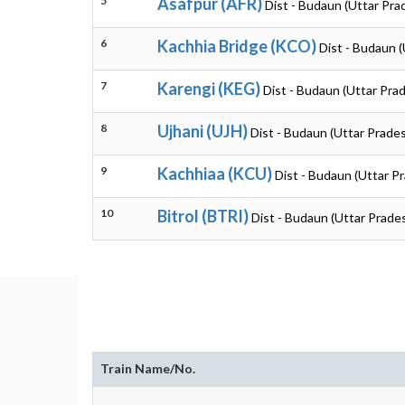
5
Asafpur (AFR)
Dist - Budaun (Uttar Pra
6
Kachhia Bridge (KCO)
Dist - Budaun 
7
Karengi (KEG)
Dist - Budaun (Uttar Pra
8
Ujhani (UJH)
Dist - Budaun (Uttar Prade
9
Kachhiaa (KCU)
Dist - Budaun (Uttar P
10
Bitrol (BTRI)
Dist - Budaun (Uttar Prade
Train Name/No.