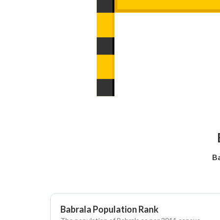
Ba
Babrala Population Rank