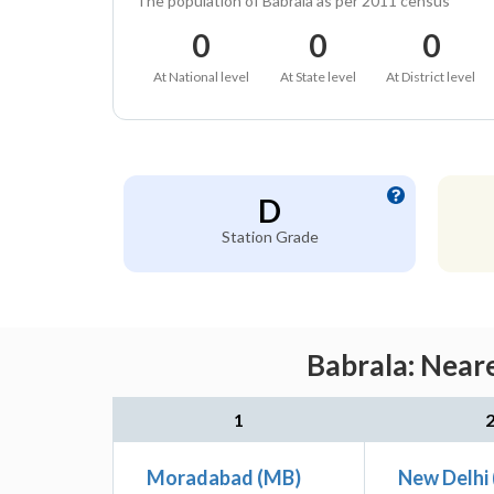
The population of Babrala as per 2011 census
0
0
0
At National level
At State level
At District level
D
Station Grade
Babrala: Neare
1
Moradabad (MB)
New Delhi