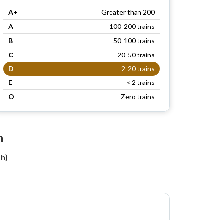
A+
Greater than 200
A
100-200 trains
B
50-100 trains
C
20-50 trains
D
2-20 trains
E
< 2 trains
O
Zero trains
n
h)