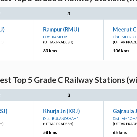
2
3
U)
Rampur (RMU)
Meerut C
Dist - RAMPUR
Dist - MEERUT
H)
(UTTAR PRADESH)
(UTTAR PRAD
83 kms
106 kms
est Top 5 Grade C Railway Stations (w
2
3
SJ)
Khurja Jn (KRJ)
Gajraula 
Dist - BULANDSHAHR
Dist - AMROH
H)
(UTTAR PRADESH)
(UTTAR PRAD
58 kms
65 kms