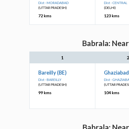
Dist - MORADABAD
Dist - CENTRAL
(UTTAR PRADESH)
(DELHI)
72 kms
123 kms
Babrala: Near
1
Bareilly (BE)
Ghaziabad
Dist - BAREILLY
Dist - GHAZIAB
(UTTAR PRADESH)
(UTTAR PRADES
99 kms
104 kms
Babrala: Near