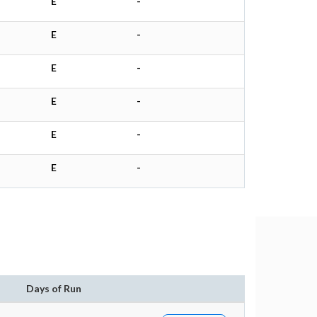
E
-
E
-
E
-
E
-
E
-
E
-
Days of Run