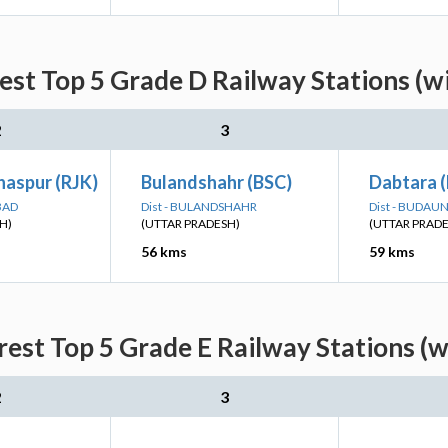
est Top 5 Grade D Railway Stations (w
2
3
haspur (RJK)
Bulandshahr (BSC)
Dabtara 
BAD
Dist - BULANDSHAHR
Dist - BUDAU
H)
(UTTAR PRADESH)
(UTTAR PRAD
56 kms
59 kms
rest Top 5 Grade E Railway Stations (w
2
3