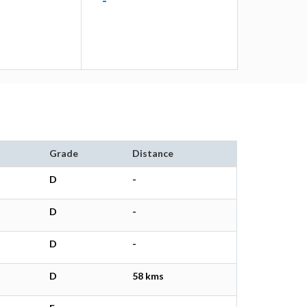
-
Grade
Distance
D
-
D
-
D
-
D
58 kms