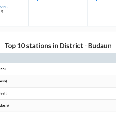
-
-
SHAHR
H)
Top 10 stations in District - Budaun
esh)
desh)
desh)
adesh)