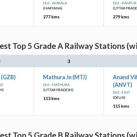
Dist - AMBALA
Dist - KANPU
(HARYANA)
(UTTAR PRAD
277 kms
279 kms
est Top 5 Grade A Railway Stations (w
2
3
 (GZB)
Mathura Jn (MTJ)
Anand Vi
(ANVT)
AD
Dist - MATHURA
H)
(UTTAR PRADESH)
Dist - EAST
(DELHI)
113 kms
115 kms
est Top 5 Grade B Railway Stations (w