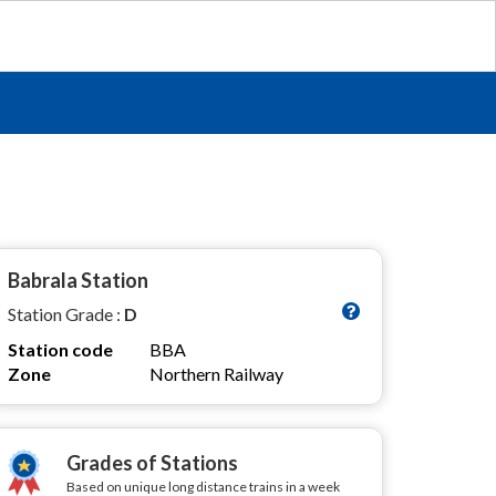
Babrala Station
Station Grade :
D
Station code
BBA
Zone
Northern Railway
Grades of Stations
Based on unique long distance trains in a week