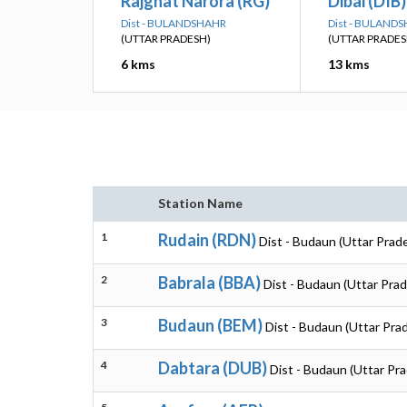
Rajghat Narora (RG)
Dibai (DIB)
Dist - BULANDSHAHR
Dist - BULAND
(UTTAR PRADESH)
(UTTAR PRADES
6 kms
13 kms
Station Name
1
Rudain (RDN)
Dist - Budaun (Uttar Prad
2
Babrala (BBA)
Dist - Budaun (Uttar Pra
3
Budaun (BEM)
Dist - Budaun (Uttar Pra
4
Dabtara (DUB)
Dist - Budaun (Uttar Pr