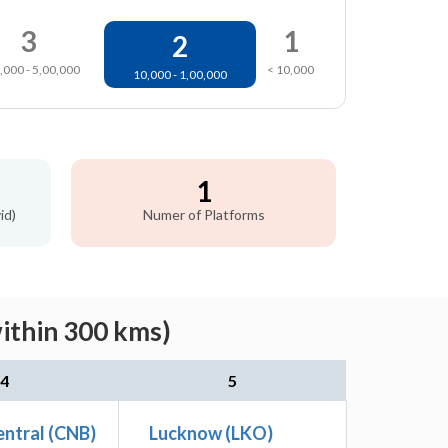
3
1
2
,000 - 5,00,000
< 10,000
10,000 - 1,00,000
1
id)
Numer of Platforms
within 300 kms)
4
5
ntral (CNB)
Lucknow (LKO)