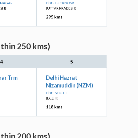
R NAGAR
Dist - LUCKNOW
ESH)
(UTTAR PRADESH)
295 kms
ithin 250 kms)
4
5
har Trm
Delhi Hazrat
Nizamuddin (NZM)
Dist - SOUTH
(DELHI)
118 kms
ithin 200 kms)