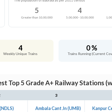
The population of Babrala as per 2011 census
5
4
Greater than 10,00,000
5,00,000 - 10,00,000
1,00
4
0 %
Weekly Unique Trains
Trains Running (Current Cov
st Top 5 Grade A+ Railway Stations (
2
3
 (NDLS)
Ambala Cant Jn (UMB)
Kanpur Ce