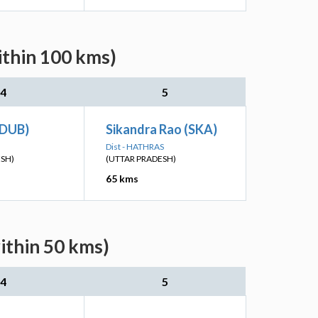
ithin 100 kms)
4
5
(DUB)
Sikandra Rao (SKA)
N
Dist - HATHRAS
ESH)
(UTTAR PRADESH)
65 kms
ithin 50 kms)
4
5