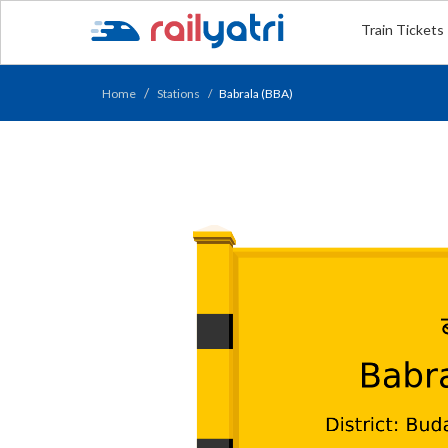
Train Tickets
Home
Stations
Babrala (BBA)