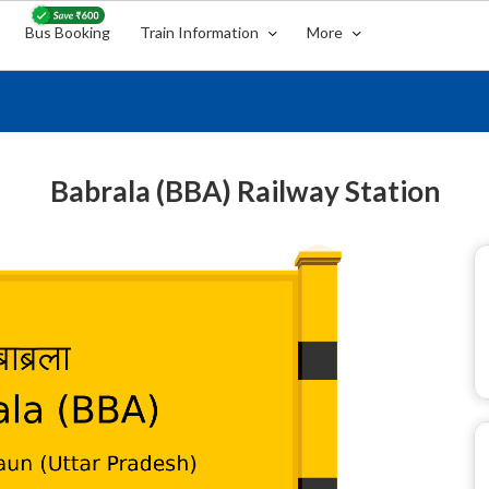
Bus Booking
Train Information
More
Babrala (BBA) Railway Station