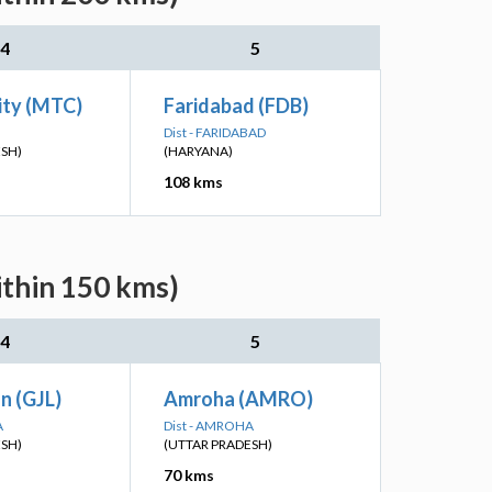
4
5
ity (MTC)
Faridabad (FDB)
Dist - FARIDABAD
ESH)
(HARYANA)
108 kms
ithin 150 kms)
4
5
Jn (GJL)
Amroha (AMRO)
A
Dist - AMROHA
ESH)
(UTTAR PRADESH)
70 kms