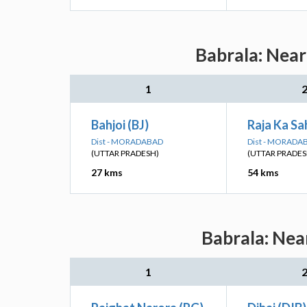
Babrala: Near
1
Bahjoi (BJ)
Raja Ka Sa
Dist - MORADABAD
Dist - MORADA
(UTTAR PRADESH)
(UTTAR PRADES
27 kms
54 kms
Babrala: Nea
1