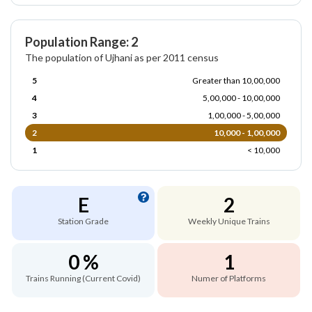
Population Range: 2
The population of Ujhani as per 2011 census
5
Greater than 10,00,000
4
5,00,000 - 10,00,000
3
1,00,000 - 5,00,000
2
10,000 - 1,00,000
1
< 10,000
E
2
Station Grade
Weekly Unique Trains
0 %
1
Trains Running (Current Covid)
Numer of Platforms