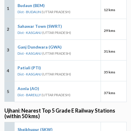
Budaun (BEM)
1
12 kms
Dist - BUDAUN
(UTTAR PRADESH)
Sahawar Town (SWRT)
2
29 kms
Dist - KASGANJ
(UTTAR PRADESH)
Ganj Dundwara (GWA)
3
31 kms
Dist - KASGANJ
(UTTAR PRADESH)
Patiali (PTI)
4
35 kms
Dist - KASGANJ
(UTTAR PRADESH)
Aonla (AO)
5
37 kms
Dist - BAREILLY
(UTTAR PRADESH)
Ujhani: Nearest Top 5 Grade E Railway Stations
(within 50 kms)
Sheikhupur (SKW)