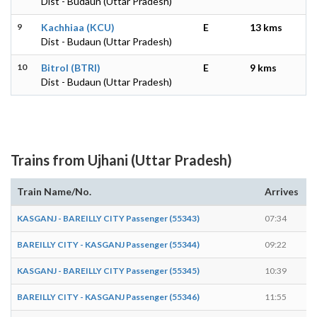
Dist - Budaun (Uttar Pradesh)
9
Kachhiaa (KCU)
E
13 kms
Dist - Budaun (Uttar Pradesh)
10
Bitrol (BTRI)
E
9 kms
Dist - Budaun (Uttar Pradesh)
Trains from Ujhani (Uttar Pradesh)
Train Name/No.
Arrives
D
KASGANJ - BAREILLY CITY Passenger (55343)
07:34
0
BAREILLY CITY - KASGANJ Passenger (55344)
09:22
0
KASGANJ - BAREILLY CITY Passenger (55345)
10:39
1
BAREILLY CITY - KASGANJ Passenger (55346)
11:55
1