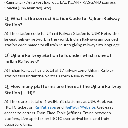
(Ramnagar - Agra Fort Express, LAL KUAN - KASGANJ Express
Special (UnReserved), etc).
Q) What is the correct Station Code for Ujhani Railway
Station?
A) The station code for Ujhani Railway Station is 'UJH'. Being the
largest railway network in the world, Indian Railways announced
station code names to all train routes giving railways its language.
Q) Ujhani Railway Station falls under which zone of
Indian Railways?
A) Indian Railway has a total of 17 railway zone. Ujhani Railway
station falls under the North Eastern Railway zone.
Q) How many platforms are there at the Ujhani Railway
Station (UJH)?
A) There are a total of 1 well-built platforms at UJH. Book you
IRCTC ticket on
RailYatri app
and
RailYatri Website
. Get easy
access to correct Train Time Table (offline), Trains between
stations, Live updates on IRCTC train arrival time, and train
departure time.