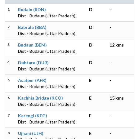
1
Rudain (RDN)
D
-
Dist - Budaun (Uttar Pradesh)
2
Babrala (BBA)
D
-
Dist - Budaun (Uttar Pradesh)
3
Budaun (BEM)
D
12 kms
Dist - Budaun (Uttar Pradesh)
4
Dabtara (DUB)
D
-
Dist - Budaun (Uttar Pradesh)
5
Asafpur (AFR)
E
-
Dist - Budaun (Uttar Pradesh)
6
Kachhia Bridge (KCO)
E
15 kms
Dist - Budaun (Uttar Pradesh)
7
Karengi (KEG)
E
-
Dist - Budaun (Uttar Pradesh)
8
Ujhani (UJH)
E
-