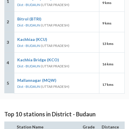
1
9 kms
Dist - BUDAUN
(UTTAR PRADESH)
Bitrol (BTRI)
2
9 kms
Dist - BUDAUN
(UTTAR PRADESH)
Kachhiaa (KCU)
3
13 kms
Dist - BUDAUN
(UTTAR PRADESH)
Kachhia Bridge (KCO)
4
16 kms
Dist - BUDAUN
(UTTAR PRADESH)
Mallannagar (MQW)
5
17 kms
Dist - BUDAUN
(UTTAR PRADESH)
Top 10 stations in District - Budaun
Station Name
Grade
Distance