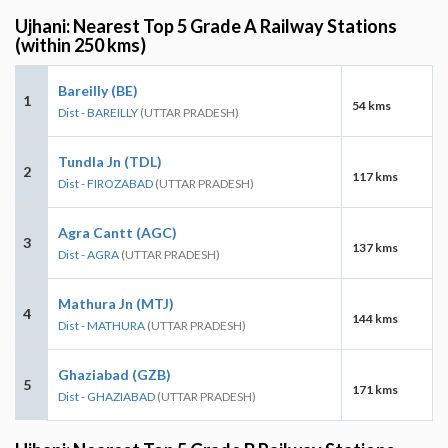
Ujhani: Nearest Top 5 Grade A Railway Stations
(within 250 kms)
Bareilly (BE)
1
54 kms
Dist - BAREILLY
(UTTAR PRADESH)
Tundla Jn (TDL)
2
117 kms
Dist - FIROZABAD
(UTTAR PRADESH)
Agra Cantt (AGC)
3
137 kms
Dist - AGRA
(UTTAR PRADESH)
Mathura Jn (MTJ)
4
144 kms
Dist - MATHURA
(UTTAR PRADESH)
Ghaziabad (GZB)
5
171 kms
Dist - GHAZIABAD
(UTTAR PRADESH)