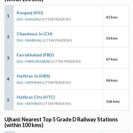
Kasganj (KSJ)
1
42 kms
Dist - KASGANJ
(UTTAR PRADESH)
Chandausi Jn (CH)
2
56 kms
Dist - SAMBHAL
(UTTAR PRADESH)
Farrukhabad (FBD)
3
87 kms
Dist - FARRUKHABAD
(UTTAR PRADESH)
Hathras Jn (HRS)
4
96 kms
Dist - HATHRAS
(UTTAR PRADESH)
Hathras City (HTC)
5
104 kms
Dist - HATHRAS
(UTTAR PRADESH)
Ujhani: Nearest Top 5 Grade D Railway Stations
(within 100 kms)