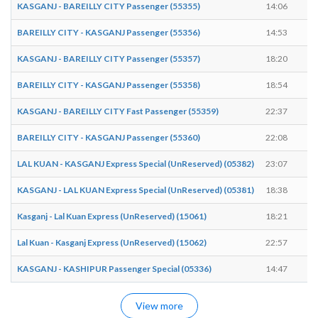
KASGANJ - BAREILLY CITY Passenger (55355)
14:06
1
BAREILLY CITY - KASGANJ Passenger (55356)
14:53
1
KASGANJ - BAREILLY CITY Passenger (55357)
18:20
1
BAREILLY CITY - KASGANJ Passenger (55358)
18:54
1
KASGANJ - BAREILLY CITY Fast Passenger (55359)
22:37
2
BAREILLY CITY - KASGANJ Passenger (55360)
22:08
2
LAL KUAN - KASGANJ Express Special (UnReserved) (05382)
23:07
2
KASGANJ - LAL KUAN Express Special (UnReserved) (05381)
18:38
1
Kasganj - Lal Kuan Express (UnReserved) (15061)
18:21
1
Lal Kuan - Kasganj Express (UnReserved) (15062)
22:57
2
KASGANJ - KASHIPUR Passenger Special (05336)
14:47
1
View more