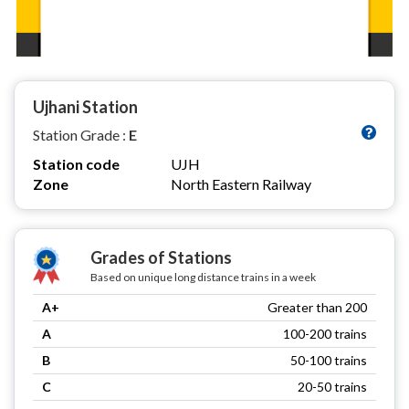
Ujhani Station
Station Grade :
E
Station code
UJH
Zone
North Eastern Railway
Grades of Stations
Based on unique long distance trains in a week
A+
Greater than 200
A
100-200 trains
B
50-100 trains
C
20-50 trains