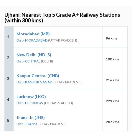
Ujhani: Nearest Top 5 Grade A+ Railway Stations
(within 300 kms)
Moradabad (MB)
1
96 kms
Dist - MORADABAD
(UTTAR PRADESH)
New Delhi (NDLS)
2
190 kms
Dist - CENTRAL
(DELHI)
Kanpur Central (CNB)
3
216 kms
Dist - KANPUR NAGAR
(UTTAR PRADESH)
Lucknow (LKO)
4
229 kms
Dist - LUCKNOW
(UTTAR PRADESH)
Jhansi Jn (JHS)
5
287 kms
Dist - JHANSI
(UTTAR PRADESH)