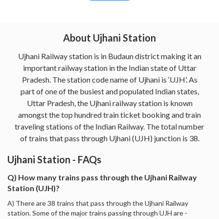
About Ujhani Station
Ujhani Railway station is in Budaun district making it an
important railway station in the Indian state of Uttar
Pradesh. The station code name of Ujhani is ‘UJH’. As
part of one of the busiest and populated Indian states,
Uttar Pradesh, the Ujhani railway station is known
amongst the top hundred train ticket booking and train
traveling stations of the Indian Railway. The total number
of trains that pass through Ujhani (UJH) junction is 38.
Ujhani Station - FAQs
Q) How many trains pass through the Ujhani Railway
Station (UJH)?
A) There are 38 trains that pass through the Ujhani Railway
station. Some of the major trains passing through UJH are -