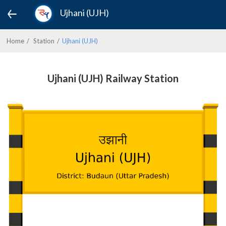
Ujhani (UJH)
Home
Station
Ujhani (UJH)
Ujhani (UJH) Railway Station