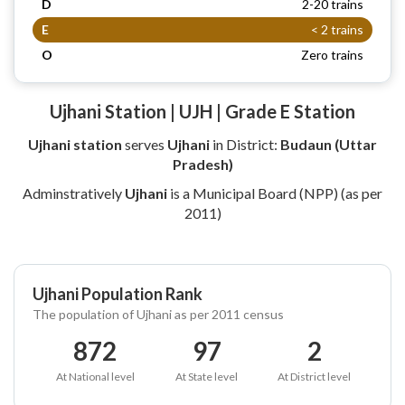
D
2-20 trains
E
< 2 trains
O
Zero trains
Ujhani Station | UJH | Grade E Station
Ujhani station
serves
Ujhani
in District:
Budaun (Uttar
Pradesh)
Adminstratively
Ujhani
is a Municipal Board (NPP) (as per
2011)
Ujhani Population Rank
The population of Ujhani as per 2011 census
872
97
2
At National level
At State level
At District level