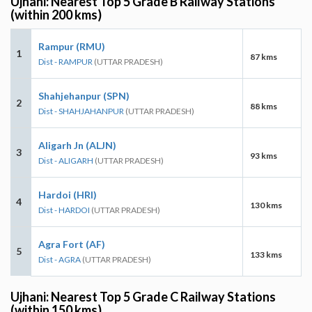
Ujhani: Nearest Top 5 Grade B Railway Stations
(within 200 kms)
Rampur (RMU)
1
87 kms
Dist - RAMPUR
(UTTAR PRADESH)
Shahjehanpur (SPN)
2
88 kms
Dist - SHAHJAHANPUR
(UTTAR PRADESH)
Aligarh Jn (ALJN)
3
93 kms
Dist - ALIGARH
(UTTAR PRADESH)
Hardoi (HRI)
4
130 kms
Dist - HARDOI
(UTTAR PRADESH)
Agra Fort (AF)
5
133 kms
Dist - AGRA
(UTTAR PRADESH)
Ujhani: Nearest Top 5 Grade C Railway Stations
(within 150 kms)