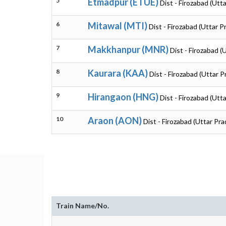
5
Etmadpur (ETUE)
Dist - Firozabad (Utt
6
Mitawal (MTI)
Dist - Firozabad (Uttar 
7
Makkhanpur (MNR)
Dist - Firozabad (
8
Kaurara (KAA)
Dist - Firozabad (Uttar 
9
Hirangaon (HNG)
Dist - Firozabad (Utt
10
Araon (AON)
Dist - Firozabad (Uttar Pr
Train Name/No.