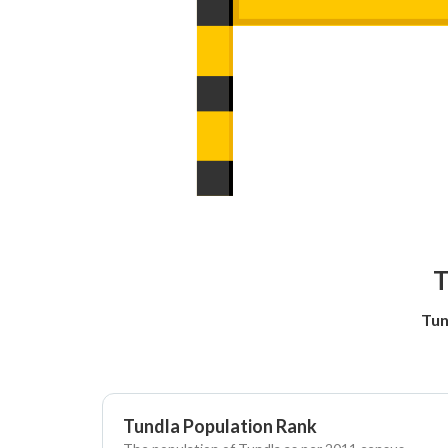
T
Tun
Tundla Population Rank