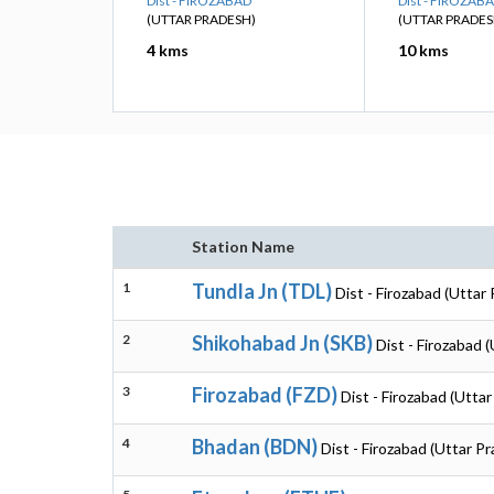
Dist - FIROZABAD
Dist - FIROZAB
(UTTAR PRADESH)
(UTTAR PRADES
4 kms
10 kms
Station Name
1
Tundla Jn (TDL)
Dist - Firozabad (Uttar
2
Shikohabad Jn (SKB)
Dist - Firozabad 
3
Firozabad (FZD)
Dist - Firozabad (Utta
4
Bhadan (BDN)
Dist - Firozabad (Uttar P