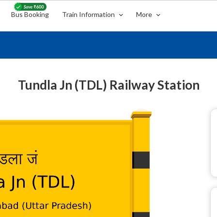
Bus Booking
Train Information
More
Tundla Jn (TDL) Railway Station