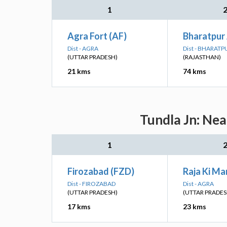
1
Agra Fort (AF)
Bharatpur 
Dist - AGRA
Dist - BHARATP
(UTTAR PRADESH)
(RAJASTHAN)
21 kms
74 kms
Tundla Jn: Nea
1
Firozabad (FZD)
Raja Ki Ma
Dist - FIROZABAD
Dist - AGRA
(UTTAR PRADESH)
(UTTAR PRADES
17 kms
23 kms