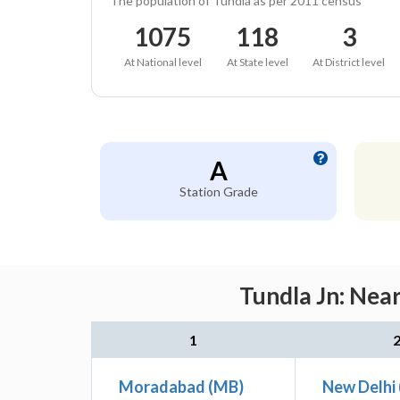
The population of Tundla as per 2011 census
1075
118
3
At National level
At State level
At District level
A
Station Grade
Tundla Jn: Nea
1
Moradabad (MB)
New Delhi