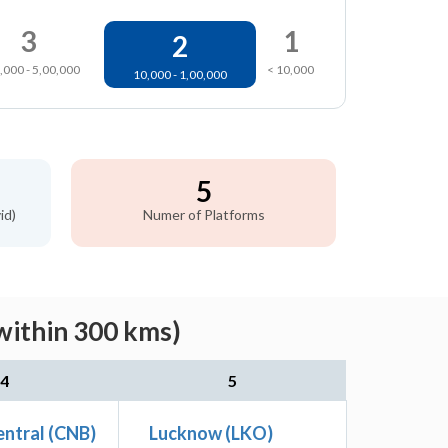
3
1
2
,000 - 5,00,000
< 10,000
10,000 - 1,00,000
5
id)
Numer of Platforms
within 300 kms)
4
5
ntral (CNB)
Lucknow (LKO)