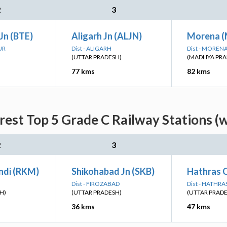
2
3
Jn (BTE)
Aligarh Jn (ALJN)
Morena 
UR
Dist - ALIGARH
Dist - MOREN
(UTTAR PRADESH)
(MADHYA PRA
77 kms
82 kms
rest Top 5 Grade C Railway Stations (
2
3
ndi (RKM)
Shikohabad Jn (SKB)
Hathras C
Dist - FIROZABAD
Dist - HATHRA
H)
(UTTAR PRADESH)
(UTTAR PRAD
36 kms
47 kms