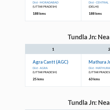
Dist - MORADABAD
Dist - CENTRAL
(UTTAR PRADESH)
(DELHI)
188 kms
188 kms
Tundla Jn: Nea
1
Agra Cantt (AGC)
Mathura J
Dist - AGRA
Dist - MATHURA
(UTTAR PRADESH)
(UTTAR PRADES
25 kms
63 kms
Tundla Jn: Nea