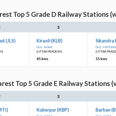
rest Top 5 Grade D Railway Stations (
2
3
ad (JLS)
Kiraoli (KLB)
Sikandra 
Dist - AGRA
Dist - HATHRA
H)
(UTTAR PRADESH)
(UTTAR PRAD
45 kms
55 kms
arest Top 5 Grade E Railway Stations (
2
3
MTI)
Kuberpur (KBP)
Barhan (