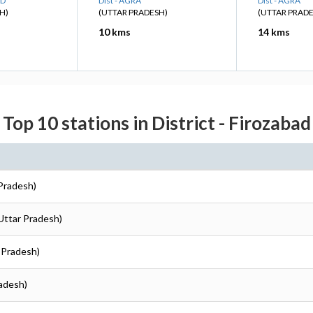
AD
Dist - AGRA
Dist - AGRA
H)
(UTTAR PRADESH)
(UTTAR PRAD
10 kms
14 kms
Top 10 stations in District - Firozabad
 Pradesh)
(Uttar Pradesh)
r Pradesh)
radesh)