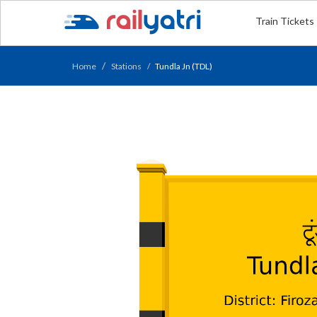
Train Tickets
Home
Stations
Tundla Jn (TDL)