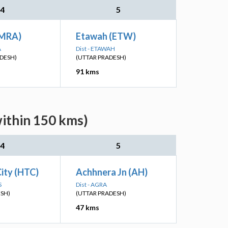
4
5
(MRA)
Etawah (ETW)
A
Dist - ETAWAH
DESH)
(UTTAR PRADESH)
91 kms
within 150 kms)
4
5
ity (HTC)
Achhnera Jn (AH)
S
Dist - AGRA
ESH)
(UTTAR PRADESH)
47 kms