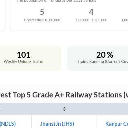
The population of Tundla as per 2011 census
5
4
Greater than 10,00,000
5,00,000 - 10,00,000
1,00
101
20 %
Weekly Unique Trains
Trains Running (Current Cov
rest Top 5 Grade A+ Railway Stations (
2
3
 (NDLS)
Jhansi Jn (JHS)
Kanpur Ce