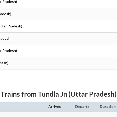
ar Pradesh)
Pradesh)
Uttar Pradesh)
Pradesh)
ar Pradesh)
adesh)
Trains from Tundla Jn (Uttar Pradesh)
Arrives
Departs
Duration