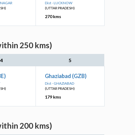
R NAGAR
Dist - LUCKNOW
ESH)
(UTTAR PRADESH)
270 kms
within 250 kms)
4
5
BE)
Ghaziabad (GZB)
Y
Dist - GHAZIABAD
ESH)
(UTTAR PRADESH)
179 kms
within 200 kms)