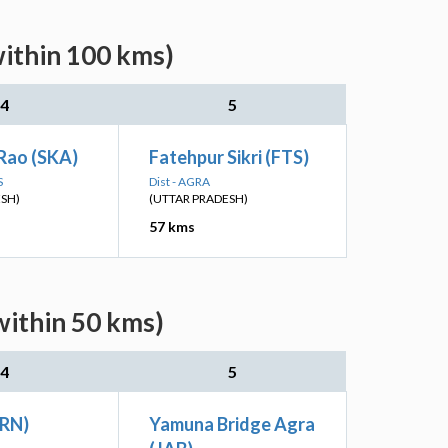
within 100 kms)
4
5
Rao (SKA)
Fatehpur Sikri (FTS)
S
Dist - AGRA
ESH)
(UTTAR PRADESH)
57 kms
within 50 kms)
4
5
BRN)
Yamuna Bridge Agra