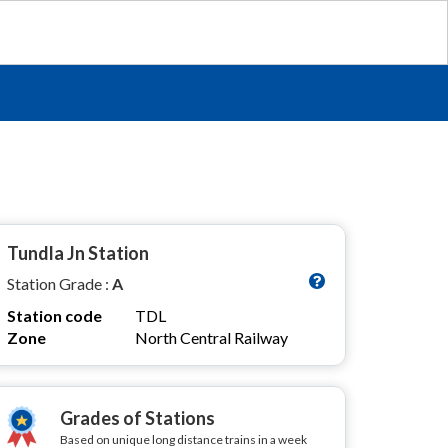
Tundla Jn Station
Station Grade :
A
Station code
TDL
Zone
North Central Railway
Grades of Stations
Based on unique long distance trains in a week