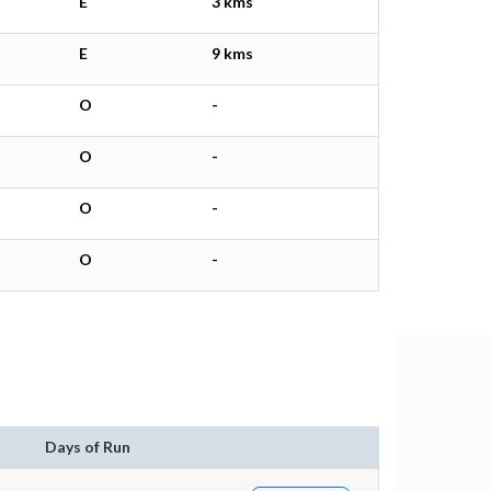
E
3 kms
E
9 kms
O
-
O
-
O
-
O
-
Days of Run