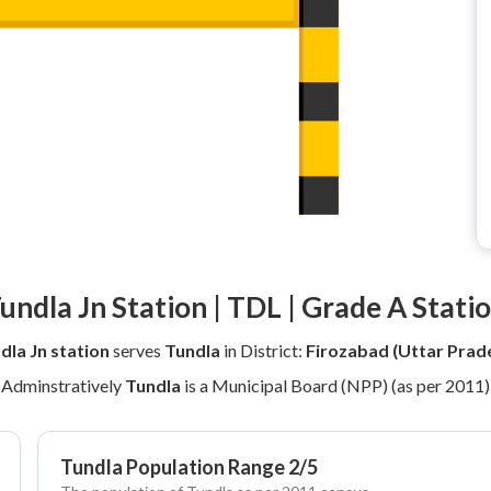
undla Jn Station | TDL | Grade A Stati
dla Jn station
serves
Tundla
in District:
Firozabad (Uttar Prad
Adminstratively
Tundla
is a Municipal Board (NPP) (as per 2011)
Tundla Population Range 2/5