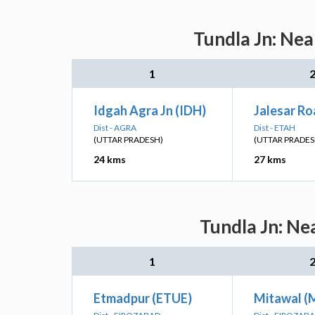
Tundla Jn: Nea
1
Idgah Agra Jn (IDH)
Jalesar Ro
Dist - AGRA
Dist - ETAH
(UTTAR PRADESH)
(UTTAR PRADES
24 kms
27 kms
Tundla Jn: Ne
1
Etmadpur (ETUE)
Mitawal (