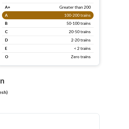
A+
Greater than 200
A
100-200 trains
B
50-100 trains
C
20-50 trains
D
2-20 trains
E
< 2 trains
O
Zero trains
on
esh)