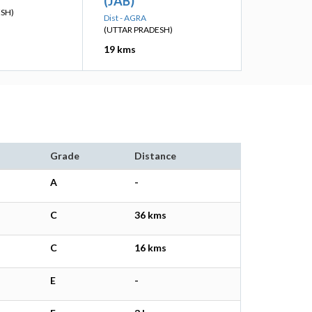
(JAB)
ESH)
Dist - AGRA
(UTTAR PRADESH)
19 kms
Grade
Distance
A
-
C
36 kms
C
16 kms
E
-