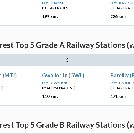
Dist - JHANSI
Dist - KANPU
(UTTAR PRADESH)
(UTTAR PRAD
199 kms
226 kms
rest Top 5 Grade A Railway Stations (
2
3
n (MTJ)
Gwalior Jn (GWL)
Bareilly (
Dist - GWALIOR
Dist - BAREILL
H)
(MADHYA PRADESH)
(UTTAR PRAD
110 kms
171 kms
rest Top 5 Grade B Railway Stations (