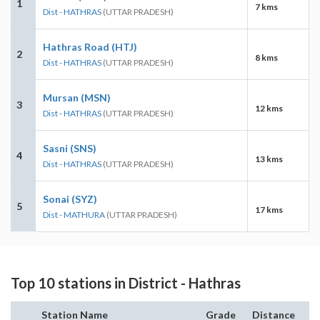
1
7 kms
Dist - HATHRAS
(UTTAR PRADESH)
Hathras Road (HTJ)
2
8 kms
Dist - HATHRAS
(UTTAR PRADESH)
Mursan (MSN)
3
12 kms
Dist - HATHRAS
(UTTAR PRADESH)
Sasni (SNS)
4
13 kms
Dist - HATHRAS
(UTTAR PRADESH)
Sonai (SYZ)
5
17 kms
Dist - MATHURA
(UTTAR PRADESH)
Top 10 stations in District - Hathras
Station Name
Grade
Distance