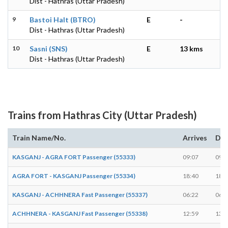
Dist - Hathras (Uttar Pradesh)
9
Bastoi Halt (BTRO)
E
-
Dist - Hathras (Uttar Pradesh)
10
Sasni (SNS)
E
13 kms
Dist - Hathras (Uttar Pradesh)
Trains from Hathras City (Uttar Pradesh)
Train Name/No.
Arrives
Dep
KASGANJ - AGRA FORT Passenger (55333)
09:07
09:0
AGRA FORT - KASGANJ Passenger (55334)
18:40
18:4
KASGANJ - ACHHNERA Fast Passenger (55337)
06:22
06:2
ACHHNERA - KASGANJ Fast Passenger (55338)
12:59
13:0