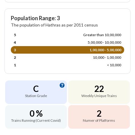
Population Range: 3
The population of Hathras as per 2011 census
5
Greater than 10,00,000
4
5,00,000 - 10,00,000
3
1,00,000 - 5,00,000
2
10,000 - 1,00,000
1
< 10,000
C
22
Station Grade
Weekly Unique Trains
0 %
2
Trains Running (Current Covid)
Numer of Platforms