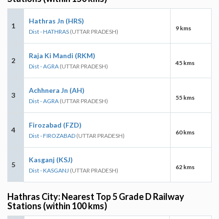
Hathras Jn (HRS)
1
9 kms
Dist - HATHRAS
(UTTAR PRADESH)
Raja Ki Mandi (RKM)
2
45 kms
Dist - AGRA
(UTTAR PRADESH)
Achhnera Jn (AH)
3
55 kms
Dist - AGRA
(UTTAR PRADESH)
Firozabad (FZD)
4
60 kms
Dist - FIROZABAD
(UTTAR PRADESH)
Kasganj (KSJ)
5
62 kms
Dist - KASGANJ
(UTTAR PRADESH)
Hathras City: Nearest Top 5 Grade D Railway
Stations (within 100 kms)