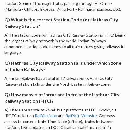
station. Some of the major trains passing through HTC are -
(Mathura - Chhapra Express , Agra Fort - Ramnagar Express, etc).
Q) What is the correct Station Code for Hathras City
Railway Station?
A) The station code for Hathras City Railway Station is 'HTC'. Being
the largest railway network in the world, Indian Railways
announced station code names to all train routes giving railways its
language.
Q) Hathras City Railway Station falls under which zone
of Indian Railways?
A) Indian Railway has a total of 17 railway zone. Hathras City
Railway station falls under the North Eastern Railway zone.
Q) How many platforms are there at the Hathras City
Railway Station (HTC)?
A) There are a total of 2 well-built platforms at HTC. Book you
IRCTC ticket on
RailYatri app
and
RailYatri Website
. Get easy
access to correct Train Time Table (offline), Trains between
stations, Live updates on IRCTC train arrival time, and train