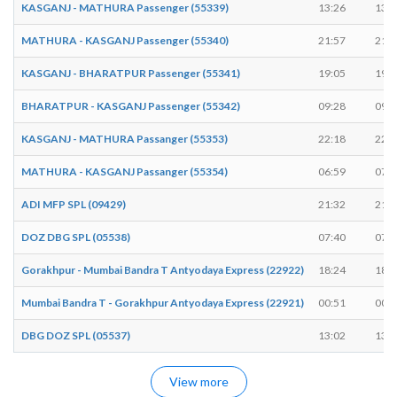
KASGANJ - MATHURA Passenger (55339)
13:26
13:2
MATHURA - KASGANJ Passenger (55340)
21:57
21:5
KASGANJ - BHARATPUR Passenger (55341)
19:05
19:0
BHARATPUR - KASGANJ Passenger (55342)
09:28
09:3
KASGANJ - MATHURA Passanger (55353)
22:18
22:2
MATHURA - KASGANJ Passanger (55354)
06:59
07:0
ADI MFP SPL (09429)
21:32
21:3
DOZ DBG SPL (05538)
07:40
07:4
Gorakhpur - Mumbai Bandra T Antyodaya Express (22922)
18:24
18:2
Mumbai Bandra T - Gorakhpur Antyodaya Express (22921)
00:51
00:5
DBG DOZ SPL (05537)
13:02
13:0
View more