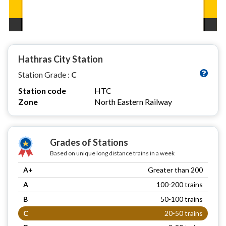
Hathras City Station
Station Grade :
C
Station code
HTC
Zone
North Eastern Railway
Grades of Stations
Based on unique long distance trains in a week
A+
Greater than 200
A
100-200 trains
B
50-100 trains
C
20-50 trains