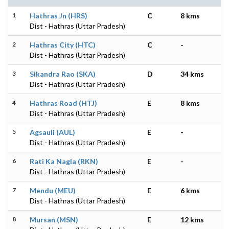
1
Hathras Jn (HRS)
C
8 kms
Dist - Hathras (Uttar Pradesh)
2
Hathras City (HTC)
C
-
Dist - Hathras (Uttar Pradesh)
3
Sikandra Rao (SKA)
D
34 kms
Dist - Hathras (Uttar Pradesh)
4
Hathras Road (HTJ)
E
8 kms
Dist - Hathras (Uttar Pradesh)
5
Agsauli (AUL)
E
-
Dist - Hathras (Uttar Pradesh)
6
Rati Ka Nagla (RKN)
E
-
Dist - Hathras (Uttar Pradesh)
7
Mendu (MEU)
E
6 kms
Dist - Hathras (Uttar Pradesh)
8
Mursan (MSN)
E
12 kms