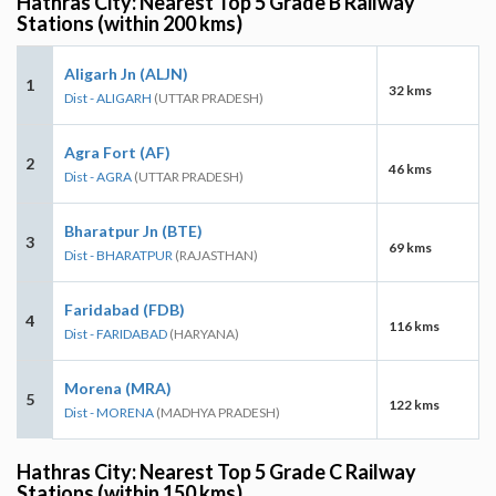
Hathras City: Nearest Top 5 Grade B Railway
Stations (within 200 kms)
Aligarh Jn (ALJN)
1
32 kms
Dist - ALIGARH
(UTTAR PRADESH)
Agra Fort (AF)
2
46 kms
Dist - AGRA
(UTTAR PRADESH)
Bharatpur Jn (BTE)
3
69 kms
Dist - BHARATPUR
(RAJASTHAN)
Faridabad (FDB)
4
116 kms
Dist - FARIDABAD
(HARYANA)
Morena (MRA)
5
122 kms
Dist - MORENA
(MADHYA PRADESH)
Hathras City: Nearest Top 5 Grade C Railway
Stations (within 150 kms)