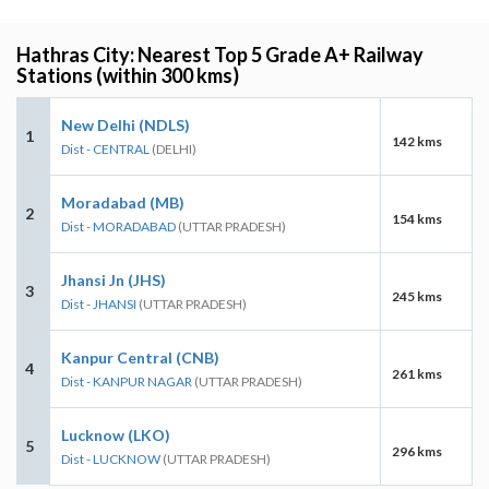
Hathras City: Nearest Top 5 Grade A+ Railway
Stations (within 300 kms)
New Delhi (NDLS)
1
142 kms
Dist - CENTRAL
(DELHI)
Moradabad (MB)
2
154 kms
Dist - MORADABAD
(UTTAR PRADESH)
Jhansi Jn (JHS)
3
245 kms
Dist - JHANSI
(UTTAR PRADESH)
Kanpur Central (CNB)
4
261 kms
Dist - KANPUR NAGAR
(UTTAR PRADESH)
Lucknow (LKO)
5
296 kms
Dist - LUCKNOW
(UTTAR PRADESH)