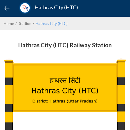
Hathras City (HTC)
Home
Station
Hathras City (HTC)
Hathras City (HTC) Railway Station