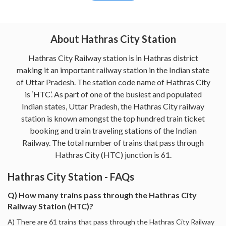
About Hathras City Station
Hathras City Railway station is in Hathras district
making it an important railway station in the Indian state
of Uttar Pradesh. The station code name of Hathras City
is ‘HTC’. As part of one of the busiest and populated
Indian states, Uttar Pradesh, the Hathras City railway
station is known amongst the top hundred train ticket
booking and train traveling stations of the Indian
Railway. The total number of trains that pass through
Hathras City (HTC) junction is 61.
Hathras City Station - FAQs
Q) How many trains pass through the Hathras City
Railway Station (HTC)?
A) There are 61 trains that pass through the Hathras City Railway