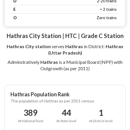
D
2-20 trains
E
< 2 trains
O
Zero trains
Hathras City Station | HTC | Grade C Station
Hathras City station
serves
Hathras
in District:
Hathras
(Uttar Pradesh)
Adminstratively
Hathras
is a Municipal Board (NPP) with
Outgrowth (as per 2011)
Hathras Population Rank
The population of Hathras as per 2011 census
389
44
1
At National level
At State level
At District level