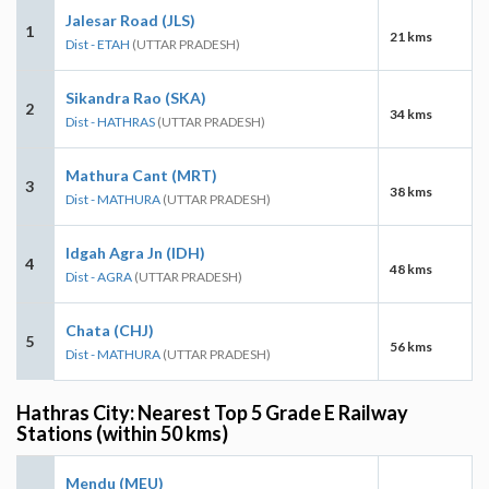
Jalesar Road (JLS)
1
21 kms
Dist - ETAH
(UTTAR PRADESH)
Sikandra Rao (SKA)
2
34 kms
Dist - HATHRAS
(UTTAR PRADESH)
Mathura Cant (MRT)
3
38 kms
Dist - MATHURA
(UTTAR PRADESH)
Idgah Agra Jn (IDH)
4
48 kms
Dist - AGRA
(UTTAR PRADESH)
Chata (CHJ)
5
56 kms
Dist - MATHURA
(UTTAR PRADESH)
Hathras City: Nearest Top 5 Grade E Railway
Stations (within 50 kms)
Mendu (MEU)