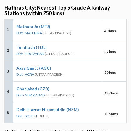
Hathras City: Nearest Top 5 Grade A Railway
Stations (within 250 kms)
Mathura Jn (MTJ)
1
40 kms
Dist - MATHURA
(UTTAR PRADESH)
Tundla Jn (TDL)
2
47 kms
Dist - FIROZABAD
(UTTAR PRADESH)
Agra Cantt (AGC)
3
50 kms
Dist - AGRA
(UTTAR PRADESH)
Ghaziabad (GZB)
4
132 kms
Dist - GHAZIABAD
(UTTAR PRADESH)
Delhi Hazrat Nizamuddin (NZM)
5
135 kms
Dist - SOUTH
(DELHI)