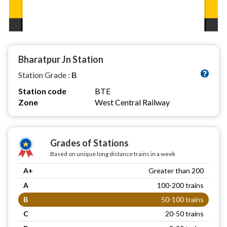
Bharatpur Jn Station
Station Grade :
B
Station code
BTE
Zone
West Central Railway
Grades of Stations
Based on unique long distance trains in a week
A+
Greater than 200
A
100-200 trains
B
50-100 trains
C
20-50 trains