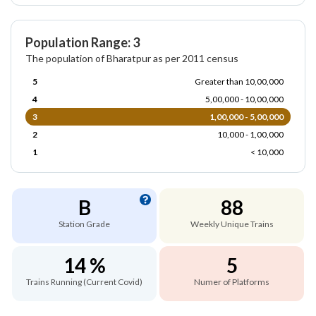
Population Range: 3
The population of Bharatpur as per 2011 census
5
Greater than 10,00,000
4
5,00,000 - 10,00,000
3
1,00,000 - 5,00,000
2
10,000 - 1,00,000
1
< 10,000
B
88
Station Grade
Weekly Unique Trains
14 %
5
Trains Running (Current Covid)
Numer of Platforms