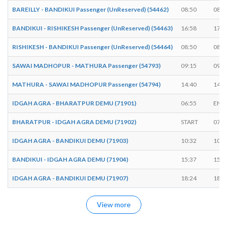
BAREILLY - BANDIKUI Passenger (UnReserved) (54462)
08:50
08:5
BANDIKUI - RISHIKESH Passenger (UnReserved) (54463)
16:58
17:0
RISHIKESH - BANDIKUI Passenger (UnReserved) (54464)
08:50
08:5
SAWAI MADHOPUR - MATHURA Passenger (54793)
09:15
09:2
MATHURA - SAWAI MADHOPUR Passenger (54794)
14:40
14:4
IDGAH AGRA - BHARATPUR DEMU (71901)
06:55
END
BHARATPUR - IDGAH AGRA DEMU (71902)
START
07:3
IDGAH AGRA - BANDIKUI DEMU (71903)
10:32
10:3
BANDIKUI - IDGAH AGRA DEMU (71904)
15:37
15:4
IDGAH AGRA - BANDIKUI DEMU (71907)
18:24
18:2
View more