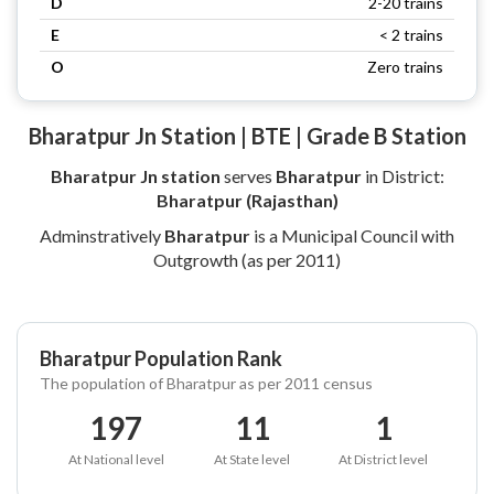
D
2-20 trains
E
< 2 trains
O
Zero trains
Bharatpur Jn Station | BTE | Grade B Station
Bharatpur Jn station
serves
Bharatpur
in District:
Bharatpur (Rajasthan)
Adminstratively
Bharatpur
is a Municipal Council with
Outgrowth (as per 2011)
Bharatpur Population Rank
The population of Bharatpur as per 2011 census
197
11
1
At National level
At State level
At District level