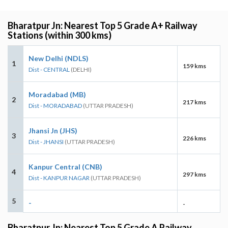
Bharatpur Jn: Nearest Top 5 Grade A+ Railway
Stations (within 300 kms)
New Delhi (NDLS)
1
159 kms
Dist - CENTRAL
(DELHI)
Moradabad (MB)
2
217 kms
Dist - MORADABAD
(UTTAR PRADESH)
Jhansi Jn (JHS)
3
226 kms
Dist - JHANSI
(UTTAR PRADESH)
Kanpur Central (CNB)
4
297 kms
Dist - KANPUR NAGAR
(UTTAR PRADESH)
5
-
-
Bharatpur Jn: Nearest Top 5 Grade A Railway