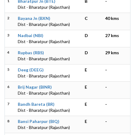
1
Bharatpur Jn (BTE)
B
-
Dist - Bharatpur (Rajasthan)
2
Bayana Jn (BXN)
C
40 kms
Dist - Bharatpur (Rajasthan)
3
Nadbai (NBI)
D
27 kms
Dist - Bharatpur (Rajasthan)
4
Rupbas (RBS)
D
29 kms
Dist - Bharatpur (Rajasthan)
5
Deeg (DEEG)
E
-
Dist - Bharatpur (Rajasthan)
6
Brij Nagar (BINR)
E
-
Dist - Bharatpur (Rajasthan)
7
Bandh Bareta (BR)
E
-
Dist - Bharatpur (Rajasthan)
8
Bansi Paharpur (BIQ)
E
-
Dist - Bharatpur (Rajasthan)