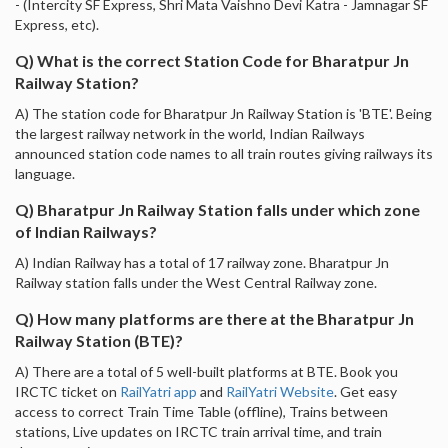
- (Intercity SF Express, Shri Mata Vaishno Devi Katra - Jamnagar SF
Express, etc).
Q) What is the correct Station Code for Bharatpur Jn
Railway Station?
A) The station code for Bharatpur Jn Railway Station is 'BTE'. Being
the largest railway network in the world, Indian Railways
announced station code names to all train routes giving railways its
language.
Q) Bharatpur Jn Railway Station falls under which zone
of Indian Railways?
A) Indian Railway has a total of 17 railway zone. Bharatpur Jn
Railway station falls under the West Central Railway zone.
Q) How many platforms are there at the Bharatpur Jn
Railway Station (BTE)?
A) There are a total of 5 well-built platforms at BTE. Book you
IRCTC ticket on
RailYatri app
and
RailYatri Website
. Get easy
access to correct Train Time Table (offline), Trains between
stations, Live updates on IRCTC train arrival time, and train