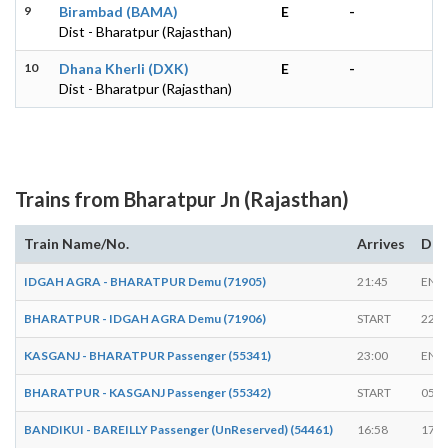
9
Birambad (BAMA)
E
-
Dist - Bharatpur (Rajasthan)
10
Dhana Kherli (DXK)
E
-
Dist - Bharatpur (Rajasthan)
Trains from Bharatpur Jn (Rajasthan)
Train Name/No.
Arrives
Dep
IDGAH AGRA - BHARATPUR Demu (71905)
21:45
END
BHARATPUR - IDGAH AGRA Demu (71906)
START
22:1
KASGANJ - BHARATPUR Passenger (55341)
23:00
END
BHARATPUR - KASGANJ Passenger (55342)
START
05:3
BANDIKUI - BAREILLY Passenger (UnReserved) (54461)
16:58
17:0