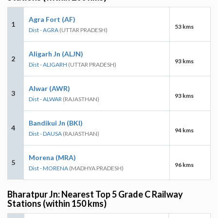
Agra Fort (AF)
1
53 kms
Dist - AGRA
(UTTAR PRADESH)
Aligarh Jn (ALJN)
2
93 kms
Dist - ALIGARH
(UTTAR PRADESH)
Alwar (AWR)
3
93 kms
Dist - ALWAR
(RAJASTHAN)
Bandikui Jn (BKI)
4
94 kms
Dist - DAUSA
(RAJASTHAN)
Morena (MRA)
5
96 kms
Dist - MORENA
(MADHYA PRADESH)
Bharatpur Jn: Nearest Top 5 Grade C Railway
Stations (within 150 kms)