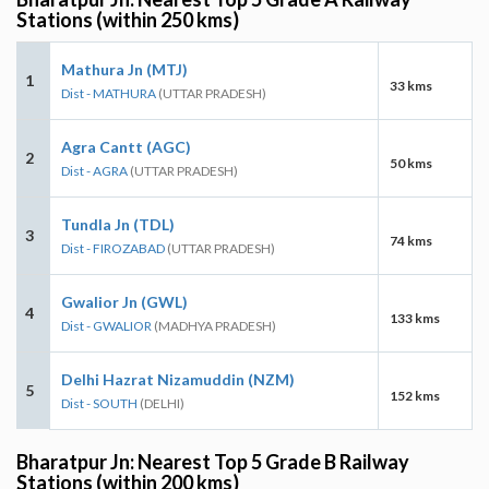
Stations (within 250 kms)
Mathura Jn (MTJ)
1
33 kms
Dist - MATHURA
(UTTAR PRADESH)
Agra Cantt (AGC)
2
50 kms
Dist - AGRA
(UTTAR PRADESH)
Tundla Jn (TDL)
3
74 kms
Dist - FIROZABAD
(UTTAR PRADESH)
Gwalior Jn (GWL)
4
133 kms
Dist - GWALIOR
(MADHYA PRADESH)
Delhi Hazrat Nizamuddin (NZM)
5
152 kms
Dist - SOUTH
(DELHI)
Bharatpur Jn: Nearest Top 5 Grade B Railway
Stations (within 200 kms)