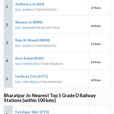
Achhnera Jn (AH)
1
27 kms
Dist - AGRA
(UTTAR PRADESH)
Bayana Jn (BXN)
2
40 kms
Dist - BHARATPUR
(RAJASTHAN)
Raja Ki Mandi (RKM)
3
51 kms
Dist - AGRA
(UTTAR PRADESH)
Kosi Kalan (KSV)
4
61 kms
Dist - MATHURA
(UTTAR PRADESH)
Hathras City (HTC)
5
69 kms
Dist - HATHRAS
(UTTAR PRADESH)
Bharatpur Jn: Nearest Top 5 Grade D Railway
Stations (within 100 kms)
Fatehpur Sikri (FTS)