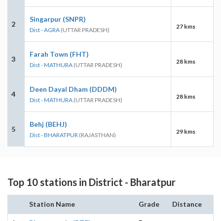
Singarpur (SNPR)
2
27 kms
Dist - AGRA
(UTTAR PRADESH)
Farah Town (FHT)
3
28 kms
Dist - MATHURA
(UTTAR PRADESH)
Deen Dayal Dham (DDDM)
4
28 kms
Dist - MATHURA
(UTTAR PRADESH)
Behj (BEHJ)
5
29 kms
Dist - BHARATPUR
(RAJASTHAN)
Top 10 stations in District - Bharatpur
Station Name
Grade
Distance