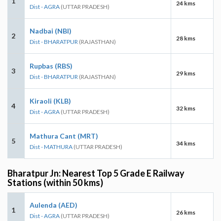
1
24 kms
Dist - AGRA
(UTTAR PRADESH)
Nadbai (NBI)
2
28 kms
Dist - BHARATPUR
(RAJASTHAN)
Rupbas (RBS)
3
29 kms
Dist - BHARATPUR
(RAJASTHAN)
Kiraoli (KLB)
4
32 kms
Dist - AGRA
(UTTAR PRADESH)
Mathura Cant (MRT)
5
34 kms
Dist - MATHURA
(UTTAR PRADESH)
Bharatpur Jn: Nearest Top 5 Grade E Railway
Stations (within 50 kms)
Aulenda (AED)
1
26 kms
Dist - AGRA
(UTTAR PRADESH)