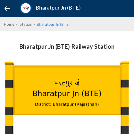
Bharatpur Jn (BTE)
Home
Station
Bharatpur Jn (BTE)
Bharatpur Jn (BTE) Railway Station