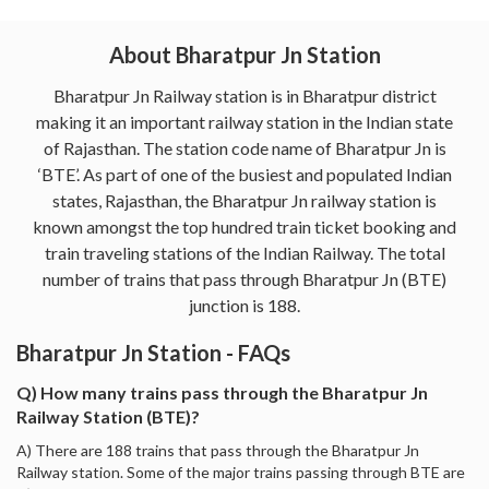
About Bharatpur Jn Station
Bharatpur Jn Railway station is in Bharatpur district
making it an important railway station in the Indian state
of Rajasthan. The station code name of Bharatpur Jn is
‘BTE’. As part of one of the busiest and populated Indian
states, Rajasthan, the Bharatpur Jn railway station is
known amongst the top hundred train ticket booking and
train traveling stations of the Indian Railway. The total
number of trains that pass through Bharatpur Jn (BTE)
junction is 188.
Bharatpur Jn Station - FAQs
Q) How many trains pass through the Bharatpur Jn
Railway Station (BTE)?
A) There are 188 trains that pass through the Bharatpur Jn
Railway station. Some of the major trains passing through BTE are