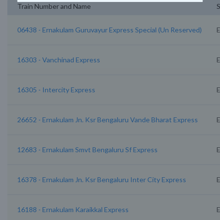
Train Number and Name
06438 - Ernakulam Guruvayur Express Special (Un Reserved)
E
16303 - Vanchinad Express
E
16305 - Intercity Express
E
26652 - Ernakulam Jn. Ksr Bengaluru Vande Bharat Express
E
12683 - Ernakulam Smvt Bengaluru Sf Express
E
16378 - Ernakulam Jn. Ksr Bengaluru Inter City Express
E
16188 - Ernakulam Karaikkal Express
E