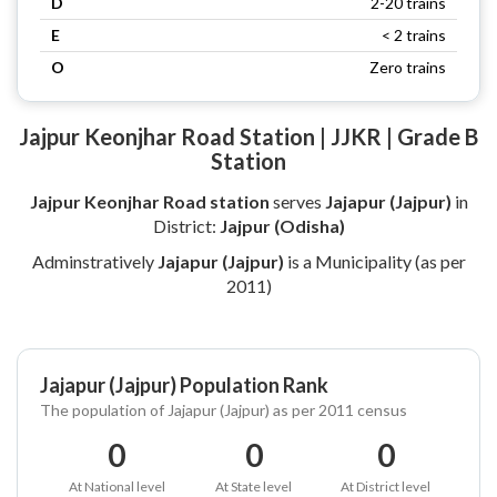
D
2-20 trains
E
< 2 trains
O
Zero trains
Jajpur Keonjhar Road Station | JJKR | Grade B
Station
Jajpur Keonjhar Road station
serves
Jajapur (Jajpur)
in
District:
Jajpur (Odisha)
Adminstratively
Jajapur (Jajpur)
is a Municipality (as per
2011)
Jajapur (Jajpur) Population Rank
The population of Jajapur (Jajpur) as per 2011 census
0
0
0
At National level
At State level
At District level