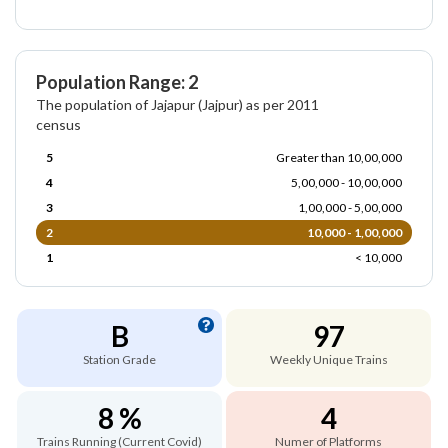
Population Range: 2
The population of Jajapur (Jajpur) as per 2011
census
5
Greater than 10,00,000
4
5,00,000 - 10,00,000
3
1,00,000 - 5,00,000
2
10,000 - 1,00,000
1
< 10,000
B
97
Station Grade
Weekly Unique Trains
8 %
4
Trains Running (Current Covid)
Numer of Platforms