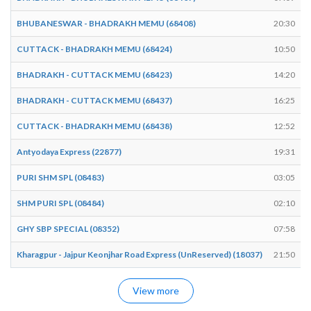
BHUBANESWAR - BHADRAKH MEMU (68408)
20:30
CUTTACK - BHADRAKH MEMU (68424)
10:50
BHADRAKH - CUTTACK MEMU (68423)
14:20
BHADRAKH - CUTTACK MEMU (68437)
16:25
CUTTACK - BHADRAKH MEMU (68438)
12:52
Antyodaya Express (22877)
19:31
PURI SHM SPL (08483)
03:05
SHM PURI SPL (08484)
02:10
GHY SBP SPECIAL (08352)
07:58
Kharagpur - Jajpur Keonjhar Road Express (UnReserved) (18037)
21:50
View more