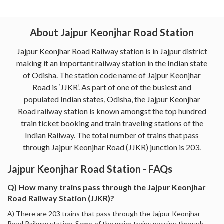
About Jajpur Keonjhar Road Station
Jajpur Keonjhar Road Railway station is in Jajpur district
making it an important railway station in the Indian state
of Odisha. The station code name of Jajpur Keonjhar
Road is ‘JJKR’. As part of one of the busiest and
populated Indian states, Odisha, the Jajpur Keonjhar
Road railway station is known amongst the top hundred
train ticket booking and train traveling stations of the
Indian Railway. The total number of trains that pass
through Jajpur Keonjhar Road (JJKR) junction is 203.
Jajpur Keonjhar Road Station - FAQs
Q) How many trains pass through the Jajpur Keonjhar
Road Railway Station (JJKR)?
A) There are 203 trains that pass through the Jajpur Keonjhar
Road Railway station. Some of the major trains passing through