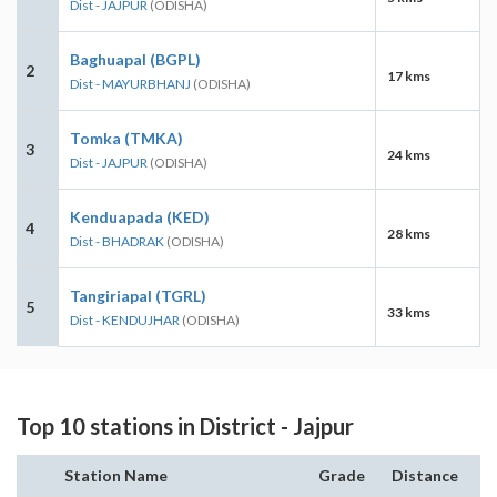
Dist - JAJPUR
(ODISHA)
Baghuapal (BGPL)
2
17 kms
Dist - MAYURBHANJ
(ODISHA)
Tomka (TMKA)
3
24 kms
Dist - JAJPUR
(ODISHA)
Kenduapada (KED)
4
28 kms
Dist - BHADRAK
(ODISHA)
Tangiriapal (TGRL)
5
33 kms
Dist - KENDUJHAR
(ODISHA)
Top 10 stations in District - Jajpur
Station Name
Grade
Distance