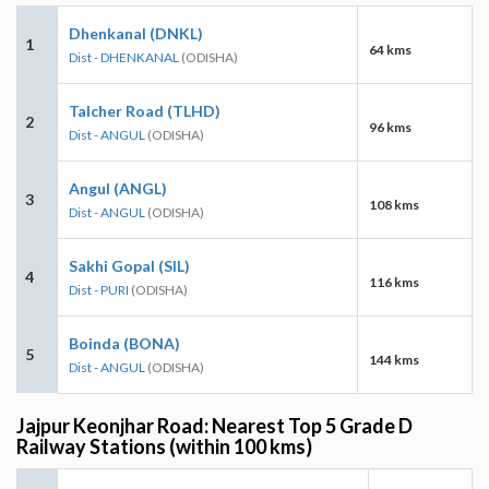
Dhenkanal (DNKL)
1
64 kms
Dist - DHENKANAL
(ODISHA)
Talcher Road (TLHD)
2
96 kms
Dist - ANGUL
(ODISHA)
Angul (ANGL)
3
108 kms
Dist - ANGUL
(ODISHA)
Sakhi Gopal (SIL)
4
116 kms
Dist - PURI
(ODISHA)
Boinda (BONA)
5
144 kms
Dist - ANGUL
(ODISHA)
Jajpur Keonjhar Road: Nearest Top 5 Grade D
Railway Stations (within 100 kms)