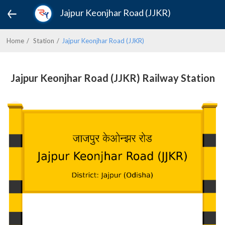
Jajpur Keonjhar Road (JJKR)
Home
Station
Jajpur Keonjhar Road (JJKR)
Jajpur Keonjhar Road (JJKR) Railway Station