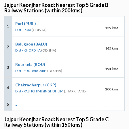
Jajpur Keonjhar Road: Nearest Top 5 Grade B
Railway Stations (within 200 kms)
Puri (PURI)
1
129 kms
Dist - PURI
(ODISHA)
Balugaon (BALU)
2
165 kms
Dist - KHORDHA
(ODISHA)
Rourkela (ROU)
3
194 kms
Dist - SUNDARGARH
(ODISHA)
Chakradharpur (CKP)
4
200 kms
Dist - PASHCHIMI SINGHBHUM
(JHARKHAND)
5
-
-
Jajpur Keonjhar Road: Nearest Top 5 Grade C
Railway Stations (within 150 kms)