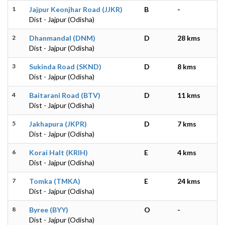
1
Jajpur Keonjhar Road (JJKR)
B
-
Dist - Jajpur (Odisha)
2
Dhanmandal (DNM)
D
28 kms
Dist - Jajpur (Odisha)
3
Sukinda Road (SKND)
D
8 kms
Dist - Jajpur (Odisha)
4
Baitarani Road (BTV)
D
11 kms
Dist - Jajpur (Odisha)
5
Jakhapura (JKPR)
D
7 kms
Dist - Jajpur (Odisha)
6
Korai Halt (KRIH)
E
4 kms
Dist - Jajpur (Odisha)
7
Tomka (TMKA)
E
24 kms
Dist - Jajpur (Odisha)
8
Byree (BYY)
O
-
Dist - Jajpur (Odisha)