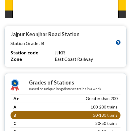
Jajpur Keonjhar Road Station
Station Grade :
B
Station code
JJKR
Zone
East Coast Railway
Grades of Stations
Based on unique long distance trains in a week
A+
Greater than 200
A
100-200 trains
B
50-100 trains
C
20-50 trains