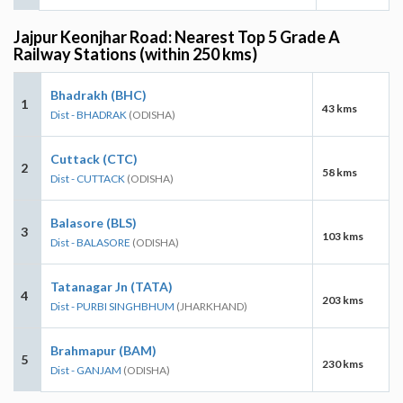
Jajpur Keonjhar Road: Nearest Top 5 Grade A
Railway Stations (within 250 kms)
Bhadrakh (BHC)
1
43 kms
Dist - BHADRAK
(ODISHA)
Cuttack (CTC)
2
58 kms
Dist - CUTTACK
(ODISHA)
Balasore (BLS)
3
103 kms
Dist - BALASORE
(ODISHA)
Tatanagar Jn (TATA)
4
203 kms
Dist - PURBI SINGHBHUM
(JHARKHAND)
Brahmapur (BAM)
5
230 kms
Dist - GANJAM
(ODISHA)