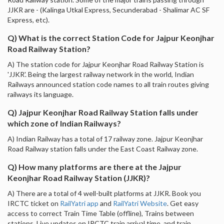
JJKR are - (Kalinga Utkal Express, Secunderabad - Shalimar AC SF
Express, etc).
Q) What is the correct Station Code for Jajpur Keonjhar
Road Railway Station?
A) The station code for Jajpur Keonjhar Road Railway Station is
'JJKR'. Being the largest railway network in the world, Indian
Railways announced station code names to all train routes giving
railways its language.
Q) Jajpur Keonjhar Road Railway Station falls under
which zone of Indian Railways?
A) Indian Railway has a total of 17 railway zone. Jajpur Keonjhar
Road Railway station falls under the East Coast Railway zone.
Q) How many platforms are there at the Jajpur
Keonjhar Road Railway Station (JJKR)?
A) There are a total of 4 well-built platforms at JJKR. Book you
IRCTC ticket on
RailYatri app
and
RailYatri Website
. Get easy
access to correct Train Time Table (offline), Trains between
stations, Live updates on IRCTC train arrival time, and train