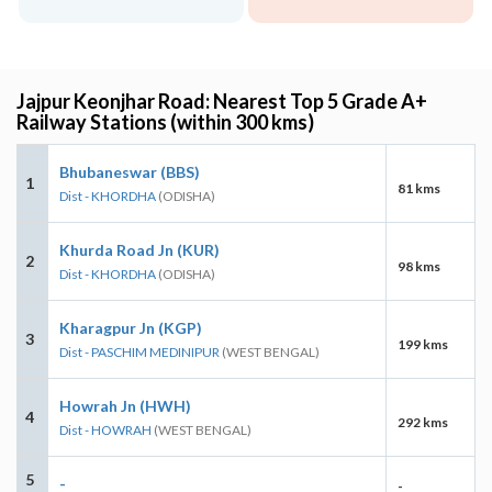
Jajpur Keonjhar Road: Nearest Top 5 Grade A+
Railway Stations (within 300 kms)
Bhubaneswar (BBS)
1
81 kms
Dist - KHORDHA
(ODISHA)
Khurda Road Jn (KUR)
2
98 kms
Dist - KHORDHA
(ODISHA)
Kharagpur Jn (KGP)
3
199 kms
Dist - PASCHIM MEDINIPUR
(WEST BENGAL)
Howrah Jn (HWH)
4
292 kms
Dist - HOWRAH
(WEST BENGAL)
5
-
-