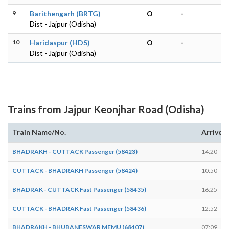
9
Barithengarh (BRTG)
O
-
Dist - Jajpur (Odisha)
10
Haridaspur (HDS)
O
-
Dist - Jajpur (Odisha)
Trains from Jajpur Keonjhar Road (Odisha)
Train Name/No.
Arrives
BHADRAKH - CUTTACK Passenger (58423)
14:20
CUTTACK - BHADRAKH Passenger (58424)
10:50
BHADRAK - CUTTACK Fast Passenger (58435)
16:25
CUTTACK - BHADRAK Fast Passenger (58436)
12:52
BHADRAKH - BHUBANESWAR MEMU (68407)
07:09