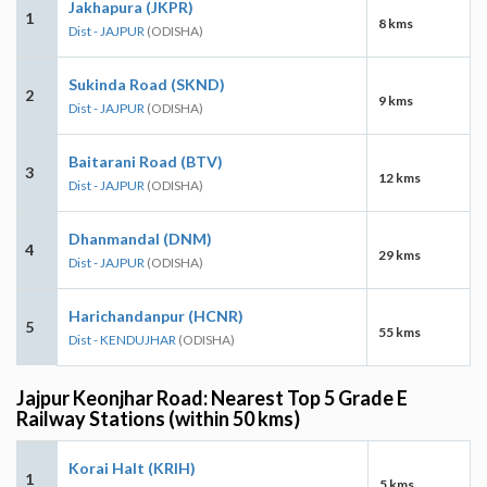
Jakhapura (JKPR)
1
8 kms
Dist - JAJPUR
(ODISHA)
Sukinda Road (SKND)
2
9 kms
Dist - JAJPUR
(ODISHA)
Baitarani Road (BTV)
3
12 kms
Dist - JAJPUR
(ODISHA)
Dhanmandal (DNM)
4
29 kms
Dist - JAJPUR
(ODISHA)
Harichandanpur (HCNR)
5
55 kms
Dist - KENDUJHAR
(ODISHA)
Jajpur Keonjhar Road: Nearest Top 5 Grade E
Railway Stations (within 50 kms)
Korai Halt (KRIH)
1
5 kms