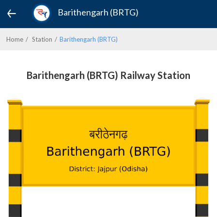
Barithengarh (BRTG)
Home
Station
Barithengarh (BRTG)
Barithengarh (BRTG) Railway Station