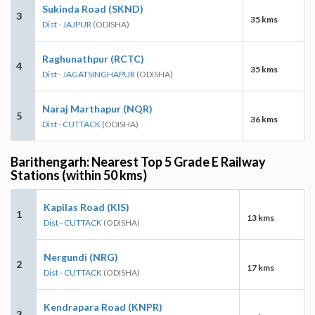
Sukinda Road (SKND)
3
35 kms
Dist - JAJPUR
(ODISHA)
Raghunathpur (RCTC)
4
35 kms
Dist - JAGATSINGHAPUR
(ODISHA)
Naraj Marthapur (NQR)
5
36 kms
Dist - CUTTACK
(ODISHA)
Barithengarh: Nearest Top 5 Grade E Railway
Stations (within 50 kms)
Kapilas Road (KIS)
1
13 kms
Dist - CUTTACK
(ODISHA)
Nergundi (NRG)
2
17 kms
Dist - CUTTACK
(ODISHA)
Kendrapara Road (KNPR)
3