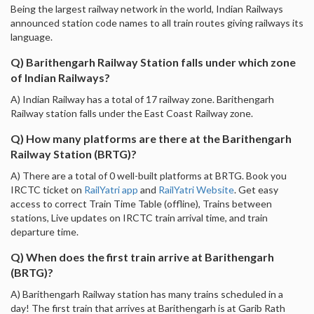
Being the largest railway network in the world, Indian Railways
announced station code names to all train routes giving railways its
language.
Q) Barithengarh Railway Station falls under which zone
of Indian Railways?
A) Indian Railway has a total of 17 railway zone. Barithengarh
Railway station falls under the East Coast Railway zone.
Q) How many platforms are there at the Barithengarh
Railway Station (BRTG)?
A) There are a total of 0 well-built platforms at BRTG. Book you
IRCTC ticket on
RailYatri app
and
RailYatri Website
. Get easy
access to correct Train Time Table (offline), Trains between
stations, Live updates on IRCTC train arrival time, and train
departure time.
Q) When does the first train arrive at Barithengarh
(BRTG)?
A) Barithengarh Railway station has many trains scheduled in a
day! The first train that arrives at Barithengarh is at Garib Rath