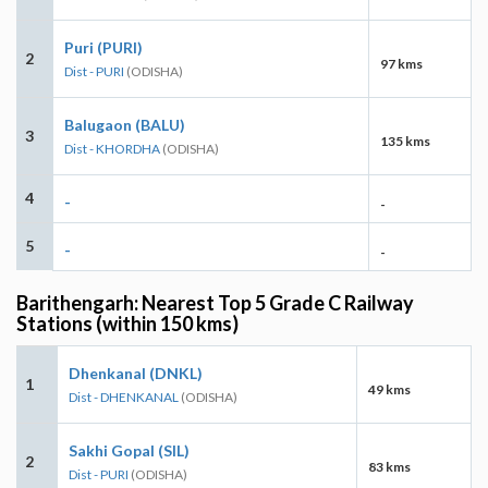
Puri (PURI)
2
97 kms
Dist - PURI
(ODISHA)
Balugaon (BALU)
3
135 kms
Dist - KHORDHA
(ODISHA)
4
-
-
5
-
-
Barithengarh: Nearest Top 5 Grade C Railway
Stations (within 150 kms)
Dhenkanal (DNKL)
1
49 kms
Dist - DHENKANAL
(ODISHA)
Sakhi Gopal (SIL)
2
83 kms
Dist - PURI
(ODISHA)