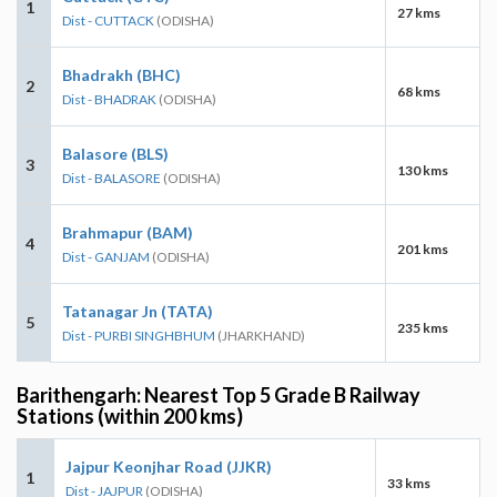
1
27 kms
Dist - CUTTACK
(ODISHA)
Bhadrakh (BHC)
2
68 kms
Dist - BHADRAK
(ODISHA)
Balasore (BLS)
3
130 kms
Dist - BALASORE
(ODISHA)
Brahmapur (BAM)
4
201 kms
Dist - GANJAM
(ODISHA)
Tatanagar Jn (TATA)
5
235 kms
Dist - PURBI SINGHBHUM
(JHARKHAND)
Barithengarh: Nearest Top 5 Grade B Railway
Stations (within 200 kms)
Jajpur Keonjhar Road (JJKR)
1
33 kms
Dist - JAJPUR
(ODISHA)