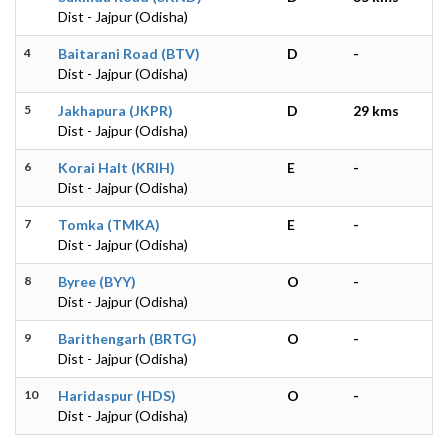
Dist - Jajpur (Odisha)
4
Baitarani Road (BTV)
D
-
Dist - Jajpur (Odisha)
5
Jakhapura (JKPR)
D
29 kms
Dist - Jajpur (Odisha)
6
Korai Halt (KRIH)
E
-
Dist - Jajpur (Odisha)
7
Tomka (TMKA)
E
-
Dist - Jajpur (Odisha)
8
Byree (BYY)
O
-
Dist - Jajpur (Odisha)
9
Barithengarh (BRTG)
O
-
Dist - Jajpur (Odisha)
10
Haridaspur (HDS)
O
-
Dist - Jajpur (Odisha)