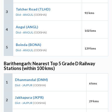
Talcher Road (TLHD)
3
92 kms
Dist - ANGUL
(ODISHA)
Angul (ANGL)
4
102 kms
Dist - ANGUL
(ODISHA)
Boinda (BONA)
5
139 kms
Dist - ANGUL
(ODISHA)
Barithengarh: Nearest Top 5 Grade D Railway
Stations (within 100 kms)
Dhanmandal (DNM)
1
6 kms
Dist - JAJPUR
(ODISHA)
Jakhapura (JKPR)
2
29 kms
Dist - JAJPUR
(ODISHA)