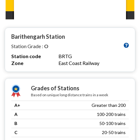
Barithengarh Station
Station Grade :
O
Station code
BRTG
Zone
East Coast Railway
Grades of Stations
Based on unique long distance trains in a week
A+
Greater than 200
A
100-200 trains
B
50-100 trains
C
20-50 trains