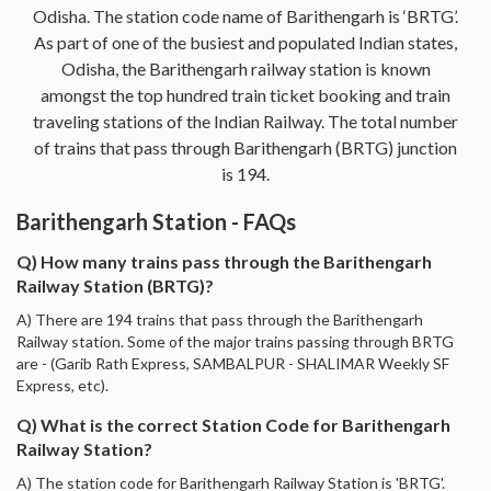
Odisha. The station code name of Barithengarh is ‘BRTG’.
As part of one of the busiest and populated Indian states,
Odisha, the Barithengarh railway station is known
amongst the top hundred train ticket booking and train
traveling stations of the Indian Railway. The total number
of trains that pass through Barithengarh (BRTG) junction
is 194.
Barithengarh Station - FAQs
Q) How many trains pass through the Barithengarh
Railway Station (BRTG)?
A) There are 194 trains that pass through the Barithengarh
Railway station. Some of the major trains passing through BRTG
are - (Garib Rath Express, SAMBALPUR - SHALIMAR Weekly SF
Express, etc).
Q) What is the correct Station Code for Barithengarh
Railway Station?
A) The station code for Barithengarh Railway Station is 'BRTG'.