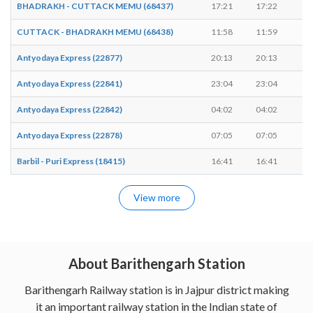
BHADRAKH - CUTTACK MEMU (68437)
17:21
17:22
1
CUTTACK - BHADRAKH MEMU (68438)
11:58
11:59
1
Antyodaya Express (22877)
20:13
20:13
-
Antyodaya Express (22841)
23:04
23:04
-
Antyodaya Express (22842)
04:02
04:02
-
Antyodaya Express (22878)
07:05
07:05
-
Barbil - Puri Express (18415)
16:41
16:41
-
View more
About Barithengarh Station
Barithengarh Railway station is in Jajpur district making
it an important railway station in the Indian state of