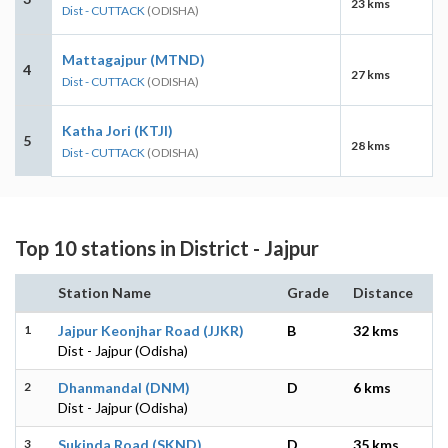
23 kms
Dist - CUTTACK
(ODISHA)
Mattagajpur (MTND)
4
27 kms
Dist - CUTTACK
(ODISHA)
Katha Jori (KTJI)
5
28 kms
Dist - CUTTACK
(ODISHA)
Top 10 stations in District - Jajpur
Station Name
Grade
Distance
1
Jajpur Keonjhar Road (JJKR)
B
32 kms
Dist - Jajpur (Odisha)
2
Dhanmandal (DNM)
D
6 kms
Dist - Jajpur (Odisha)
3
Sukinda Road (SKND)
D
35 kms