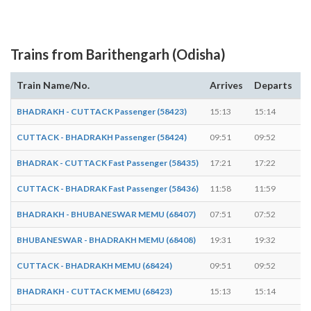
Trains from Barithengarh (Odisha)
Train Name/No.
Arrives
Departs
D
BHADRAKH - CUTTACK Passenger (58423)
15:13
15:14
1
CUTTACK - BHADRAKH Passenger (58424)
09:51
09:52
1
BHADRAK - CUTTACK Fast Passenger (58435)
17:21
17:22
1
CUTTACK - BHADRAK Fast Passenger (58436)
11:58
11:59
1
BHADRAKH - BHUBANESWAR MEMU (68407)
07:51
07:52
1
BHUBANESWAR - BHADRAKH MEMU (68408)
19:31
19:32
1
CUTTACK - BHADRAKH MEMU (68424)
09:51
09:52
1
BHADRAKH - CUTTACK MEMU (68423)
15:13
15:14
1