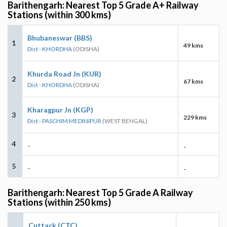
Barithengarh: Nearest Top 5 Grade A+ Railway
Stations (within 300 kms)
Bhubaneswar (BBS)
1
49 kms
Dist - KHORDHA
(ODISHA)
Khurda Road Jn (KUR)
2
67 kms
Dist - KHORDHA
(ODISHA)
Kharagpur Jn (KGP)
3
229 kms
Dist - PASCHIM MEDINIPUR
(WEST BENGAL)
4
-
-
5
-
-
Barithengarh: Nearest Top 5 Grade A Railway
Stations (within 250 kms)
Cuttack (CTC)