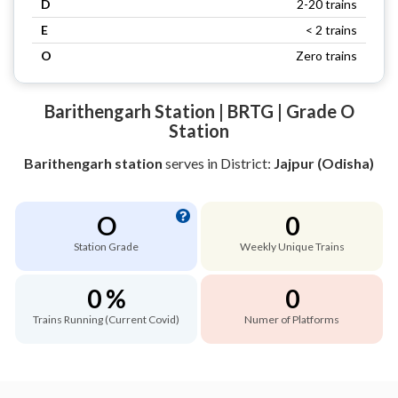
D
2-20 trains
E
< 2 trains
O
Zero trains
Barithengarh Station | BRTG | Grade O
Station
Barithengarh station
serves
in District:
Jajpur (Odisha)
O
0
Station Grade
Weekly Unique Trains
0 %
0
Trains Running (Current Covid)
Numer of Platforms