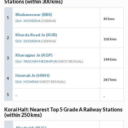
Stations (within 300 kms)
Bhubaneswar (BBS)
1
85 kms
Dist - KHORDHA
(ODISHA)
Khurda Road Jn (KUR)
2
102 kms
Dist - KHORDHA
(ODISHA)
Kharagpur Jn (KGP)
3
194 kms
Dist - PASCHIM MEDINIPUR
(WEST BENGAL)
Howrah Jn (HWH)
4
287 kms
Dist - HOWRAH
(WEST BENGAL)
5
-
-
Korai Halt: Nearest Top 5 Grade A Railway Stations
(within 250 kms)
Bhadrakh (BHC)