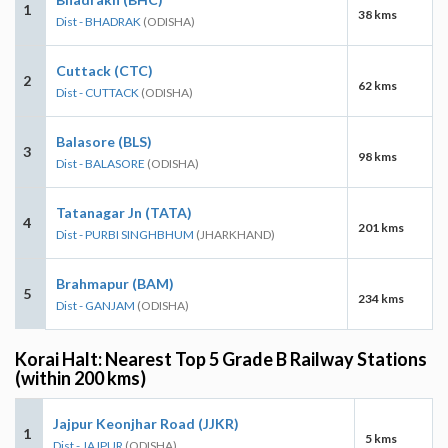
1
38 kms
Dist - BHADRAK
(ODISHA)
Cuttack (CTC)
2
62 kms
Dist - CUTTACK
(ODISHA)
Balasore (BLS)
3
98 kms
Dist - BALASORE
(ODISHA)
Tatanagar Jn (TATA)
4
201 kms
Dist - PURBI SINGHBHUM
(JHARKHAND)
Brahmapur (BAM)
5
234 kms
Dist - GANJAM
(ODISHA)
Korai Halt: Nearest Top 5 Grade B Railway Stations
(within 200 kms)
Jajpur Keonjhar Road (JJKR)
1
5 kms
Dist - JAJPUR
(ODISHA)