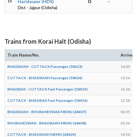
10
Haridaspur (HDS)
O
-
Dist - Jajpur (Odisha)
Trains from Korai Halt (Odisha)
Train Name/No.
Arrives
BHADRAKH - CUTTACK Passenger (58423)
14:00
CUTTACK - BHADRAKH Passenger (58424)
10:56
BHADRAK - CUTTACK Fast Passenger (58435)
16:16
CUTTACK - BHADRAK Fast Passenger (58436)
12:58
BHADRAKH - BHUBANESWAR MEMU (68407)
06:55
BHUBANESWAR - BHADRAKH MEMU (68408)
20:36
CUTTACK - BHADRAKH MEMU (68424)
10:56