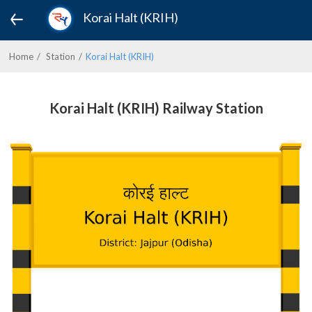
Korai Halt (KRIH)
Home
Station
Korai Halt (KRIH)
Korai Halt (KRIH) Railway Station