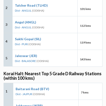
Talcher Road (TLHD)
2
101 kms
Dist - ANGUL
(ODISHA)
Angul (ANGL)
3
112 kms
Dist - ANGUL
(ODISHA)
Sakhi Gopal (SIL)
4
119 kms
Dist - PURI
(ODISHA)
Jaleswar (JER)
5
143 kms
Dist - BALASORE
(ODISHA)
Korai Halt: Nearest Top 5 Grade D Railway Stations
(within 100 kms)
Baitarani Road (BTV)
1
7 kms
Dist - JAJPUR
(ODISHA)
Jakhapura (JKPR)