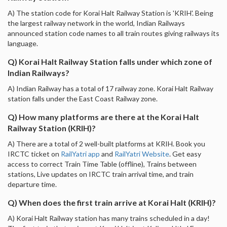
A) The station code for Korai Halt Railway Station is 'KRIH'. Being
the largest railway network in the world, Indian Railways
announced station code names to all train routes giving railways its
language.
Q) Korai Halt Railway Station falls under which zone of
Indian Railways?
A) Indian Railway has a total of 17 railway zone. Korai Halt Railway
station falls under the East Coast Railway zone.
Q) How many platforms are there at the Korai Halt
Railway Station (KRIH)?
A) There are a total of 2 well-built platforms at KRIH. Book you
IRCTC ticket on
RailYatri app
and
RailYatri Website
. Get easy
access to correct Train Time Table (offline), Trains between
stations, Live updates on IRCTC train arrival time, and train
departure time.
Q) When does the first train arrive at Korai Halt (KRIH)?
A) Korai Halt Railway station has many trains scheduled in a day!