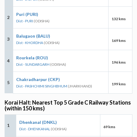
Puri (PURI)
2
132 kms
Dist - PURI
(ODISHA)
Balugaon (BALU)
3
169 kms
Dist - KHORDHA
(ODISHA)
Rourkela (ROU)
4
196 kms
Dist - SUNDARGARH
(ODISHA)
Chakradharpur (CKP)
5
199 kms
Dist - PASHCHIMI SINGHBHUM
(JHARKHAND)
Korai Halt: Nearest Top 5 Grade C Railway Stations
(within 150 kms)
Dhenkanal (DNKL)
1
69 kms
Dist - DHENKANAL
(ODISHA)