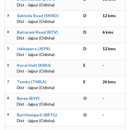
Dist - Jajpur (Odisha)
3
Sukinda Road (SKND)
D
12 kms
Dist - Jajpur (Odisha)
4
Baitarani Road (BTV)
D
6 kms
Dist - Jajpur (Odisha)
5
Jakhapura (JKPR)
D
12 kms
Dist - Jajpur (Odisha)
6
Korai Halt (KRIH)
E
-
Dist - Jajpur (Odisha)
7
Tomka (TMKA)
E
26 kms
Dist - Jajpur (Odisha)
8
Byree (BYY)
O
-
Dist - Jajpur (Odisha)
9
Barithengarh (BRTG)
O
-
Dist - Jajpur (Odisha)