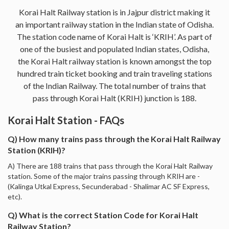
Korai Halt Railway station is in Jajpur district making it
an important railway station in the Indian state of Odisha.
The station code name of Korai Halt is ‘KRIH’. As part of
one of the busiest and populated Indian states, Odisha,
the Korai Halt railway station is known amongst the top
hundred train ticket booking and train traveling stations
of the Indian Railway. The total number of trains that
pass through Korai Halt (KRIH) junction is 188.
Korai Halt Station - FAQs
Q) How many trains pass through the Korai Halt Railway
Station (KRIH)?
A) There are 188 trains that pass through the Korai Halt Railway
station. Some of the major trains passing through KRIH are -
(Kalinga Utkal Express, Secunderabad - Shalimar AC SF Express,
etc).
Q) What is the correct Station Code for Korai Halt
Railway Station?