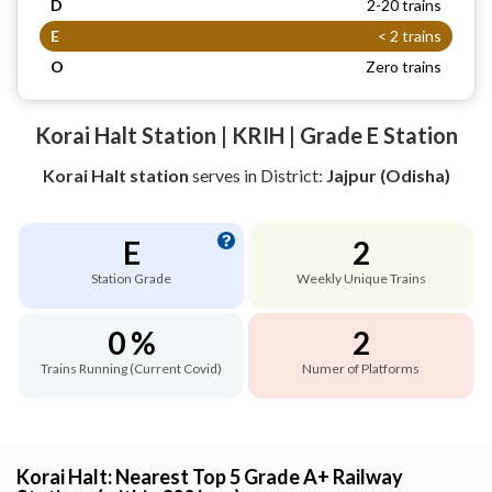
D
2-20 trains
E
< 2 trains
O
Zero trains
Korai Halt Station | KRIH | Grade E Station
Korai Halt station
serves
in District:
Jajpur (Odisha)
E
2
Station Grade
Weekly Unique Trains
0 %
2
Trains Running (Current Covid)
Numer of Platforms
Korai Halt: Nearest Top 5 Grade A+ Railway