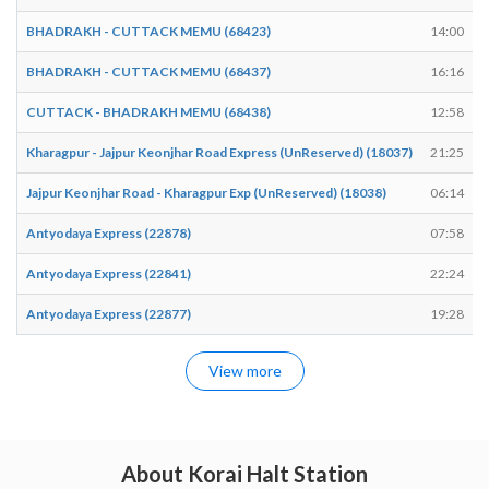
BHADRAKH - CUTTACK MEMU (68423)
14:00
BHADRAKH - CUTTACK MEMU (68437)
16:16
CUTTACK - BHADRAKH MEMU (68438)
12:58
Kharagpur - Jajpur Keonjhar Road Express (UnReserved) (18037)
21:25
Jajpur Keonjhar Road - Kharagpur Exp (UnReserved) (18038)
06:14
Antyodaya Express (22878)
07:58
Antyodaya Express (22841)
22:24
Antyodaya Express (22877)
19:28
View more
About Korai Halt Station