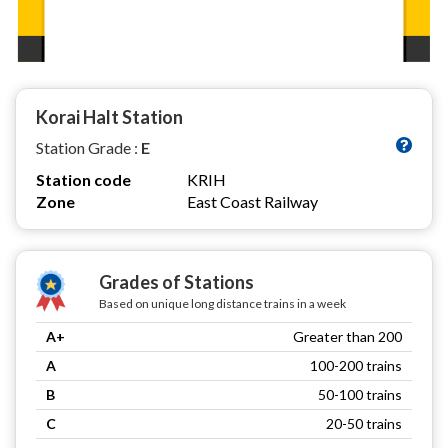
Korai Halt Station
Station Grade :
E
Station code
KRIH
Zone
East Coast Railway
Grades of Stations
Based on unique long distance trains in a week
A+
Greater than 200
A
100-200 trains
B
50-100 trains
C
20-50 trains