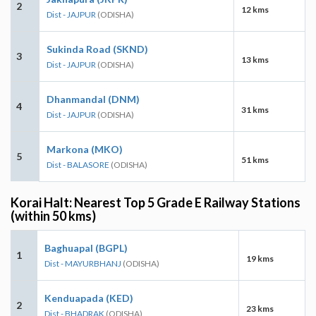
2
12 kms
Dist - JAJPUR
(ODISHA)
Sukinda Road (SKND)
3
13 kms
Dist - JAJPUR
(ODISHA)
Dhanmandal (DNM)
4
31 kms
Dist - JAJPUR
(ODISHA)
Markona (MKO)
5
51 kms
Dist - BALASORE
(ODISHA)
Korai Halt: Nearest Top 5 Grade E Railway Stations
(within 50 kms)
Baghuapal (BGPL)
1
19 kms
Dist - MAYURBHANJ
(ODISHA)
Kenduapada (KED)
2
23 kms
Dist - BHADRAK
(ODISHA)