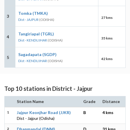
Tomka (TMKA)
3
27 kms
Dist - JAJPUR
(ODISHA)
Tangiriapal (TGRL)
4
35 kms
Dist - KENDUJHAR
(ODISHA)
Sagadapata (SGDP)
5
42 kms
Dist - KENDUJHAR
(ODISHA)
Top 10 stations in District - Jajpur
Station Name
Grade
Distance
1
Jajpur Keonjhar Road (JJKR)
B
4 kms
Dist - Jajpur (Odisha)
2
Dhanmandal (DNM)
D
31 kms