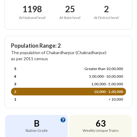
1198
25
2
At National level
At State level
At District level
Population Range: 2
The population of Chakardharpur (Chakradharpur)
as per 2011 census
5
Greater than 10,00,000
4
5,00,000 - 10,00,000
3
1,00,000 - 5,00,000
2
10,000 - 1,00,000
1
< 10,000
B
63
Station Grade
Weekly Unique Trains