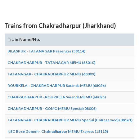
Trains from Chakradharpur (Jharkhand)
Train Name/No.
BILASPUR - TATANAGAR Passenger (58114)
CHAKRADHARPUR - TATANAGAR MEMU (68010)
TATANAGAR - CHAKRADHARPUR MEMU (68009)
ROURKELA - CHAKRADHARPUR Saranda MEMU (68026)
CHAKRADHARPUR - ROURKELA Saranda MEMU (68025)
CHAKRADHARPUR - GOMO MEMU Special (08006)
TATANAGAR - CHAKRADHARPUR MEMU Special (UnReserved) (08161)
NSC Bose Gomoh - Chakradharpur MEMU Express (18115)