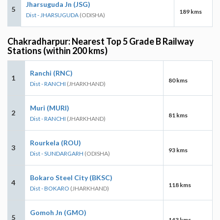
Jharsuguda Jn (JSG)
5
189 kms
Dist - JHARSUGUDA
(ODISHA)
Chakradharpur: Nearest Top 5 Grade B Railway
Stations (within 200 kms)
Ranchi (RNC)
1
80 kms
Dist - RANCHI
(JHARKHAND)
Muri (MURI)
2
81 kms
Dist - RANCHI
(JHARKHAND)
Rourkela (ROU)
3
93 kms
Dist - SUNDARGARH
(ODISHA)
Bokaro Steel City (BKSC)
4
118 kms
Dist - BOKARO
(JHARKHAND)
Gomoh Jn (GMO)
5
143 kms