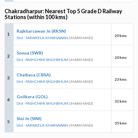
Chakradharpur: Nearest Top 5 Grade D Railway
Stations (within 100 kms)
Rajkharsawan Jn (RKSN)
1
20 kms
Dist - SARAIKELA-KHARSAWAN
(JHARKHAND)
Sonua (SWR)
2
20 kms
Dist - PASHCHIMI SINGHBHUM
(JHARKHAND)
Chaibasa (CBSA)
3
23 kms
Dist - PASHCHIMI SINGHBHUM
(JHARKHAND)
Goilkera (GOL)
4
32 kms
Dist - PASHCHIMI SINGHBHUM
(JHARKHAND)
Sini Jn (SINI)
5
35 kms
Dist - SARAIKELA-KHARSAWAN
(JHARKHAND)