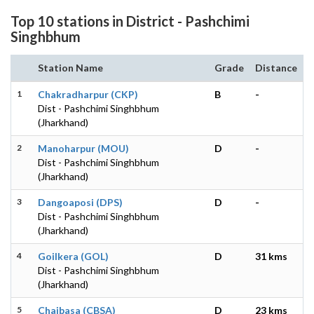
Top 10 stations in District - Pashchimi
Singhbhum
Station Name
Grade
Distance
1
Chakradharpur (CKP)
B
-
Dist - Pashchimi Singhbhum
(Jharkhand)
2
Manoharpur (MOU)
D
-
Dist - Pashchimi Singhbhum
(Jharkhand)
3
Dangoaposi (DPS)
D
-
Dist - Pashchimi Singhbhum
(Jharkhand)
4
Goilkera (GOL)
D
31 kms
Dist - Pashchimi Singhbhum
(Jharkhand)
5
Chaibasa (CBSA)
D
23 kms