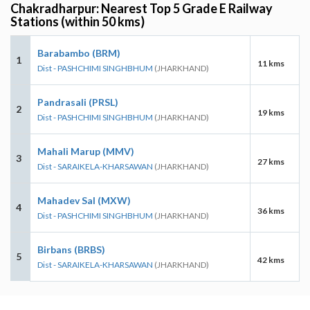
Chakradharpur: Nearest Top 5 Grade E Railway
Stations (within 50 kms)
Barabambo (BRM)
1
11 kms
Dist - PASHCHIMI SINGHBHUM
(JHARKHAND)
Pandrasali (PRSL)
2
19 kms
Dist - PASHCHIMI SINGHBHUM
(JHARKHAND)
Mahali Marup (MMV)
3
27 kms
Dist - SARAIKELA-KHARSAWAN
(JHARKHAND)
Mahadev Sal (MXW)
4
36 kms
Dist - PASHCHIMI SINGHBHUM
(JHARKHAND)
Birbans (BRBS)
5
42 kms
Dist - SARAIKELA-KHARSAWAN
(JHARKHAND)