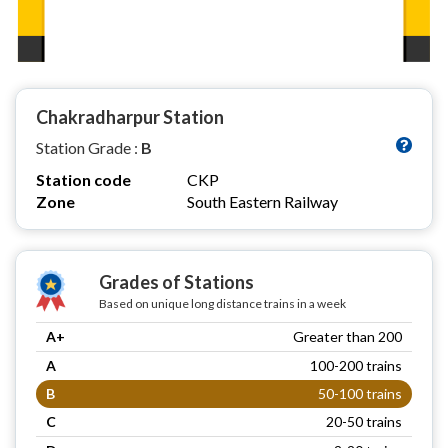
Chakradharpur Station
Station Grade :
B
Station code
CKP
Zone
South Eastern Railway
Grades of Stations
Based on unique long distance trains in a week
A+
Greater than 200
A
100-200 trains
B
50-100 trains
C
20-50 trains