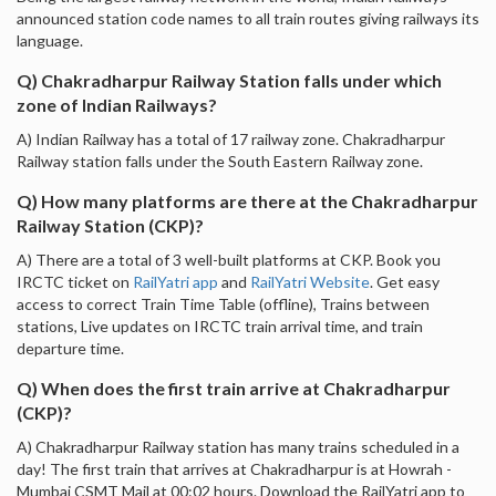
announced station code names to all train routes giving railways its
language.
Q) Chakradharpur Railway Station falls under which
zone of Indian Railways?
A) Indian Railway has a total of 17 railway zone. Chakradharpur
Railway station falls under the South Eastern Railway zone.
Q) How many platforms are there at the Chakradharpur
Railway Station (CKP)?
A) There are a total of 3 well-built platforms at CKP. Book you
IRCTC ticket on
RailYatri app
and
RailYatri Website
. Get easy
access to correct Train Time Table (offline), Trains between
stations, Live updates on IRCTC train arrival time, and train
departure time.
Q) When does the first train arrive at Chakradharpur
(CKP)?
A) Chakradharpur Railway station has many trains scheduled in a
day! The first train that arrives at Chakradharpur is at Howrah -
Mumbai CSMT Mail at 00:02 hours. Download the RailYatri app to