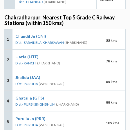
Dist - DHANBAD
(JHARKHAND)
Chakradharpur: Nearest Top 5 Grade C Railway
Stations (within 150 kms)
Chandil Jn (CNI)
1
55 kms
Dist - SARAIKELA-KHARSAWAN
(JHARKHAND)
Hatia (HTE)
2
78 kms
Dist - RANCHI
(JHARKHAND)
Jhalida (JAA)
3
85 kms
Dist - PURULIA
(WEST BENGAL)
Ghatsila (GTS)
4
88 kms
Dist - PURBI SINGHBHUM
(JHARKHAND)
Purulia Jn (PRR)
5
105 kms
Dist - PURULIA
(WEST BENGAL)