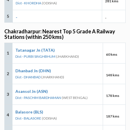
281 kms
Dist - KHORDHA
(ODISHA)
5
-
-
Chakradharpur: Nearest Top 5 Grade A Railway
Stations (within 250 kms)
Tatanagar Jn (TATA)
1
60 kms
Dist - PURBI SINGHBHUM
(JHARKHAND)
Dhanbad Jn (DHN)
2
148 kms
Dist - DHANBAD
(JHARKHAND)
Asansol Jn (ASN)
3
178 kms
Dist - PASCHIM BARDHAMAN
(WEST BENGAL)
Balasore (BLS)
4
187 kms
Dist - BALASORE
(ODISHA)