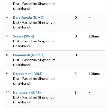
Dist - Pashchimi Singhbhum
(Jharkhand)
6
Bara Jamda (BJMD)
D
-
Dist - Pashchimi Singhbhum
(Jharkhand)
7
Sonua (SWR)
D
20 kms
Dist - Pashchimi Singhbhum
(Jharkhand)
8
Noamundi (NOMD)
D
-
Dist - Pashchimi Singhbhum
(Jharkhand)
9
Barabambo (BRM)
E
10 kms
Dist - Pashchimi Singhbhum
(Jharkhand)
10
Kendposi (KNPS)
E
-
Dist - Pashchimi Singhbhum
(Jharkhand)