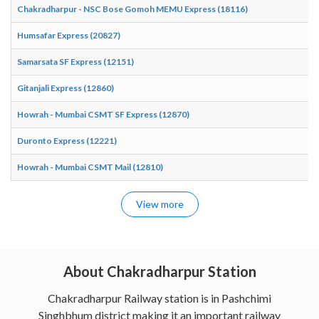
Chakradharpur - NSC Bose Gomoh MEMU Express (18116)
Humsafar Express (20827)
Samarsata SF Express (12151)
Gitanjali Express (12860)
Howrah - Mumbai CSMT SF Express (12870)
Duronto Express (12221)
Howrah - Mumbai CSMT Mail (12810)
View more
About Chakradharpur Station
Chakradharpur Railway station is in Pashchimi
Singhbhum district making it an important railway