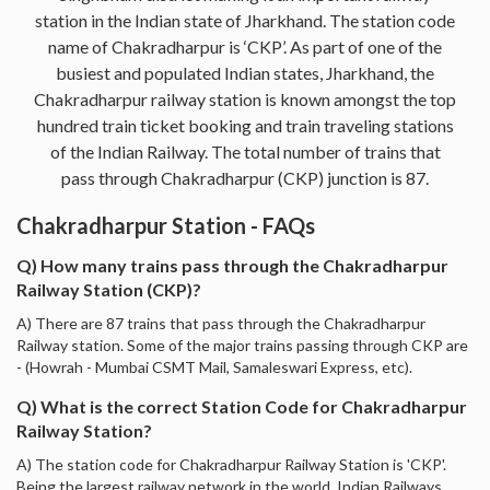
station in the Indian state of Jharkhand. The station code
name of Chakradharpur is ‘CKP’. As part of one of the
busiest and populated Indian states, Jharkhand, the
Chakradharpur railway station is known amongst the top
hundred train ticket booking and train traveling stations
of the Indian Railway. The total number of trains that
pass through Chakradharpur (CKP) junction is 87.
Chakradharpur Station - FAQs
Q) How many trains pass through the Chakradharpur
Railway Station (CKP)?
A) There are 87 trains that pass through the Chakradharpur
Railway station. Some of the major trains passing through CKP are
- (Howrah - Mumbai CSMT Mail, Samaleswari Express, etc).
Q) What is the correct Station Code for Chakradharpur
Railway Station?
A) The station code for Chakradharpur Railway Station is 'CKP'.
Being the largest railway network in the world, Indian Railways