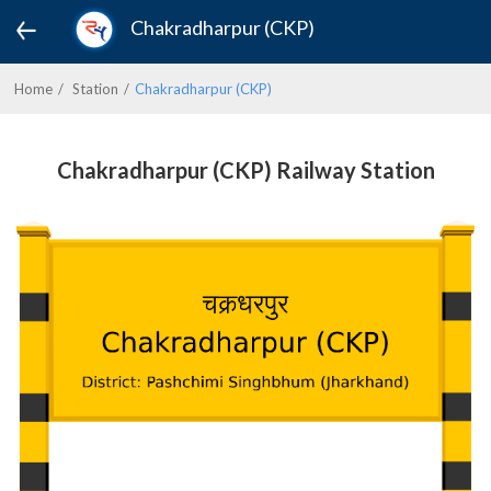
Chakradharpur (CKP)
Home
Station
Chakradharpur (CKP)
Chakradharpur (CKP) Railway Station