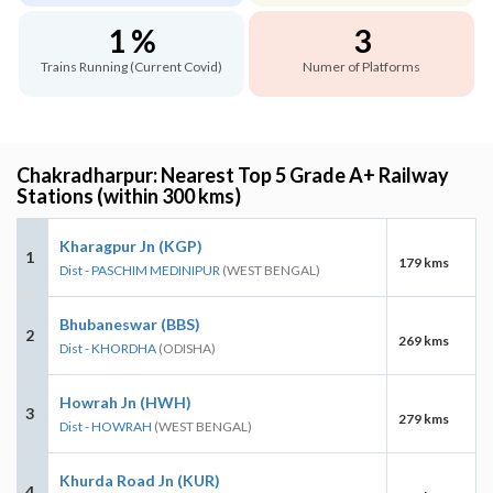
1 %
3
Trains Running (Current Covid)
Numer of Platforms
Chakradharpur: Nearest Top 5 Grade A+ Railway
Stations (within 300 kms)
Kharagpur Jn (KGP)
1
179 kms
Dist - PASCHIM MEDINIPUR
(WEST BENGAL)
Bhubaneswar (BBS)
2
269 kms
Dist - KHORDHA
(ODISHA)
Howrah Jn (HWH)
3
279 kms
Dist - HOWRAH
(WEST BENGAL)
Khurda Road Jn (KUR)
4