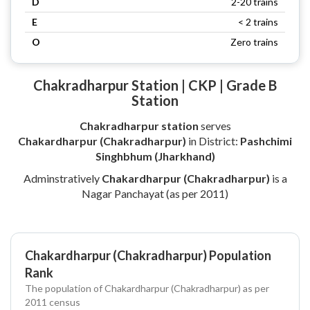
D
2-20 trains
E
< 2 trains
O
Zero trains
Chakradharpur Station | CKP | Grade B
Station
Chakradharpur station
serves
Chakardharpur (Chakradharpur)
in District:
Pashchimi
Singhbhum (Jharkhand)
Adminstratively
Chakardharpur (Chakradharpur)
is a
Nagar Panchayat (as per 2011)
Chakardharpur (Chakradharpur) Population
Rank
The population of Chakardharpur (Chakradharpur) as per
2011 census