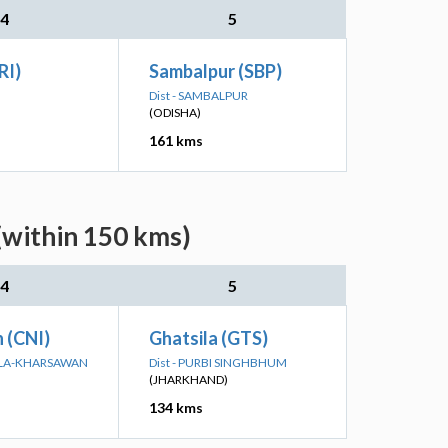
4
5
RI)
Sambalpur (SBP)
Dist - SAMBALPUR
(ODISHA)
161 kms
(within 150 kms)
4
5
n (CNI)
Ghatsila (GTS)
KELA-KHARSAWAN
Dist - PURBI SINGHBHUM
(JHARKHAND)
134 kms