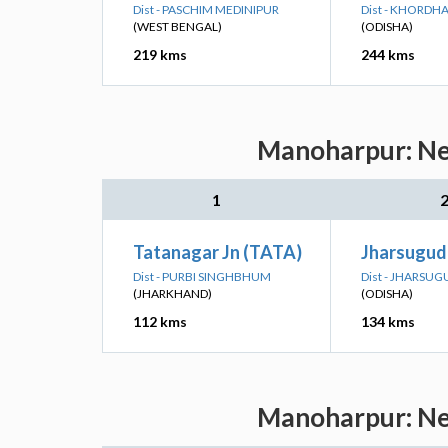
Dist - PASCHIM MEDINIPUR
Dist - KHORDH
(WEST BENGAL)
(ODISHA)
219 kms
244 kms
Manoharpur: Nea
1
Tatanagar Jn (TATA)
Jharsuguda
Dist - PURBI SINGHBHUM
Dist - JHARSU
(JHARKHAND)
(ODISHA)
112 kms
134 kms
Manoharpur: Nea