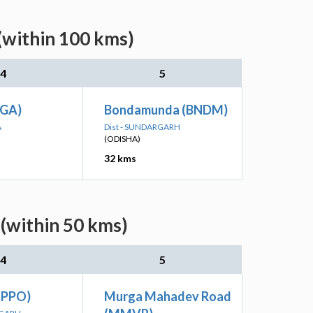
(within 100 kms)
4
5
RGA)
Bondamunda (BNDM)
A
Dist - SUNDARGARH
(ODISHA)
32 kms
(within 50 kms)
4
5
(PPO)
Murga Mahadev Road