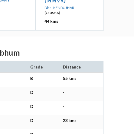
(MMVR)
RGARH
Dist - KENDUJHAR
(ODISHA)
44 kms
ghbhum
Grade
Distance
B
55 kms
D
-
D
-
D
23 kms