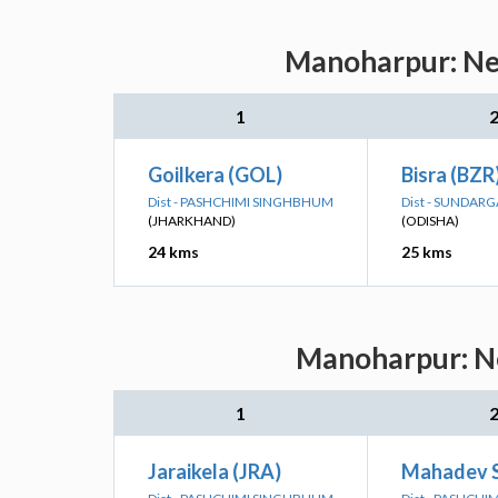
Manoharpur: Nea
1
Goilkera (GOL)
Bisra (BZR
Dist - PASHCHIMI SINGHBHUM
Dist - SUNDAR
(JHARKHAND)
(ODISHA)
24 kms
25 kms
Manoharpur: Ne
1
Jaraikela (JRA)
Mahadev 