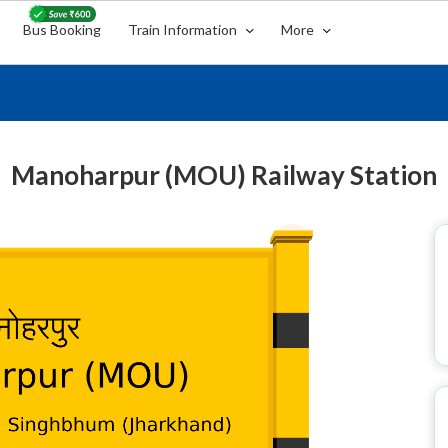
Bus Booking
Train Information
More
Manoharpur (MOU) Railway Station