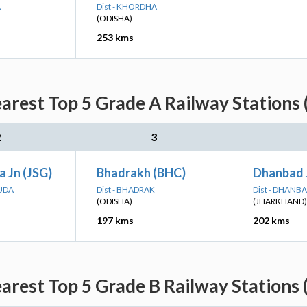
A
Dist - KHORDHA
(ODISHA)
253 kms
rest Top 5 Grade A Railway Stations 
2
3
 Jn (JSG)
Bhadrakh (BHC)
Dhanbad 
GUDA
Dist - BHADRAK
Dist - DHANB
(ODISHA)
(JHARKHAND)
197 kms
202 kms
rest Top 5 Grade B Railway Stations 