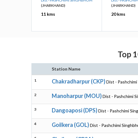
Dist - PASHCHIMI SINGHBHUM
Dist - PASHCH
(JHARKHAND)
(JHARKHAND)
11 kms
20 kms
Top 1
Station Name
1
Chakradharpur (CKP)
Dist - Pashchim
2
Manoharpur (MOU)
Dist - Pashchimi 
3
Dangoaposi (DPS)
Dist - Pashchimi Si
4
Goilkera (GOL)
Dist - Pashchimi Singhb