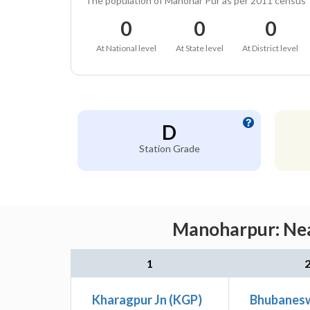
The population of Manohar Pur as per 2011 census
0
0
0
At National level
At State level
At District level
D
Station Grade
Manoharpur: Nea
1
Kharagpur Jn (KGP)
Bhubanesw