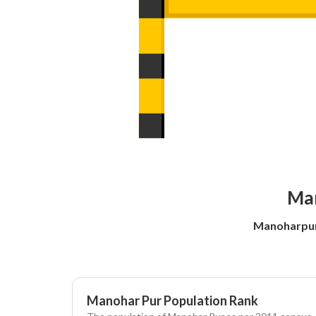
Man
Manoharpur
Manohar Pur Population Rank