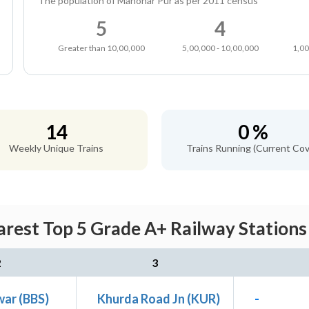
The population of Manohar Pur as per 2011 census
5
4
Greater than 10,00,000
5,00,000 - 10,00,000
1,00
14
0 %
Weekly Unique Trains
Trains Running (Current Cov
rest Top 5 Grade A+ Railway Stations 
2
3
ar (BBS)
Khurda Road Jn (KUR)
-