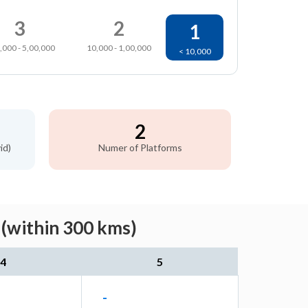
3
2
1
,000 - 5,00,000
10,000 - 1,00,000
< 10,000
2
id)
Numer of Platforms
(within 300 kms)
4
5
-