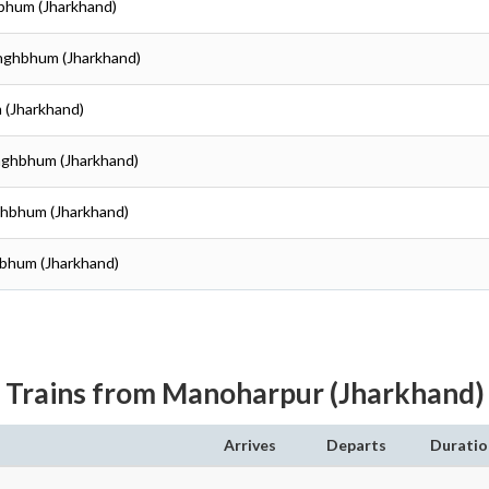
hbhum (Jharkhand)
inghbhum (Jharkhand)
 (Jharkhand)
inghbhum (Jharkhand)
nghbhum (Jharkhand)
hbhum (Jharkhand)
Trains from Manoharpur (Jharkhand)
Arrives
Departs
Duratio