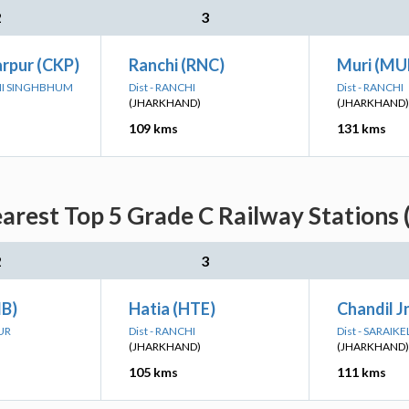
2
3
rpur (CKP)
Ranchi (RNC)
Muri (MU
IMI SINGHBHUM
Dist - RANCHI
Dist - RANCHI
(JHARKHAND)
(JHARKHAND)
109 kms
131 kms
rest Top 5 Grade C Railway Stations 
2
3
B)
Hatia (HTE)
Chandil J
UR
Dist - RANCHI
Dist - SARAI
(JHARKHAND)
(JHARKHAND)
105 kms
111 kms