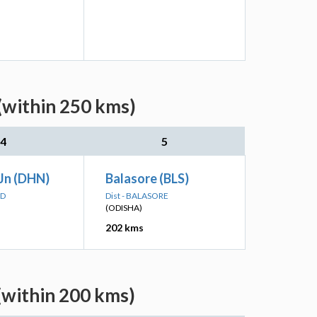
(within 250 kms)
4
5
Jn (DHN)
Balasore (BLS)
AD
Dist - BALASORE
(ODISHA)
202 kms
(within 200 kms)