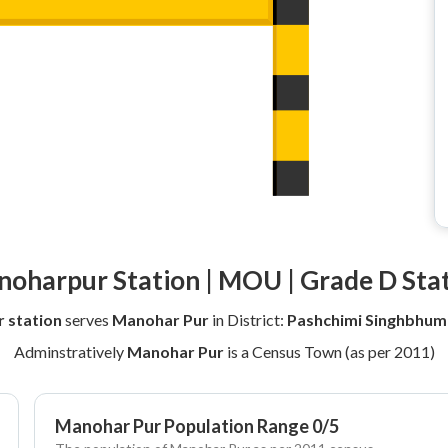
oharpur Station | MOU | Grade D Sta
 station
serves
Manohar Pur
in District:
Pashchimi Singhbhum
Adminstratively
Manohar Pur
is a Census Town (as per 2011)
Manohar Pur Population Range 0/5