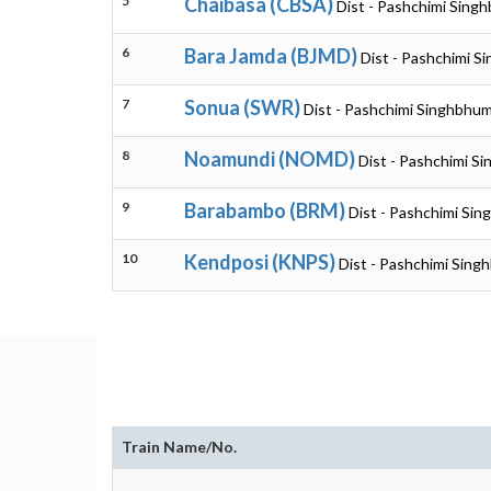
5
Chaibasa (CBSA)
Dist - Pashchimi Sing
6
Bara Jamda (BJMD)
Dist - Pashchimi S
7
Sonua (SWR)
Dist - Pashchimi Singhbhum
8
Noamundi (NOMD)
Dist - Pashchimi S
9
Barabambo (BRM)
Dist - Pashchimi Si
10
Kendposi (KNPS)
Dist - Pashchimi Sing
Train Name/No.