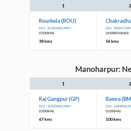
1
Rourkela (ROU)
Chakradha
Dist - SUNDARGARH
Dist - PASHCH
(ODISHA)
(JHARKHAND)
38 kms
56 kms
Manoharpur: Nea
1
Raj Gangpur (GP)
Bamra (BM
Dist - SUNDARGARH
Dist - SAMBALP
(ODISHA)
(ODISHA)
67 kms
100 kms