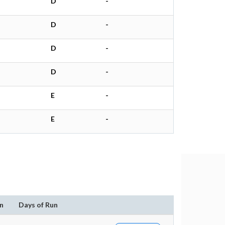
D
-
D
-
D
-
D
-
E
-
E
-
n
Days of Run