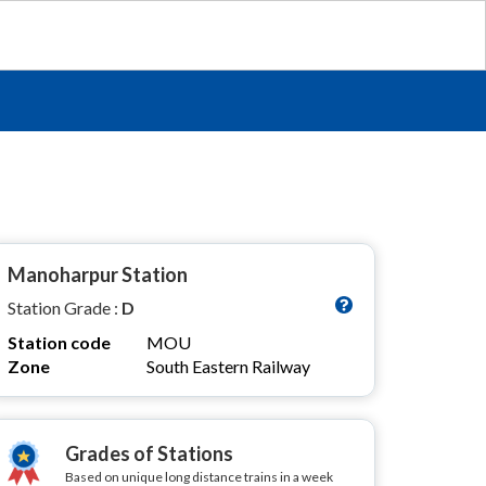
Manoharpur Station
Station Grade :
D
Station code
MOU
Zone
South Eastern Railway
Grades of Stations
Based on unique long distance trains in a week