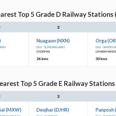
rest Top 5 Grade D Railway Stations 
2
3
)
Nuagaon (NXN)
Orga (O
GARH
Dist - SUNDARGARH
Dist - SIMDEG
(ODISHA)
(JHARKHAND)
26 kms
30 kms
arest Top 5 Grade E Railway Stations 
2
3
Sal (MXW)
Deojhar (DJHR)
Panposh 