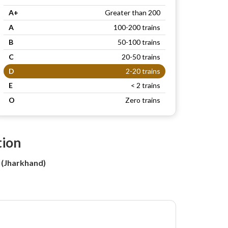
A+
Greater than 200
A
100-200 trains
B
50-100 trains
C
20-50 trains
D
2-20 trains
E
< 2 trains
O
Zero trains
tion
 (Jharkhand)