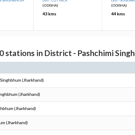
IMI SINGHBHUM
Dist - CUTTACK
Dist - SUNDA
(ODISHA)
(ODISHA)
43 kms
44 kms
0 stations in District - Pashchimi Sin
i Singhbhum (Jharkhand)
Singhbhum (Jharkhand)
nghbhum (Jharkhand)
hum (Jharkhand)