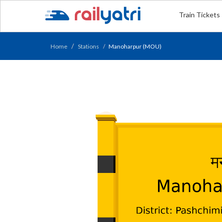
Train Tickets
Home
Stations
Manoharpur (MOU)