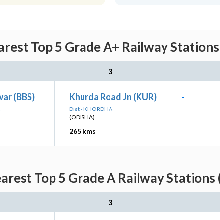
rest Top 5 Grade A+ Railway Stations
2
3
ar (BBS)
Khurda Road Jn (KUR)
-
A
Dist - KHORDHA
(ODISHA)
265 kms
arest Top 5 Grade A Railway Stations 
2
3