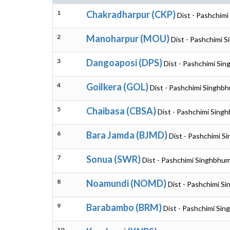
1
Chakradharpur (CKP)
Dist - Pashchim
2
Manoharpur (MOU)
Dist - Pashchimi 
3
Dangoaposi (DPS)
Dist - Pashchimi Si
4
Goilkera (GOL)
Dist - Pashchimi Singhb
5
Chaibasa (CBSA)
Dist - Pashchimi Sing
6
Bara Jamda (BJMD)
Dist - Pashchimi S
7
Sonua (SWR)
Dist - Pashchimi Singhbhum
8
Noamundi (NOMD)
Dist - Pashchimi S
9
Barabambo (BRM)
Dist - Pashchimi Si
10