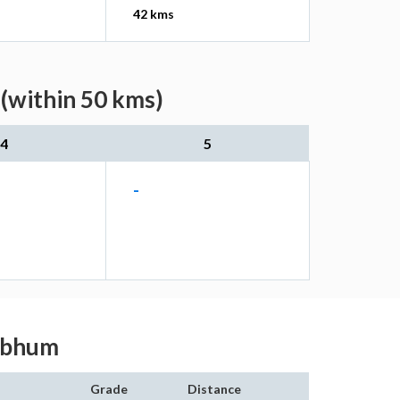
42 kms
 (within 50 kms)
4
5
-
ghbhum
Grade
Distance