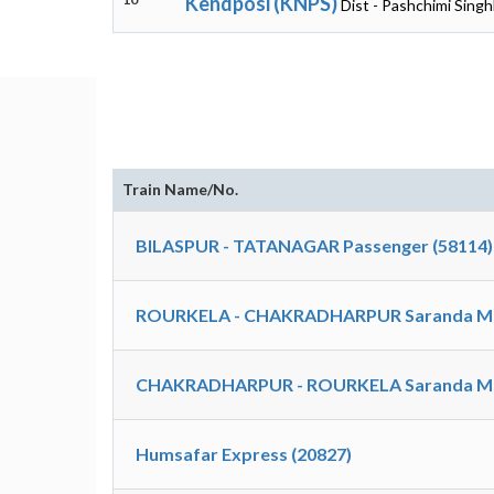
Kendposi (KNPS)
Dist - Pashchimi Sing
Train Name/No.
BILASPUR - TATANAGAR Passenger (58114)
ROURKELA - CHAKRADHARPUR Saranda M
CHAKRADHARPUR - ROURKELA Saranda M
Humsafar Express (20827)