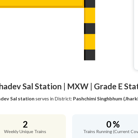
adev Sal Station | MXW | Grade E Sta
ev Sal station
serves
in District:
Pashchimi Singhbhum (Jhark
2
0 %
Weekly Unique Trains
Trains Running (Current Cov