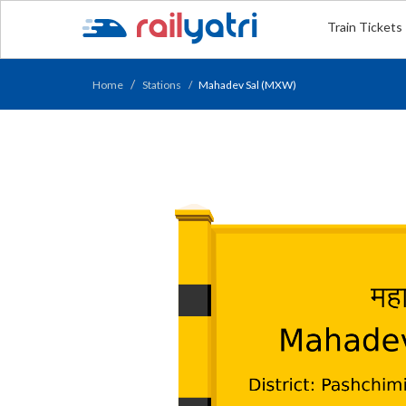
Train Tickets
Home
Stations
Mahadev Sal (MXW)