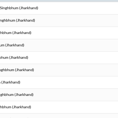
i Singhbhum (Jharkhand)
Singhbhum (Jharkhand)
nghbhum (Jharkhand)
hum (Jharkhand)
hbhum (Jharkhand)
inghbhum (Jharkhand)
 (Jharkhand)
inghbhum (Jharkhand)
nghbhum (Jharkhand)