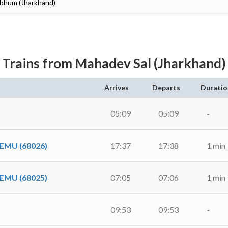
hbhum (Jharkhand)
Trains from Mahadev Sal (Jharkhand)
Arrives
Departs
Duratio
05:09
05:09
-
EMU (68026)
17:37
17:38
1 min
EMU (68025)
07:05
07:06
1 min
09:53
09:53
-