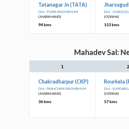
Tatanagar Jn (TATA)
Jharsuguda
Dist - PURBI SINGHBHUM
Dist - JHARSU
(JHARKHAND)
(ODISHA)
94 kms
153 kms
Mahadev Sal: Ne
1
Chakradharpur (CKP)
Rourkela 
Dist - PASHCHIMI SINGHBHUM
Dist - SUNDAR
(JHARKHAND)
(ODISHA)
36 kms
57 kms