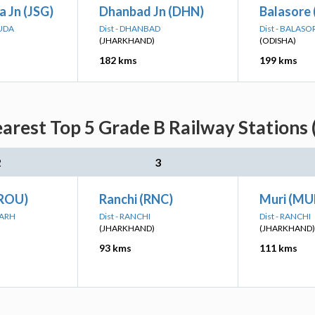
 Jn (JSG)
Dhanbad Jn (DHN)
Balasore 
GUDA
Dist - DHANBAD
Dist - BALASO
(JHARKHAND)
(ODISHA)
182 kms
199 kms
arest Top 5 Grade B Railway Stations 
2
3
(ROU)
Ranchi (RNC)
Muri (MU
GARH
Dist - RANCHI
Dist - RANCHI
(JHARKHAND)
(JHARKHAND)
93 kms
111 kms