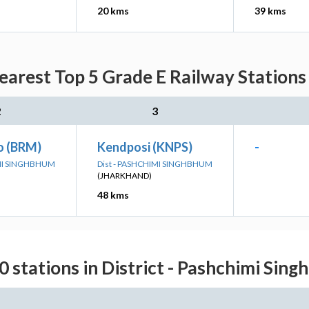
20 kms
39 kms
arest Top 5 Grade E Railway Stations
2
3
o (BRM)
Kendposi (KNPS)
-
IMI SINGHBHUM
Dist - PASHCHIMI SINGHBHUM
(JHARKHAND)
48 kms
0 stations in District - Pashchimi Sin