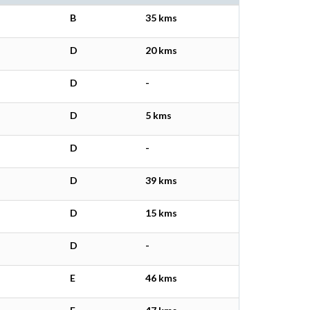
B
35 kms
D
20 kms
D
-
D
5 kms
D
-
D
39 kms
D
15 kms
D
-
E
46 kms