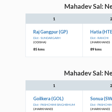
Mahadev Sal: Ne
1
Raj Gangpur (GP)
Hatia (HTE
Dist - SUNDARGARH
Dist - RANCHI
(ODISHA)
(JHARKHAND)
85 kms
89 kms
Mahadev Sal: Ne
1
Goilkera (GOL)
Sonua (SW
Dist - PASHCHIMI SINGHBHUM
Dist - PASHCH
(JHARKHAND)
(JHARKHAND)