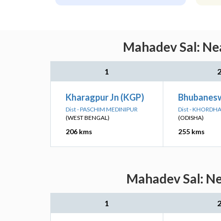
Mahadev Sal: Nea
1
Kharagpur Jn (KGP)
Bhubanesw
Dist - PASCHIM MEDINIPUR
Dist - KHORDH
(WEST BENGAL)
(ODISHA)
206 kms
255 kms
Mahadev Sal: Ne
1