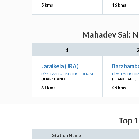
5 kms
16 kms
Mahadev Sal: Ne
1
Jaraikela (JRA)
Barabamb
Dist - PASHCHIMI SINGHBHUM
Dist - PASHCH
(JHARKHAND)
(JHARKHAND)
31 kms
46 kms
Top 1
Station Name