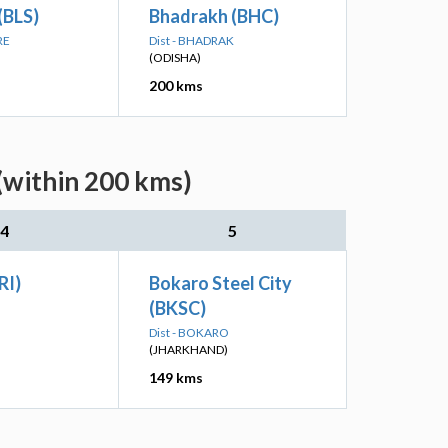
(BLS)
Bhadrakh (BHC)
RE
Dist - BHADRAK
(ODISHA)
200 kms
(within 200 kms)
4
5
RI)
Bokaro Steel City
(BKSC)
Dist - BOKARO
(JHARKHAND)
149 kms