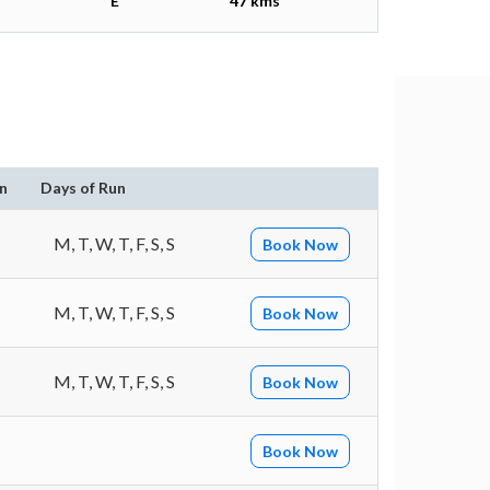
E
47 kms
n
Days of Run
M, T, W, T, F, S, S
Book Now
M, T, W, T, F, S, S
Book Now
M, T, W, T, F, S, S
Book Now
Book Now