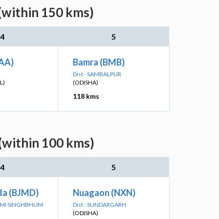
(within 150 kms)
4
5
JAA)
Bamra (BMB)
Dist - SAMBALPUR
L)
(ODISHA)
118 kms
(within 100 kms)
4
5
da (BJMD)
Nuagaon (NXN)
HIMI SINGHBHUM
Dist - SUNDARGARH
(ODISHA)