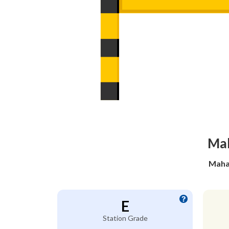
Mah
Mahad
E
Station Grade