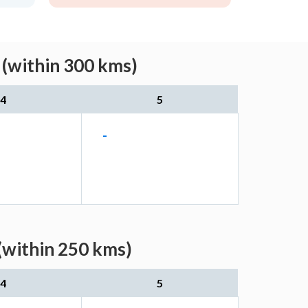
 (within 300 kms)
4
5
-
(within 250 kms)
4
5