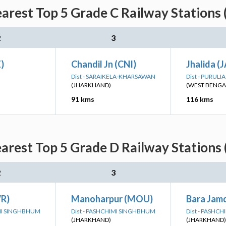
arest Top 5 Grade C Railway Stations 
2
3
)
Chandil Jn (CNI)
Jhalida (
Dist - SARAIKELA-KHARSAWAN
Dist - PURULIA
(JHARKHAND)
(WEST BENGA
91 kms
116 kms
arest Top 5 Grade D Railway Stations 
2
3
R)
Manoharpur (MOU)
Bara Jam
IMI SINGHBHUM
Dist - PASHCHIMI SINGHBHUM
Dist - PASHC
(JHARKHAND)
(JHARKHAND)