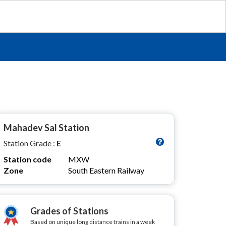
Mahadev Sal Station
Station Grade :
E
Station code
MXW
Zone
South Eastern Railway
Grades of Stations
Based on unique long distance trains in a week