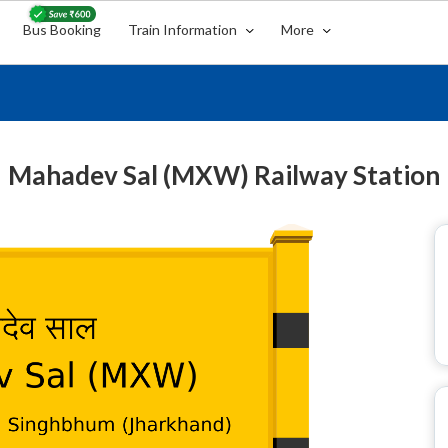
Bus Booking
Train Information
More
Mahadev Sal (MXW) Railway Station