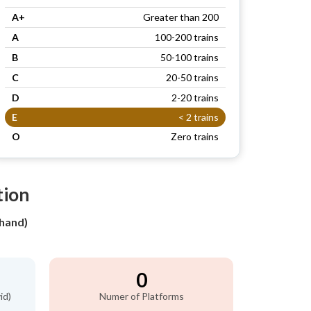
A+
Greater than 200
A
100-200 trains
B
50-100 trains
C
20-50 trains
D
2-20 trains
E
< 2 trains
O
Zero trains
tion
hand)
0
id)
Numer of Platforms