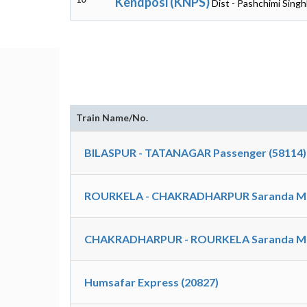
Kendposi (KNPS)
Dist - Pashchimi Sing
Train Name/No.
BILASPUR - TATANAGAR Passenger (58114)
ROURKELA - CHAKRADHARPUR Saranda M
CHAKRADHARPUR - ROURKELA Saranda M
Humsafar Express (20827)