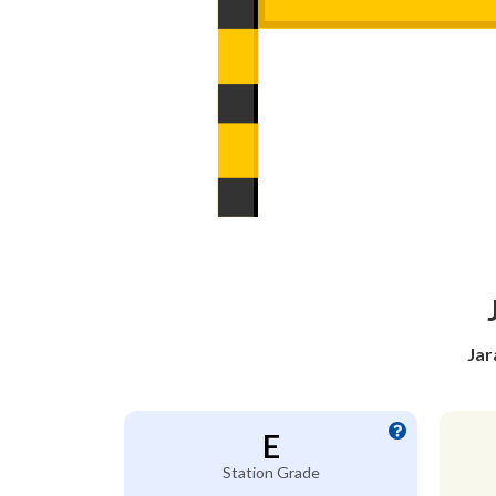
Jar
E
Station Grade