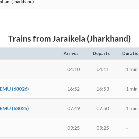
hbhum (Jharkhand)
Trains from Jaraikela (Jharkhand)
Arrives
Departs
Duratio
04:10
04:11
1 min
EMU (68026)
16:52
16:53
1 min
EMU (68025)
07:49
07:50
1 min
09:25
09:25
-