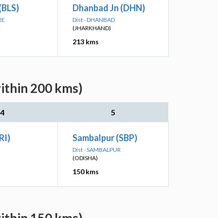
(BLS)
Dhanbad Jn (DHN)
RE
Dist - DHANBAD
(JHARKHAND)
213 kms
within 200 kms)
4
5
RI)
Sambalpur (SBP)
Dist - SAMBALPUR
(ODISHA)
150 kms