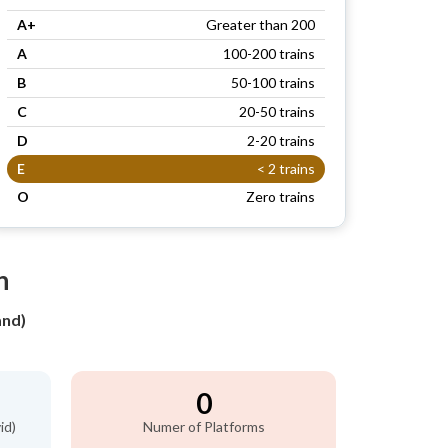
A+
Greater than 200
A
100-200 trains
B
50-100 trains
C
20-50 trains
D
2-20 trains
E
< 2 trains
O
Zero trains
n
and)
0
id)
Numer of Platforms