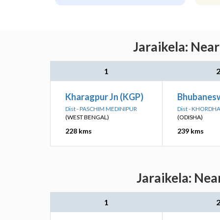
Jaraikela: Nea
1
Kharagpur Jn (KGP)
Bhubanesw
Dist - PASCHIM MEDINIPUR
Dist - KHORDH
(WEST BENGAL)
(ODISHA)
228 kms
239 kms
Jaraikela: Nea
1