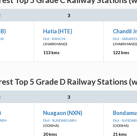
rest Top 5 Grade C Railway Stations (
2
3
B)
Hatia (HTE)
Chandil J
UR
Dist - RANCHI
Dist - SARAI
(JHARKHAND)
(JHARKHAND)
113 kms
122 kms
rest Top 5 Grade D Railway Stations (
2
3
)
Nuagaon (NXN)
Bondamu
GARH
Dist - SUNDARGARH
Dist - SUNDA
(ODISHA)
(ODISHA)
20 kms
21 kms