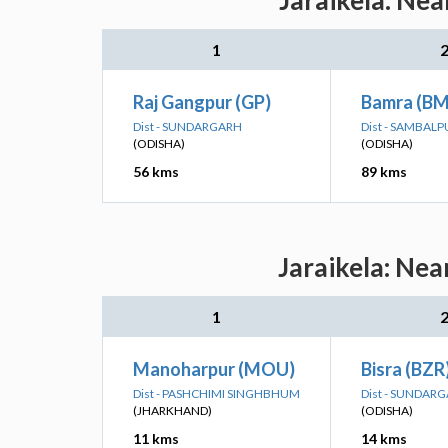
Jaraikela: Nea
1
Raj Gangpur (GP)
Bamra (BM
Dist - SUNDARGARH
Dist - SAMBALP
(ODISHA)
(ODISHA)
56 kms
89 kms
Jaraikela: Nea
1
Manoharpur (MOU)
Bisra (BZR
Dist - PASHCHIMI SINGHBHUM
Dist - SUNDAR
(JHARKHAND)
(ODISHA)
11 kms
14 kms