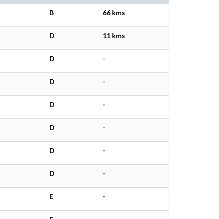
B
66 kms
D
11 kms
D
-
D
-
D
-
D
-
D
-
D
-
E
-