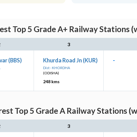
rest Top 5 Grade A+ Railway Stations (
2
3
ar (BBS)
Khurda Road Jn (KUR)
-
A
Dist - KHORDHA
(ODISHA)
248 kms
rest Top 5 Grade A Railway Stations (
2
3