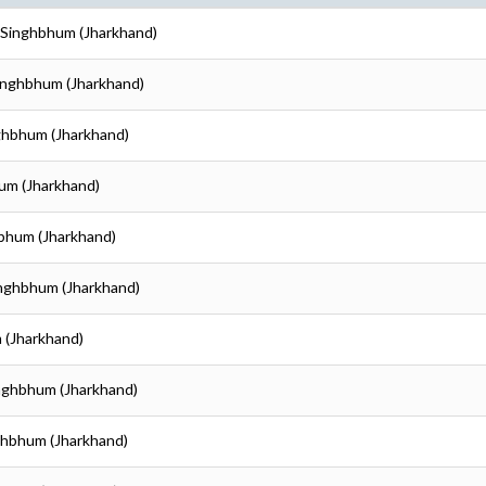
i Singhbhum (Jharkhand)
Singhbhum (Jharkhand)
nghbhum (Jharkhand)
hum (Jharkhand)
hbhum (Jharkhand)
inghbhum (Jharkhand)
 (Jharkhand)
inghbhum (Jharkhand)
nghbhum (Jharkhand)