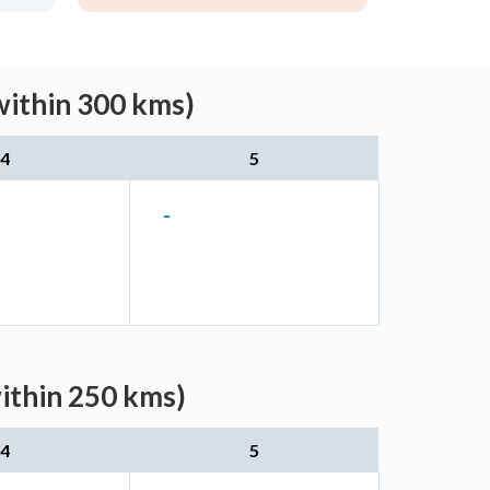
within 300 kms)
4
5
-
within 250 kms)
4
5