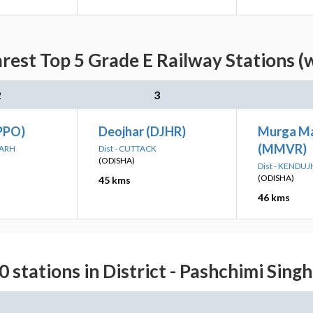
arest Top 5 Grade E Railway Stations (
2
3
PPO)
Deojhar (DJHR)
Murga M
(MMVR)
GARH
Dist - CUTTACK
(ODISHA)
Dist - KENDU
(ODISHA)
45 kms
46 kms
0 stations in District - Pashchimi Sin