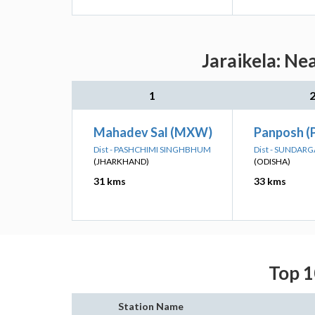
Jaraikela: Ne
1
Mahadev Sal (MXW)
Panposh (
Dist - PASHCHIMI SINGHBHUM
Dist - SUNDAR
(JHARKHAND)
(ODISHA)
31 kms
33 kms
Top 1
Station Name