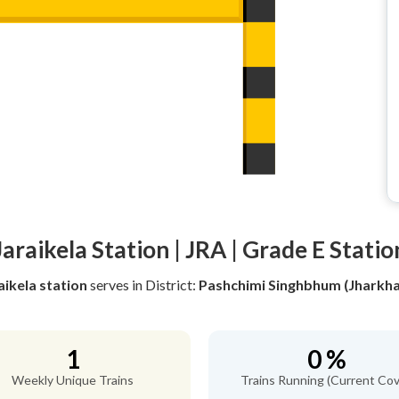
Jaraikela Station | JRA | Grade E Statio
aikela station
serves
in District:
Pashchimi Singhbhum (Jharkh
1
0 %
Weekly Unique Trains
Trains Running (Current Cov