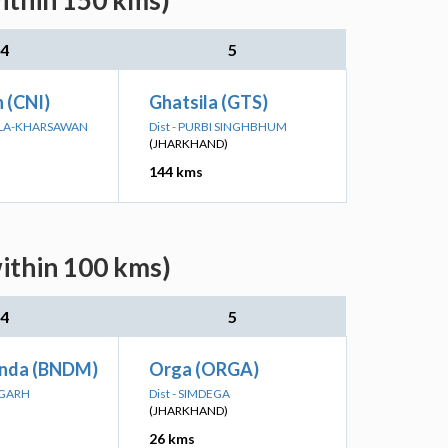
within 150 kms)
4
5
n (CNI)
Ghatsila (GTS)
KELA-KHARSAWAN
Dist - PURBI SINGHBHUM
(JHARKHAND)
144 kms
within 100 kms)
4
5
nda (BNDM)
Orga (ORGA)
RGARH
Dist - SIMDEGA
(JHARKHAND)
26 kms