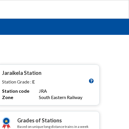
Jaraikela Station
Station Grade :
E
Station code
JRA
Zone
South Eastern Railway
Grades of Stations
Based on unique long distance trains in a week