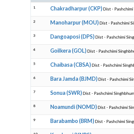
1
Chakradharpur (CKP)
Dist - Pashchim
2
Manoharpur (MOU)
Dist - Pashchimi 
3
Dangoaposi (DPS)
Dist - Pashchimi Si
4
Goilkera (GOL)
Dist - Pashchimi Singhb
5
Chaibasa (CBSA)
Dist - Pashchimi Sing
6
Bara Jamda (BJMD)
Dist - Pashchimi S
7
Sonua (SWR)
Dist - Pashchimi Singhbhum
8
Noamundi (NOMD)
Dist - Pashchimi S
9
Barabambo (BRM)
Dist - Pashchimi Si
10