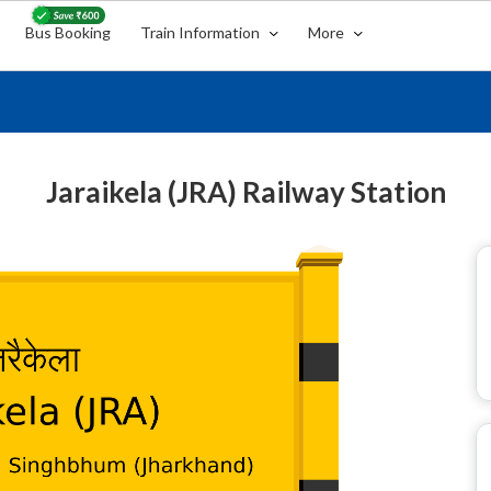
Bus Booking
Train Information
More
Jaraikela (JRA) Railway Station