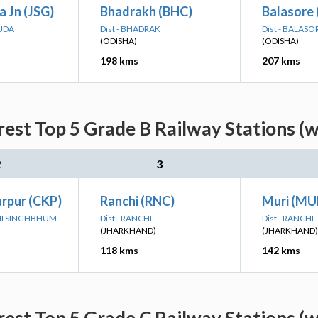
 Jn (JSG)
Bhadrakh (BHC)
Balasore 
GUDA
Dist - BHADRAK
Dist - BALASO
(ODISHA)
(ODISHA)
198 kms
207 kms
rest Top 5 Grade B Railway Stations (
2
3
rpur (CKP)
Ranchi (RNC)
Muri (MU
IMI SINGHBHUM
Dist - RANCHI
Dist - RANCHI
(JHARKHAND)
(JHARKHAND)
118 kms
142 kms