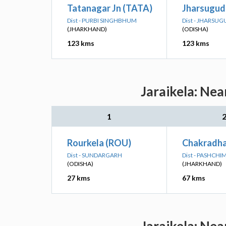
Tatanagar Jn (TATA)
Jharsuguda
Dist - PURBI SINGHBHUM
Dist - JHARSU
(JHARKHAND)
(ODISHA)
123 kms
123 kms
Jaraikela: Nea
1
Rourkela (ROU)
Chakradha
Dist - SUNDARGARH
Dist - PASHCH
(ODISHA)
(JHARKHAND)
27 kms
67 kms