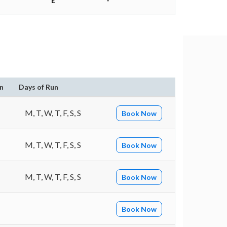
E
-
n
Days of Run
M, T, W, T, F, S, S
Book Now
M, T, W, T, F, S, S
Book Now
M, T, W, T, F, S, S
Book Now
Book Now