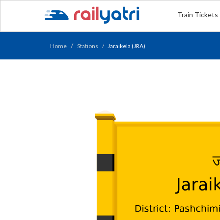
Train Tickets
Home
Stations
Jaraikela (JRA)