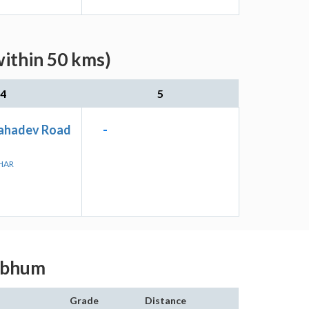
within 50 kms)
4
5
ahadev Road
-
JHAR
ghbhum
Grade
Distance