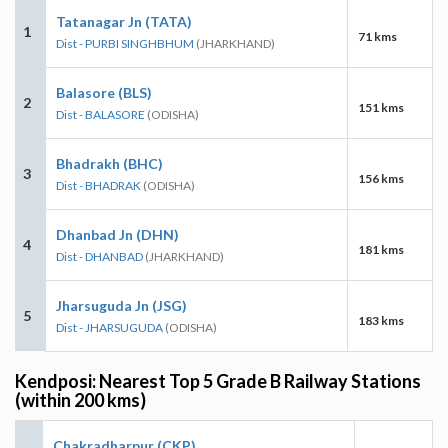
Tatanagar Jn (TATA)
1
71 kms
Dist - PURBI SINGHBHUM
(JHARKHAND)
Balasore (BLS)
2
151 kms
Dist - BALASORE
(ODISHA)
Bhadrakh (BHC)
3
156 kms
Dist - BHADRAK
(ODISHA)
Dhanbad Jn (DHN)
4
181 kms
Dist - DHANBAD
(JHARKHAND)
Jharsuguda Jn (JSG)
5
183 kms
Dist - JHARSUGUDA
(ODISHA)
Kendposi: Nearest Top 5 Grade B Railway Stations
(within 200 kms)
Chakradharpur (CKP)