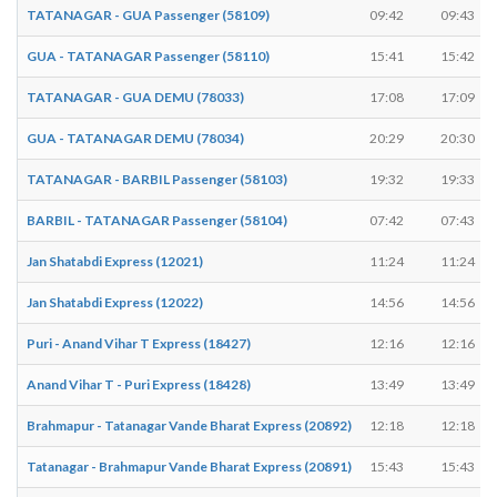
TATANAGAR - GUA Passenger (58109)
09:42
09:43
GUA - TATANAGAR Passenger (58110)
15:41
15:42
TATANAGAR - GUA DEMU (78033)
17:08
17:09
GUA - TATANAGAR DEMU (78034)
20:29
20:30
TATANAGAR - BARBIL Passenger (58103)
19:32
19:33
BARBIL - TATANAGAR Passenger (58104)
07:42
07:43
Jan Shatabdi Express (12021)
11:24
11:24
Jan Shatabdi Express (12022)
14:56
14:56
Puri - Anand Vihar T Express (18427)
12:16
12:16
Anand Vihar T - Puri Express (18428)
13:49
13:49
Brahmapur - Tatanagar Vande Bharat Express (20892)
12:18
12:18
Tatanagar - Brahmapur Vande Bharat Express (20891)
15:43
15:43