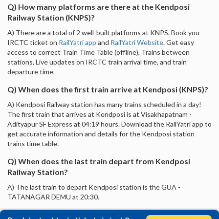
Q) How many platforms are there at the Kendposi
Railway Station (KNPS)?
A) There are a total of 2 well-built platforms at KNPS. Book you
IRCTC ticket on
RailYatri app
and
RailYatri Website
. Get easy
access to correct Train Time Table (offline), Trains between
stations, Live updates on IRCTC train arrival time, and train
departure time.
Q) When does the first train arrive at Kendposi (KNPS)?
A) Kendposi Railway station has many trains scheduled in a day!
The first train that arrives at Kendposi is at Visakhapatnam -
Adityapur SF Express at 04:19 hours. Download the RailYatri app to
get accurate information and details for the Kendposi station
trains time table.
Q) When does the last train depart from Kendposi
Railway Station?
A) The last train to depart Kendposi station is the GUA -
TATANAGAR DEMU at 20:30.