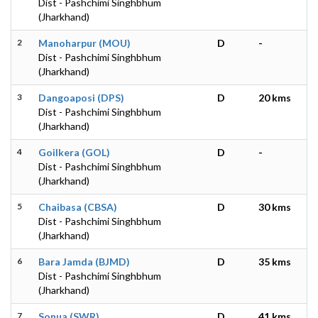
Dist - Pashchimi Singhbhum
(Jharkhand)
2
Manoharpur (MOU)
D
-
Dist - Pashchimi Singhbhum
(Jharkhand)
3
Dangoaposi (DPS)
D
20 kms
Dist - Pashchimi Singhbhum
(Jharkhand)
4
Goilkera (GOL)
D
-
Dist - Pashchimi Singhbhum
(Jharkhand)
5
Chaibasa (CBSA)
D
30 kms
Dist - Pashchimi Singhbhum
(Jharkhand)
6
Bara Jamda (BJMD)
D
35 kms
Dist - Pashchimi Singhbhum
(Jharkhand)
7
Sonua (SWR)
D
41 kms