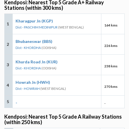
Kendposi: Nearest Top 5 Grade A+ Railway
Stations (within 300 kms)
Kharagpur Jn (KGP)
1
164 kms
Dist - PASCHIM MEDINIPUR
(WEST BENGAL)
Bhubaneswar (BBS)
2
226 kms
Dist - KHORDHA
(ODISHA)
Khurda Road Jn (KUR)
3
238 kms
Dist - KHORDHA
(ODISHA)
Howrah Jn (HWH)
4
270 kms
Dist - HOWRAH
(WEST BENGAL)
5
-
-
Kendposi: Nearest Top 5 Grade A Railway Stations
(within 250 kms)