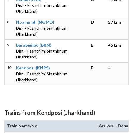
Dist - Pashchimi Singhbhum
(Jharkhand)
8
Noamundi (NOMD)
D
27 kms
Dist - Pashchimi Singhbhum
(Jharkhand)
9
Barabambo (BRM)
E
45 kms
Dist - Pashchimi Singhbhum
(Jharkhand)
10
Kendposi (KNPS)
E
-
Dist - Pashchimi Singhbhum
(Jharkhand)
Trains from Kendposi (Jharkhand)
Train Name/No.
Arrives
Depart