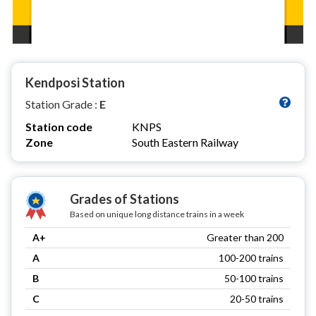
Kendposi Station
Station Grade :
E
Station code
KNPS
Zone
South Eastern Railway
Grades of Stations
Based on unique long distance trains in a week
A+
Greater than 200
A
100-200 trains
B
50-100 trains
C
20-50 trains