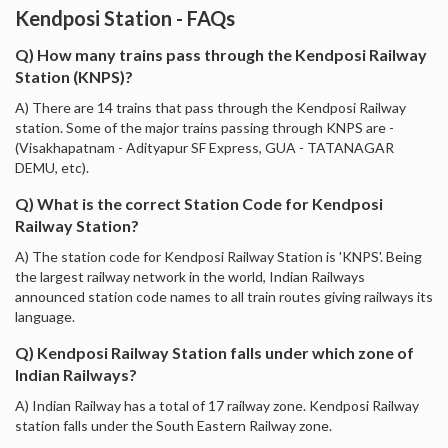
Kendposi Station - FAQs
Q) How many trains pass through the Kendposi Railway
Station (KNPS)?
A) There are 14 trains that pass through the Kendposi Railway
station. Some of the major trains passing through KNPS are -
(Visakhapatnam - Adityapur SF Express, GUA - TATANAGAR
DEMU, etc).
Q) What is the correct Station Code for Kendposi
Railway Station?
A) The station code for Kendposi Railway Station is 'KNPS'. Being
the largest railway network in the world, Indian Railways
announced station code names to all train routes giving railways its
language.
Q) Kendposi Railway Station falls under which zone of
Indian Railways?
A) Indian Railway has a total of 17 railway zone. Kendposi Railway
station falls under the South Eastern Railway zone.