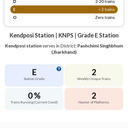
D
2-20 trains
E
< 2 trains
O
Zero trains
Kendposi Station | KNPS | Grade E Station
Kendposi station
serves
in District:
Pashchimi Singhbhum
(Jharkhand)
E
2
Station Grade
Weekly Unique Trains
0 %
2
Trains Running (Current Covid)
Numer of Platforms