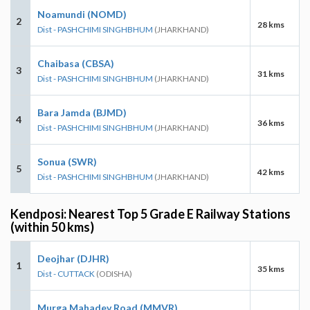
Noamundi (NOMD)
2
28 kms
Dist - PASHCHIMI SINGHBHUM
(JHARKHAND)
Chaibasa (CBSA)
3
31 kms
Dist - PASHCHIMI SINGHBHUM
(JHARKHAND)
Bara Jamda (BJMD)
4
36 kms
Dist - PASHCHIMI SINGHBHUM
(JHARKHAND)
Sonua (SWR)
5
42 kms
Dist - PASHCHIMI SINGHBHUM
(JHARKHAND)
Kendposi: Nearest Top 5 Grade E Railway Stations
(within 50 kms)
Deojhar (DJHR)
1
35 kms
Dist - CUTTACK
(ODISHA)
Murga Mahadev Road (MMVR)