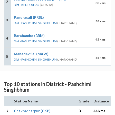
2
38 kms
Dist - KENDUJHAR
(ODISHA)
Pandrasali (PRSL)
3
38 kms
Dist - PASHCHIMI SINGHBHUM
(JHARKHAND)
Barabambo (BRM)
4
45 kms
Dist - PASHCHIMI SINGHBHUM
(JHARKHAND)
Mahadev Sal (MXW)
5
48 kms
Dist - PASHCHIMI SINGHBHUM
(JHARKHAND)
Top 10 stations in District - Pashchimi
Singhbhum
Station Name
Grade
Distance
1
Chakradharpur (CKP)
B
44 kms