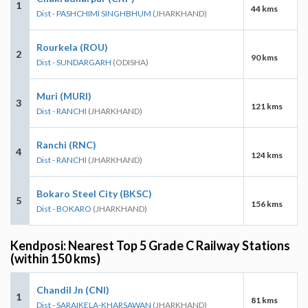
1
44 kms
Dist - PASHCHIMI SINGHBHUM
(JHARKHAND)
Rourkela (ROU)
2
90 kms
Dist - SUNDARGARH
(ODISHA)
Muri (MURI)
3
121 kms
Dist - RANCHI
(JHARKHAND)
Ranchi (RNC)
4
124 kms
Dist - RANCHI
(JHARKHAND)
Bokaro Steel City (BKSC)
5
156 kms
Dist - BOKARO
(JHARKHAND)
Kendposi: Nearest Top 5 Grade C Railway Stations
(within 150 kms)
Chandil Jn (CNI)
1
81 kms
Dist - SARAIKELA-KHARSAWAN
(JHARKHAND)