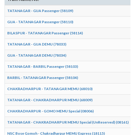
TATANAGAR - GUA Passenger (58109)
GUA - TATANAGAR Passenger (58110)
BILASPUR - TATANAGAR Passenger (58114)
TATANAGAR - GUA DEMU (78033)
GUA - TATANAGAR DEMU (78034)
TATANAGAR - BARBIL Passenger (58103)
BARBIL - TATANAGAR Passenger (58104)
CHAKRADHARPUR - TATANAGAR MEMU (68010)
TATANAGAR - CHAKRADHARPUR MEMU (68009)
CHAKRADHARPUR - GOMO MEMU Special (08006)
TATANAGAR - CHAKRADHARPUR MEMU Special (UnReserved) (08161)
NSC Bose Gomoh - Chakradharpur MEMU Express (18115)