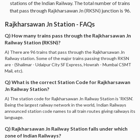
stations of the Indian Railway. The total number of trains
that pass through Rajkharsawan Jn (RKSN) junction is 96.
Rajkharsawan Jn Station - FAQs
Q) How many trains pass through the Rajkharsawan Jn
Railway Station (RKSN)?
A) There are 96 trains that pass through the Rajkharsawan Jn
Railway station. Some of the major trains passing through RKSN
are - (Shalimar - Udaipur City SF Express, Howrah - Mumbai CSMT
Mail, etc).
Q) What is the correct Station Code for Rajkharsawan
Jn Railway Station?
A) The station code for Rajkharsawan Jn Railway Station is 'RKSN'.
Being the largest railway network in the world, Indian Railways
announced station code names to all train routes giving railways its
language.
Q) Rajkharsawan Jn Railway Station falls under which
zone of Indian Railways?