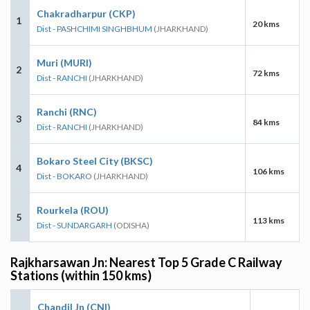
Chakradharpur (CKP)
1
20 kms
Dist - PASHCHIMI SINGHBHUM
(JHARKHAND)
Muri (MURI)
2
72 kms
Dist - RANCHI
(JHARKHAND)
Ranchi (RNC)
3
84 kms
Dist - RANCHI
(JHARKHAND)
Bokaro Steel City (BKSC)
4
106 kms
Dist - BOKARO
(JHARKHAND)
Rourkela (ROU)
5
113 kms
Dist - SUNDARGARH
(ODISHA)
Rajkharsawan Jn: Nearest Top 5 Grade C Railway
Stations (within 150 kms)
Chandil Jn (CNI)