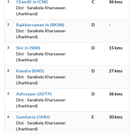
1
Chandil Jn (CNI)
C
36 kms
Dist - Saraikela Kharsawan
(Jharkhand)
2
Rajkharsawan Jn (RKSN)
D
-
Dist - Saraikela Kharsawan
(Jharkhand)
3
Sini Jn (SINI)
D
15 kms
Dist - Saraikela Kharsawan
(Jharkhand)
4
Kandra (KND)
D
27 kms
Dist - Saraikela Kharsawan
(Jharkhand)
5
Adityapur (ADTP)
D
36 kms
Dist - Saraikela Kharsawan
(Jharkhand)
6
Gamharia (GMH)
E
30 kms
Dist - Saraikela Kharsawan
(Jharkhand)