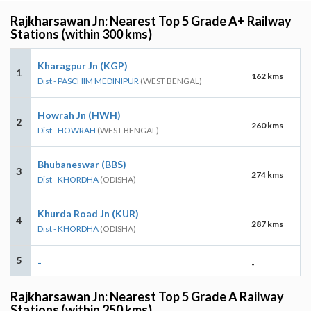
Rajkharsawan Jn: Nearest Top 5 Grade A+ Railway
Stations (within 300 kms)
Kharagpur Jn (KGP)
1
162 kms
Dist - PASCHIM MEDINIPUR
(WEST BENGAL)
Howrah Jn (HWH)
2
260 kms
Dist - HOWRAH
(WEST BENGAL)
Bhubaneswar (BBS)
3
274 kms
Dist - KHORDHA
(ODISHA)
Khurda Road Jn (KUR)
4
287 kms
Dist - KHORDHA
(ODISHA)
5
-
-
Rajkharsawan Jn: Nearest Top 5 Grade A Railway
Stations (within 250 kms)