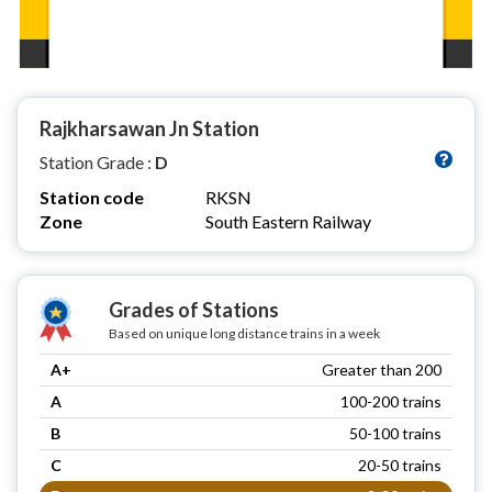
Rajkharsawan Jn Station
Station Grade :
D
Station code
RKSN
Zone
South Eastern Railway
Grades of Stations
Based on unique long distance trains in a week
A+
Greater than 200
A
100-200 trains
B
50-100 trains
C
20-50 trains