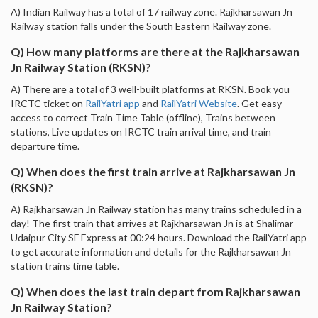
A) Indian Railway has a total of 17 railway zone. Rajkharsawan Jn
Railway station falls under the South Eastern Railway zone.
Q) How many platforms are there at the Rajkharsawan
Jn Railway Station (RKSN)?
A) There are a total of 3 well-built platforms at RKSN. Book you
IRCTC ticket on
RailYatri app
and
RailYatri Website
. Get easy
access to correct Train Time Table (offline), Trains between
stations, Live updates on IRCTC train arrival time, and train
departure time.
Q) When does the first train arrive at Rajkharsawan Jn
(RKSN)?
A) Rajkharsawan Jn Railway station has many trains scheduled in a
day! The first train that arrives at Rajkharsawan Jn is at Shalimar -
Udaipur City SF Express at 00:24 hours. Download the RailYatri app
to get accurate information and details for the Rajkharsawan Jn
station trains time table.
Q) When does the last train depart from Rajkharsawan
Jn Railway Station?