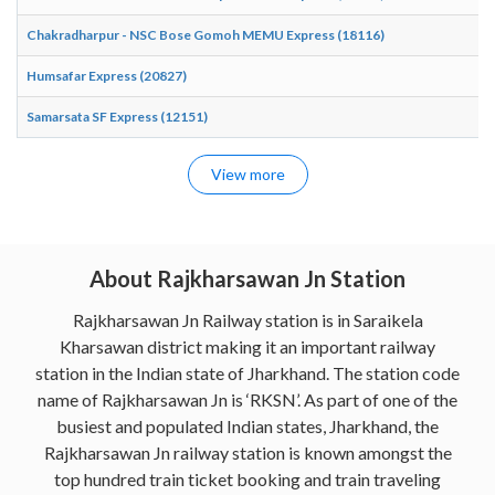
Chakradharpur - NSC Bose Gomoh MEMU Express (18116)
Humsafar Express (20827)
Samarsata SF Express (12151)
View more
About Rajkharsawan Jn Station
Rajkharsawan Jn Railway station is in Saraikela
Kharsawan district making it an important railway
station in the Indian state of Jharkhand. The station code
name of Rajkharsawan Jn is ‘RKSN’. As part of one of the
busiest and populated Indian states, Jharkhand, the
Rajkharsawan Jn railway station is known amongst the
top hundred train ticket booking and train traveling