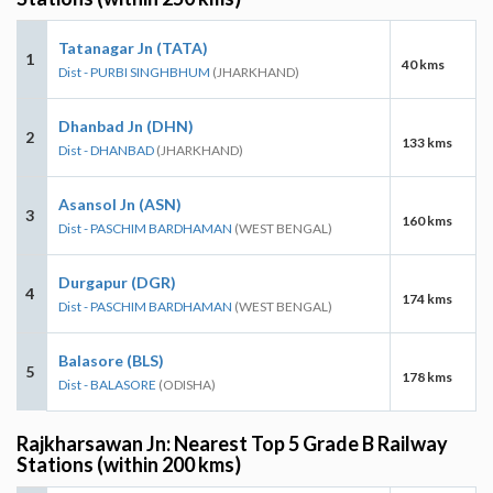
Tatanagar Jn (TATA)
1
40 kms
Dist - PURBI SINGHBHUM
(JHARKHAND)
Dhanbad Jn (DHN)
2
133 kms
Dist - DHANBAD
(JHARKHAND)
Asansol Jn (ASN)
3
160 kms
Dist - PASCHIM BARDHAMAN
(WEST BENGAL)
Durgapur (DGR)
4
174 kms
Dist - PASCHIM BARDHAMAN
(WEST BENGAL)
Balasore (BLS)
5
178 kms
Dist - BALASORE
(ODISHA)
Rajkharsawan Jn: Nearest Top 5 Grade B Railway
Stations (within 200 kms)