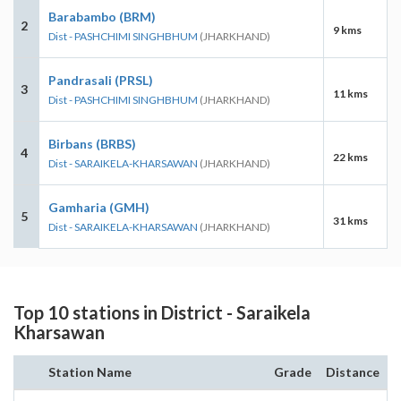
Barabambo (BRM)
2
9 kms
Dist - PASHCHIMI SINGHBHUM
(JHARKHAND)
Pandrasali (PRSL)
3
11 kms
Dist - PASHCHIMI SINGHBHUM
(JHARKHAND)
Birbans (BRBS)
4
22 kms
Dist - SARAIKELA-KHARSAWAN
(JHARKHAND)
Gamharia (GMH)
5
31 kms
Dist - SARAIKELA-KHARSAWAN
(JHARKHAND)
Top 10 stations in District - Saraikela
Kharsawan
Station Name
Grade
Distance