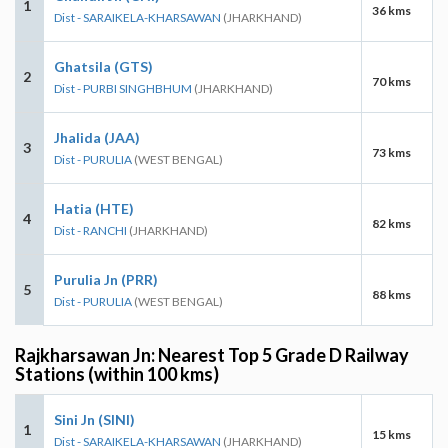
1
36 kms
Dist - SARAIKELA-KHARSAWAN
(JHARKHAND)
Ghatsila (GTS)
2
70 kms
Dist - PURBI SINGHBHUM
(JHARKHAND)
Jhalida (JAA)
3
73 kms
Dist - PURULIA
(WEST BENGAL)
Hatia (HTE)
4
82 kms
Dist - RANCHI
(JHARKHAND)
Purulia Jn (PRR)
5
88 kms
Dist - PURULIA
(WEST BENGAL)
Rajkharsawan Jn: Nearest Top 5 Grade D Railway
Stations (within 100 kms)
Sini Jn (SINI)
1
15 kms
Dist - SARAIKELA-KHARSAWAN
(JHARKHAND)