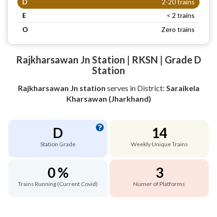
D
2-20 trains
E
< 2 trains
O
Zero trains
Rajkharsawan Jn Station | RKSN | Grade D
Station
Rajkharsawan Jn station
serves
in District:
Saraikela
Kharsawan (Jharkhand)
D
14
Station Grade
Weekly Unique Trains
0 %
3
Trains Running (Current Covid)
Numer of Platforms