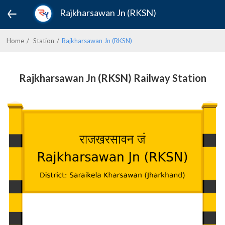
Rajkharsawan Jn (RKSN)
Home
Station
Rajkharsawan Jn (RKSN)
Rajkharsawan Jn (RKSN) Railway Station