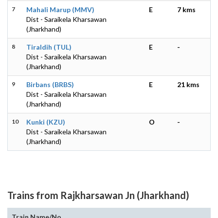
7
Mahali Marup (MMV)
E
7 kms
Dist - Saraikela Kharsawan
(Jharkhand)
8
Tiraldih (TUL)
E
-
Dist - Saraikela Kharsawan
(Jharkhand)
9
Birbans (BRBS)
E
21 kms
Dist - Saraikela Kharsawan
(Jharkhand)
10
Kunki (KZU)
O
-
Dist - Saraikela Kharsawan
(Jharkhand)
Trains from Rajkharsawan Jn (Jharkhand)
Train Name/No.