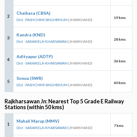
Chaibasa (CBSA)
2
19 kms
Dist - PASHCHIMI SINGHBHUM
(JHARKHAND)
Kandra (KND)
3
28 kms
Dist - SARAIKELA-KHARSAWAN
(JHARKHAND)
Adityapur (ADTP)
4
36 kms
Dist - SARAIKELA-KHARSAWAN
(JHARKHAND)
Sonua (SWR)
5
40 kms
Dist - PASHCHIMI SINGHBHUM
(JHARKHAND)
Rajkharsawan Jn: Nearest Top 5 Grade E Railway
Stations (within 50 kms)
Mahali Marup (MMV)
1
7 kms
Dist - SARAIKELA-KHARSAWAN
(JHARKHAND)