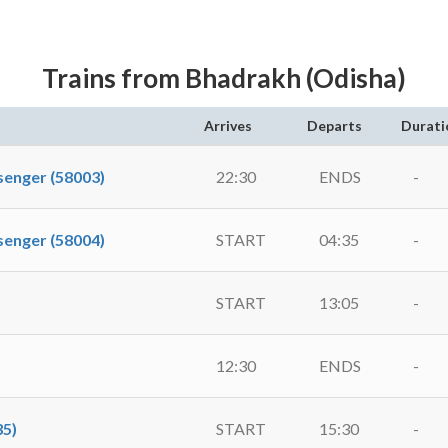
Trains from Bhadrakh (Odisha)
Arrives
Departs
Durati
enger (58003)
22:30
ENDS
-
enger (58004)
START
04:35
-
START
13:05
-
12:30
ENDS
-
5)
START
15:30
-