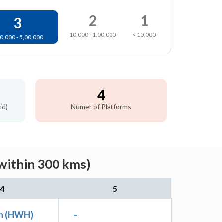
2
1
3
10,000 - 1,00,000
< 10,000
0,000 - 5,00,000
4
id)
Numer of Platforms
within 300 kms)
4
5
n (HWH)
-