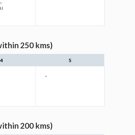
H
L)
within 250 kms)
4
5
-
within 200 kms)