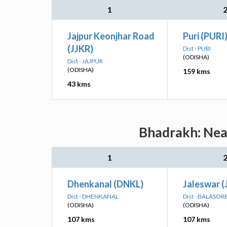
1
Jajpur Keonjhar Road
Puri (PURI
(JJKR)
Dist - PURI
(ODISHA)
Dist - JAJPUR
(ODISHA)
159 kms
43 kms
Bhadrakh: Near
1
Dhenkanal (DNKL)
Jaleswar (
Dist - DHENKANAL
Dist - BALASOR
(ODISHA)
(ODISHA)
107 kms
107 kms