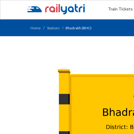
Train Tickets
Home
Stations
Bhadrakh (BHC)