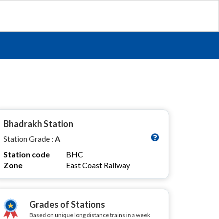
Bhadrakh Station
Station Grade :
A
Station code
BHC
Zone
East Coast Railway
Grades of Stations
Based on unique long distance trains in a week