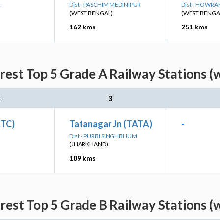
A
Dist - PASCHIM MEDINIPUR
Dist - HOWRA
(WEST BENGAL)
(WEST BENGA
162 kms
251 kms
est Top 5 Grade A Railway Stations (
2
3
CTC)
Tatanagar Jn (TATA)
-
Dist - PURBI SINGHBHUM
(JHARKHAND)
189 kms
est Top 5 Grade B Railway Stations (