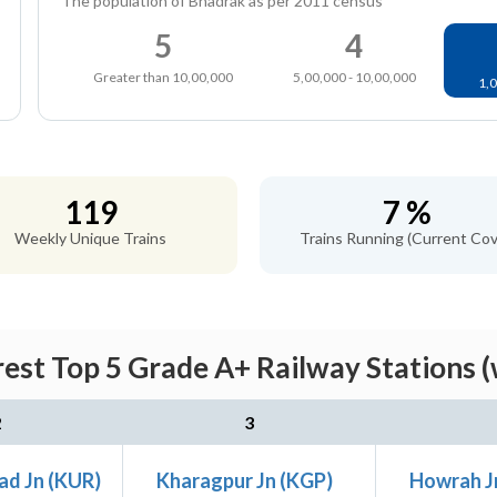
The population of Bhadrak as per 2011 census
5
4
Greater than 10,00,000
5,00,000 - 10,00,000
1,0
119
7 %
Weekly Unique Trains
Trains Running (Current Cov
est Top 5 Grade A+ Railway Stations (
2
3
ad Jn (KUR)
Kharagpur Jn (KGP)
Howrah J