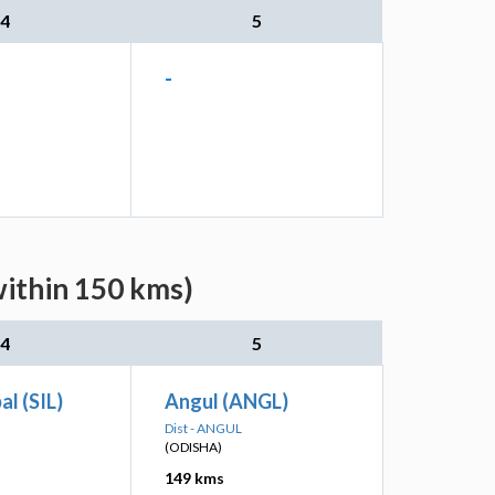
4
5
-
within 150 kms)
4
5
al (SIL)
Angul (ANGL)
Dist - ANGUL
(ODISHA)
149 kms