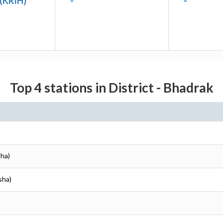
 (KRIH)
-
-
Top 4 stations in District - Bhadrak
sha)
sha)