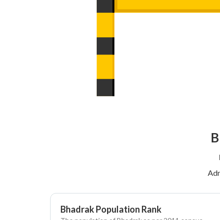
B
Adm
Bhadrak Population Rank