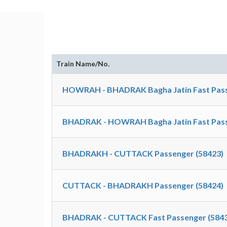
Train Name/No.
HOWRAH - BHADRAK Bagha Jatin Fast Pass
BHADRAK - HOWRAH Bagha Jatin Fast Pass
BHADRAKH - CUTTACK Passenger (58423)
CUTTACK - BHADRAKH Passenger (58424)
BHADRAK - CUTTACK Fast Passenger (5843