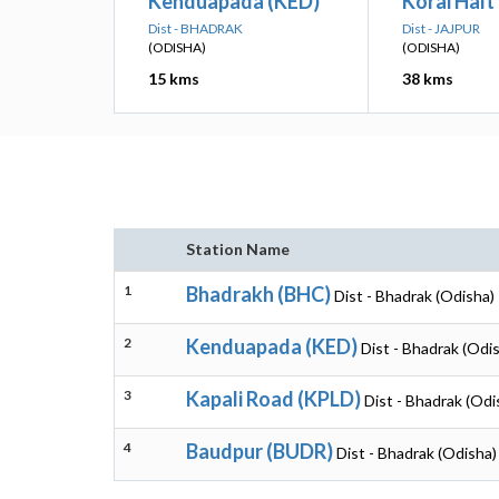
Kenduapada (KED)
Korai Halt
Dist - BHADRAK
Dist - JAJPUR
(ODISHA)
(ODISHA)
15 kms
38 kms
Station Name
1
Bhadrakh (BHC)
Dist - Bhadrak (Odisha)
2
Kenduapada (KED)
Dist - Bhadrak (Odi
3
Kapali Road (KPLD)
Dist - Bhadrak (Odi
4
Baudpur (BUDR)
Dist - Bhadrak (Odisha)