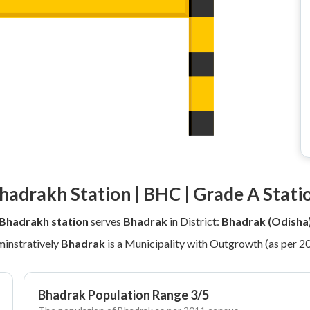
hadrakh Station | BHC | Grade A Stati
Bhadrakh station
serves
Bhadrak
in District:
Bhadrak (Odisha
instratively
Bhadrak
is a Municipality with Outgrowth (as per 2
Bhadrak Population Range 3/5