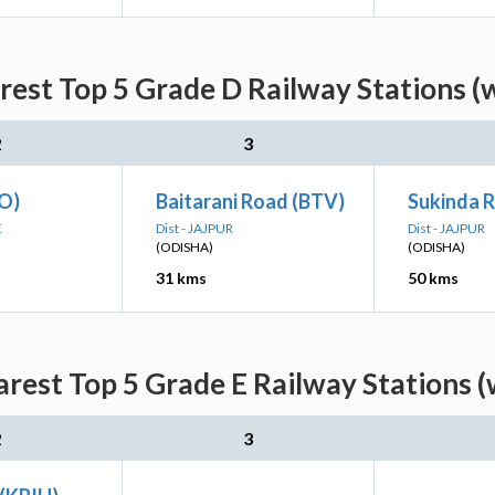
est Top 5 Grade D Railway Stations (
2
3
O)
Baitarani Road (BTV)
Sukinda 
E
Dist - JAJPUR
Dist - JAJPUR
(ODISHA)
(ODISHA)
31 kms
50 kms
rest Top 5 Grade E Railway Stations (
2
3