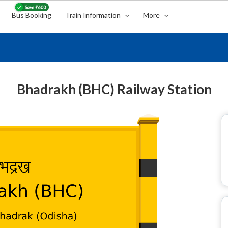
Bus Booking
Train Information
More
Bhadrakh (BHC) Railway Station