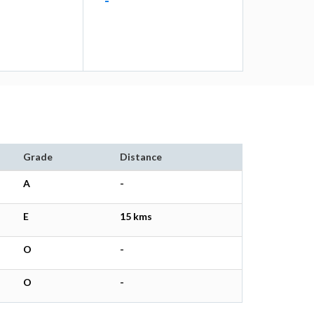
-
Grade
Distance
A
-
E
15 kms
O
-
O
-