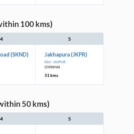
within 100 kms)
4
5
Road (SKND)
Jakhapura (JKPR)
Dist - JAJPUR
(ODISHA)
51 kms
within 50 kms)
4
5