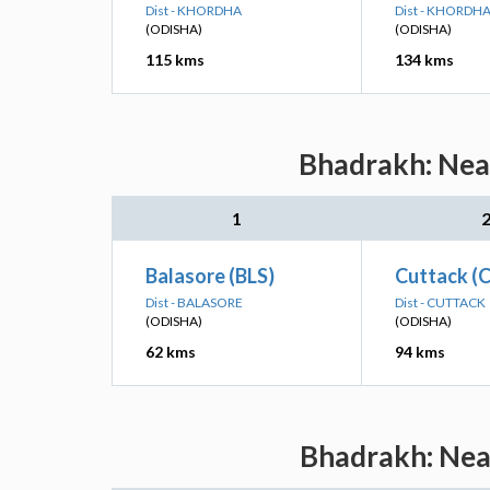
Dist - KHORDHA
Dist - KHORDH
(ODISHA)
(ODISHA)
115 kms
134 kms
Bhadrakh: Near
1
Balasore (BLS)
Cuttack (
Dist - BALASORE
Dist - CUTTACK
(ODISHA)
(ODISHA)
62 kms
94 kms
Bhadrakh: Near