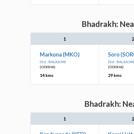
Bhadrakh: Near
1
Markona (MKO)
Soro (SOR
Dist - BALASORE
Dist - BALASOR
(ODISHA)
(ODISHA)
14 kms
29 kms
Bhadrakh: Nea
1