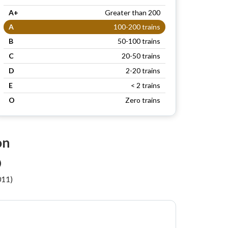
A+
Greater than 200
A
100-200 trains
B
50-100 trains
C
20-50 trains
D
2-20 trains
E
< 2 trains
O
Zero trains
on
)
011)