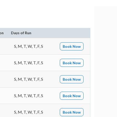
on
Days of Run
S, M, T, W, T, F, S
Book Now
S, M, T, W, T, F, S
Book Now
S, M, T, W, T, F, S
Book Now
S, M, T, W, T, F, S
Book Now
S, M, T, W, T, F, S
Book Now