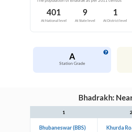
The population of Bhadrak as per 2011 census
401
9
1
At National level
At State level
At District level
A
Station Grade
Bhadrakh: Near
1
Bhubaneswar (BBS)
Khurda Ro