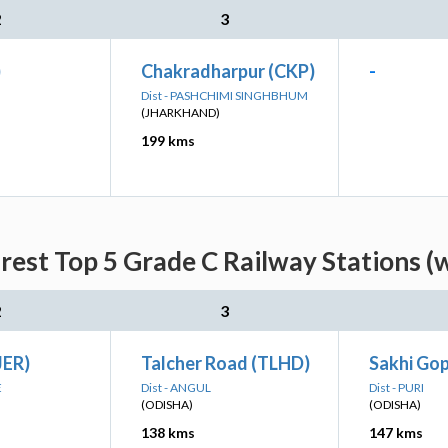
2
3
)
Chakradharpur (CKP)
-
Dist - PASHCHIMI SINGHBHUM
(JHARKHAND)
199 kms
est Top 5 Grade C Railway Stations (
2
3
JER)
Talcher Road (TLHD)
Sakhi Gop
E
Dist - ANGUL
Dist - PURI
(ODISHA)
(ODISHA)
138 kms
147 kms