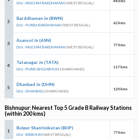
48 kms
Dist - PASCHIM BARDHAMAN
(WEST BENGAL)
Barddhaman Jn (BWN)
2
62 kms
Dist - PURBA BARDHAMAN
(WEST BENGAL)
Asansol Jn (ASN)
3
77 kms
Dist - PASCHIM BARDHAMAN
(WEST BENGAL)
Tatanagar Jn (TATA)
4
117 kms
Dist - PURBI SINGHBHUM
(JHARKHAND)
Dhanbad Jn (DHN)
5
120 kms
Dist - DHANBAD
(JHARKHAND)
Bishnupur: Nearest Top 5 Grade B Railway Stations
(within 200 kms)
Bolpur Shantiniketan (BHP)
1
77 kms
Dist - BIRBHUM
(WEST BENGAL)