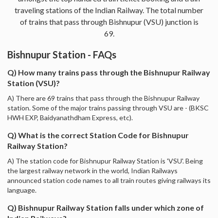
traveling stations of the Indian Railway. The total number
of trains that pass through Bishnupur (VSU) junction is
69.
Bishnupur Station - FAQs
Q) How many trains pass through the Bishnupur Railway
Station (VSU)?
A) There are 69 trains that pass through the Bishnupur Railway
station. Some of the major trains passing through VSU are - (BKSC
HWH EXP, Baidyanathdham Express, etc).
Q) What is the correct Station Code for Bishnupur
Railway Station?
A) The station code for Bishnupur Railway Station is 'VSU'. Being
the largest railway network in the world, Indian Railways
announced station code names to all train routes giving railways its
language.
Q) Bishnupur Railway Station falls under which zone of