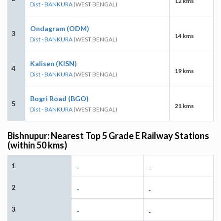
12 kms
Dist - BANKURA
(WEST BENGAL)
Ondagram (ODM)
3
14 kms
Dist - BANKURA
(WEST BENGAL)
Kalisen (KISN)
4
19 kms
Dist - BANKURA
(WEST BENGAL)
Bogri Road (BGO)
5
21 kms
Dist - BANKURA
(WEST BENGAL)
Bishnupur: Nearest Top 5 Grade E Railway Stations
(within 50 kms)
1
-
-
2
-
-
3
-
-