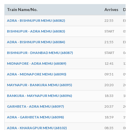
Train Name/No.
Arrives
Dep
ADRA - BISHNUPUR MEMU (68082)
22:55
END
BISHNUPUR - ADRA MEMU (68083)
START
05:
ADRA - BISHNUPUR MEMU (68084)
21:55
END
BISHNUPUR - DHANBAD MEMU (68087)
START
06:
MIDNAPORE - ADRA MEMU (68089)
12:41
12:
ADRA - MIDNAPORE MEMU (68090)
09:51
09:
MAYNAPUR - BANKURA MEMU (68095)
20:20
20:
BANKURA - MAYNAPUR MEMU (68096)
18:33
18:
GARHBETA - ADRA MEMU (68097)
20:37
20:
ADRA - GARHBETA MEMU (68098)
18:59
19:
ADRA - KHARAGPUR MEMU (68102)
08:35
08: