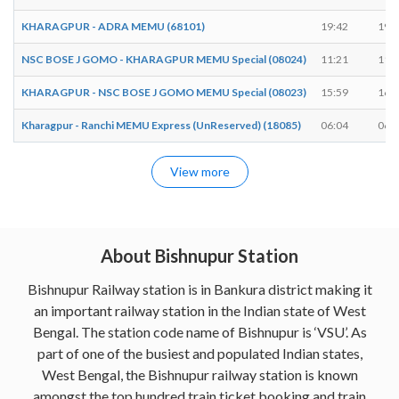
KHARAGPUR - ADRA MEMU (68101)
19:42
19:
NSC BOSE J GOMO - KHARAGPUR MEMU Special (08024)
11:21
11:
KHARAGPUR - NSC BOSE J GOMO MEMU Special (08023)
15:59
16:
Kharagpur - Ranchi MEMU Express (UnReserved) (18085)
06:04
06:
View more
About Bishnupur Station
Bishnupur Railway station is in Bankura district making it
an important railway station in the Indian state of West
Bengal. The station code name of Bishnupur is ‘VSU’. As
part of one of the busiest and populated Indian states,
West Bengal, the Bishnupur railway station is known
amongst the top hundred train ticket booking and train