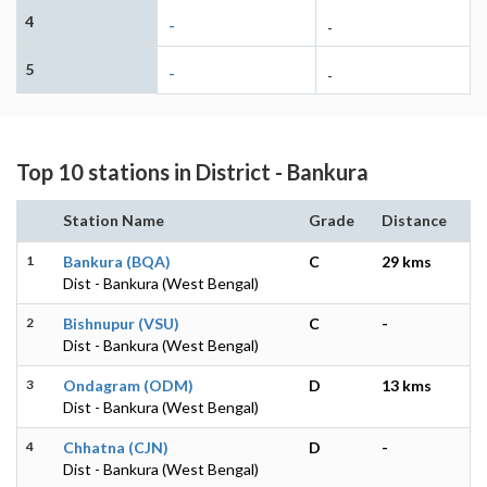
4
-
-
5
-
-
Top 10 stations in District - Bankura
Station Name
Grade
Distance
1
Bankura (BQA)
C
29 kms
Dist - Bankura (West Bengal)
2
Bishnupur (VSU)
C
-
Dist - Bankura (West Bengal)
3
Ondagram (ODM)
D
13 kms
Dist - Bankura (West Bengal)
4
Chhatna (CJN)
D
-
Dist - Bankura (West Bengal)