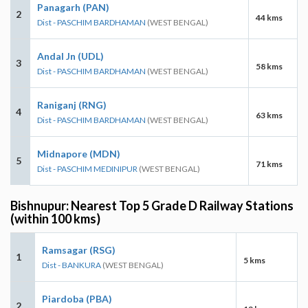
Panagarh (PAN)
2
44 kms
Dist - PASCHIM BARDHAMAN
(WEST BENGAL)
Andal Jn (UDL)
3
58 kms
Dist - PASCHIM BARDHAMAN
(WEST BENGAL)
Raniganj (RNG)
4
63 kms
Dist - PASCHIM BARDHAMAN
(WEST BENGAL)
Midnapore (MDN)
5
71 kms
Dist - PASCHIM MEDINIPUR
(WEST BENGAL)
Bishnupur: Nearest Top 5 Grade D Railway Stations
(within 100 kms)
Ramsagar (RSG)
1
5 kms
Dist - BANKURA
(WEST BENGAL)
Piardoba (PBA)
2