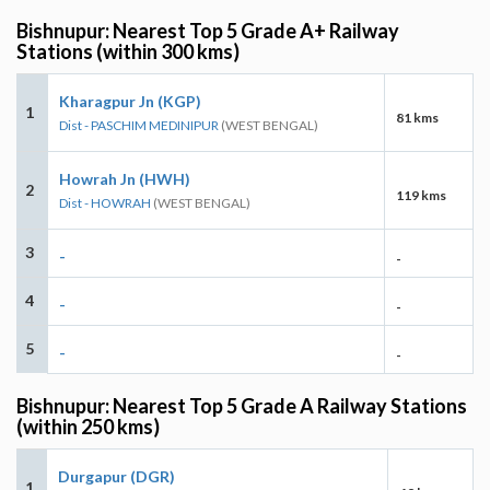
Bishnupur: Nearest Top 5 Grade A+ Railway
Stations (within 300 kms)
Kharagpur Jn (KGP)
1
81 kms
Dist - PASCHIM MEDINIPUR
(WEST BENGAL)
Howrah Jn (HWH)
2
119 kms
Dist - HOWRAH
(WEST BENGAL)
3
-
-
4
-
-
5
-
-
Bishnupur: Nearest Top 5 Grade A Railway Stations
(within 250 kms)
Durgapur (DGR)
1