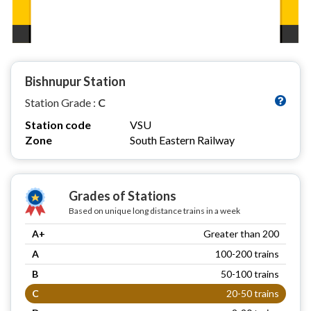
Bishnupur Station
Station Grade :
C
Station code
VSU
Zone
South Eastern Railway
Grades of Stations
Based on unique long distance trains in a week
A+
Greater than 200
A
100-200 trains
B
50-100 trains
C
20-50 trains