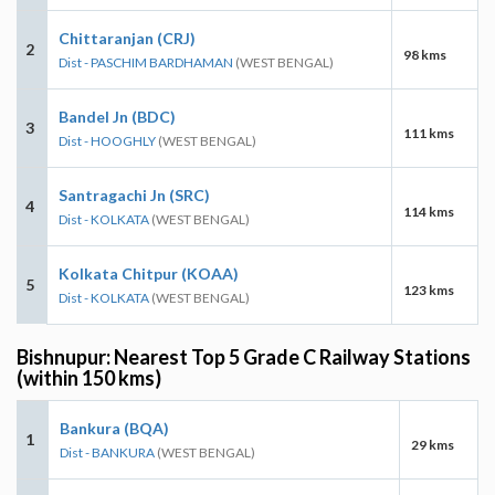
Chittaranjan (CRJ)
2
98 kms
Dist - PASCHIM BARDHAMAN
(WEST BENGAL)
Bandel Jn (BDC)
3
111 kms
Dist - HOOGHLY
(WEST BENGAL)
Santragachi Jn (SRC)
4
114 kms
Dist - KOLKATA
(WEST BENGAL)
Kolkata Chitpur (KOAA)
5
123 kms
Dist - KOLKATA
(WEST BENGAL)
Bishnupur: Nearest Top 5 Grade C Railway Stations
(within 150 kms)
Bankura (BQA)
1
29 kms
Dist - BANKURA
(WEST BENGAL)