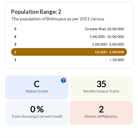
Population Range: 2
The population of Bishnupur as per 2011 census
5
Greater than 10,00,000
4
5,00,000 - 10,00,000
3
1,00,000 - 5,00,000
2
10,000 - 1,00,000
1
< 10,000
C
35
Station Grade
Weekly Unique Trains
0 %
2
Trains Running (Current Covid)
Numer of Platforms