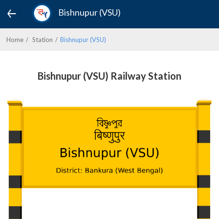
Bishnupur (VSU)
Home
Station
Bishnupur (VSU)
Bishnupur (VSU) Railway Station