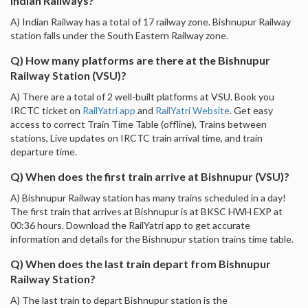
Indian Railways?
A) Indian Railway has a total of 17 railway zone. Bishnupur Railway
station falls under the South Eastern Railway zone.
Q) How many platforms are there at the Bishnupur
Railway Station (VSU)?
A) There are a total of 2 well-built platforms at VSU. Book you
IRCTC ticket on
RailYatri app
and
RailYatri Website
. Get easy
access to correct Train Time Table (offline), Trains between
stations, Live updates on IRCTC train arrival time, and train
departure time.
Q) When does the first train arrive at Bishnupur (VSU)?
A) Bishnupur Railway station has many trains scheduled in a day!
The first train that arrives at Bishnupur is at BKSC HWH EXP at
00:36 hours. Download the RailYatri app to get accurate
information and details for the Bishnupur station trains time table.
Q) When does the last train depart from Bishnupur
Railway Station?
A) The last train to depart Bishnupur station is the