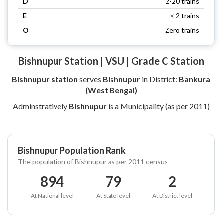
D
2-20 trains
E
< 2 trains
O
Zero trains
Bishnupur Station | VSU | Grade C Station
Bishnupur station
serves
Bishnupur
in District:
Bankura
(West Bengal)
Adminstratively
Bishnupur
is a Municipality (as per 2011)
Bishnupur Population Rank
The population of Bishnupur as per 2011 census
894
79
2
At National level
At State level
At District level