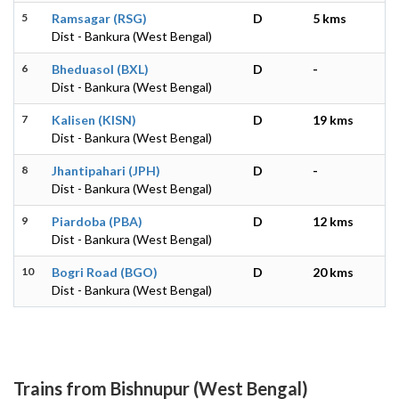
5
Ramsagar (RSG)
D
5 kms
Dist - Bankura (West Bengal)
6
Bheduasol (BXL)
D
-
Dist - Bankura (West Bengal)
7
Kalisen (KISN)
D
19 kms
Dist - Bankura (West Bengal)
8
Jhantipahari (JPH)
D
-
Dist - Bankura (West Bengal)
9
Piardoba (PBA)
D
12 kms
Dist - Bankura (West Bengal)
10
Bogri Road (BGO)
D
20 kms
Dist - Bankura (West Bengal)
Trains from Bishnupur (West Bengal)