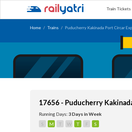
Train Tickets
Home
Trains
Puducherry Kakinada Port Circar Ex
17656 - Puducherry Kakinada
Running Days:
3 Days in Week
S
M
T
W
T
F
S