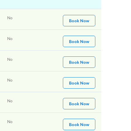
No
Book Now
No
Book Now
No
Book Now
No
Book Now
No
Book Now
No
Book Now