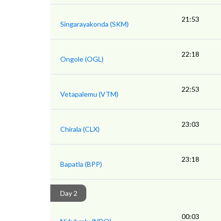
21:53
Singarayakonda (SKM)
22:18
Ongole (OGL)
22:53
Vetapalemu (VTM)
23:03
Chirala (CLX)
23:18
Bapatla (BPP)
Day 2
00:03