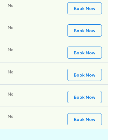
No
Book Now
No
Book Now
No
Book Now
No
Book Now
No
Book Now
No
Book Now