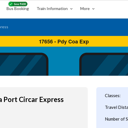
Bus Booking
Train Information
More
press
Classes:
 Port Circar Express
Travel Dist
Number of S