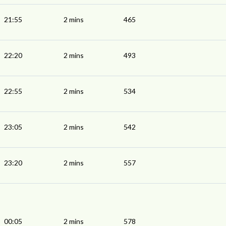
21:55
2 mins
465
22:20
2 mins
493
22:55
2 mins
534
23:05
2 mins
542
23:20
2 mins
557
00:05
2 mins
578