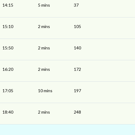
14:15
5 mins
37
15:10
2 mins
105
15:50
2 mins
140
16:20
2 mins
172
17:05
10 mins
197
18:40
2 mins
248