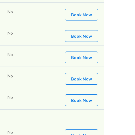
No
Book Now
No
Book Now
No
Book Now
No
Book Now
No
Book Now
No