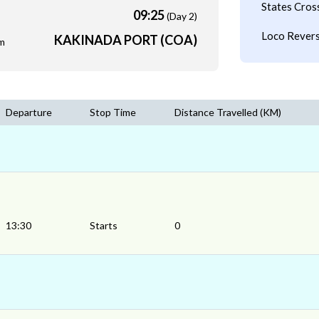
States Cros
09:25
(Day 2)
Loco Revers
KAKINADA PORT (COA)
m
Departure
Stop Time
Distance Travelled (KM)
13:30
Starts
0