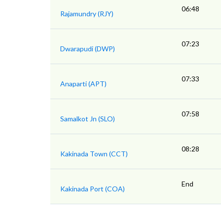
06:48
Rajamundry (RJY)
07:23
Dwarapudi (DWP)
07:33
Anaparti (APT)
07:58
Samalkot Jn (SLO)
08:28
Kakinada Town (CCT)
End
Kakinada Port (COA)