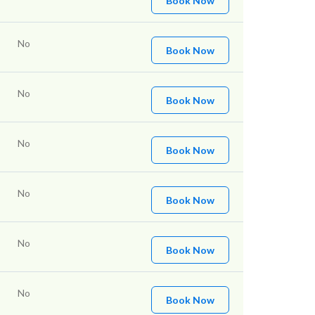
Book Now
No
Book Now
No
Book Now
No
Book Now
No
Book Now
No
Book Now
No
Book Now