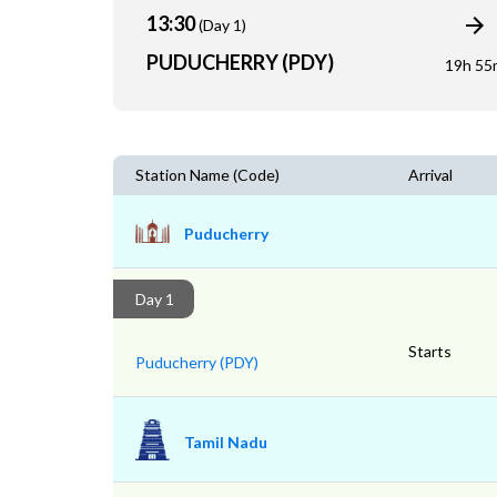
13:30
(Day 1)
PUDUCHERRY (PDY)
19h 55
Station Name (Code)
Arrival
Puducherry
Day 1
Starts
Puducherry (PDY)
Tamil Nadu