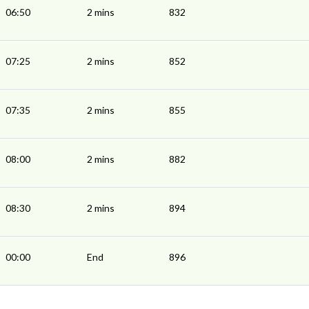
06:50
2 mins
832
07:25
2 mins
852
07:35
2 mins
855
08:00
2 mins
882
08:30
2 mins
894
00:00
End
896