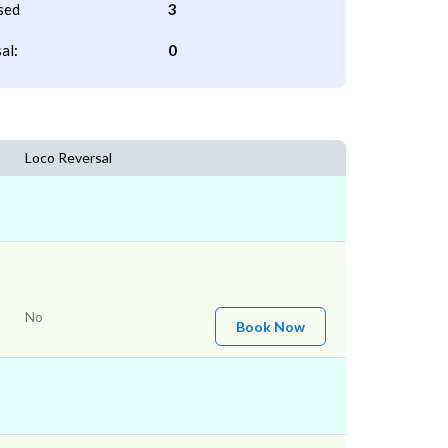
sed
3
al:
0
Loco Reversal
No
Book Now