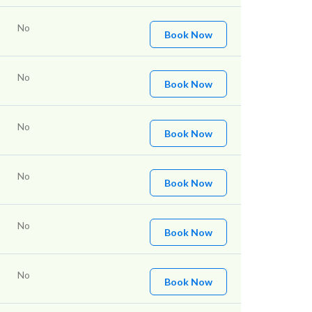
No
Book Now
No
Book Now
No
Book Now
No
Book Now
No
Book Now
No
Book Now