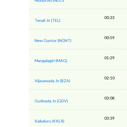
Nidubrolu (NDO)
00:23
Tenali Jn (TEL)
00:59
New Guntur (NGNT)
01:29
Mangalagiri (MAG)
02:10
Vijayawada Jn (BZA)
03:08
Gudivada Jn (GDV)
03:39
Kaikaluru (KKLR)