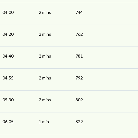
04:00
2 mins
744
04:20
2 mins
762
04:40
2 mins
781
04:55
2 mins
792
05:30
2 mins
809
06:05
1 min
829