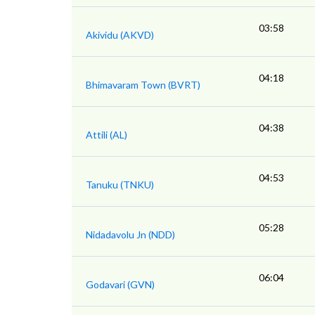
03:58
Akividu (AKVD)
04:18
Bhimavaram Town (BVRT)
04:38
Attili (AL)
04:53
Tanuku (TNKU)
05:28
Nidadavolu Jn (NDD)
06:04
Godavari (GVN)