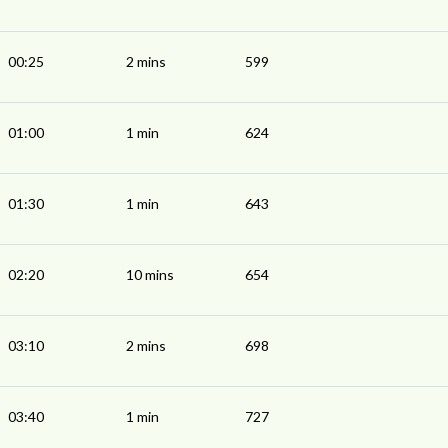
00:25
2 mins
599
01:00
1 min
624
01:30
1 min
643
02:20
10 mins
654
03:10
2 mins
698
03:40
1 min
727