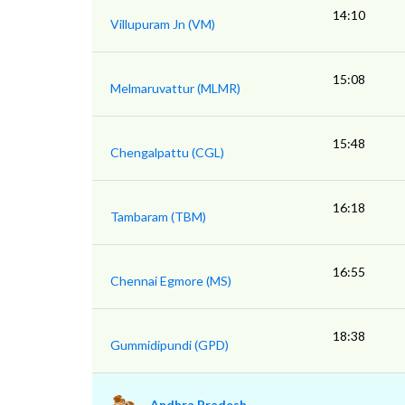
14:10
Villupuram Jn (VM)
15:08
Melmaruvattur (MLMR)
15:48
Chengalpattu (CGL)
16:18
Tambaram (TBM)
16:55
Chennai Egmore (MS)
18:38
Gummidipundi (GPD)
Andhra Pradesh