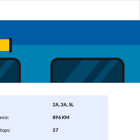
2A, 3A, SL
ance:
896 KM
tops:
37