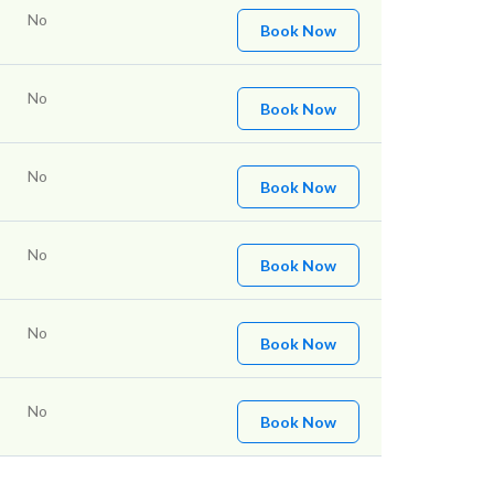
No
Book Now
No
Book Now
No
Book Now
No
Book Now
No
Book Now
No
Book Now