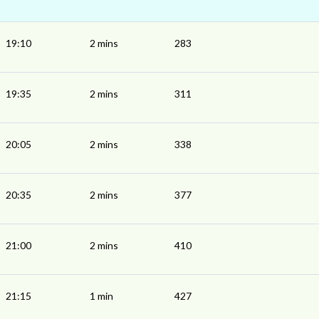
19:10
2 mins
283
19:35
2 mins
311
20:05
2 mins
338
20:35
2 mins
377
21:00
2 mins
410
21:15
1 min
427