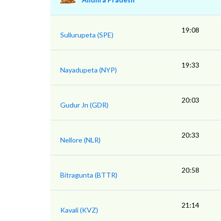
19:08
Sullurupeta (SPE)
19:33
Nayadupeta (NYP)
20:03
Gudur Jn (GDR)
20:33
Nellore (NLR)
20:58
Bitragunta (BTTR)
21:14
Kavali (KVZ)