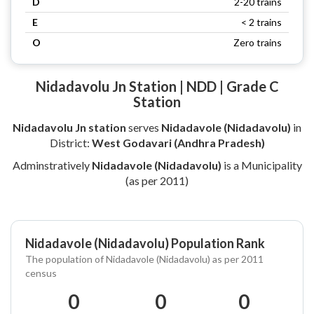
D
2-20 trains
E
< 2 trains
O
Zero trains
Nidadavolu Jn Station | NDD | Grade C
Station
Nidadavolu Jn station
serves
Nidadavole (Nidadavolu)
in
District:
West Godavari (Andhra Pradesh)
Adminstratively
Nidadavole (Nidadavolu)
is a Municipality
(as per 2011)
Nidadavole (Nidadavolu) Population Rank
The population of Nidadavole (Nidadavolu) as per 2011
census
0
0
0