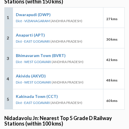
Stations (within 150 kms)
Dwarapudi (DWP)
1
27 kms
Dist - VIZIANAGARAM
(ANDHRA PRADESH)
Anaparti (APT)
2
30 kms
Dist - EAST GODAVARI
(ANDHRA PRADESH)
Bhimavaram Town (BVRT)
3
42 kms
Dist - WEST GODAVARI
(ANDHRA PRADESH)
Akividu (AKVD)
4
48 kms
Dist - WEST GODAVARI
(ANDHRA PRADESH)
Kakinada Town (CCT)
5
60 kms
Dist - EAST GODAVARI
(ANDHRA PRADESH)
Nidadavolu Jn: Nearest Top 5 Grade D Railway
Stations (within 100 kms)