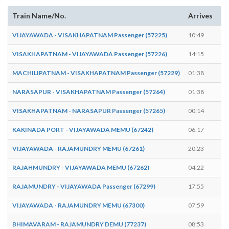
Train Name/No.
Arrives
De
VIJAYAWADA - VISAKHAPATNAM Passenger (57225)
10:49
10
VISAKHAPATNAM - VIJAYAWADA Passenger (57226)
14:15
14
MACHILIPATNAM - VISAKHAPATNAM Passenger (57229)
01:38
01
NARASAPUR - VISAKHAPATNAM Passenger (57264)
01:38
01
VISAKHAPATNAM - NARASAPUR Passenger (57265)
00:14
00
KAKINADA PORT - VIJAYAWADA MEMU (67242)
06:17
06
VIJAYAWADA - RAJAMUNDRY MEMU (67261)
20:23
20
RAJAHMUNDRY - VIJAYAWADA MEMU (67262)
04:22
04
RAJAMUNDRY - VIJAYAWADA Passenger (67299)
17:55
17
VIJAYAWADA - RAJAMUNDRY MEMU (67300)
07:59
08
BHIMAVARAM - RAJAMUNDRY DEMU (77237)
08:53
08