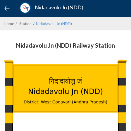
Nidadavolu Jn (NDD)
Home
Station
Nidadavolu Jn (NDD)
Nidadavolu Jn (NDD) Railway Station