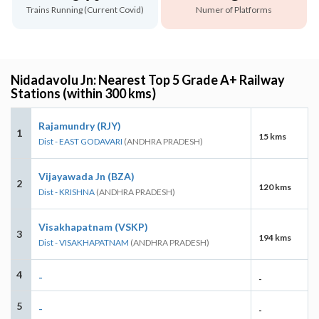
Trains Running (Current Covid)
Numer of Platforms
Nidadavolu Jn: Nearest Top 5 Grade A+ Railway
Stations (within 300 kms)
Rajamundry (RJY)
1
15 kms
Dist - EAST GODAVARI
(ANDHRA PRADESH)
Vijayawada Jn (BZA)
2
120 kms
Dist - KRISHNA
(ANDHRA PRADESH)
Visakhapatnam (VSKP)
3
194 kms
Dist - VISAKHAPATNAM
(ANDHRA PRADESH)
4
-
-
5
-
-