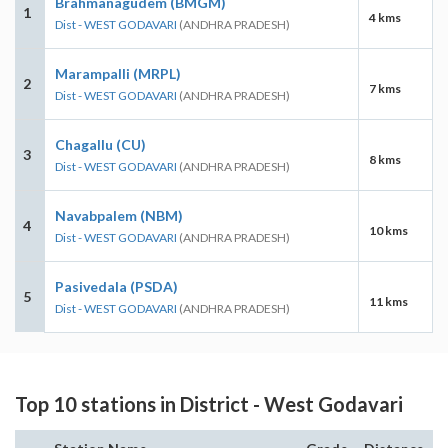
Brahmanagudem (BMGM)
1
4 kms
Dist - WEST GODAVARI
(ANDHRA PRADESH)
Marampalli (MRPL)
2
7 kms
Dist - WEST GODAVARI
(ANDHRA PRADESH)
Chagallu (CU)
3
8 kms
Dist - WEST GODAVARI
(ANDHRA PRADESH)
Navabpalem (NBM)
4
10 kms
Dist - WEST GODAVARI
(ANDHRA PRADESH)
Pasivedala (PSDA)
5
11 kms
Dist - WEST GODAVARI
(ANDHRA PRADESH)
Top 10 stations in District - West Godavari