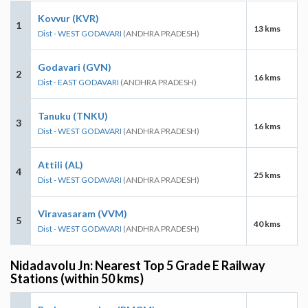
Kovvur (KVR)
1
13 kms
Dist - WEST GODAVARI
(ANDHRA PRADESH)
Godavari (GVN)
2
16 kms
Dist - EAST GODAVARI
(ANDHRA PRADESH)
Tanuku (TNKU)
3
16 kms
Dist - WEST GODAVARI
(ANDHRA PRADESH)
Attili (AL)
4
25 kms
Dist - WEST GODAVARI
(ANDHRA PRADESH)
Viravasaram (VVM)
5
40 kms
Dist - WEST GODAVARI
(ANDHRA PRADESH)
Nidadavolu Jn: Nearest Top 5 Grade E Railway
Stations (within 50 kms)