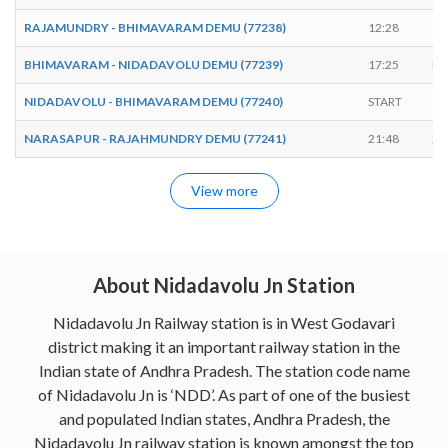
RAJAMUNDRY - BHIMAVARAM DEMU (77238)
12:28
12
BHIMAVARAM - NIDADAVOLU DEMU (77239)
17:25
EN
NIDADAVOLU - BHIMAVARAM DEMU (77240)
START
17
NARASAPUR - RAJAHMUNDRY DEMU (77241)
21:48
21
View more
About Nidadavolu Jn Station
Nidadavolu Jn Railway station is in West Godavari
district making it an important railway station in the
Indian state of Andhra Pradesh. The station code name
of Nidadavolu Jn is ‘NDD’. As part of one of the busiest
and populated Indian states, Andhra Pradesh, the
Nidadavolu Jn railway station is known amongst the top