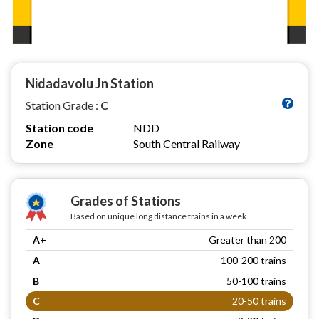
Nidadavolu Jn Station
Station Grade :
C
Station code
NDD
Zone
South Central Railway
Grades of Stations
Based on unique long distance trains in a week
A+
Greater than 200
A
100-200 trains
B
50-100 trains
C
20-50 trains