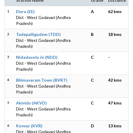
Station Name
Grade
Distance
1
Eluru (EE)
A
62 kms
Dist - West Godavari (Andhra
Pradesh)
2
Tadepalligudem (TDD)
B
18 kms
Dist - West Godavari (Andhra
Pradesh)
3
Nidadavolu Jn (NDD)
C
-
Dist - West Godavari (Andhra
Pradesh)
4
Bhimavaram Town (BVRT)
C
42 kms
Dist - West Godavari (Andhra
Pradesh)
5
Akividu (AKVD)
C
47 kms
Dist - West Godavari (Andhra
Pradesh)
6
Kovvur (KVR)
D
13 kms
Dist - West Godavari (Andhra