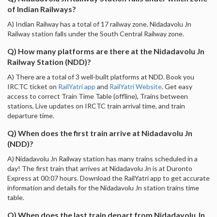
of Indian Railways?
A) Indian Railway has a total of 17 railway zone. Nidadavolu Jn
Railway station falls under the South Central Railway zone.
Q) How many platforms are there at the Nidadavolu Jn
Railway Station (NDD)?
A) There are a total of 3 well-built platforms at NDD. Book you
IRCTC ticket on
RailYatri app
and
RailYatri Website
. Get easy
access to correct Train Time Table (offline), Trains between
stations, Live updates on IRCTC train arrival time, and train
departure time.
Q) When does the first train arrive at Nidadavolu Jn
(NDD)?
A) Nidadavolu Jn Railway station has many trains scheduled in a
day! The first train that arrives at Nidadavolu Jn is at Duronto
Express at 00:07 hours. Download the RailYatri app to get accurate
information and details for the Nidadavolu Jn station trains time
table.
Q) When does the last train depart from Nidadavolu Jn