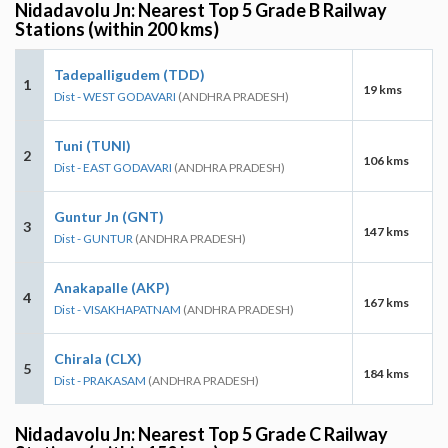
Nidadavolu Jn: Nearest Top 5 Grade B Railway
Stations (within 200 kms)
Tadepalligudem (TDD)
1
19 kms
Dist - WEST GODAVARI
(ANDHRA PRADESH)
Tuni (TUNI)
2
106 kms
Dist - EAST GODAVARI
(ANDHRA PRADESH)
Guntur Jn (GNT)
3
147 kms
Dist - GUNTUR
(ANDHRA PRADESH)
Anakapalle (AKP)
4
167 kms
Dist - VISAKHAPATNAM
(ANDHRA PRADESH)
Chirala (CLX)
5
184 kms
Dist - PRAKASAM
(ANDHRA PRADESH)
Nidadavolu Jn: Nearest Top 5 Grade C Railway