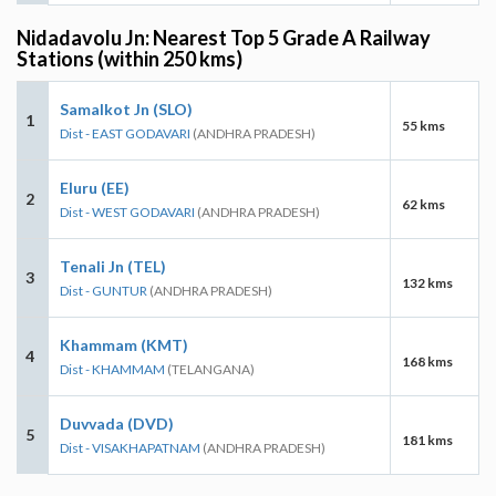
Nidadavolu Jn: Nearest Top 5 Grade A Railway
Stations (within 250 kms)
Samalkot Jn (SLO)
1
55 kms
Dist - EAST GODAVARI
(ANDHRA PRADESH)
Eluru (EE)
2
62 kms
Dist - WEST GODAVARI
(ANDHRA PRADESH)
Tenali Jn (TEL)
3
132 kms
Dist - GUNTUR
(ANDHRA PRADESH)
Khammam (KMT)
4
168 kms
Dist - KHAMMAM
(TELANGANA)
Duvvada (DVD)
5
181 kms
Dist - VISAKHAPATNAM
(ANDHRA PRADESH)