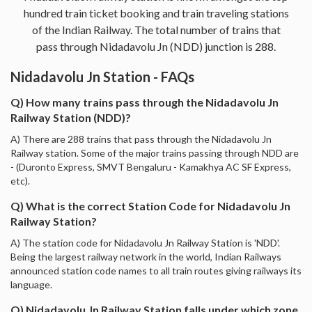
hundred train ticket booking and train traveling stations
of the Indian Railway. The total number of trains that
pass through Nidadavolu Jn (NDD) junction is 288.
Nidadavolu Jn Station - FAQs
Q) How many trains pass through the Nidadavolu Jn
Railway Station (NDD)?
A) There are 288 trains that pass through the Nidadavolu Jn
Railway station. Some of the major trains passing through NDD are
- (Duronto Express, SMVT Bengaluru - Kamakhya AC SF Express,
etc).
Q) What is the correct Station Code for Nidadavolu Jn
Railway Station?
A) The station code for Nidadavolu Jn Railway Station is 'NDD'.
Being the largest railway network in the world, Indian Railways
announced station code names to all train routes giving railways its
language.
Q) Nidadavolu Jn Railway Station falls under which zone