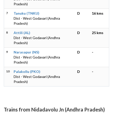
Pradesh)
7
Tanuku (TNKU)
D
16 kms
Dist - West Godavari (Andhra
Pradesh)
8
Attili (AL)
D
25 kms
Dist - West Godavari (Andhra
Pradesh)
9
Narasapur (NS)
D
-
Dist - West Godavari (Andhra
Pradesh)
10
Palakollu (PKO)
D
-
Dist - West Godavari (Andhra
Pradesh)
Trains from Nidadavolu Jn (Andhra Pradesh)