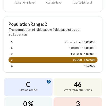
At National level
At State level
At District level
Population Range: 2
The population of Nidadavole (Nidadavolu) as per
2011 census
5
Greater than 10,00,000
4
5,00,000 - 10,00,000
3
1,00,000 - 5,00,000
2
10,000 - 1,00,000
1
< 10,000
C
46
Station Grade
Weekly Unique Trains
0 %
3