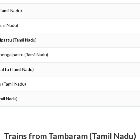
(Tamil Nadu)
amil Nadu)
lpattu (Tamil Nadu)
Chengalpattu (Tamil Nadu)
pattu (Tamil Nadu)
u (Tamil Nadu)
mil Nadu)
Trains from Tambaram (Tamil Nadu)