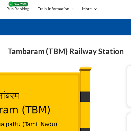
Bus Booking
Train Information
More
Tambaram (TBM) Railway Station