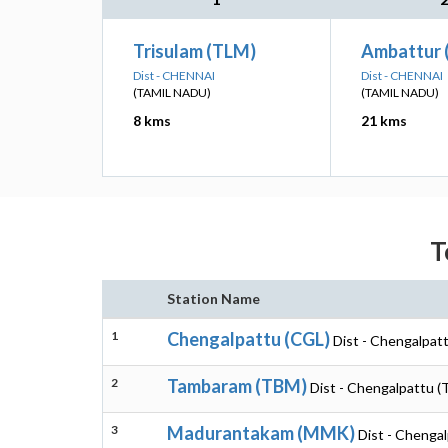
Trisulam (TLM)
Ambattur 
Dist - CHENNAI
Dist - CHENNAI
(TAMIL NADU)
(TAMIL NADU)
8 kms
21 kms
T
Station Name
1
Chengalpattu (CGL)
Dist - Chengalpatt
2
Tambaram (TBM)
Dist - Chengalpattu (
3
Madurantakam (MMK)
Dist - Chengal