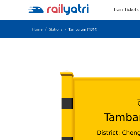
Train Tickets
Home
Stations
Tambaram (TBM)