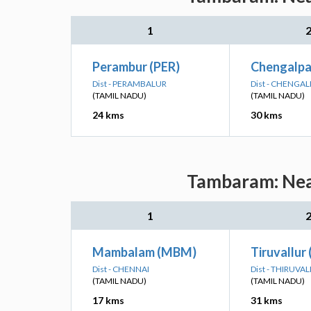
1
Perambur (PER)
Chengalpa
Dist - PERAMBALUR
Dist - CHENGA
(TAMIL NADU)
(TAMIL NADU)
24 kms
30 kms
Tambaram: Near
1
Mambalam (MBM)
Tiruvallur
Dist - CHENNAI
Dist - THIRUVA
(TAMIL NADU)
(TAMIL NADU)
17 kms
31 kms