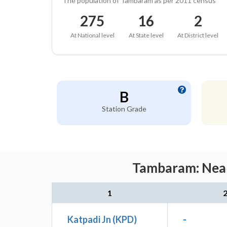
The population of Tambaram as per 2011 census
275
16
2
At National level
At State level
At District level
B
Station Grade
Tambaram: Neare
1
Katpadi Jn (KPD)
-