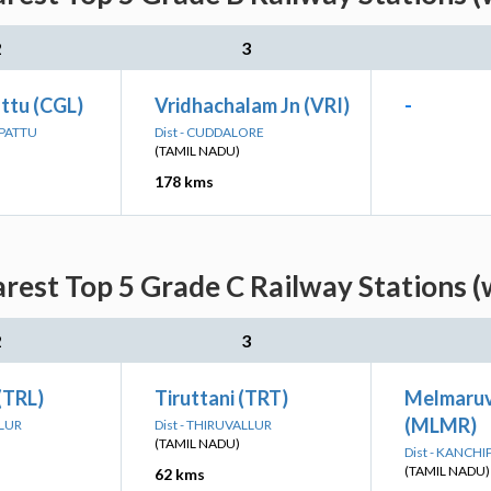
2
3
ttu (CGL)
Vridhachalam Jn (VRI)
-
LPATTU
Dist - CUDDALORE
(TAMIL NADU)
178 kms
est Top 5 Grade C Railway Stations (
2
3
 (TRL)
Tiruttani (TRT)
Melmaruv
(MLMR)
LLUR
Dist - THIRUVALLUR
(TAMIL NADU)
Dist - KANCH
(TAMIL NADU)
62 kms