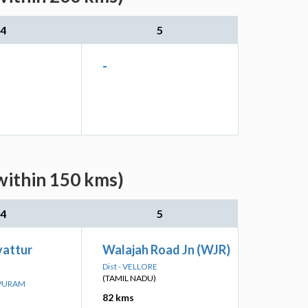
4
5
-
within 150 kms)
4
5
attur
Walajah Road Jn (WJR)
Dist - VELLORE
(TAMIL NADU)
IPURAM
82 kms