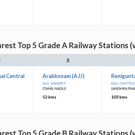
est Top 5 Grade A Railway Stations (
2
3
ai Central
Arakkonam (AJJ)
Renigunta
Dist - RANIPET
Dist - CHITTO
(TAMIL NADU)
(ANDHRA PRA
52 kms
103 kms
est Top 5 Grade B Railway Stations (