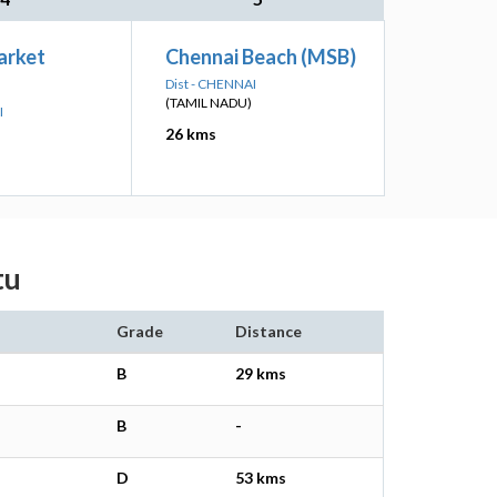
arket
Chennai Beach (MSB)
Dist - CHENNAI
(TAMIL NADU)
I
26 kms
tu
Grade
Distance
B
29 kms
B
-
D
53 kms