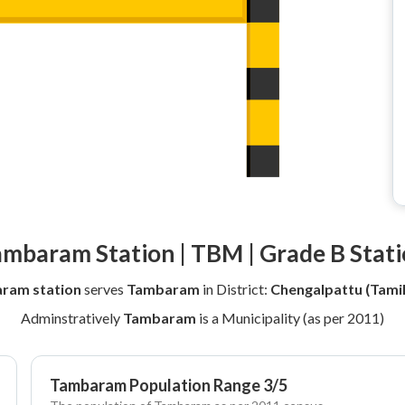
mbaram Station | TBM | Grade B Stat
ram station
serves
Tambaram
in District:
Chengalpattu (Tami
Adminstratively
Tambaram
is a Municipality (as per 2011)
Tambaram Population Range 3/5