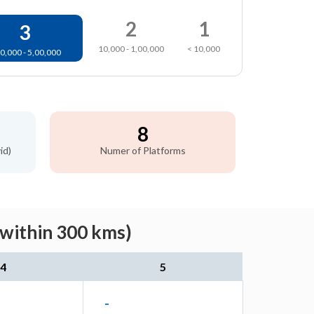
2
1
3
10,000 - 1,00,000
< 10,000
0,000 - 5,00,000
8
id)
Numer of Platforms
(within 300 kms)
4
5
-