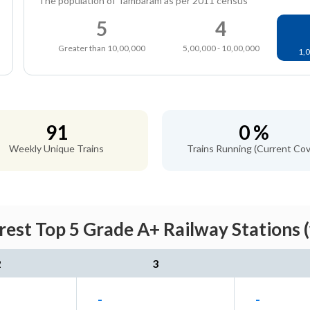
The population of Tambaram as per 2011 census
5
4
Greater than 10,00,000
5,00,000 - 10,00,000
1,0
91
0 %
Weekly Unique Trains
Trains Running (Current Cov
st Top 5 Grade A+ Railway Stations 
2
3
-
-