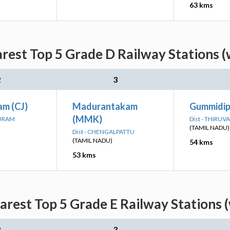
63 kms
est Top 5 Grade D Railway Stations (
2
3
am (CJ)
Madurantakam
Gummidip
(MMK)
PURAM
Dist - THIRUV
(TAMIL NADU)
Dist - CHENGALPATTU
(TAMIL NADU)
54 kms
53 kms
rest Top 5 Grade E Railway Stations (
2
3