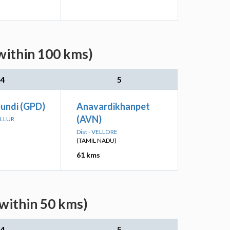
within 100 kms)
4
5
undi (GPD)
Anavardikhanpet
(AVN)
ALLUR
Dist - VELLORE
(TAMIL NADU)
61 kms
within 50 kms)
4
5