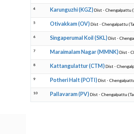
4
Karunguzhi (KGZ)
Dist - Chengalpattu 
5
Otivakkam (OV)
Dist - Chengalpattu (T
6
Singaperumal Koil (SKL)
Dist - Chenga
7
Maraimalam Nagar (MMNK)
Dist - 
8
Kattangulattur (CTM)
Dist - Chengal
9
Potheri Halt (POTI)
Dist - Chengalpatt
10
Pallavaram (PV)
Dist - Chengalpattu (Ta