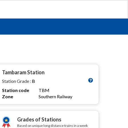
Tambaram Station
Station Grade :
B
Station code
TBM
Zone
Southern Railway
Grades of Stations
Based on unique long distance trains in a week