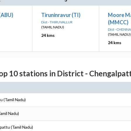
(ABU)
Tiruninravur (TI)
Moore M
(MMCC)
Dist - THIRUVALLUR
(TAMIL NADU)
Dist - CHENNA
(TAMIL NADU)
24 kms
24 kms
op 10 stations in District - Chengalpat
u (Tamil Nadu)
Tamil Nadu)
pattu (Tamil Nadu)