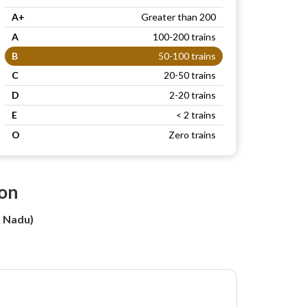
A+
Greater than 200
A
100-200 trains
B
50-100 trains
C
20-50 trains
D
2-20 trains
E
< 2 trains
O
Zero trains
ion
l Nadu)