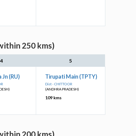
within 250 kms)
4
5
 Jn (RU)
Tirupati Main (TPTY)
OR
Dist - CHITTOOR
DESH)
(ANDHRA PRADESH)
109 kms
within 200 kms)