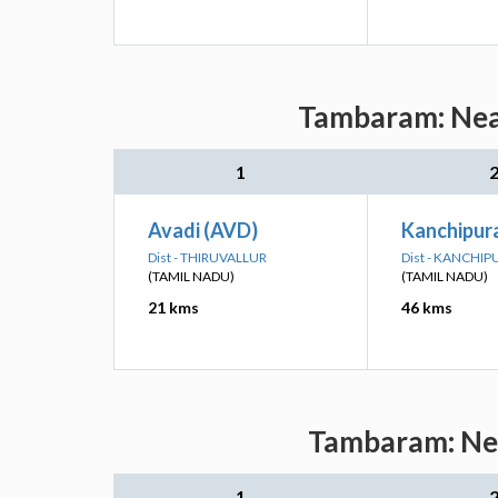
Tambaram: Near
1
Avadi (AVD)
Kanchipur
Dist - THIRUVALLUR
Dist - KANCHI
(TAMIL NADU)
(TAMIL NADU)
21 kms
46 kms
Tambaram: Nea
1