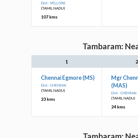
Dist - VELLORE
(TAMIL NADU)
107 kms
Tambaram: Near
1
Chennai Egmore (MS)
Mgr Chenn
(MAS)
Dist - CHENNAI
(TAMIL NADU)
Dist - CHENNAI
(TAMIL NADU)
23 kms
24 kms
Tambaram: Near