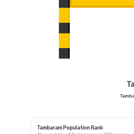
Ta
Tamba
Tambaram Population Rank