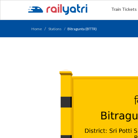
Train Tickets
Home
Stations
Bitragunta (BTTR)