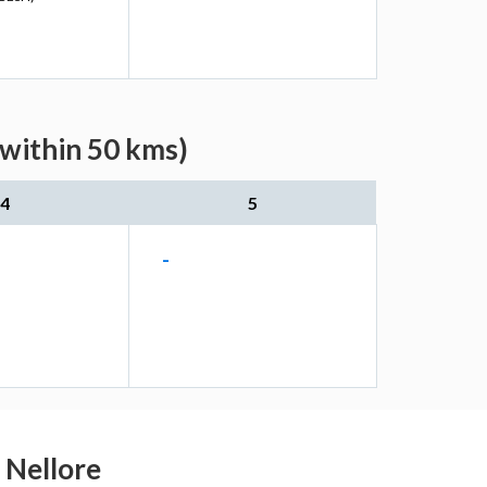
(within 50 kms)
4
5
-
u Nellore