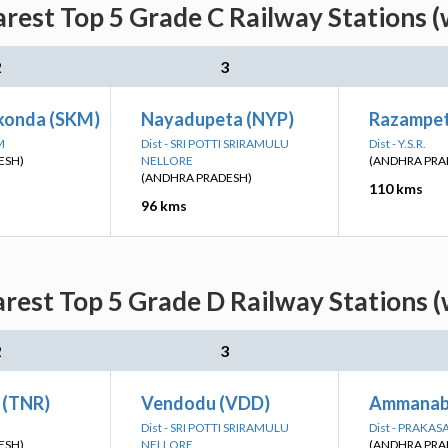
arest Top 5 Grade C Railway Stations (
2
3
konda (SKM)
Nayadupeta (NYP)
Razampet
M
Dist - SRI POTTI SRIRAMULU
Dist - Y.S.R.
ESH)
NELLORE
(ANDHRA PRA
(ANDHRA PRADESH)
110 kms
96 kms
rest Top 5 Grade D Railway Stations 
2
3
 (TNR)
Vendodu (VDD)
Ammanabr
Dist - SRI POTTI SRIRAMULU
Dist - PRAKA
ESH)
NELLORE
(ANDHRA PRA