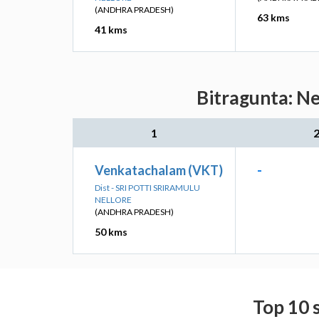
(ANDHRA PRADESH)
63 kms
41 kms
Bitragunta: Ne
1
Venkatachalam (VKT)
-
Dist - SRI POTTI SRIRAMULU
NELLORE
(ANDHRA PRADESH)
50 kms
Top 10 s