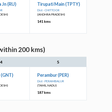
 Jn (RU)
Tirupati Main (TPTY)
OR
Dist - CHITTOOR
DESH)
(ANDHRA PRADESH)
141 kms
within 200 kms)
4
5
n (GNT)
Perambur (PER)
Dist - PERAMBALUR
DESH)
(TAMIL NADU)
187 kms