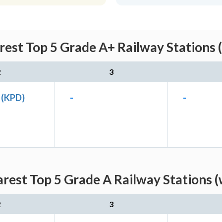
rest Top 5 Grade A+ Railway Stations 
2
3
 (KPD)
-
-
arest Top 5 Grade A Railway Stations (
2
3