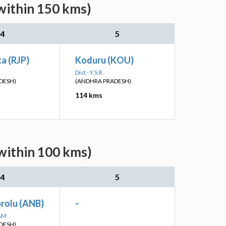
within 150 kms)
4
5
a (RJP)
Koduru (KOU)
Dist - Y.S.R.
DESH)
(ANDHRA PRADESH)
114 kms
(within 100 kms)
4
5
olu (ANB)
-
SAM
DESH)