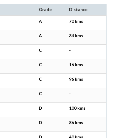
Grade
Distance
A
70 kms
A
34 kms
C
-
C
16 kms
C
96 kms
C
-
D
100 kms
D
86 kms
D
40 kms