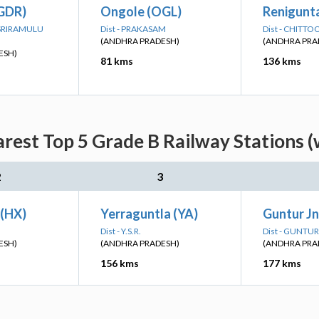
(GDR)
Ongole (OGL)
Renigunta
I SRIRAMULU
Dist - PRAKASAM
Dist - CHITTO
(ANDHRA PRADESH)
(ANDHRA PRA
ESH)
81 kms
136 kms
arest Top 5 Grade B Railway Stations (
2
3
(HX)
Yerraguntla (YA)
Guntur J
Dist - Y.S.R.
Dist - GUNTUR
ESH)
(ANDHRA PRADESH)
(ANDHRA PRA
156 kms
177 kms