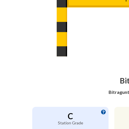
Bi
Bitragunt
C
Station Grade