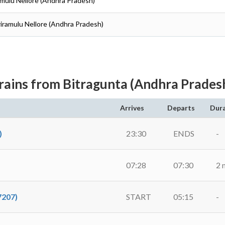
iramulu Nellore (Andhra Pradesh)
Sriramulu Nellore (Andhra Pradesh)
rains from Bitragunta (Andhra Prades
Arrives
Departs
Dur
)
23:30
ENDS
-
07:28
07:30
2 
207)
START
05:15
-