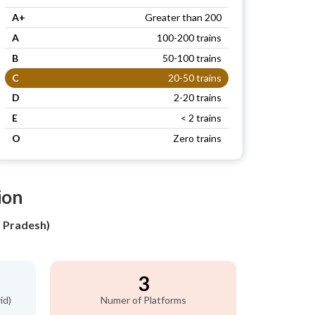
A+
Greater than 200
A
100-200 trains
B
50-100 trains
C
20-50 trains
D
2-20 trains
E
< 2 trains
O
Zero trains
ion
a Pradesh)
3
id)
Numer of Platforms