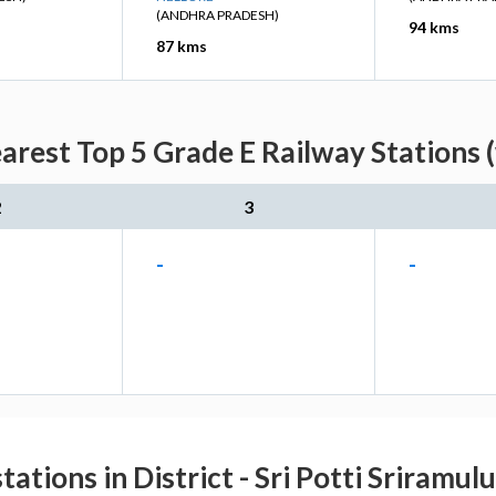
(ANDHRA PRADESH)
94 kms
87 kms
arest Top 5 Grade E Railway Stations 
2
3
-
-
tations in District - Sri Potti Sriramul