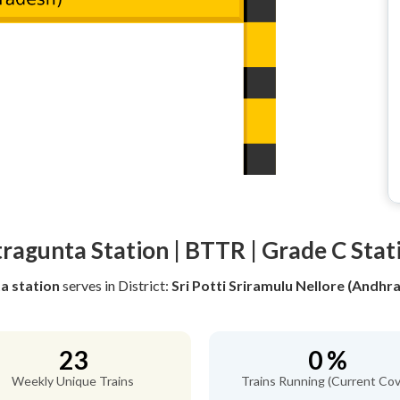
tragunta Station | BTTR | Grade C Stat
a station
serves
in District:
Sri Potti Sriramulu Nellore (Andhr
23
0 %
Weekly Unique Trains
Trains Running (Current Cov