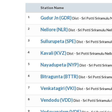
Station Name
1
Gudur Jn (GDR)
Dist - Sri Potti Sriramulu
2
Nellore (NLR)
Dist - Sri Potti Sriramulu N
3
Sullurupeta (SPE)
Dist - Sri Potti Sriram
4
Kavali (KVZ)
Dist - Sri Potti Sriramulu Ne
5
Nayadupeta (NYP)
Dist - Sri Potti Srir
6
Bitragunta (BTTR)
Dist - Sri Potti Srir
7
Venkatagiri (VKI)
Dist - Sri Potti Sriram
8
Vendodu (VDD)
Dist - Sri Potti Sriramul
9
Vedayapalem (VDE)