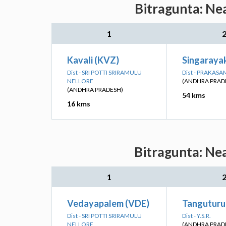
Bitragunta: Ne
1
Kavali (KVZ)
Singaraya
Dist - SRI POTTI SRIRAMULU
Dist - PRAKASA
NELLORE
(ANDHRA PRAD
(ANDHRA PRADESH)
54 kms
16 kms
Bitragunta: Nea
1
Vedayapalem (VDE)
Tanguturu
Dist - SRI POTTI SRIRAMULU
Dist - Y.S.R.
NELLORE
(ANDHRA PRAD