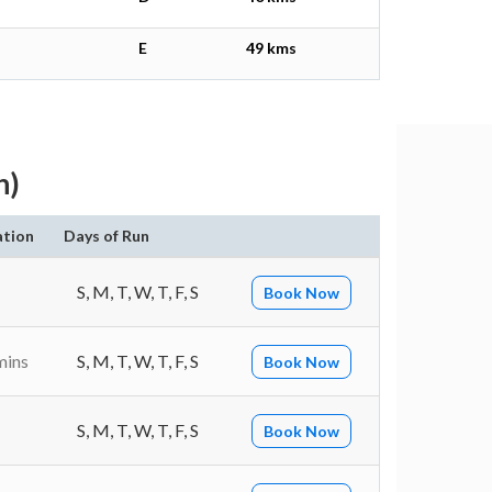
E
49 kms
h)
ation
Days of Run
S, M, T, W, T, F, S
Book Now
mins
S, M, T, W, T, F, S
Book Now
S, M, T, W, T, F, S
Book Now