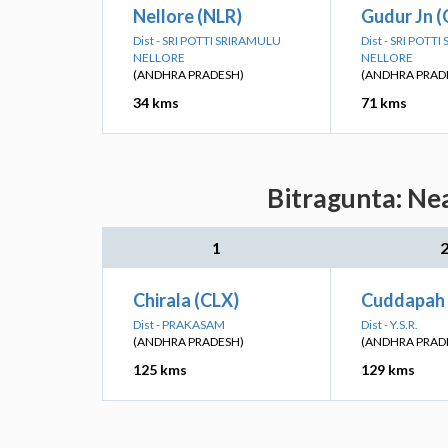
Nellore (NLR)
Gudur Jn 
Dist - SRI POTTI SRIRAMULU
Dist - SRI POTT
NELLORE
NELLORE
(ANDHRA PRADESH)
(ANDHRA PRAD
34 kms
71 kms
Bitragunta: Ne
1
Chirala (CLX)
Cuddapah 
Dist - PRAKASAM
Dist - Y.S.R.
(ANDHRA PRADESH)
(ANDHRA PRAD
125 kms
129 kms