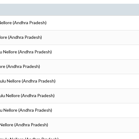
 Nellore (Andhra Pradesh)
ellore (Andhra Pradesh)
ulu Nellore (Andhra Pradesh)
llore (Andhra Pradesh)
amulu Nellore (Andhra Pradesh)
amulu Nellore (Andhra Pradesh)
ulu Nellore (Andhra Pradesh)
u Nellore (Andhra Pradesh)