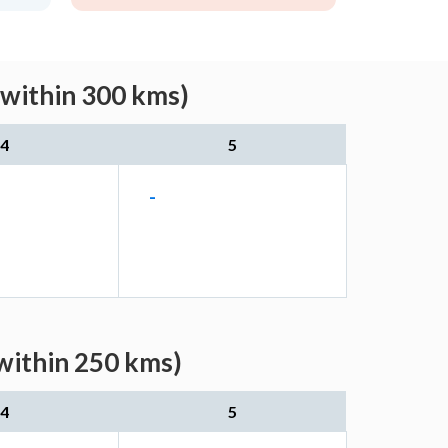
(within 300 kms)
4
5
-
within 250 kms)
4
5