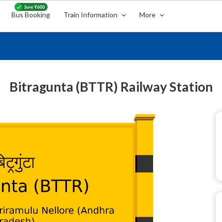
Bus Booking
Train Information
More
Bitragunta (BTTR) Railway Station