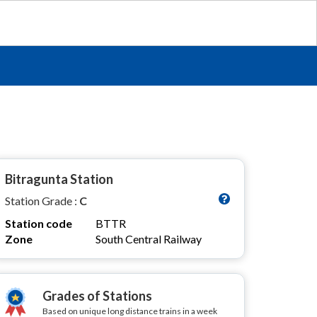
Bitragunta Station
Station Grade :
C
Station code
BTTR
Zone
South Central Railway
Grades of Stations
Based on unique long distance trains in a week