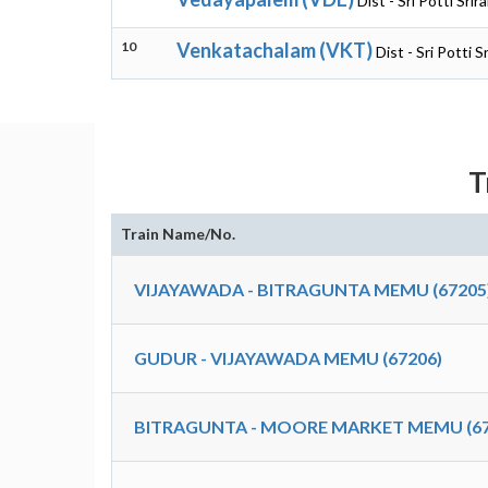
Dist - Sri Potti Sr
10
Venkatachalam (VKT)
Dist - Sri Potti 
T
Train Name/No.
VIJAYAWADA - BITRAGUNTA MEMU (67205
GUDUR - VIJAYAWADA MEMU (67206)
BITRAGUNTA - MOORE MARKET MEMU (67