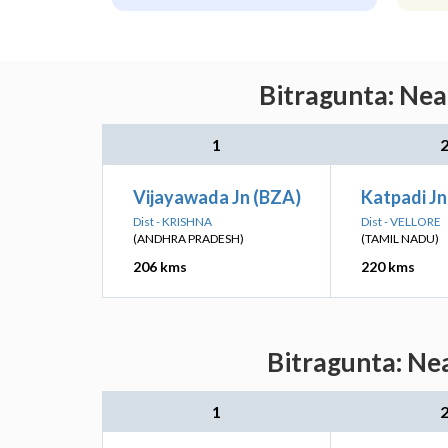
Bitragunta: Nea
1
Vijayawada Jn (BZA)
Katpadi Jn
Dist - KRISHNA
Dist - VELLORE
(ANDHRA PRADESH)
(TAMIL NADU)
206 kms
220 kms
Bitragunta: Ne
1