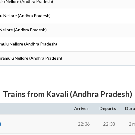
amulu Nellore (Andhra Pradesh)
ulu Nellore (Andhra Pradesh)
u Nellore (Andhra Pradesh)
iramulu Nellore (Andhra Pradesh)
Sriramulu Nellore (Andhra Pradesh)
Trains from Kavali (Andhra Pradesh)
Arrives
Departs
Dura
)
22:36
22:38
2 