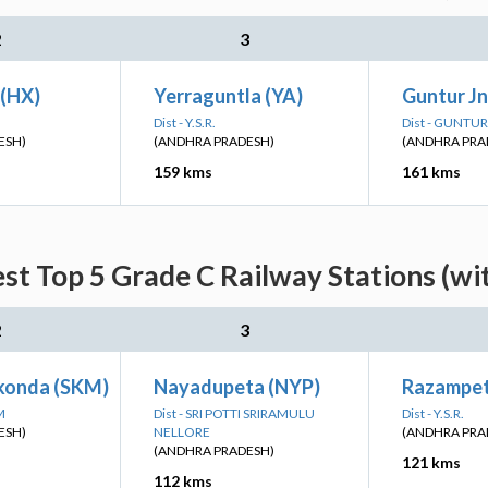
2
3
(HX)
Yerraguntla (YA)
Guntur J
Dist - Y.S.R.
Dist - GUNTUR
ESH)
(ANDHRA PRADESH)
(ANDHRA PRA
159 kms
161 kms
est Top 5 Grade C Railway Stations (wi
2
3
konda (SKM)
Nayadupeta (NYP)
Razampet
M
Dist - SRI POTTI SRIRAMULU
Dist - Y.S.R.
ESH)
NELLORE
(ANDHRA PRA
(ANDHRA PRADESH)
121 kms
112 kms