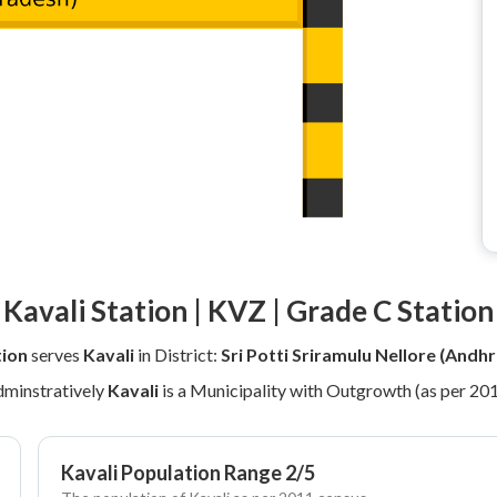
Kavali Station | KVZ | Grade C Station
tion
serves
Kavali
in District:
Sri Potti Sriramulu Nellore (Andh
minstratively
Kavali
is a Municipality with Outgrowth (as per 20
Kavali Population Range 2/5