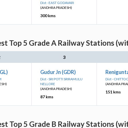
Dist - EAST GODAVARI
(ANDHRA PRADESH)
300 kms
est Top 5 Grade A Railway Stations (wi
2
3
GL)
Gudur Jn (GDR)
Renigunta
M
Dist - SRI POTTI SRIRAMULU
Dist - CHITTO
ESH)
NELLORE
(ANDHRA PRA
(ANDHRA PRADESH)
151 kms
87 kms
est Top 5 Grade B Railway Stations (wi