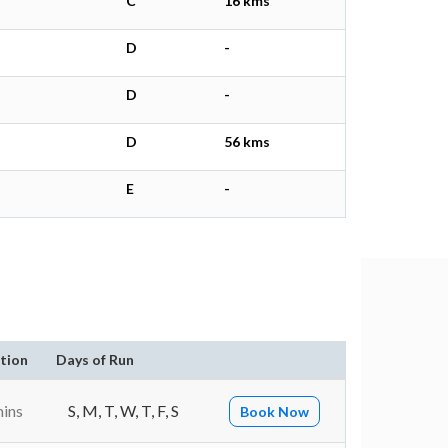
C
16 kms
D
-
D
-
D
56 kms
E
-
tion
Days of Run
mins
S, M, T, W, T, F, S
Book Now