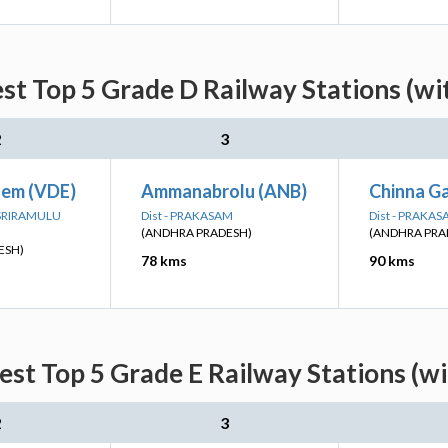
est Top 5 Grade D Railway Stations (wi
2
3
em (VDE)
Ammanabrolu (ANB)
Chinna G
I SRIRAMULU
Dist - PRAKASAM
Dist - PRAKA
(ANDHRA PRADESH)
(ANDHRA PRA
ESH)
78 kms
90 kms
est Top 5 Grade E Railway Stations (w
2
3