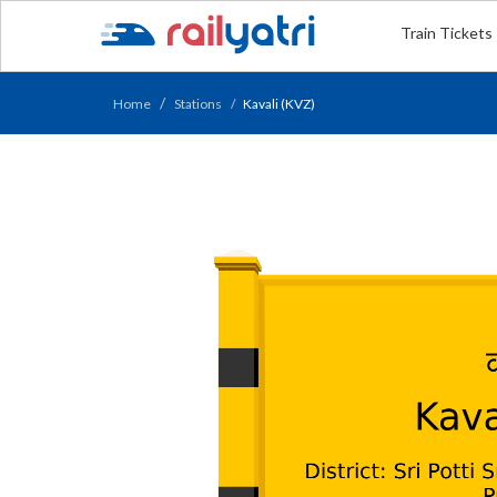
Train Tickets
Home
Stations
Kavali (KVZ)