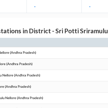
-
-
tations in District - Sri Potti Sriramul
 Nellore (Andhra Pradesh)
ellore (Andhra Pradesh)
ulu Nellore (Andhra Pradesh)
llore (Andhra Pradesh)
amulu Nellore (Andhra Pradesh)