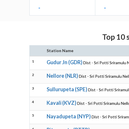
-
-
Top 10 s
Station Name
1
Gudur Jn (GDR)
Dist - Sri Potti Sriramulu
2
Nellore (NLR)
Dist - Sri Potti Sriramulu N
3
Sullurupeta (SPE)
Dist - Sri Potti Sriram
4
Kavali (KVZ)
Dist - Sri Potti Sriramulu Ne
5
Nayadupeta (NYP)
Dist - Sri Potti Srir
6