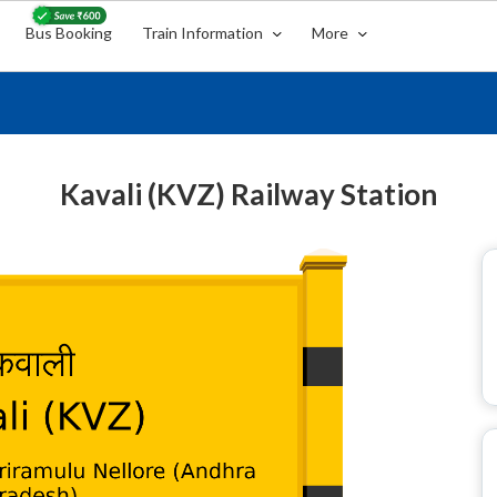
Bus Booking
Train Information
More
Kavali (KVZ) Railway Station