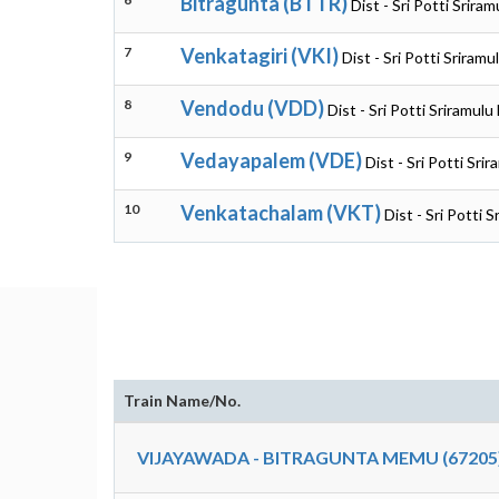
Bitragunta (BTTR)
Dist - Sri Potti Srir
7
Venkatagiri (VKI)
Dist - Sri Potti Sriram
8
Vendodu (VDD)
Dist - Sri Potti Sriramul
9
Vedayapalem (VDE)
Dist - Sri Potti Sr
10
Venkatachalam (VKT)
Dist - Sri Potti 
Train Name/No.
VIJAYAWADA - BITRAGUNTA MEMU (67205