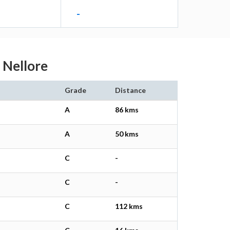
-
u Nellore
Grade
Distance
A
86 kms
A
50 kms
C
-
C
-
C
112 kms