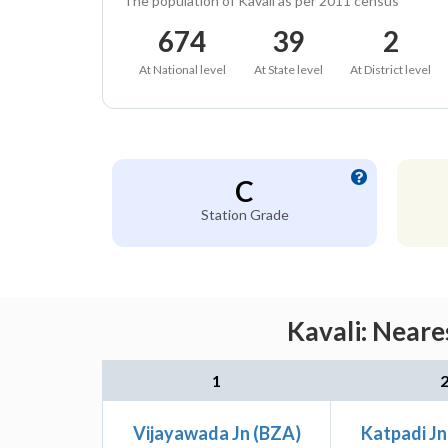
The population of Kavali as per 2011 census
674
39
2
At National level
At State level
At District level
C
Station Grade
Kavali: Neare
1
Vijayawada Jn (BZA)
Katpadi Jn