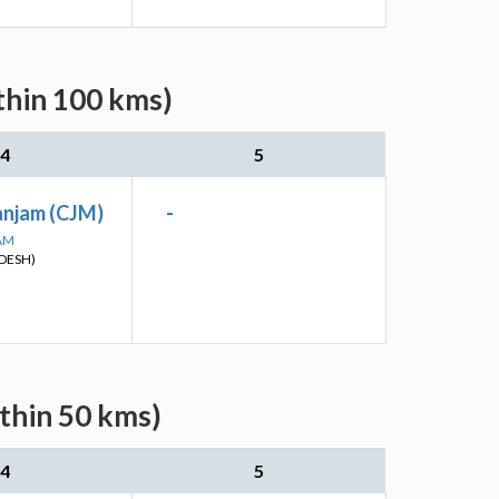
thin 100 kms)
4
5
anjam (CJM)
-
SAM
DESH)
ithin 50 kms)
4
5