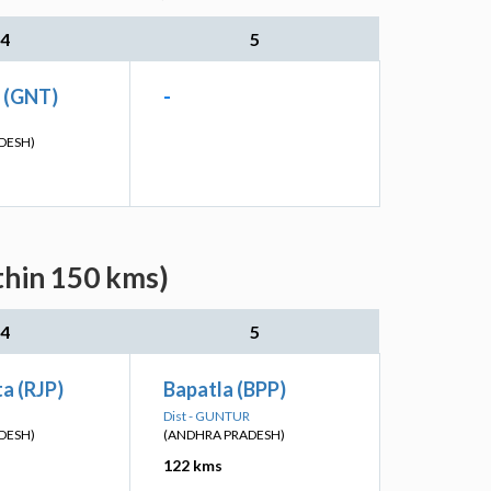
4
5
n (GNT)
-
DESH)
thin 150 kms)
4
5
a (RJP)
Bapatla (BPP)
Dist - GUNTUR
DESH)
(ANDHRA PRADESH)
122 kms