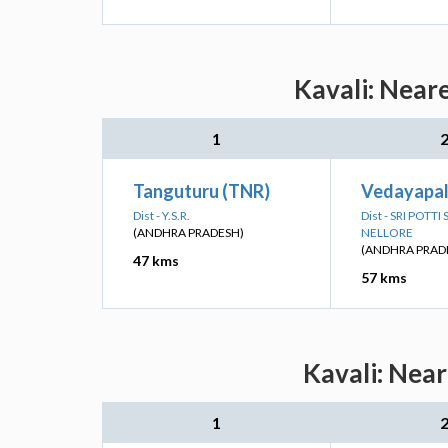
Kavali: Near
1
Tanguturu (TNR)
Vedayapal
Dist - Y.S.R.
Dist - SRI POTT
(ANDHRA PRADESH)
NELLORE
(ANDHRA PRAD
47 kms
57 kms
Kavali: Near
1