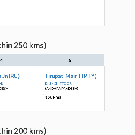
thin 250 kms)
4
5
 Jn (RU)
Tirupati Main (TPTY)
OR
Dist - CHITTOOR
DESH)
(ANDHRA PRADESH)
156 kms
thin 200 kms)