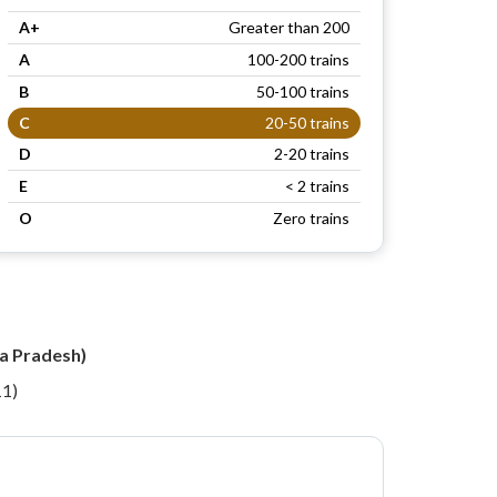
A+
Greater than 200
A
100-200 trains
B
50-100 trains
C
20-50 trains
D
2-20 trains
E
< 2 trains
O
Zero trains
ra Pradesh)
11)