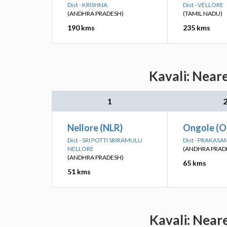
Dist - KRISHNA
Dist - VELLORE
(ANDHRA PRADESH)
(TAMIL NADU)
190 kms
235 kms
Kavali: Near
1
Nellore (NLR)
Ongole (O
Dist - SRI POTTI SRIRAMULU
Dist - PRAKASA
NELLORE
(ANDHRA PRAD
(ANDHRA PRADESH)
65 kms
51 kms
Kavali: Near