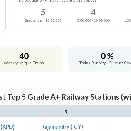
The population of Kavali as per 2011 census
5
4
Greater than 10,00,000
5,00,000 - 10,00,000
1,00
40
0 %
Weekly Unique Trains
Trains Running (Current Cov
st Top 5 Grade A+ Railway Stations (w
2
3
 (KPD)
Rajamundry (RJY)
-