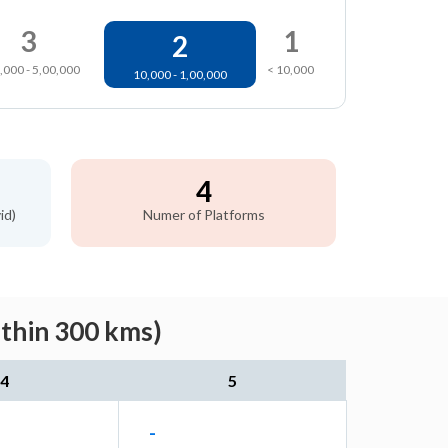
3
1
2
,000 - 5,00,000
< 10,000
10,000 - 1,00,000
4
id)
Numer of Platforms
ithin 300 kms)
4
5
-