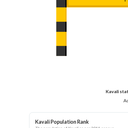
Kavali sta
Ad
Kavali Population Rank