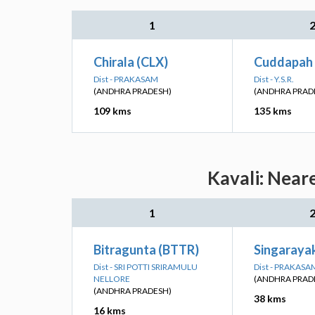
1
Chirala (CLX)
Cuddapah 
Dist - PRAKASAM
Dist - Y.S.R.
(ANDHRA PRADESH)
(ANDHRA PRAD
109 kms
135 kms
Kavali: Near
1
Bitragunta (BTTR)
Singaraya
Dist - SRI POTTI SRIRAMULU
Dist - PRAKASA
NELLORE
(ANDHRA PRAD
(ANDHRA PRADESH)
38 kms
16 kms