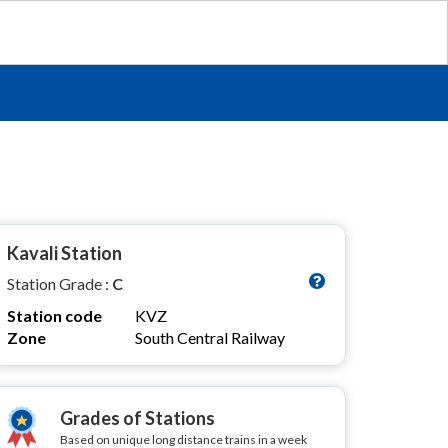
Kavali Station
Station Grade :
C
Station code
KVZ
Zone
South Central Railway
Grades of Stations
Based on unique long distance trains in a week