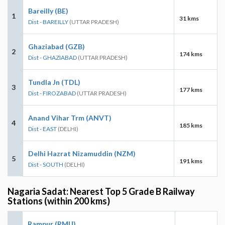
Bareilly (BE)
1
31 kms
Dist - BAREILLY
(UTTAR PRADESH)
Ghaziabad (GZB)
2
174 kms
Dist - GHAZIABAD
(UTTAR PRADESH)
Tundla Jn (TDL)
3
177 kms
Dist - FIROZABAD
(UTTAR PRADESH)
Anand Vihar Trm (ANVT)
4
185 kms
Dist - EAST
(DELHI)
Delhi Hazrat Nizamuddin (NZM)
5
191 kms
Dist - SOUTH
(DELHI)
Nagaria Sadat: Nearest Top 5 Grade B Railway
Stations (within 200 kms)
Rampur (RMU)