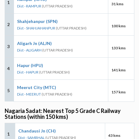
1
31 kms
Dist - RAMPUR
(UTTAR PRADESH)
Shahjehanpur (SPN)
2
100 kms
Dist - SHAHJAHANPUR
(UTTAR PRADESH)
Aligarh Jn (ALJN)
3
133 kms
Dist - ALIGARH
(UTTAR PRADESH)
Hapur (HPU)
4
141 kms
Dist - HAPUR
(UTTAR PRADESH)
Meerut City (MTC)
5
157 kms
Dist - MEERUT
(UTTAR PRADESH)
Nagaria Sadat: Nearest Top 5 Grade C Railway
Stations (within 150 kms)
Chandausi Jn (CH)
1
43 kms
Dist - SAMBHAL
(UTTAR PRADESH)