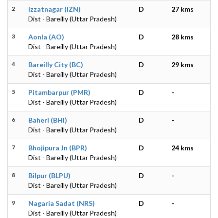
2
Izzatnagar (IZN)
D
27 kms
Dist - Bareilly (Uttar Pradesh)
3
Aonla (AO)
D
28 kms
Dist - Bareilly (Uttar Pradesh)
4
Bareilly City (BC)
D
29 kms
Dist - Bareilly (Uttar Pradesh)
5
Pitambarpur (PMR)
D
-
Dist - Bareilly (Uttar Pradesh)
6
Baheri (BHI)
D
-
Dist - Bareilly (Uttar Pradesh)
7
Bhojipura Jn (BPR)
D
24 kms
Dist - Bareilly (Uttar Pradesh)
8
Bilpur (BLPU)
D
-
Dist - Bareilly (Uttar Pradesh)
9
Nagaria Sadat (NRS)
D
-
Dist - Bareilly (Uttar Pradesh)