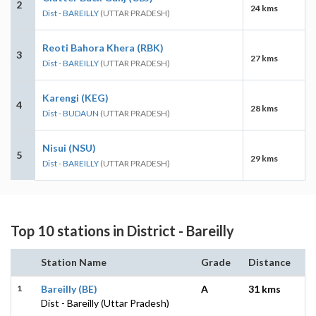
2
24 kms
Dist - BAREILLY
(UTTAR PRADESH)
Reoti Bahora Khera (RBK)
3
27 kms
Dist - BAREILLY
(UTTAR PRADESH)
Karengi (KEG)
4
28 kms
Dist - BUDAUN
(UTTAR PRADESH)
Nisui (NSU)
5
29 kms
Dist - BAREILLY
(UTTAR PRADESH)
Top 10 stations in District - Bareilly
Station Name
Grade
Distance
1
Bareilly (BE)
A
31 kms
Dist - Bareilly (Uttar Pradesh)