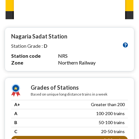
Nagaria Sadat Station
Station Grade :
D
Station code
NRS
Zone
Northern Railway
Grades of Stations
Based on unique long distance trains in a week
A+
Greater than 200
A
100-200 trains
B
50-100 trains
C
20-50 trains