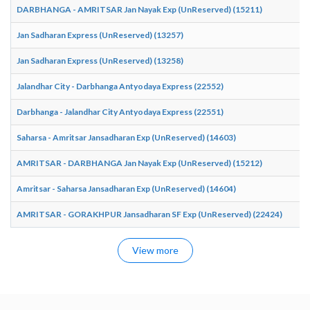
DARBHANGA - AMRITSAR Jan Nayak Exp (UnReserved) (15211)
Jan Sadharan Express (UnReserved) (13257)
Jan Sadharan Express (UnReserved) (13258)
Jalandhar City - Darbhanga Antyodaya Express (22552)
Darbhanga - Jalandhar City Antyodaya Express (22551)
Saharsa - Amritsar Jansadharan Exp (UnReserved) (14603)
AMRITSAR - DARBHANGA Jan Nayak Exp (UnReserved) (15212)
Amritsar - Saharsa Jansadharan Exp (UnReserved) (14604)
AMRITSAR - GORAKHPUR Jansadharan SF Exp (UnReserved) (22424)
View more