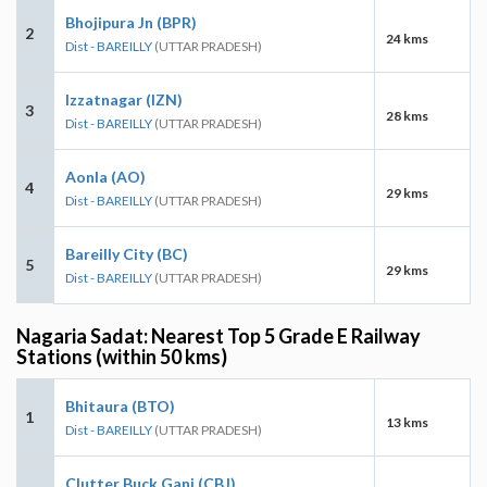
Bhojipura Jn (BPR)
2
24 kms
Dist - BAREILLY
(UTTAR PRADESH)
Izzatnagar (IZN)
3
28 kms
Dist - BAREILLY
(UTTAR PRADESH)
Aonla (AO)
4
29 kms
Dist - BAREILLY
(UTTAR PRADESH)
Bareilly City (BC)
5
29 kms
Dist - BAREILLY
(UTTAR PRADESH)
Nagaria Sadat: Nearest Top 5 Grade E Railway
Stations (within 50 kms)
Bhitaura (BTO)
1
13 kms
Dist - BAREILLY
(UTTAR PRADESH)
Clutter Buck Ganj (CBJ)