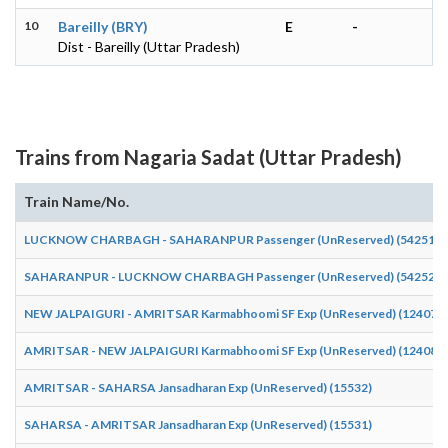
10
Bareilly (BRY)
E
-
Dist - Bareilly (Uttar Pradesh)
Trains from Nagaria Sadat (Uttar Pradesh)
Train Name/No.
LUCKNOW CHARBAGH - SAHARANPUR Passenger (UnReserved) (54251)
SAHARANPUR - LUCKNOW CHARBAGH Passenger (UnReserved) (54252)
NEW JALPAIGURI - AMRITSAR Karmabhoomi SF Exp (UnReserved) (12407)
AMRITSAR - NEW JALPAIGURI Karmabhoomi SF Exp (UnReserved) (12408)
AMRITSAR - SAHARSA Jansadharan Exp (UnReserved) (15532)
SAHARSA - AMRITSAR Jansadharan Exp (UnReserved) (15531)