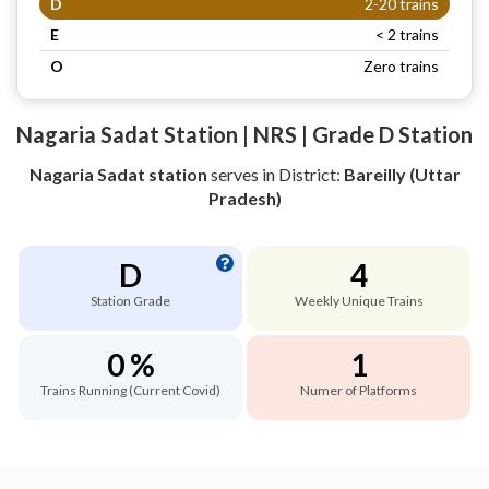
D
2-20 trains
E
< 2 trains
O
Zero trains
Nagaria Sadat Station | NRS | Grade D Station
Nagaria Sadat station
serves
in District:
Bareilly (Uttar
Pradesh)
D
4
Station Grade
Weekly Unique Trains
0 %
1
Trains Running (Current Covid)
Numer of Platforms