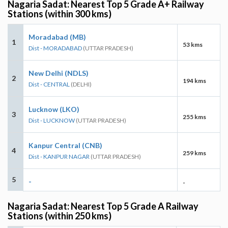
Nagaria Sadat: Nearest Top 5 Grade A+ Railway
Stations (within 300 kms)
Moradabad (MB)
1
53 kms
Dist - MORADABAD
(UTTAR PRADESH)
New Delhi (NDLS)
2
194 kms
Dist - CENTRAL
(DELHI)
Lucknow (LKO)
3
255 kms
Dist - LUCKNOW
(UTTAR PRADESH)
Kanpur Central (CNB)
4
259 kms
Dist - KANPUR NAGAR
(UTTAR PRADESH)
5
-
-
Nagaria Sadat: Nearest Top 5 Grade A Railway
Stations (within 250 kms)