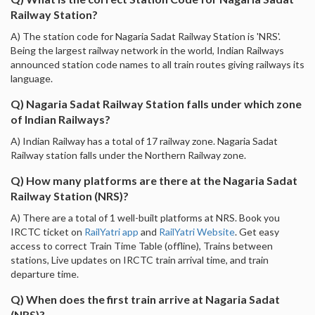
Railway Station?
A) The station code for Nagaria Sadat Railway Station is 'NRS'.
Being the largest railway network in the world, Indian Railways
announced station code names to all train routes giving railways its
language.
Q) Nagaria Sadat Railway Station falls under which zone
of Indian Railways?
A) Indian Railway has a total of 17 railway zone. Nagaria Sadat
Railway station falls under the Northern Railway zone.
Q) How many platforms are there at the Nagaria Sadat
Railway Station (NRS)?
A) There are a total of 1 well-built platforms at NRS. Book you
IRCTC ticket on
RailYatri app
and
RailYatri Website
. Get easy
access to correct Train Time Table (offline), Trains between
stations, Live updates on IRCTC train arrival time, and train
departure time.
Q) When does the first train arrive at Nagaria Sadat
(NRS)?