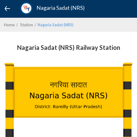
Nagaria Sadat (NRS)
Home
Station
Nagaria Sadat (NRS)
Nagaria Sadat (NRS) Railway Station