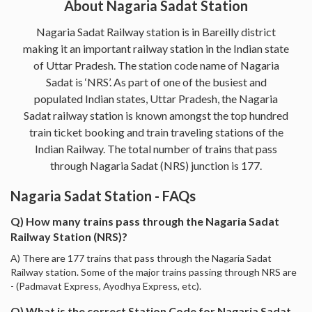
About Nagaria Sadat Station
Nagaria Sadat Railway station is in Bareilly district
making it an important railway station in the Indian state
of Uttar Pradesh. The station code name of Nagaria
Sadat is ‘NRS’. As part of one of the busiest and
populated Indian states, Uttar Pradesh, the Nagaria
Sadat railway station is known amongst the top hundred
train ticket booking and train traveling stations of the
Indian Railway. The total number of trains that pass
through Nagaria Sadat (NRS) junction is 177.
Nagaria Sadat Station - FAQs
Q) How many trains pass through the Nagaria Sadat
Railway Station (NRS)?
A) There are 177 trains that pass through the Nagaria Sadat
Railway station. Some of the major trains passing through NRS are
- (Padmavat Express, Ayodhya Express, etc).
Q) What is the correct Station Code for Nagaria Sadat