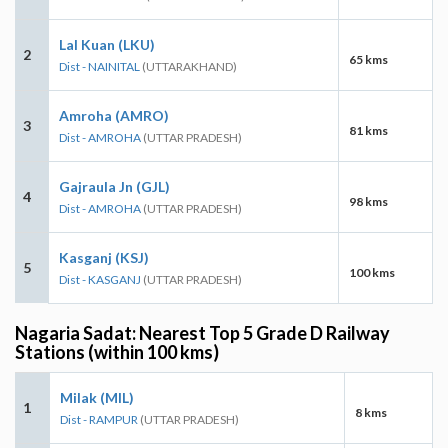
Lal Kuan (LKU)
2
65 kms
Dist - NAINITAL
(UTTARAKHAND)
Amroha (AMRO)
3
81 kms
Dist - AMROHA
(UTTAR PRADESH)
Gajraula Jn (GJL)
4
98 kms
Dist - AMROHA
(UTTAR PRADESH)
Kasganj (KSJ)
5
100 kms
Dist - KASGANJ
(UTTAR PRADESH)
Nagaria Sadat: Nearest Top 5 Grade D Railway
Stations (within 100 kms)
Milak (MIL)
1
8 kms
Dist - RAMPUR
(UTTAR PRADESH)