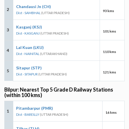
Chandausi Jn (CH)
2
93 kms
Dist - SAMBHAL
(UTTAR PRADESH)
Kasganj (KSJ)
3
101 kms
Dist - KASGANJ
(UTTAR PRADESH)
Lal Kuan (LKU)
4
110 kms
Dist - NAINITAL
(UTTARAKHAND)
Sitapur (STP)
5
121 kms
Dist - SITAPUR
(UTTAR PRADESH)
Bilpur: Nearest Top 5 Grade D Railway Stations
(within 100 kms)
Pitambarpur (PMR)
1
16 kms
Dist - BAREILLY
(UTTAR PRADESH)
Tilhar (TLH)