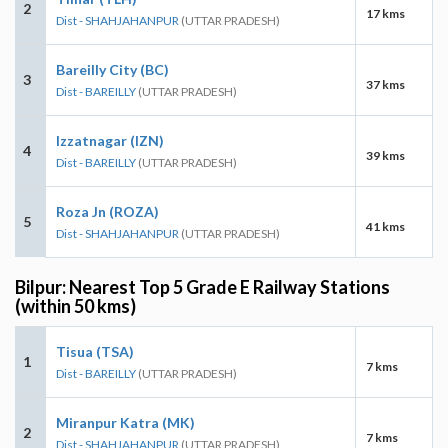
2
17 kms
Dist - SHAHJAHANPUR
(UTTAR PRADESH)
Bareilly City (BC)
3
37 kms
Dist - BAREILLY
(UTTAR PRADESH)
Izzatnagar (IZN)
4
39 kms
Dist - BAREILLY
(UTTAR PRADESH)
Roza Jn (ROZA)
5
41 kms
Dist - SHAHJAHANPUR
(UTTAR PRADESH)
Bilpur: Nearest Top 5 Grade E Railway Stations
(within 50 kms)
Tisua (TSA)
1
7 kms
Dist - BAREILLY
(UTTAR PRADESH)
Miranpur Katra (MK)
2
7 kms
Dist - SHAHJAHANPUR
(UTTAR PRADESH)