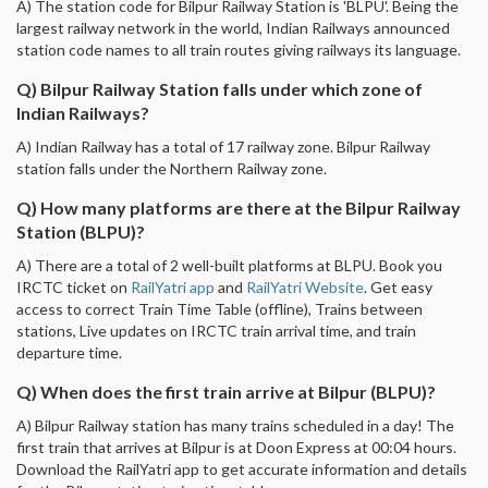
A) The station code for Bilpur Railway Station is 'BLPU'. Being the
largest railway network in the world, Indian Railways announced
station code names to all train routes giving railways its language.
Q) Bilpur Railway Station falls under which zone of
Indian Railways?
A) Indian Railway has a total of 17 railway zone. Bilpur Railway
station falls under the Northern Railway zone.
Q) How many platforms are there at the Bilpur Railway
Station (BLPU)?
A) There are a total of 2 well-built platforms at BLPU. Book you
IRCTC ticket on
RailYatri app
and
RailYatri Website
. Get easy
access to correct Train Time Table (offline), Trains between
stations, Live updates on IRCTC train arrival time, and train
departure time.
Q) When does the first train arrive at Bilpur (BLPU)?
A) Bilpur Railway station has many trains scheduled in a day! The
first train that arrives at Bilpur is at Doon Express at 00:04 hours.
Download the RailYatri app to get accurate information and details