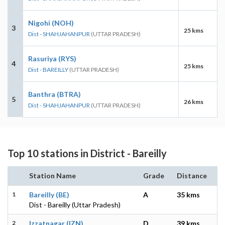
Nigohi (NOH)
3
25 kms
Dist - SHAHJAHANPUR
(UTTAR PRADESH)
Rasuriya (RYS)
4
25 kms
Dist - BAREILLY
(UTTAR PRADESH)
Banthra (BTRA)
5
26 kms
Dist - SHAHJAHANPUR
(UTTAR PRADESH)
Top 10 stations in District - Bareilly
Station Name
Grade
Distance
1
Bareilly (BE)
A
35 kms
Dist - Bareilly (Uttar Pradesh)
2
Izzatnagar (IZN)
D
39 kms