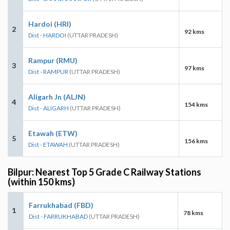
Hardoi (HRI)
2
92 kms
Dist - HARDOI
(UTTAR PRADESH)
Rampur (RMU)
3
97 kms
Dist - RAMPUR
(UTTAR PRADESH)
Aligarh Jn (ALJN)
4
154 kms
Dist - ALIGARH
(UTTAR PRADESH)
Etawah (ETW)
5
156 kms
Dist - ETAWAH
(UTTAR PRADESH)
Bilpur: Nearest Top 5 Grade C Railway Stations
(within 150 kms)
Farrukhabad (FBD)
1
78 kms
Dist - FARRUKHABAD
(UTTAR PRADESH)