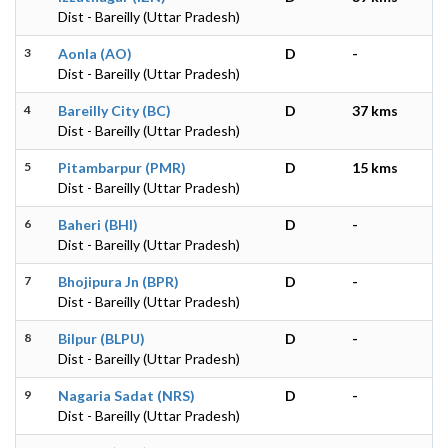
Dist - Bareilly (Uttar Pradesh)
3
Aonla (AO)
D
-
Dist - Bareilly (Uttar Pradesh)
4
Bareilly City (BC)
D
37 kms
Dist - Bareilly (Uttar Pradesh)
5
Pitambarpur (PMR)
D
15 kms
Dist - Bareilly (Uttar Pradesh)
6
Baheri (BHI)
D
-
Dist - Bareilly (Uttar Pradesh)
7
Bhojipura Jn (BPR)
D
-
Dist - Bareilly (Uttar Pradesh)
8
Bilpur (BLPU)
D
-
Dist - Bareilly (Uttar Pradesh)
9
Nagaria Sadat (NRS)
D
-
Dist - Bareilly (Uttar Pradesh)