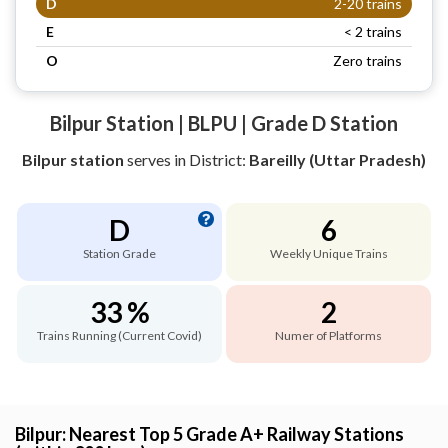
D
2-20 trains
E
< 2 trains
O
Zero trains
Bilpur Station | BLPU | Grade D Station
Bilpur station
serves
in District:
Bareilly (Uttar Pradesh)
D
6
Station Grade
Weekly Unique Trains
33 %
2
Trains Running (Current Covid)
Numer of Platforms
Bilpur: Nearest Top 5 Grade A+ Railway Stations