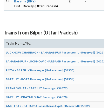
10
Bareilly (BRY)
E
-
Dist - Bareilly (Uttar Pradesh)
Trains from Bilpur (Uttar Pradesh)
Train Name/No.
LUCKNOW CHARBAGH - SAHARANPUR Passenger (UnReserved) (54251)
SAHARANPUR - LUCKNOW CHARBAGH Passenger (UnReserved) (54252)
ROZA - BAREILLY Passenger (UnReserved) (54355)
BAREILLY - ROZA Passenger (UnReserved) (54356)
PRAYAG GHAT - BAREILLY Passenger (54377)
BAREILLY - PRAYAG GHAT Passenger (54378)
AMRITSAR - SAHARSA Jansadharan Exp (UnReserved) (15532)