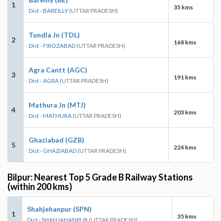
1
35 kms
Dist - BAREILLY
(UTTAR PRADESH)
Tundla Jn (TDL)
2
168 kms
Dist - FIROZABAD
(UTTAR PRADESH)
Agra Cantt (AGC)
3
191 kms
Dist - AGRA
(UTTAR PRADESH)
Mathura Jn (MTJ)
4
203 kms
Dist - MATHURA
(UTTAR PRADESH)
Ghaziabad (GZB)
5
224 kms
Dist - GHAZIABAD
(UTTAR PRADESH)
Bilpur: Nearest Top 5 Grade B Railway Stations
(within 200 kms)
Shahjehanpur (SPN)
1
35 kms
Dist - SHAHJAHANPUR
(UTTAR PRADESH)