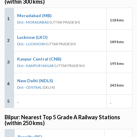
(within 300 kms)
Moradabad (MB)
1
118 kms
Dist - MORADABAD
(UTTAR PRADESH)
Lucknow (LKO)
2
189 kms
Dist - LUCKNOW
(UTTAR PRADESH)
Kanpur Central (CNB)
3
195 kms
Dist - KANPUR NAGAR
(UTTAR PRADESH)
New Delhi (NDLS)
4
243 kms
Dist - CENTRAL
(DELHI)
5
-
-
Bilpur: Nearest Top 5 Grade A Railway Stations
(within 250 kms)
Bareilly (BE)