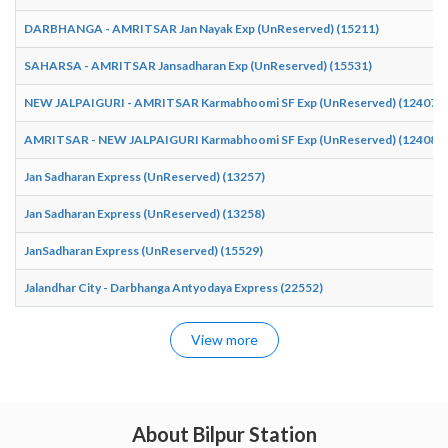
DARBHANGA - AMRITSAR Jan Nayak Exp (UnReserved) (15211)
SAHARSA - AMRITSAR Jansadharan Exp (UnReserved) (15531)
NEW JALPAIGURI - AMRITSAR Karmabhoomi SF Exp (UnReserved) (12407)
AMRITSAR - NEW JALPAIGURI Karmabhoomi SF Exp (UnReserved) (12408)
Jan Sadharan Express (UnReserved) (13257)
Jan Sadharan Express (UnReserved) (13258)
JanSadharan Express (UnReserved) (15529)
Jalandhar City - Darbhanga Antyodaya Express (22552)
View more
About Bilpur Station