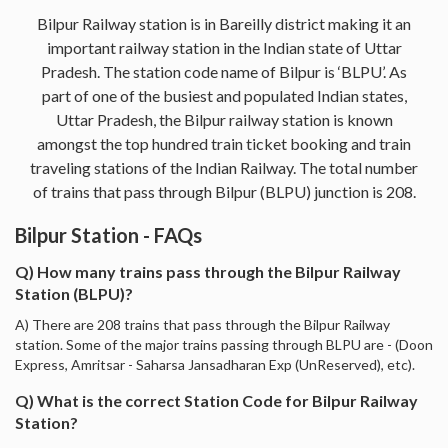
Bilpur Railway station is in Bareilly district making it an
important railway station in the Indian state of Uttar
Pradesh. The station code name of Bilpur is ‘BLPU’. As
part of one of the busiest and populated Indian states,
Uttar Pradesh, the Bilpur railway station is known
amongst the top hundred train ticket booking and train
traveling stations of the Indian Railway. The total number
of trains that pass through Bilpur (BLPU) junction is 208.
Bilpur Station - FAQs
Q) How many trains pass through the Bilpur Railway
Station (BLPU)?
A) There are 208 trains that pass through the Bilpur Railway
station. Some of the major trains passing through BLPU are - (Doon
Express, Amritsar - Saharsa Jansadharan Exp (UnReserved), etc).
Q) What is the correct Station Code for Bilpur Railway
Station?