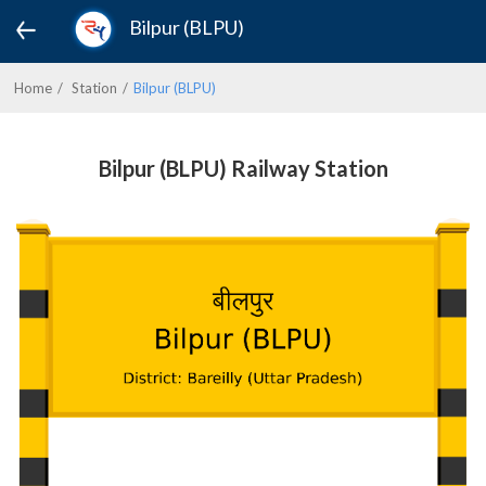
Bilpur (BLPU)
Home
Station
Bilpur (BLPU)
Bilpur (BLPU) Railway Station