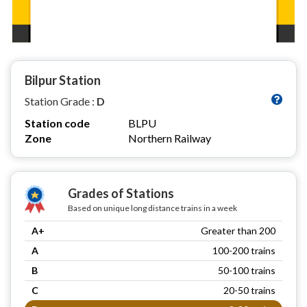
Bilpur Station
Station Grade :
D
Station code
BLPU
Zone
Northern Railway
Grades of Stations
Based on unique long distance trains in a week
A+
Greater than 200
A
100-200 trains
B
50-100 trains
C
20-50 trains