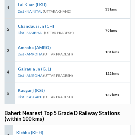
Lal Kuan (LKU)
1
33 kms
Dist - NAINITAL
(UTTARAKHAND)
Chandausi Jn (CH)
2
79 kms
Dist - SAMBHAL
(UTTAR PRADESH)
Amroha (AMRO)
3
101 kms
Dist - AMROHA
(UTTAR PRADESH)
Gajraula Jn (GJL)
4
122 kms
Dist - AMROHA
(UTTAR PRADESH)
Kasganj (KSJ)
5
137 kms
Dist - KASGANJ
(UTTAR PRADESH)
Baheri: Nearest Top 5 Grade D Railway Stations
(within 100 kms)
Kichha (KHH)