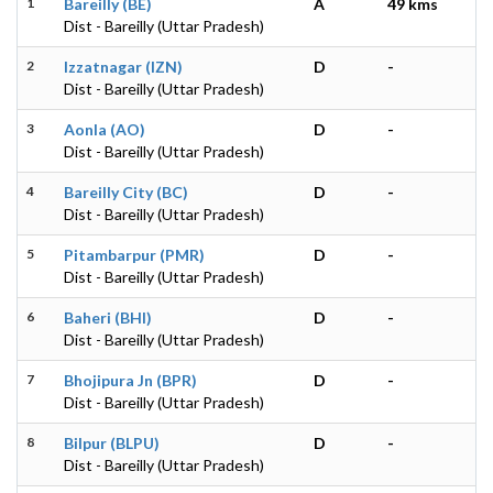
1
Bareilly (BE)
A
49 kms
Dist - Bareilly (Uttar Pradesh)
2
Izzatnagar (IZN)
D
-
Dist - Bareilly (Uttar Pradesh)
3
Aonla (AO)
D
-
Dist - Bareilly (Uttar Pradesh)
4
Bareilly City (BC)
D
-
Dist - Bareilly (Uttar Pradesh)
5
Pitambarpur (PMR)
D
-
Dist - Bareilly (Uttar Pradesh)
6
Baheri (BHI)
D
-
Dist - Bareilly (Uttar Pradesh)
7
Bhojipura Jn (BPR)
D
-
Dist - Bareilly (Uttar Pradesh)
8
Bilpur (BLPU)
D
-
Dist - Bareilly (Uttar Pradesh)