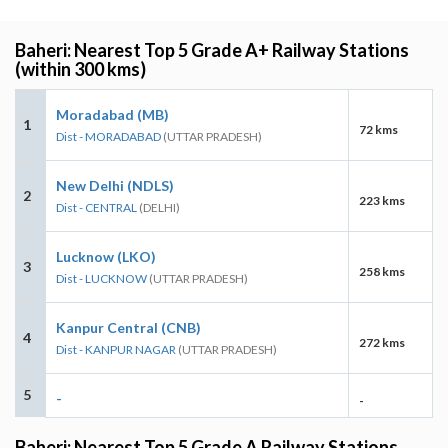
Baheri: Nearest Top 5 Grade A+ Railway Stations
(within 300 kms)
Moradabad (MB)
1
72 kms
Dist - MORADABAD
(UTTAR PRADESH)
New Delhi (NDLS)
2
223 kms
Dist - CENTRAL
(DELHI)
Lucknow (LKO)
3
258 kms
Dist - LUCKNOW
(UTTAR PRADESH)
Kanpur Central (CNB)
4
272 kms
Dist - KANPUR NAGAR
(UTTAR PRADESH)
5
-
-
Baheri: Nearest Top 5 Grade A Railway Stations