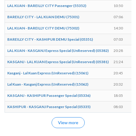
LAL KUAN - BAREILLY CITY Passenger (55352)
10:50
1
BAREILLY CITY - LAL KUAN DEMU (75301)
07:06
0
LAL KUAN - BAREILLY CITY DEMU (75302)
14:30
1
BAREILLY CITY - KASHIPUR DEMU Special (05351)
07:03
0
LAL KUAN - KASGANJ Express Special (UnReserved) (05382)
20:28
2
KASGANJ - LAL KUAN Express Special (UnReserved) (05381)
21:24
2
Kasganj - Lal Kuan Express (UnReserved) (15061)
20:45
2
Lal Kuan - Kasganj Express (UnReserved) (15062)
20:32
2
KASGANJ - KASHIPUR Passenger Special (05336)
18:05
1
KASHIPUR - KASGANJ Passenger Special (05335)
08:03
0
View more