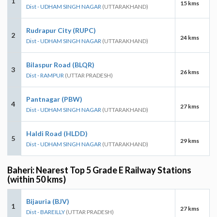
1
15 kms
Dist - UDHAM SINGH NAGAR
(UTTARAKHAND)
Rudrapur City (RUPC)
2
24 kms
Dist - UDHAM SINGH NAGAR
(UTTARAKHAND)
Bilaspur Road (BLQR)
3
26 kms
Dist - RAMPUR
(UTTAR PRADESH)
Pantnagar (PBW)
4
27 kms
Dist - UDHAM SINGH NAGAR
(UTTARAKHAND)
Haldi Road (HLDD)
5
29 kms
Dist - UDHAM SINGH NAGAR
(UTTARAKHAND)
Baheri: Nearest Top 5 Grade E Railway Stations
(within 50 kms)
Bijauria (BJV)
1
27 kms
Dist - BAREILLY
(UTTAR PRADESH)