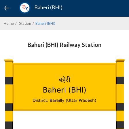
Baheri (BHI)
Home
Station
Baheri (BHI)
Baheri (BHI) Railway Station