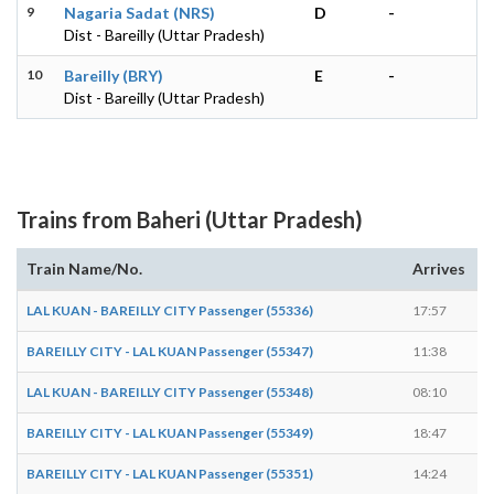
9
Nagaria Sadat (NRS)
D
-
Dist - Bareilly (Uttar Pradesh)
10
Bareilly (BRY)
E
-
Dist - Bareilly (Uttar Pradesh)
Trains from Baheri (Uttar Pradesh)
Train Name/No.
Arrives
D
LAL KUAN - BAREILLY CITY Passenger (55336)
17:57
1
BAREILLY CITY - LAL KUAN Passenger (55347)
11:38
1
LAL KUAN - BAREILLY CITY Passenger (55348)
08:10
0
BAREILLY CITY - LAL KUAN Passenger (55349)
18:47
1
BAREILLY CITY - LAL KUAN Passenger (55351)
14:24
1