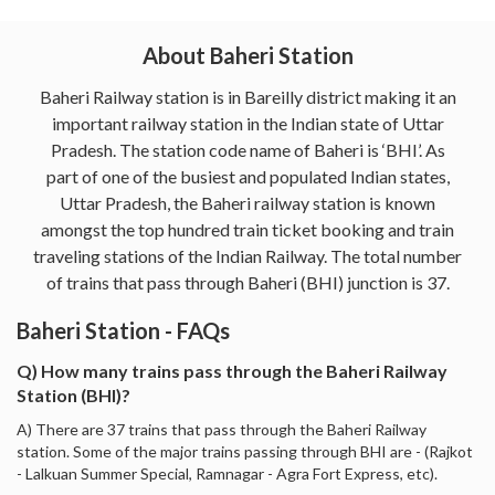
About Baheri Station
Baheri Railway station is in Bareilly district making it an
important railway station in the Indian state of Uttar
Pradesh. The station code name of Baheri is ‘BHI’. As
part of one of the busiest and populated Indian states,
Uttar Pradesh, the Baheri railway station is known
amongst the top hundred train ticket booking and train
traveling stations of the Indian Railway. The total number
of trains that pass through Baheri (BHI) junction is 37.
Baheri Station - FAQs
Q) How many trains pass through the Baheri Railway
Station (BHI)?
A) There are 37 trains that pass through the Baheri Railway
station. Some of the major trains passing through BHI are - (Rajkot
- Lalkuan Summer Special, Ramnagar - Agra Fort Express, etc).