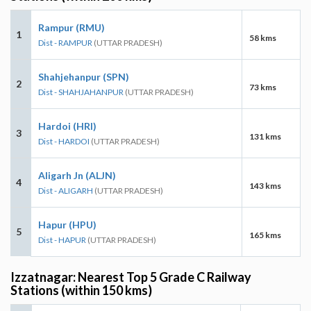
Rampur (RMU)
1
58 kms
Dist - RAMPUR
(UTTAR PRADESH)
Shahjehanpur (SPN)
2
73 kms
Dist - SHAHJAHANPUR
(UTTAR PRADESH)
Hardoi (HRI)
3
131 kms
Dist - HARDOI
(UTTAR PRADESH)
Aligarh Jn (ALJN)
4
143 kms
Dist - ALIGARH
(UTTAR PRADESH)
Hapur (HPU)
5
165 kms
Dist - HAPUR
(UTTAR PRADESH)
Izzatnagar: Nearest Top 5 Grade C Railway
Stations (within 150 kms)