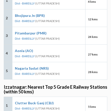
1
4 kms
Dist - BAREILLY
(UTTAR PRADESH)
Bhojipura Jn (BPR)
2
12 kms
Dist - BAREILLY
(UTTAR PRADESH)
Pitambarpur (PMR)
3
24 kms
Dist - BAREILLY
(UTTAR PRADESH)
Aonla (AO)
4
27 kms
Dist - BAREILLY
(UTTAR PRADESH)
Nagaria Sadat (NRS)
5
28 kms
Dist - BAREILLY
(UTTAR PRADESH)
Izzatnagar: Nearest Top 5 Grade E Railway Stations
(within 50 kms)
Clutter Buck Ganj (CBJ)
1
5 kms
Dist - BAREILLY
(UTTAR PRADESH)