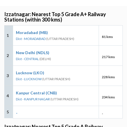
Izzatnagar: Nearest Top 5 Grade A+ Railway
Stations (within 300 kms)
Moradabad (MB)
1
81 kms
Dist - MORADABAD
(UTTAR PRADESH)
New Delhi (NDLS)
2
217 kms
Dist - CENTRAL
(DELHI)
Lucknow (LKO)
3
228 kms
Dist - LUCKNOW
(UTTAR PRADESH)
Kanpur Central (CNB)
4
234 kms
Dist - KANPUR NAGAR
(UTTAR PRADESH)
5
-
-
Izzatnagar: Nearest Top 5 Grade A Railway