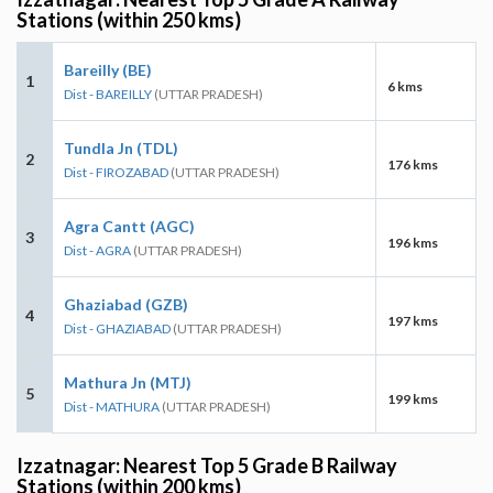
Stations (within 250 kms)
Bareilly (BE)
1
6 kms
Dist - BAREILLY
(UTTAR PRADESH)
Tundla Jn (TDL)
2
176 kms
Dist - FIROZABAD
(UTTAR PRADESH)
Agra Cantt (AGC)
3
196 kms
Dist - AGRA
(UTTAR PRADESH)
Ghaziabad (GZB)
4
197 kms
Dist - GHAZIABAD
(UTTAR PRADESH)
Mathura Jn (MTJ)
5
199 kms
Dist - MATHURA
(UTTAR PRADESH)
Izzatnagar: Nearest Top 5 Grade B Railway
Stations (within 200 kms)