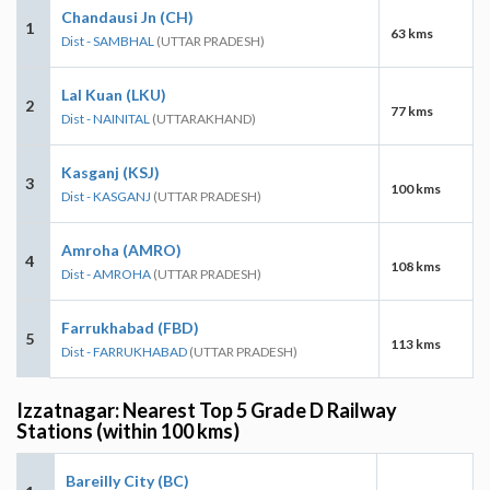
Chandausi Jn (CH)
1
63 kms
Dist - SAMBHAL
(UTTAR PRADESH)
Lal Kuan (LKU)
2
77 kms
Dist - NAINITAL
(UTTARAKHAND)
Kasganj (KSJ)
3
100 kms
Dist - KASGANJ
(UTTAR PRADESH)
Amroha (AMRO)
4
108 kms
Dist - AMROHA
(UTTAR PRADESH)
Farrukhabad (FBD)
5
113 kms
Dist - FARRUKHABAD
(UTTAR PRADESH)
Izzatnagar: Nearest Top 5 Grade D Railway
Stations (within 100 kms)
Bareilly City (BC)