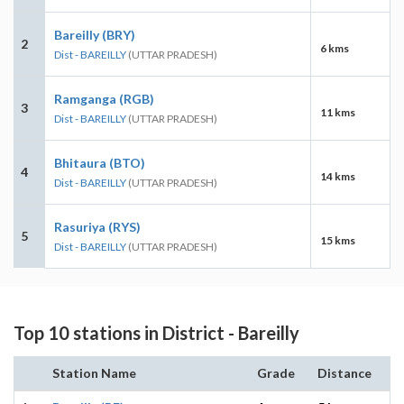
Bareilly (BRY)
2
6 kms
Dist - BAREILLY
(UTTAR PRADESH)
Ramganga (RGB)
3
11 kms
Dist - BAREILLY
(UTTAR PRADESH)
Bhitaura (BTO)
4
14 kms
Dist - BAREILLY
(UTTAR PRADESH)
Rasuriya (RYS)
5
15 kms
Dist - BAREILLY
(UTTAR PRADESH)
Top 10 stations in District - Bareilly
Station Name
Grade
Distance