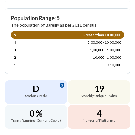
Population Range: 5
The population of Bareilly as per 2011 census
5
Greater than 10,00,000
4
5,00,000 - 10,00,000
3
1,00,000 - 5,00,000
2
10,000 - 1,00,000
1
< 10,000
D
19
Station Grade
Weekly Unique Trains
0 %
4
Trains Running (Current Covid)
Numer of Platforms