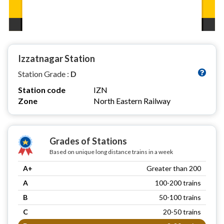
Izzatnagar Station
Station Grade :
D
Station code
IZN
Zone
North Eastern Railway
Grades of Stations
Based on unique long distance trains in a week
A+
Greater than 200
A
100-200 trains
B
50-100 trains
C
20-50 trains