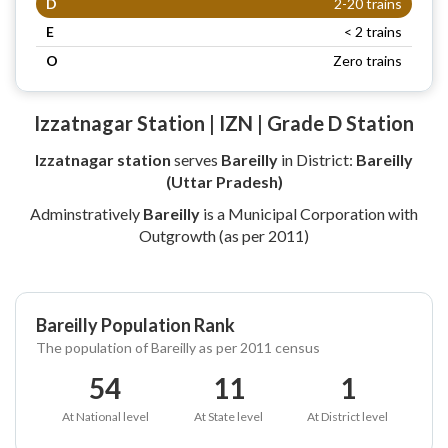
D
2-20 trains
E
< 2 trains
O
Zero trains
Izzatnagar Station | IZN | Grade D Station
Izzatnagar station
serves
Bareilly
in District:
Bareilly
(Uttar Pradesh)
Adminstratively
Bareilly
is a Municipal Corporation with
Outgrowth (as per 2011)
Bareilly Population Rank
The population of Bareilly as per 2011 census
54
11
1
At National level
At State level
At District level