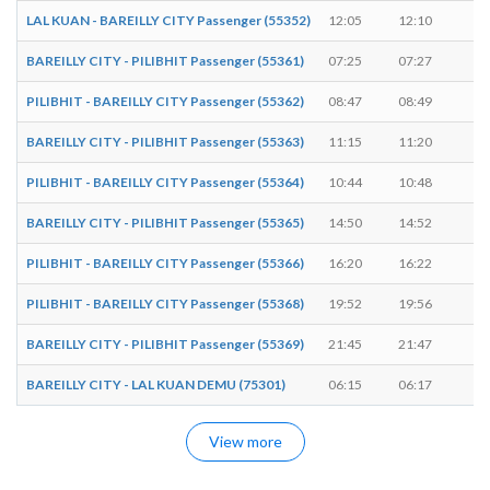
LAL KUAN - BAREILLY CITY Passenger (55352)
12:05
12:10
5 
BAREILLY CITY - PILIBHIT Passenger (55361)
07:25
07:27
2 
PILIBHIT - BAREILLY CITY Passenger (55362)
08:47
08:49
2 
BAREILLY CITY - PILIBHIT Passenger (55363)
11:15
11:20
5 
PILIBHIT - BAREILLY CITY Passenger (55364)
10:44
10:48
4 
BAREILLY CITY - PILIBHIT Passenger (55365)
14:50
14:52
2 
PILIBHIT - BAREILLY CITY Passenger (55366)
16:20
16:22
2 
PILIBHIT - BAREILLY CITY Passenger (55368)
19:52
19:56
4 
BAREILLY CITY - PILIBHIT Passenger (55369)
21:45
21:47
2 
BAREILLY CITY - LAL KUAN DEMU (75301)
06:15
06:17
2 
View more