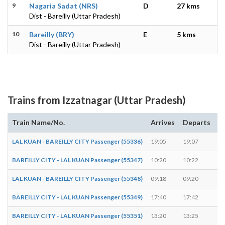
9
Nagaria Sadat (NRS)
D
27 kms
Dist - Bareilly (Uttar Pradesh)
10
Bareilly (BRY)
E
5 kms
Dist - Bareilly (Uttar Pradesh)
Trains from Izzatnagar (Uttar Pradesh)
Train Name/No.
Arrives
Departs
D
LAL KUAN - BAREILLY CITY Passenger (55336)
19:05
19:07
2 
BAREILLY CITY - LAL KUAN Passenger (55347)
10:20
10:22
2 
LAL KUAN - BAREILLY CITY Passenger (55348)
09:18
09:20
2 
BAREILLY CITY - LAL KUAN Passenger (55349)
17:40
17:42
2 
BAREILLY CITY - LAL KUAN Passenger (55351)
13:20
13:25
5 