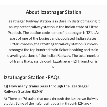
About Izzatnagar Station
Izzatnagar Railway station is in Bareilly district making it
an important railway station in the Indian state of Uttar
Pradesh. The station code name of Izzatnagar is ‘IZN’. As
part of one of the busiest and populated Indian states,
Uttar Pradesh, the Izzatnagar railway station is known
amongst the top hundred train ticket booking and train
traveling stations of the Indian Railway. The total number
of trains that pass through Izzatnagar (IZN) junction is
76.
Izzatnagar Station - FAQs
Q) How many trains pass through the Izzatnagar
Railway Station (IZN)?
A) There are 76 trains that pass through the Izzatnagar Railway
station. Some of the major trains passing through IZN are -