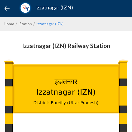
Izzatnagar (IZN)
Home
Station
Izzatnagar (IZN)
Izzatnagar (IZN) Railway Station