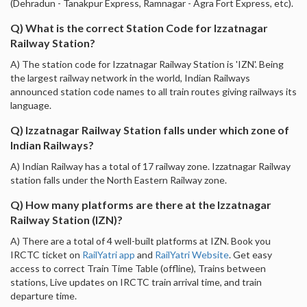
(Dehradun - Tanakpur Express, Ramnagar - Agra Fort Express, etc).
Q) What is the correct Station Code for Izzatnagar
Railway Station?
A) The station code for Izzatnagar Railway Station is 'IZN'. Being
the largest railway network in the world, Indian Railways
announced station code names to all train routes giving railways its
language.
Q) Izzatnagar Railway Station falls under which zone of
Indian Railways?
A) Indian Railway has a total of 17 railway zone. Izzatnagar Railway
station falls under the North Eastern Railway zone.
Q) How many platforms are there at the Izzatnagar
Railway Station (IZN)?
A) There are a total of 4 well-built platforms at IZN. Book you
IRCTC ticket on
RailYatri app
and
RailYatri Website
. Get easy
access to correct Train Time Table (offline), Trains between
stations, Live updates on IRCTC train arrival time, and train
departure time.