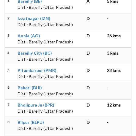
1
Bareilly (BE)
A
5 kms
Dist - Bareilly (Uttar Pradesh)
2
Izzatnagar (IZN)
D
-
Dist - Bareilly (Uttar Pradesh)
3
Aonla (AO)
D
26 kms
Dist - Bareilly (Uttar Pradesh)
4
Bareilly City (BC)
D
3 kms
Dist - Bareilly (Uttar Pradesh)
5
Pitambarpur (PMR)
D
23 kms
Dist - Bareilly (Uttar Pradesh)
6
Baheri (BHI)
D
-
Dist - Bareilly (Uttar Pradesh)
7
Bhojipura Jn (BPR)
D
12 kms
Dist - Bareilly (Uttar Pradesh)
8
Bilpur (BLPU)
D
-
Dist - Bareilly (Uttar Pradesh)