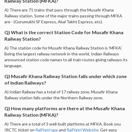
Railway Station (MFKA)?
A) There are 71 trains that pass through the Musafir Khana
Railway station. Some of the major trains passing through MFKA
are - (Gurumukhi SF Express, Akal Takht Express, etc).
Q) What is the correct Station Code for Musafir Khana
Railway Station?
A) The station code for Musafir Khana Railway Station is 'MFKA'.
Being the largest railway network in the world, Indian Railways
announced station code names to all train routes giving railways its
language.
Q) Musafir Khana Railway Station falls under which zone
of Indian Railways?
A) Indian Railway has a total of 17 railway zone. Musafir Khana
Railway station falls under the Northern Railway zone.
Q) How many platforms are there at the Musafir Khana
Railway Station (MFKA)?
A) There are a total of 3 well-built platforms at MFKA. Book you
IRCTC ticket on
RailYatri app
and
RailYatri Website
. Get easy