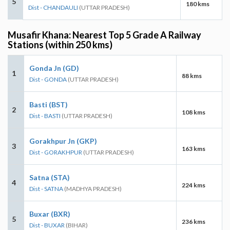
5
180 kms
Dist - CHANDAULI
(UTTAR PRADESH)
Musafir Khana: Nearest Top 5 Grade A Railway
Stations (within 250 kms)
Gonda Jn (GD)
1
88 kms
Dist - GONDA
(UTTAR PRADESH)
Basti (BST)
2
108 kms
Dist - BASTI
(UTTAR PRADESH)
Gorakhpur Jn (GKP)
3
163 kms
Dist - GORAKHPUR
(UTTAR PRADESH)
Satna (STA)
4
224 kms
Dist - SATNA
(MADHYA PRADESH)
Buxar (BXR)
5
236 kms
Dist - BUXAR
(BIHAR)