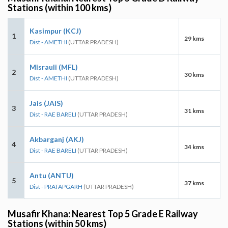
Stations (within 100 kms)
Kasimpur (KCJ)
1
29 kms
Dist - AMETHI
(UTTAR PRADESH)
Misrauli (MFL)
2
30 kms
Dist - AMETHI
(UTTAR PRADESH)
Jais (JAIS)
3
31 kms
Dist - RAE BARELI
(UTTAR PRADESH)
Akbarganj (AKJ)
4
34 kms
Dist - RAE BARELI
(UTTAR PRADESH)
Antu (ANTU)
5
37 kms
Dist - PRATAPGARH
(UTTAR PRADESH)
Musafir Khana: Nearest Top 5 Grade E Railway
Stations (within 50 kms)