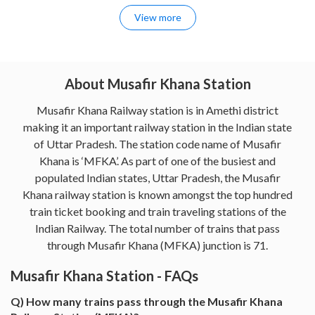
View more
About Musafir Khana Station
Musafir Khana Railway station is in Amethi district
making it an important railway station in the Indian state
of Uttar Pradesh. The station code name of Musafir
Khana is ‘MFKA’. As part of one of the busiest and
populated Indian states, Uttar Pradesh, the Musafir
Khana railway station is known amongst the top hundred
train ticket booking and train traveling stations of the
Indian Railway. The total number of trains that pass
through Musafir Khana (MFKA) junction is 71.
Musafir Khana Station - FAQs
Q) How many trains pass through the Musafir Khana