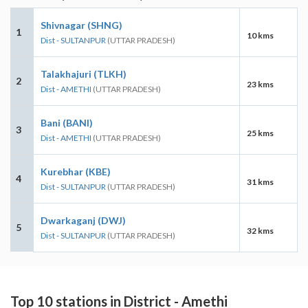
Shivnagar (SHNG)
1
10 kms
Dist - SULTANPUR
(UTTAR PRADESH)
Talakhajuri (TLKH)
2
23 kms
Dist - AMETHI
(UTTAR PRADESH)
Bani (BANI)
3
25 kms
Dist - AMETHI
(UTTAR PRADESH)
Kurebhar (KBE)
4
31 kms
Dist - SULTANPUR
(UTTAR PRADESH)
Dwarkaganj (DWJ)
5
32 kms
Dist - SULTANPUR
(UTTAR PRADESH)
Top 10 stations in District - Amethi