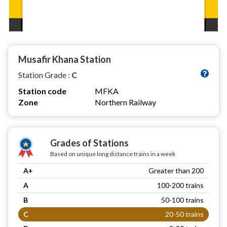
Musafir Khana Station
Station Grade :
C
Station code
MFKA
Zone
Northern Railway
Grades of Stations
Based on unique long distance trains in a week
A+
Greater than 200
A
100-200 trains
B
50-100 trains
C
20-50 trains