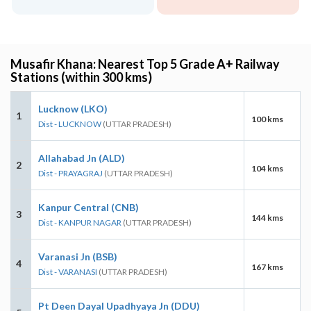
Musafir Khana: Nearest Top 5 Grade A+ Railway
Stations (within 300 kms)
Lucknow (LKO)
1
100 kms
Dist - LUCKNOW
(UTTAR PRADESH)
Allahabad Jn (ALD)
2
104 kms
Dist - PRAYAGRAJ
(UTTAR PRADESH)
Kanpur Central (CNB)
3
144 kms
Dist - KANPUR NAGAR
(UTTAR PRADESH)
Varanasi Jn (BSB)
4
167 kms
Dist - VARANASI
(UTTAR PRADESH)
Pt Deen Dayal Upadhyaya Jn (DDU)