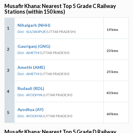
Musafir Khana: Nearest Top 5 Grade C Railway
Stations (within 150 kms)
Nihalgarh (NHH)
1
19 kms
Dist - SULTANPUR
(UTTAR PRADESH)
Gauriganj (GNG)
2
23 kms
Dist - AMETHI
(UTTAR PRADESH)
Amethi (AME)
3
25 kms
Dist - AMETHI
(UTTAR PRADESH)
Rudauli (RDL)
4
43 kms
Dist - AYODHYA
(UTTAR PRADESH)
Ayodhya (AY)
5
60 kms
Dist - AYODHYA
(UTTAR PRADESH)
Musafir Khana: Nearest Top 5 Grade D Railway