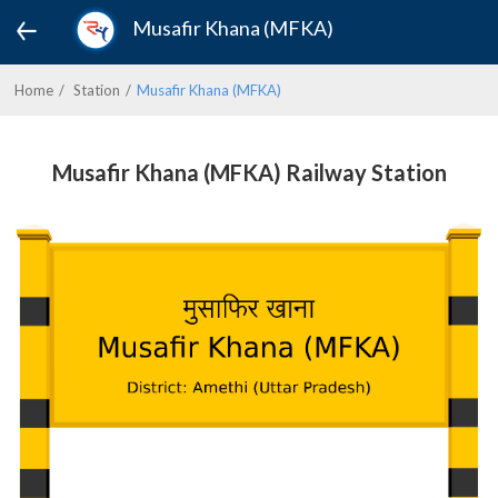
Musafir Khana (MFKA)
Home
Station
Musafir Khana (MFKA)
Musafir Khana (MFKA) Railway Station