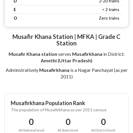
D
2-20 trains
E
< 2 trains
O
Zero trains
Musafir Khana Station | MFKA | Grade C
Station
Musafir Khana station
serves
Musafirkhana
in District:
Amethi (Uttar Pradesh)
Adminstratively
Musafirkhana
is a Nagar Panchayat (as per
2011)
Musafirkhana Population Rank
The population of Musafirkhana as per 2011 census
0
0
0
At National level
At State level
At District level