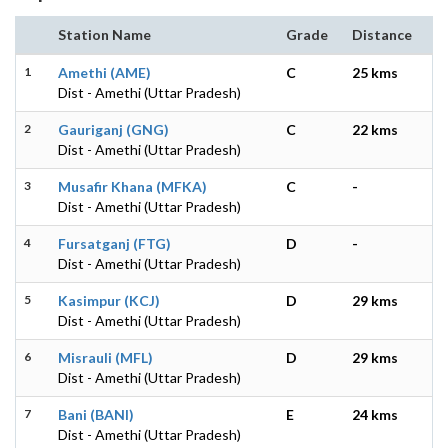
Station Name
Grade
Distance
1
Amethi (AME)
C
25 kms
Dist - Amethi (Uttar Pradesh)
2
Gauriganj (GNG)
C
22 kms
Dist - Amethi (Uttar Pradesh)
3
Musafir Khana (MFKA)
C
-
Dist - Amethi (Uttar Pradesh)
4
Fursatganj (FTG)
D
-
Dist - Amethi (Uttar Pradesh)
5
Kasimpur (KCJ)
D
29 kms
Dist - Amethi (Uttar Pradesh)
6
Misrauli (MFL)
D
29 kms
Dist - Amethi (Uttar Pradesh)
7
Bani (BANI)
E
24 kms
Dist - Amethi (Uttar Pradesh)