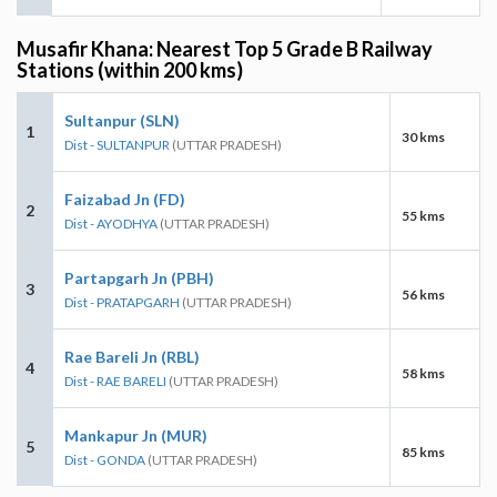
Musafir Khana: Nearest Top 5 Grade B Railway
Stations (within 200 kms)
Sultanpur (SLN)
1
30 kms
Dist - SULTANPUR
(UTTAR PRADESH)
Faizabad Jn (FD)
2
55 kms
Dist - AYODHYA
(UTTAR PRADESH)
Partapgarh Jn (PBH)
3
56 kms
Dist - PRATAPGARH
(UTTAR PRADESH)
Rae Bareli Jn (RBL)
4
58 kms
Dist - RAE BARELI
(UTTAR PRADESH)
Mankapur Jn (MUR)
5
85 kms
Dist - GONDA
(UTTAR PRADESH)