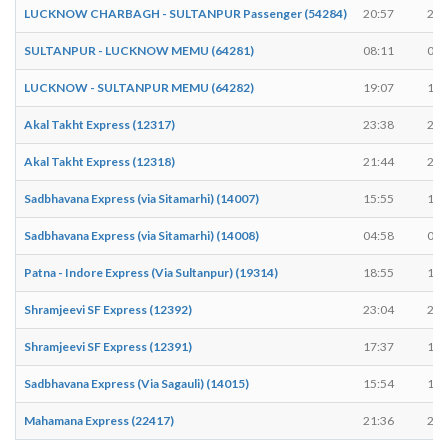
LUCKNOW CHARBAGH - SULTANPUR Passenger (54284)
20:57
20:
SULTANPUR - LUCKNOW MEMU (64281)
08:11
08:
LUCKNOW - SULTANPUR MEMU (64282)
19:07
19:
Akal Takht Express (12317)
23:38
23:
Akal Takht Express (12318)
21:44
21:
Sadbhavana Express (via Sitamarhi) (14007)
15:55
15:
Sadbhavana Express (via Sitamarhi) (14008)
04:58
05:
Patna - Indore Express (Via Sultanpur) (19314)
18:55
18:
Shramjeevi SF Express (12392)
23:04
23:
Shramjeevi SF Express (12391)
17:37
17:
Sadbhavana Express (Via Sagauli) (14015)
15:54
15:
Mahamana Express (22417)
21:36
21: