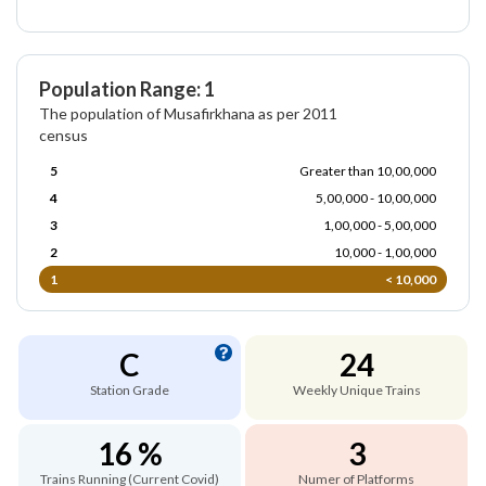
Population Range: 1
The population of Musafirkhana as per 2011
census
5
Greater than 10,00,000
4
5,00,000 - 10,00,000
3
1,00,000 - 5,00,000
2
10,000 - 1,00,000
1
< 10,000
C
24
Station Grade
Weekly Unique Trains
16 %
3
Trains Running (Current Covid)
Numer of Platforms