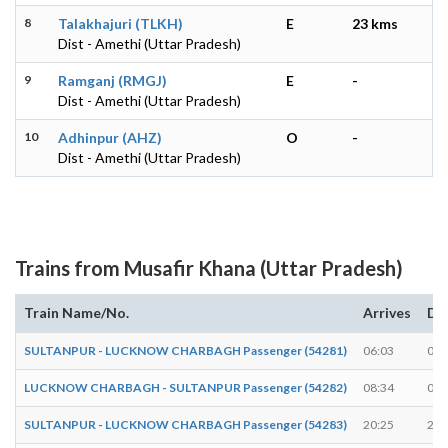
8
Talakhajuri (TLKH)
E
23 kms
Dist - Amethi (Uttar Pradesh)
9
Ramganj (RMGJ)
E
-
Dist - Amethi (Uttar Pradesh)
10
Adhinpur (AHZ)
O
-
Dist - Amethi (Uttar Pradesh)
Trains from Musafir Khana (Uttar Pradesh)
Train Name/No.
Arrives
De
SULTANPUR - LUCKNOW CHARBAGH Passenger (54281)
06:03
06:
LUCKNOW CHARBAGH - SULTANPUR Passenger (54282)
08:34
08:
SULTANPUR - LUCKNOW CHARBAGH Passenger (54283)
20:25
20: