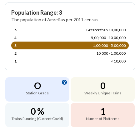
Population Range: 3
The population of Amreli as per 2011 census
5
Greater than 10,00,000
4
5,00,000 - 10,00,000
3
1,00,000 - 5,00,000
2
10,000 - 1,00,000
1
< 10,000
O
0
Station Grade
Weekly Unique Trains
0 %
1
Trains Running (Current Covid)
Numer of Platforms