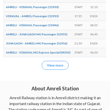
AMRELI - VERAVAL Passenger (52930)
START
12:10
-
VERAVAL - AMRELI Passenger (52933)
17:35
ENDS
-
AMRELI - VERAVAL Passenger (52946)
START
08:35
-
AMRELI - JUNAGADH MG Passenger (52955)
START
06:45
-
JUNAGADH - AMRELI MG Passenger (52956)
21:30
ENDS
-
AMRELI - VERAVAL MG Express Special (09292)
START
06:30
-
View more
About Amreli Station
Amreli Railway station is in Amreli district making it an
important railway station in the Indian state of Gujarat.
The station code name of Amreli is ‘AE’. As part of one of