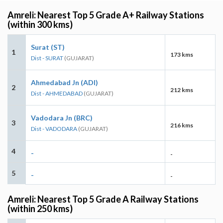
Amreli: Nearest Top 5 Grade A+ Railway Stations
(within 300 kms)
Surat (ST)
1
173 kms
Dist - SURAT
(GUJARAT)
Ahmedabad Jn (ADI)
2
212 kms
Dist - AHMEDABAD
(GUJARAT)
Vadodara Jn (BRC)
3
216 kms
Dist - VADODARA
(GUJARAT)
4
-
-
5
-
-
Amreli: Nearest Top 5 Grade A Railway Stations
(within 250 kms)