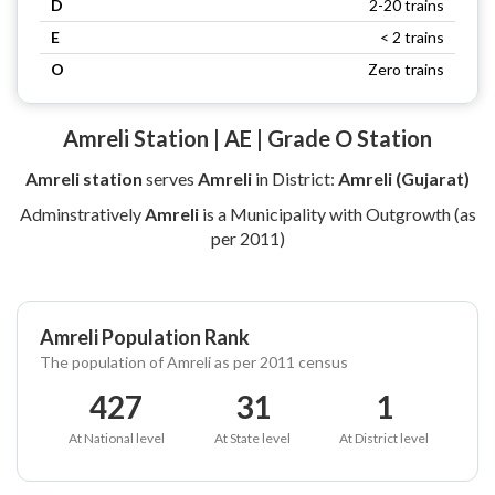
D
2-20 trains
E
< 2 trains
O
Zero trains
Amreli Station | AE | Grade O Station
Amreli station
serves
Amreli
in District:
Amreli (Gujarat)
Adminstratively
Amreli
is a Municipality with Outgrowth (as
per 2011)
Amreli Population Rank
The population of Amreli as per 2011 census
427
31
1
At National level
At State level
At District level