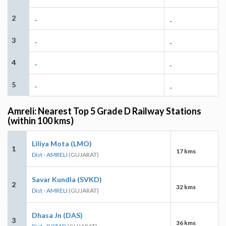
2
-
-
3
-
-
4
-
-
5
-
-
Amreli: Nearest Top 5 Grade D Railway Stations
(within 100 kms)
Liliya Mota (LMO)
1
17 kms
Dist - AMRELI
(GUJARAT)
Savar Kundla (SVKD)
2
32 kms
Dist - AMRELI
(GUJARAT)
Dhasa Jn (DAS)
3
36 kms