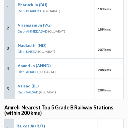
Bharuch Jn (BH)
1
183 kms
Dist - BHARUCH
(GUJARAT)
Viramgam Jn (VG)
2
189 kms
Dist - AHMEDABAD
(GUJARAT)
Nadiad Jn (ND)
3
207 kms
Dist - KHEDA
(GUJARAT)
Anand Jn (ANND)
4
208 kms
Dist - ANAND
(GUJARAT)
Valsad (BL)
5
209 kms
Dist - VALSAD
(GUJARAT)
Amreli: Nearest Top 5 Grade B Railway Stations
(within 200 kms)
Rajkot Jn (RJT)