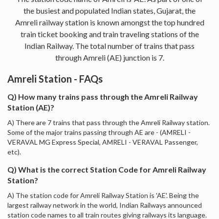
the busiest and populated Indian states, Gujarat, the
Amreli railway station is known amongst the top hundred
train ticket booking and train traveling stations of the
Indian Railway. The total number of trains that pass
through Amreli (AE) junction is 7.
Amreli Station - FAQs
Q) How many trains pass through the Amreli Railway
Station (AE)?
A) There are 7 trains that pass through the Amreli Railway station.
Some of the major trains passing through AE are - (AMRELI -
VERAVAL MG Express Special, AMRELI - VERAVAL Passenger,
etc).
Q) What is the correct Station Code for Amreli Railway
Station?
A) The station code for Amreli Railway Station is 'AE'. Being the
largest railway network in the world, Indian Railways announced
station code names to all train routes giving railways its language.