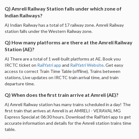
Q) Amreli Railway Station falls under which zone of
Indian Railways?
A) Indian Railway has a total of 17 railway zone. Amreli Railway
station falls under the Western Railway zone.
Q) How many platforms are there at the Amreli Railway
Station (AE)?
A) There are a total of 1 well-built platforms at AE. Book you
IRCTC ticket on
RailYatri app
and
RailYatri Website
. Get easy
access to correct Train Time Table (offline), Trains between
stations, Live updates on IRCTC train arrival time, and train
departure time.
Q) When does the first train arrive at Amreli (AE)?
A) Amreli Railway station has many trains scheduled in a day! The
first train that arrives at Amreli is at AMRELI - VERAVAL MG
Express Special at 06:30 hours. Download the RailYatri app to get
accurate information and details for the Amreli station trains time
table.