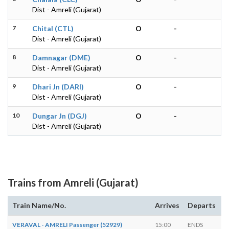
Dist - Amreli (Gujarat)
7
Chital (CTL)
O
-
Dist - Amreli (Gujarat)
8
Damnagar (DME)
O
-
Dist - Amreli (Gujarat)
9
Dhari Jn (DARI)
O
-
Dist - Amreli (Gujarat)
10
Dungar Jn (DGJ)
O
-
Dist - Amreli (Gujarat)
Trains from Amreli (Gujarat)
Train Name/No.
Arrives
Departs
D
VERAVAL - AMRELI Passenger (52929)
15:00
ENDS
-