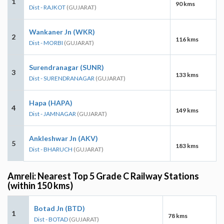
1
90 kms
Dist - RAJKOT
(GUJARAT)
Wankaner Jn (WKR)
2
116 kms
Dist - MORBI
(GUJARAT)
Surendranagar (SUNR)
3
133 kms
Dist - SURENDRANAGAR
(GUJARAT)
Hapa (HAPA)
4
149 kms
Dist - JAMNAGAR
(GUJARAT)
Ankleshwar Jn (AKV)
5
183 kms
Dist - BHARUCH
(GUJARAT)
Amreli: Nearest Top 5 Grade C Railway Stations
(within 150 kms)
Botad Jn (BTD)
1
78 kms
Dist - BOTAD
(GUJARAT)