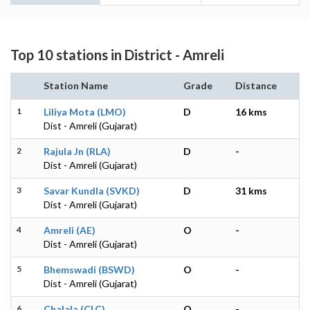
Top 10 stations in District - Amreli
Station Name
Grade
Distance
1
Liliya Mota (LMO)
D
16 kms
Dist - Amreli (Gujarat)
2
Rajula Jn (RLA)
D
-
Dist - Amreli (Gujarat)
3
Savar Kundla (SVKD)
D
31 kms
Dist - Amreli (Gujarat)
4
Amreli (AE)
O
-
Dist - Amreli (Gujarat)
5
Bhemswadi (BSWD)
O
-
Dist - Amreli (Gujarat)
6
Chalala (CLC)
O
-