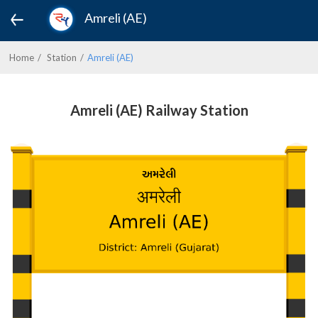
Amreli (AE)
Home
Station
Amreli (AE)
Amreli (AE) Railway Station