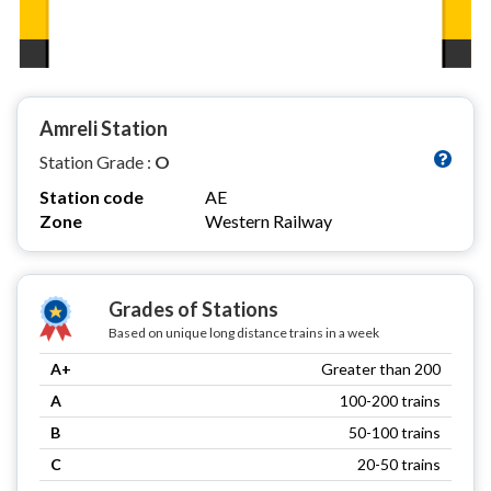
Amreli Station
Station Grade :
O
Station code
AE
Zone
Western Railway
Grades of Stations
Based on unique long distance trains in a week
A+
Greater than 200
A
100-200 trains
B
50-100 trains
C
20-50 trains