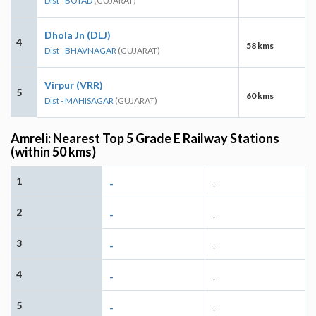
Dist - BOTAD
(GUJARAT)
Dhola Jn (DLJ)
4
58 kms
Dist - BHAVNAGAR
(GUJARAT)
Virpur (VRR)
5
60 kms
Dist - MAHISAGAR
(GUJARAT)
Amreli: Nearest Top 5 Grade E Railway Stations
(within 50 kms)
1
-
-
2
-
-
3
-
-
4
-
-
5
-
-