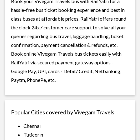
Book your Vivegam Travels bus with RailYatri for a
hassle-free bus ticket booking experience and best in
class buses at affordable prices. RailYatri offers round
the clock 24x7 customer care support to solve all your
queries regarding bus travel, luggage handling, ticket
confirmation, payment cancellation & refunds, etc.
Book online Vivegam Travels bus tickets easily with
RailYatri via secured payment gateway options -
Google Pay, UPI, cards - Debit/ Credit, Netbanking,
Paytm, PhonePe, etc.
Popular Cities covered by Vivegam Travels
Chennai
Tuticorin