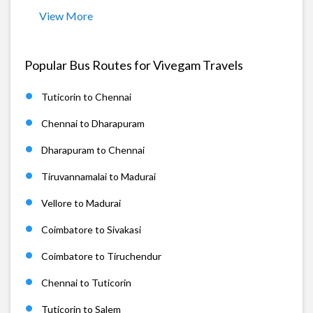
View More
Popular Bus Routes for Vivegam Travels
Tuticorin to Chennai
Chennai to Dharapuram
Dharapuram to Chennai
Tiruvannamalai to Madurai
Vellore to Madurai
Coimbatore to Sivakasi
Coimbatore to Tiruchendur
Chennai to Tuticorin
Tuticorin to Salem