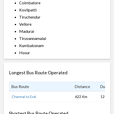
Coimbatore
Kovilpatti
Tiruchendur
Vellore
Madurai
Tiruvannamalai
Kumbakonam
Hosur
Longest Bus Route Operated
Bus Route
Distance
Duratio
Chennai to Eral
622 Km
12 hrs 0
Shortest Bus Route Operated