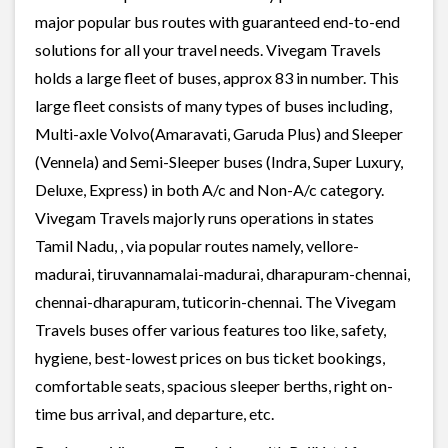
major popular bus routes with guaranteed end-to-end
solutions for all your travel needs. Vivegam Travels
holds a large fleet of buses, approx 83 in number. This
large fleet consists of many types of buses including,
Multi-axle Volvo(Amaravati, Garuda Plus) and Sleeper
(Vennela) and Semi-Sleeper buses (Indra, Super Luxury,
Deluxe, Express) in both A/c and Non-A/c category.
Vivegam Travels majorly runs operations in states
Tamil Nadu, , via popular routes namely, vellore-
madurai, tiruvannamalai-madurai, dharapuram-chennai,
chennai-dharapuram, tuticorin-chennai. The Vivegam
Travels buses offer various features too like, safety,
hygiene, best-lowest prices on bus ticket bookings,
comfortable seats, spacious sleeper berths, right on-
time bus arrival, and departure, etc.