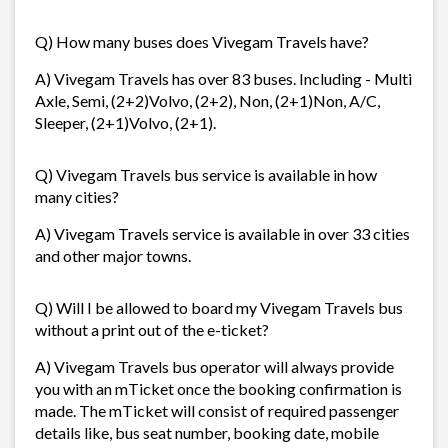
Q) How many buses does Vivegam Travels have?
A) Vivegam Travels has over 83 buses. Including - Multi
Axle, Semi, (2+2)Volvo, (2+2), Non, (2+1)Non, A/C,
Sleeper, (2+1)Volvo, (2+1).
Q) Vivegam Travels bus service is available in how
many cities?
A) Vivegam Travels service is available in over 33 cities
and other major towns.
Q) Will I be allowed to board my Vivegam Travels bus
without a print out of the e-ticket?
A) Vivegam Travels bus operator will always provide
you with an mTicket once the booking confirmation is
made. The mTicket will consist of required passenger
details like, bus seat number, booking date, mobile