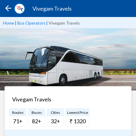
Vivegam Travels
Home
|
Bus Operators
|
Vivegam Travels
Vivegam Travels
Routes
Buses
Cities
Lowest Price
71+
82+
32+
₹ 1320