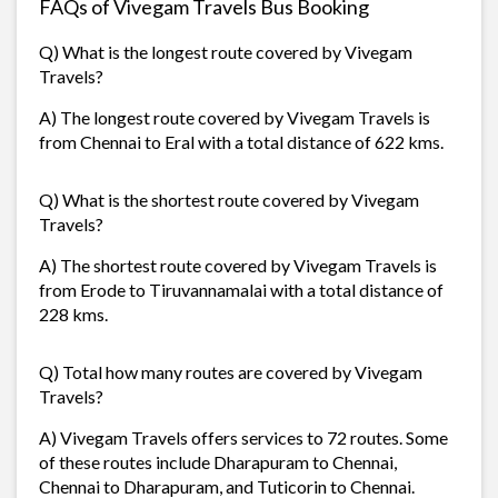
FAQs of Vivegam Travels Bus Booking
Q) What is the longest route covered by Vivegam
Travels?
A) The longest route covered by Vivegam Travels is
from Chennai to Eral with a total distance of 622 kms.
Q) What is the shortest route covered by Vivegam
Travels?
A) The shortest route covered by Vivegam Travels is
from Erode to Tiruvannamalai with a total distance of
228 kms.
Q) Total how many routes are covered by Vivegam
Travels?
A) Vivegam Travels offers services to 72 routes. Some
of these routes include Dharapuram to Chennai,
Chennai to Dharapuram, and Tuticorin to Chennai.