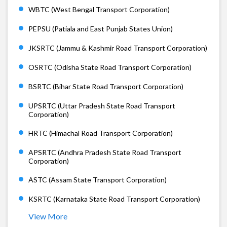
WBTC (West Bengal Transport Corporation)
PEPSU (Patiala and East Punjab States Union)
JKSRTC (Jammu & Kashmir Road Transport Corporation)
OSRTC (Odisha State Road Transport Corporation)
BSRTC (Bihar State Road Transport Corporation)
UPSRTC (Uttar Pradesh State Road Transport
Corporation)
HRTC (Himachal Road Transport Corporation)
APSRTC (Andhra Pradesh State Road Transport
Corporation)
ASTC (Assam State Transport Corporation)
KSRTC (Karnataka State Road Transport Corporation)
View More