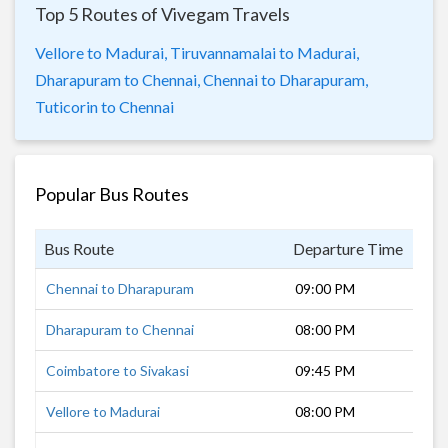
Top 5 Routes of Vivegam Travels
Vellore to Madurai,
Tiruvannamalai to Madurai,
Dharapuram to Chennai,
Chennai to Dharapuram,
Tuticorin to Chennai
Popular Bus Routes
Bus Route
Departure Time
Dur
Chennai to Dharapuram
09:00 PM
9 h
Dharapuram to Chennai
08:00 PM
9 h
Coimbatore to Sivakasi
09:45 PM
6 h
Vellore to Madurai
08:00 PM
7 h