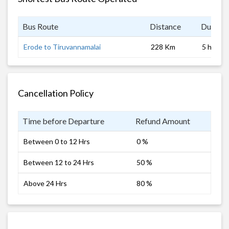
Bus Route
Distance
Duratio
Erode to Tiruvannamalai
228 Km
5 hrs
Cancellation Policy
Time before Departure
Refund Amount
Between 0 to 12 Hrs
0 %
Between 12 to 24 Hrs
50 %
Above 24 Hrs
80 %