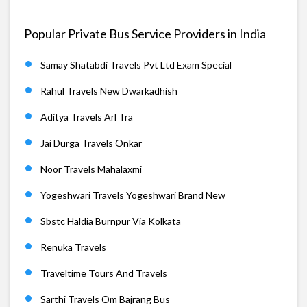
Popular Private Bus Service Providers in India
Samay Shatabdi Travels Pvt Ltd Exam Special
Rahul Travels New Dwarkadhish
Aditya Travels Arl Tra
Jai Durga Travels Onkar
Noor Travels Mahalaxmi
Yogeshwari Travels Yogeshwari Brand New
Sbstc Haldia Burnpur Via Kolkata
Renuka Travels
Traveltime Tours And Travels
Sarthi Travels Om Bajrang Bus