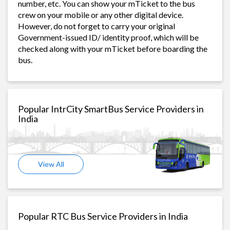
number, etc. You can show your mTicket to the bus
crew on your mobile or any other digital device.
However, do not forget to carry your original
Government-issued ID/ identity proof, which will be
checked along with your mTicket before boarding the
bus.
Popular IntrCity SmartBus Service Providers in
India
View All
Popular RTC Bus Service Providers in India