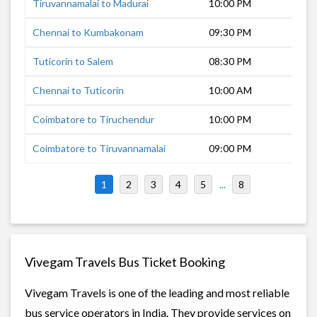
Tiruvannamalai to Madurai
10:00 PM
5 h
Chennai to Kumbakonam
09:30 PM
7 h
Tuticorin to Salem
08:30 PM
7 h
Chennai to Tuticorin
10:00 AM
9 h
Coimbatore to Tiruchendur
10:00 PM
8 h
Coimbatore to Tiruvannamalai
09:00 PM
8 h
1
2
3
4
5
...
8
Vivegam Travels Bus Ticket Booking
Vivegam Travels is one of the leading and most reliable
bus service operators in India. They provide services on