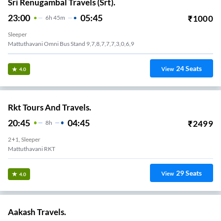
Sri Renugambal Travels (Srt).
23:00
05:45
₹
1000
6
H
45m
Sleeper
Mattuthavani Omni Bus Stand 9,7,8,7,7,7,3,0,6,9
24
Seats
View
4.0
Rkt Tours And Travels.
20:45
04:45
₹
2499
8
H
2+1, Sleeper
Mattuthavani RKT
29
Seats
View
4.0
Aakash Travels.