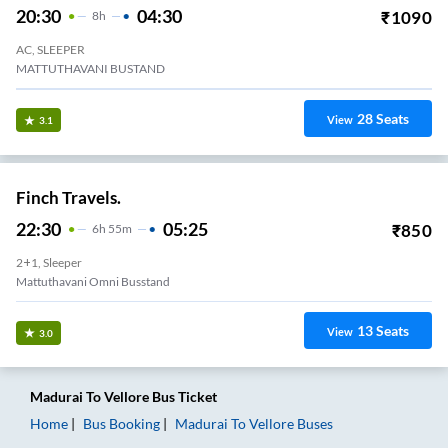
20:30
04:30
₹
1090
8
H
AC, SLEEPER
MATTUTHAVANI BUSTAND
28
Seats
View
3.1
Finch Travels.
22:30
05:25
₹
850
6
H
55m
2+1, Sleeper
Mattuthavani Omni Busstand
13
Seats
View
3.0
Madurai
To
Vellore
Bus Ticket
Home
Bus Booking
Madurai
To
Vellore
Buses