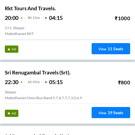
Rkt Tours And Travels.
20:00
04:15
₹
1000
8
H
15m
2+1, Sleeper
Mattuthavani RKT
11
Seats
View
4.0
Sri Renugambal Travels (Srt).
22:30
05:15
₹
800
6
H
45m
Sleeper
Mattuthavani Omni Bus Stand 9,7,8,7,7,7,3,0,6,9
19
Seats
View
4.0