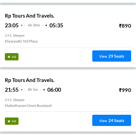
Rp Tours And Travels.
23:05
05:35
₹
890
6
H
30m
2+1, Sleeper
Eliyarpathi Toll Plaza
29
Seats
View
4.0
Rp Tours And Travels.
21:55
06:00
₹
990
8
H
5m
2+1, Sleeper
Mattuthavani Omni Busstand
24
Seats
View
4.0