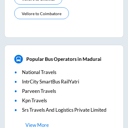
Vellore
to
Coimbatore
Popular Bus Operators in Madurai
National Travels
IntrCity SmartBus RailYatri
Parveen Travels
Kpn Travels
Srs Travels And Logistics Private Limited
View
More