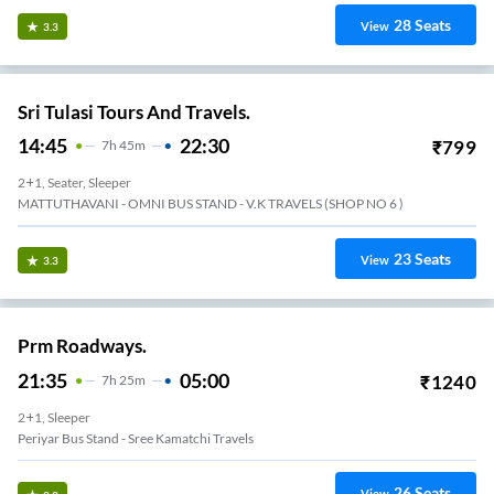
28
Seats
View
3.3
Sri Tulasi Tours And Travels.
14:45
22:30
₹
799
7
H
45m
2+1, Seater, Sleeper
MATTUTHAVANI - OMNI BUS STAND - V.K TRAVELS (SHOP NO 6 )
23
Seats
View
3.3
Prm Roadways.
21:35
05:00
₹
1240
7
H
25m
2+1, Sleeper
Periyar Bus Stand - Sree Kamatchi Travels
26
Seats