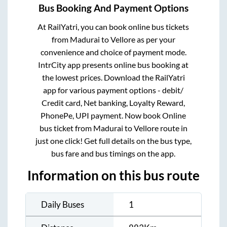
Bus Booking And Payment Options
At RailYatri, you can book online bus tickets
from
Madurai
to
Vellore
as per your
convenience and choice of payment mode.
IntrCity app presents online bus booking at
the lowest prices. Download the RailYatri
app for various payment options - debit/
Credit card, Net banking, Loyalty Reward,
PhonePe, UPI payment. Now book Online
bus ticket from
Madurai
to
Vellore
route in
just one click! Get full details on the bus type,
bus fare and bus timings on the app.
Information on this bus route
Daily Buses
1