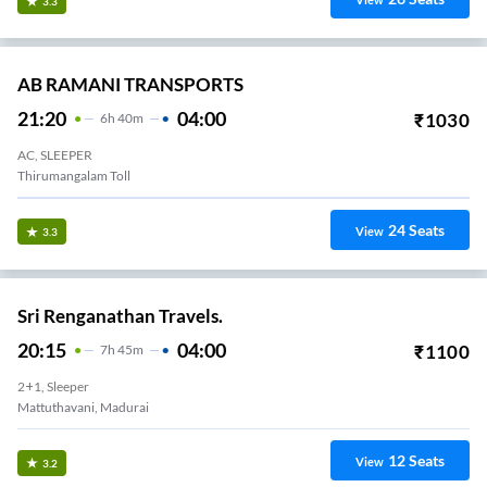
View
3.3
AB RAMANI TRANSPORTS
21:20
04:00
₹
1030
6
H
40m
AC, SLEEPER
Thirumangalam Toll
24
Seats
View
3.3
Sri Renganathan Travels.
20:15
04:00
₹
1100
7
H
45m
2+1, Sleeper
Mattuthavani, Madurai
12
Seats
View
3.2