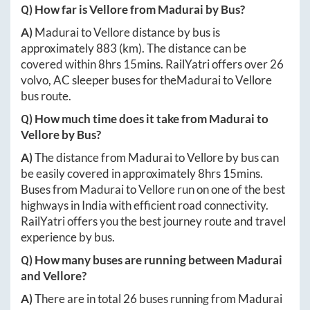
Q) How far is
Vellore
from
Madurai
by Bus?
A)
Madurai
to
Vellore
distance by bus is
approximately
883
(km). The distance can be
covered within
8hrs 15mins
. RailYatri offers over
26
volvo, AC sleeper buses for the
Madurai
to
Vellore
bus route.
Q) How much time does it take from
Madurai
to
Vellore
by Bus?
A)
The distance from
Madurai
to
Vellore
by bus can
be easily covered in approximately
8hrs 15mins
.
Buses from
Madurai
to
Vellore
run on one of the best
highways in India with efficient road connectivity.
RailYatri offers you the best journey route and travel
experience by bus.
Q) How many buses are running between
Madurai
and
Vellore
?
A)
There are in total
26
buses running from
Madurai