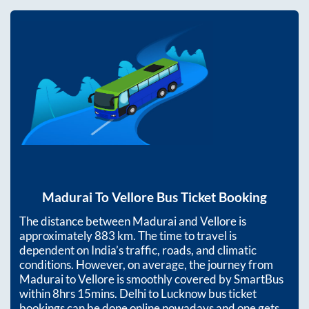
Madurai
To
Vellore
Bus Ticket Booking
The distance between
Madurai
and
Vellore
is
approximately
883
km. The time to travel is
dependent on India’s traffic, roads, and climatic
conditions. However, on average, the journey from
Madurai
to
Vellore
is smoothly covered by SmartBus
within
8hrs 15mins
. Delhi to Lucknow bus ticket
bookings can be done online nowadays and one gets