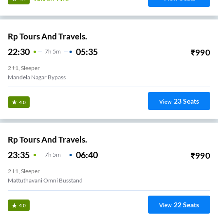
Rp Tours And Travels.
22:30
05:35
₹
990
7
H
5m
2+1, Sleeper
Mandela Nagar Bypass
23
Seats
View
4.0
Rp Tours And Travels.
23:35
06:40
₹
990
7
H
5m
2+1, Sleeper
Mattuthavani Omni Busstand
22
Seats
View
4.0