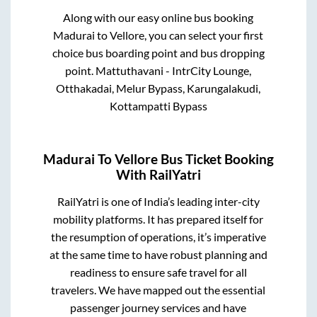
Along with our easy online bus booking
Madurai
to
Vellore
, you can select your first
choice bus boarding point and bus dropping
point.
Mattuthavani - IntrCity Lounge,
Otthakadai, Melur Bypass, Karungalakudi,
Kottampatti Bypass
Madurai
To
Vellore
Bus Ticket Booking
With RailYatri
RailYatri is one of India’s leading inter-city
mobility platforms. It has prepared itself for
the resumption of operations, it’s imperative
at the same time to have robust planning and
readiness to ensure safe travel for all
travelers. We have mapped out the essential
passenger journey services and have