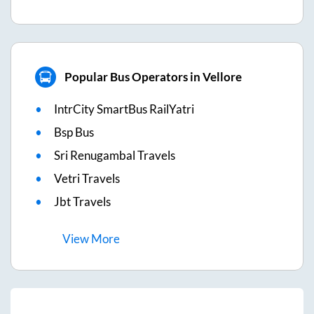
Popular Bus Operators in Vellore
IntrCity SmartBus RailYatri
Bsp Bus
Sri Renugambal Travels
Vetri Travels
Jbt Travels
View
More