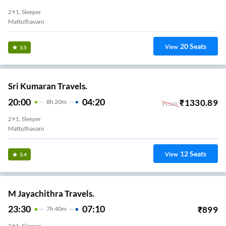
2+1, Sleeper
Mattuthavani
20
Seats
View
3.5
Sri Kumaran Travels.
20:00
04:20
₹
1330.89
8
H
20m
₹
1330
2+1, Sleeper
Mattuthavani
12
Seats
View
3.4
M Jayachithra Travels.
23:30
07:10
₹
899
7
H
40m
2+1, Sleeper