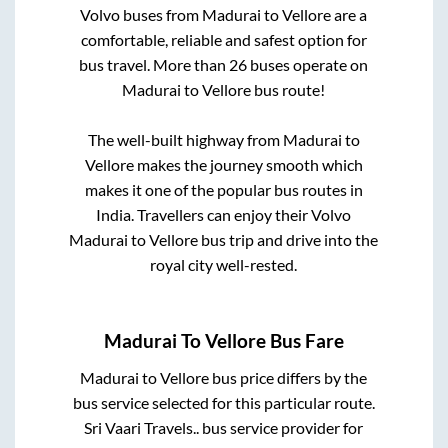
Volvo buses from
Madurai
to
Vellore
are a
comfortable, reliable and safest option for
bus travel. More than
26
buses operate on
Madurai
to
Vellore
bus route!
The well-built highway from
Madurai
to
Vellore
makes the journey smooth which
makes it one of the popular bus routes in
India. Travellers can enjoy their Volvo
Madurai
to
Vellore
bus trip and drive into the
royal city well-rested.
Madurai
To
Vellore
Bus Fare
Madurai
to
Vellore
bus price differs by the
bus service selected for this particular route.
Sri Vaari Travels..
bus service provider for