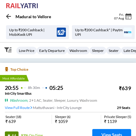
Fri
,
Madurai
to
Vellore
07 Aug
Up to ₹200 Cashback |
Up to ₹200 Cashback* | Paytm
MobiKwik UPI
UPI
Low Price
Early Departure
Washroom
Sleeper
Seater
Late De
Top Choice
Most Affordable
20:55
05:25
₹
639
8
H
30m
IntrCity SmartBus
Washroom
,
2+1 AC, Seater, Sleeper, Luxury, Washroom
View Full Route
Mattuthavani - IntrCity Lounge
29
Seats
Seater
(
18
)
Sleeper
(
6
)
Private Sleeper
(
5
)
₹
639
₹
1059
₹
1139
View Seats
93%
On-Time
4.4