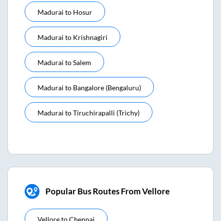
Madurai
to
Hosur
Madurai
to
Krishnagiri
Madurai
to
Salem
Madurai
to
Bangalore (bengaluru)
Madurai
to
Tiruchirapalli (trichy)
Popular Bus Routes From Vellore
Vellore
to
Chennai