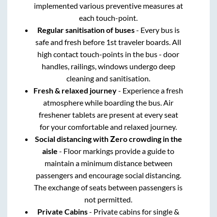
implemented various preventive measures at
each touch-point.
Regular sanitisation of buses
- Every bus is
safe and fresh before 1st traveler boards. All
high contact touch-points in the bus - door
handles, railings, windows undergo deep
cleaning and sanitisation.
Fresh & relaxed journey
- Experience a fresh
atmosphere while boarding the bus. Air
freshener tablets are present at every seat
for your comfortable and relaxed journey.
Social distancing with Zero crowding in the
aisle
- Floor markings provide a guide to
maintain a minimum distance between
passengers and encourage social distancing.
The exchange of seats between passengers is
not permitted.
Private Cabins
- Private cabins for single &