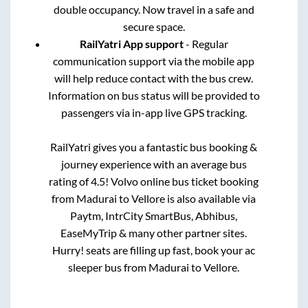
double occupancy. Now travel in a safe and
secure space.
RailYatri App support
- Regular
communication support via the mobile app
will help reduce contact with the bus crew.
Information on bus status will be provided to
passengers via in-app live GPS tracking.
RailYatri gives you a fantastic bus booking &
journey experience with an average bus
rating of 4.5! Volvo online bus ticket booking
from
Madurai
to
Vellore
is also available via
Paytm, IntrCity SmartBus, Abhibus,
EaseMyTrip & many other partner sites.
Hurry! seats are filling up fast, book your ac
sleeper bus from
Madurai
to
Vellore
.