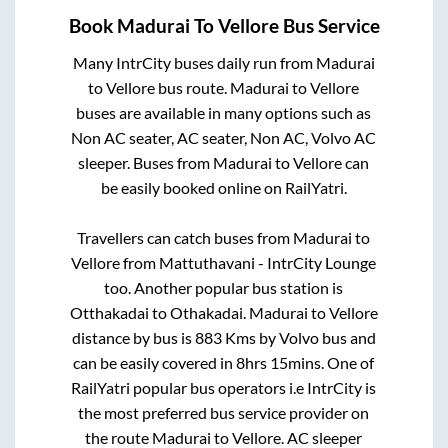
Book
Madurai
To
Vellore
Bus Service
Many IntrCity buses daily run from
Madurai
to
Vellore
bus route.
Madurai
to
Vellore
buses are available in many options such as
Non AC seater, AC seater, Non AC, Volvo AC
sleeper. Buses from
Madurai
to
Vellore
can
be easily booked online on RailYatri.
Travellers can catch buses from
Madurai
to
Vellore
from
Mattuthavani - IntrCity Lounge
too. Another popular bus station is
Otthakadai
to
Othakadai
.
Madurai
to
Vellore
distance by bus is
883
Kms by Volvo bus and
can be easily covered in
8hrs 15mins
. One of
RailYatri popular bus operators i.e IntrCity is
the most preferred bus service provider on
the route
Madurai
to
Vellore
. AC sleeper