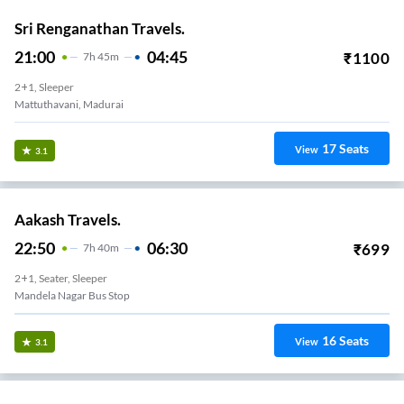
Sri Renganathan Travels.
21:00
04:45
₹
1100
7
H
45m
2+1, Sleeper
Mattuthavani, Madurai
17
Seats
View
3.1
Aakash Travels.
22:50
06:30
₹
699
7
H
40m
2+1, Seater, Sleeper
Mandela Nagar Bus Stop
16
Seats
View
3.1