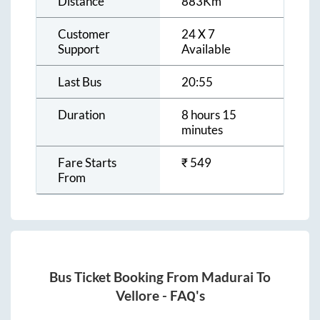
Distance
883
Km
Customer
24 X 7
Support
Available
Last Bus
20:55
Duration
8 hours 15
minutes
Fare Starts
₹
549
From
Bus Ticket Booking From
Madurai
To
Vellore
- FAQ's