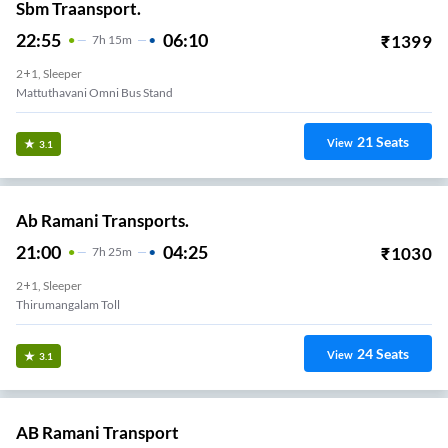
Sbm Traansport.
22:55
06:10
₹
1399
7
H
15m
2+1, Sleeper
Mattuthavani Omni Bus Stand
21
Seats
View
3.1
Ab Ramani Transports.
21:00
04:25
₹
1030
7
H
25m
2+1, Sleeper
Thirumangalam Toll
24
Seats
View
3.1
AB Ramani Transport