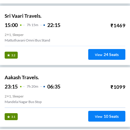
Sri Vaari Travels.
15:00
22:15
₹
1469
7
H
15m
2+1, Sleeper
Mattuthavani Omni Bus Stand
24
Seats
View
3.2
Aakash Travels.
23:15
06:35
₹
1099
7
H
20m
2+1, Sleeper
Mandela Nagar Bus Stop
10
Seats
View
3.1