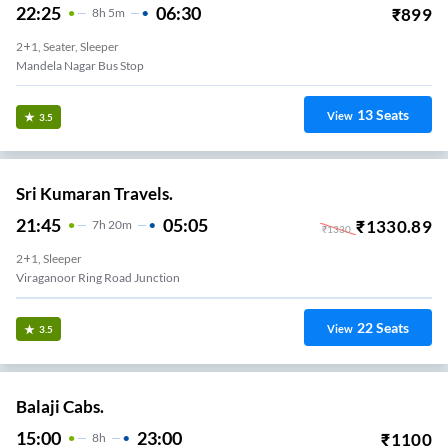
22:25
06:30
₹
899
8
H
5m
2+1, Seater, Sleeper
Mandela Nagar Bus Stop
13
Seats
View
3.5
Sri Kumaran Travels.
21:45
05:05
₹
1330.89
7
H
20m
₹
1330
2+1, Sleeper
Viraganoor Ring Road Junction
22
Seats
View
3.5
Balaji Cabs.
15:00
23:00
₹
1100
8
H