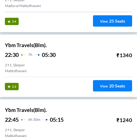
Madurai Mattuthavani
25
Seats
View
3.4
Ybm Travels(Blm).
22:30
05:30
₹
1340
7
H
2+1, Sleeper
Mattuthavani
20
Seats
View
3.3
Ybm Travels(Blm).
22:45
05:15
₹
1240
6
H
30m
2+1, Sleeper
Mattuthavani