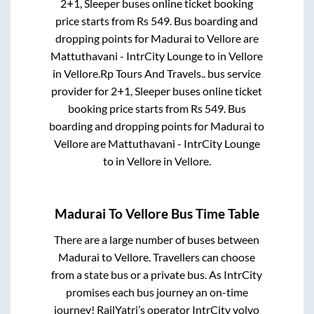
2+1, Sleeper
buses online ticket booking
price starts from Rs
549
. Bus boarding and
dropping points for
Madurai
to
Vellore
are
Mattuthavani - IntrCity Lounge
to in
Vellore
in
Vellore
.
Rp Tours And Travels..
bus service
provider for
2+1, Sleeper
buses online ticket
booking price starts from Rs
549
. Bus
boarding and dropping points for
Madurai
to
Vellore
are
Mattuthavani - IntrCity Lounge
to in
Vellore
in
Vellore
.
Madurai
To
Vellore
Bus Time Table
There are a large number of buses between
Madurai
to
Vellore
. Travellers can choose
from a state
bus or a private bus. As IntrCity
promises each bus journey an on-time
journey! RailYatri’s operator IntrCity volvo