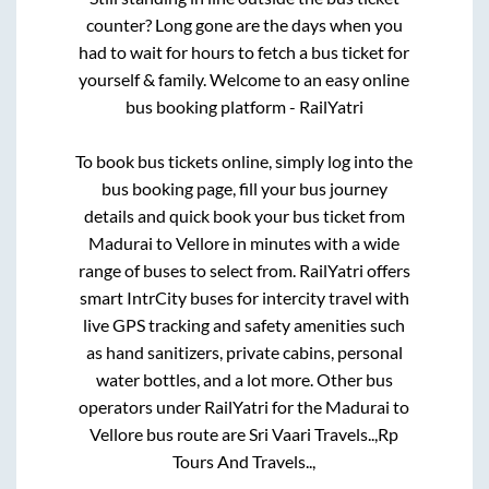
counter? Long gone are the days when you
had to wait for hours to fetch a bus ticket for
yourself & family. Welcome to an easy online
bus booking platform - RailYatri
To book bus tickets online, simply log into the
bus booking page, fill your bus journey
details and quick book your bus ticket from
Madurai
to
Vellore
in minutes with a wide
range of buses to select from. RailYatri offers
smart IntrCity buses for intercity travel with
live GPS tracking and safety amenities such
as hand sanitizers, private cabins, personal
water bottles, and a lot more. Other bus
operators under RailYatri for the
Madurai
to
Vellore
bus route are
Sri Vaari Travels..,
Rp
Tours And Travels..,