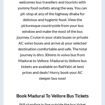
welcomes bus travellers and tourists with
yummy food outlets along the way. You can
pit-stop at any of the highway dhaba for
delicious and hygienic food. View the
picturesque countryside from your bus
window and make the most of the bus
journey. Cruise in your state buses or private
AC volvo buses and arrive at your selected
destination comfortable and safe. The total
journey is
6hrs 30mins
in volvo bus from
Madurai
to
Vellore
.
Madurai
to
Vellore
bus
tickets are available on RailYatri at best
prices and deals! Hurry, book your AC
sleeper bus now!
Book
Madurai
To
Vellore
Bus Tickets
Still standing in line outside the bus ticket