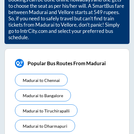
to choose the seat as per his/her will. A SmartBus fare
between
Madurai
and
Vellore
starts at
549
rupees.
So, if you need to safely travel but can't find train
tickets from
Madurai
to
Vellore
, don't panic! Simply
go to IntrCity.com and select your preferred bus
schedule.
Popular Bus Routes From Madurai
Madurai
to
Chennai
Madurai
to
Bangalore
Madurai
to
Tiruchirapalli
Madurai
to
Dharmapuri