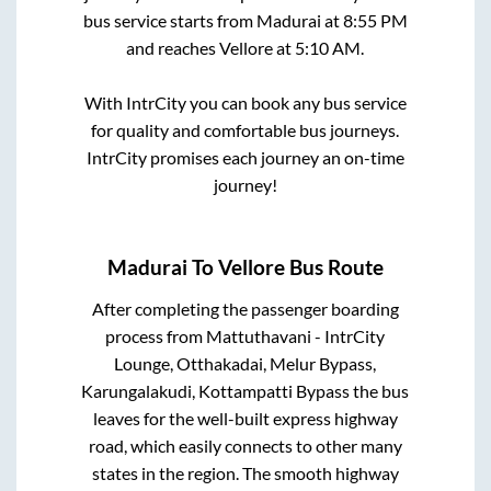
bus service starts from
Madurai
at
8:55 PM
and reaches
Vellore
at
5:10 AM
.
With IntrCity you can book any bus service
for quality and comfortable bus journeys.
IntrCity promises each journey an on-time
journey!
Madurai
To
Vellore
Bus Route
After completing the passenger boarding
process from
Mattuthavani - IntrCity
Lounge, Otthakadai, Melur Bypass,
Karungalakudi, Kottampatti Bypass
the bus
leaves for the well-built express highway
road, which easily connects to other many
states in the region. The smooth highway