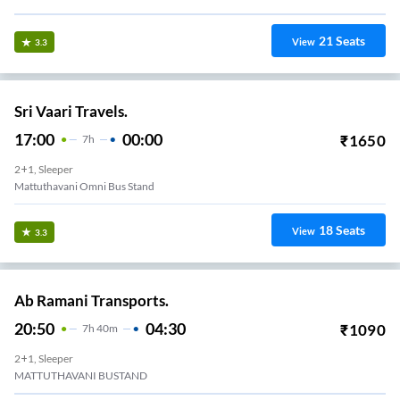
21
Seats
View
3.3
Sri Vaari Travels.
17:00
00:00
₹
1650
7
H
2+1, Sleeper
Mattuthavani Omni Bus Stand
18
Seats
View
3.3
Ab Ramani Transports.
20:50
04:30
₹
1090
7
H
40m
2+1, Sleeper
MATTUTHAVANI BUSTAND