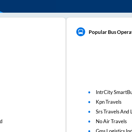
Popular Bus Operat
IntrCity SmartBu
Kpn Travels
Srs Travels And L
ed
No Air Travels
Gms Logistics Ind