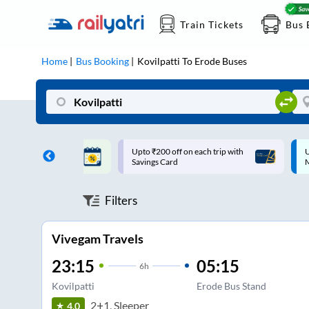
Train Tickets
Bus 
Home
Bus Booking
Kovilpatti
To
Erode
Buses
ff on each trip with
Up to ₹200 Cashback |
U
rd
MobiKwik UPI
Filters
Vivegam Travels
23:15
05:15
6
h
Kovilpatti
Erode Bus Stand
2+1, Sleeper
4.0