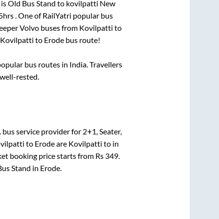
 is
Old Bus Stand
to
kovilpatti New
5hrs
. One of RailYatri popular bus
leeper Volvo buses from
Kovilpatti
to
Kovilpatti
to
Erode
bus route!
pular bus routes in India. Travellers
 well-rested.
.
bus service provider for
2+1, Seater,
vilpatti
to
Erode
are
Kovilpatti
to in
ket booking price starts from Rs
349
.
Bus Stand
in
Erode
.