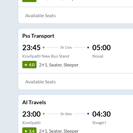
Available Seats
Pss Transport
23:45
05:00
5
h
15m
Kovilpatti New Bus Stand
Noyal
2+1, Seater, Sleeper
4.0
Available Seats
Al Travels
23:00
04:30
5
h
30m
Kovilpatti
Sivagiri
2+1, Seater, Sleeper
3.4