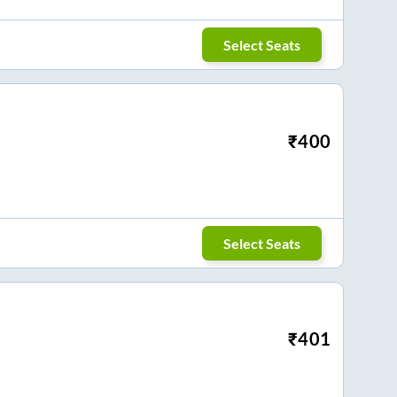
Select Seats
₹
400
Select Seats
₹
401