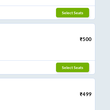
Select Seats
₹
500
Select Seats
₹
499