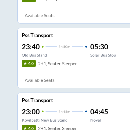
Available Seats
Pss Transport
23:40
05:30
5
h
50m
Old Bus Stand
Solar Bus Stop
2+1, Seater, Sleeper
4.0
Available Seats
Pss Transport
23:00
04:45
5
h
45m
Kovilpatti New Bus Stand
Noyal
2+1, Seater, Sleeper
4.0