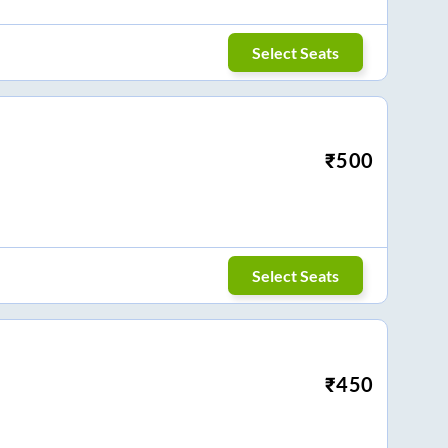
Select Seats
₹
500
Select Seats
₹
450