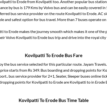
vilpatti
to
Erode
from
Kovilpatti
too. Another popular bus station
ance by bus is
179
Kms by Volvo bus and can be easily covered in
eferred bus service provider on the route
Kovilpatti
to
Erode
. AC s
ble and safest option for bus travel. More than
7
buses operate on
tti
to
Erode
makes the journey smooth which makes it one of the po
heir Volvo
Kovilpatti
to
Erode
bus trip and drive into the royal city
Kovilpatti
To
Erode
Bus Fare
by the bus service selected for this particular route.
Jayam Travels.
price starts from Rs
349
. Bus boarding and dropping points for
Ko
ort..
bus service provider for
2+1, Seater, Sleeper
buses online tic
dropping points for
Kovilpatti
to
Erode
are
Kovilpatti
to in
Erode 
Kovilpatti
To
Erode
Bus Time Table