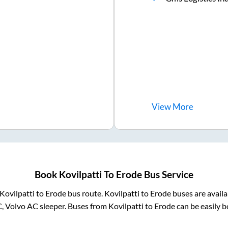
View
More
Book
Kovilpatti
To
Erode
Bus Service
Kovilpatti
to
Erode
bus route.
Kovilpatti
to
Erode
buses are avail
C, Volvo AC sleeper. Buses from
Kovilpatti
to
Erode
can be easily b