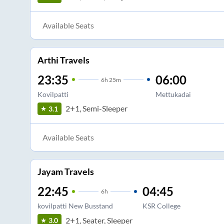
Available Seats
Arthi Travels
23:35
06:00
6
h
25m
Kovilpatti
Mettukadai
2+1, Semi-Sleeper
3.1
Available Seats
Jayam Travels
22:45
04:45
6
h
kovilpatti New Busstand
KSR College
2+1, Seater, Sleeper
3.0