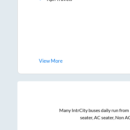
View
More
Many IntrCity buses daily run from
seater, AC seater, Non A