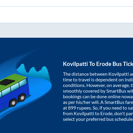
Kovilpatti
To
Erode
Bus Tick
The distance between
Kovilpatti
a
time to travel is dependent on India
conditions. However, on average, 
smoothly covered by SmartBus wi
bookings can be done online nowad
as per his/her will. A SmartBus fa
at
899
rupees. So, if you need to saf
from
Kovilpatti
to
Erode
, don't pa
select your preferred bus schedule