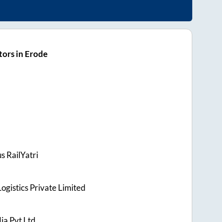
ors in Erode
s RailYatri
ogistics Private Limited
ia Pvt Ltd