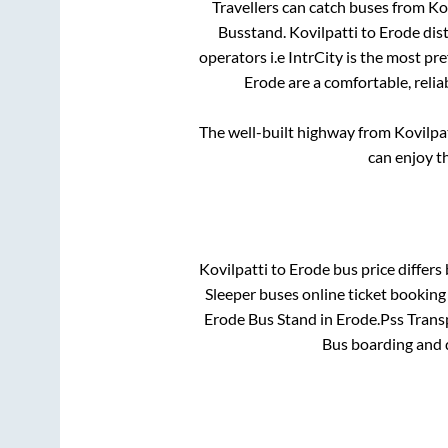
Travellers can catch buses from
Ko
Busstand
.
Kovilpatti
to
Erode
dist
operators i.e IntrCity is the most pr
Erode
are a comfortable, relia
The well-built highway from
Kovilpa
can enjoy t
Kovilpatti
to
Erode
bus price differs 
Sleeper
buses online ticket booking 
Erode Bus Stand
in
Erode
.
Pss Transp
Bus boarding and 