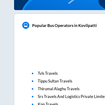
Popular Bus Operators in Kovilpatti
Tvls Travels
Tippu Sultan Travels
Thirumal Alaghu Travels
Srs Travels And Logistics Private Limit
Kpn Travels