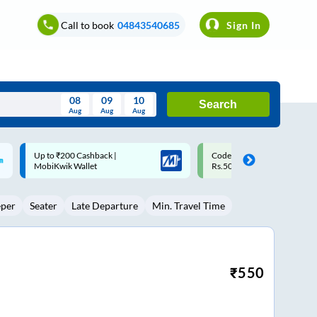
Call to book
04843540685
Sign In
08
09
10
Search
Aug
Aug
Aug
August
Code: SMART | 10% off upto
Upto ₹200 off on each trip w
Wed
Thu
Fri
Sat
Sun
Rs.50
Savings Card
Aug
29
30
31
1
2
eper
Seater
Late Departure
Min. Travel Time
5
6
7
8
9
12
13
14
15
16
19
20
21
22
23
₹
550
26
27
28
29
30
2
3
4
5
6