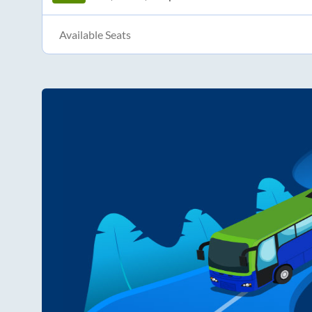
Available Seats