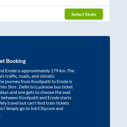
Select Seats
et Booking
nd
Erode
is approximately
179
km. The
’s traffic, roads, and climatic
the journey from
Kovilpatti
to
Erode
is
thin
5hrs
. Delhi to Lucknow bus ticket
ays and one gets to choose the seat
re between
Kovilpatti
and
Erode
starts
ely travel but can't find train tickets
nic! Simply go to IntrCity.com and
.