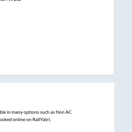
able in many options such as Non AC
ooked online on RailYatri.