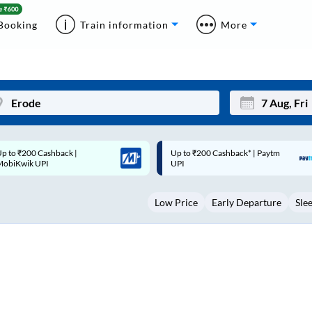
Booking
Train information
More
p to ₹200 Cashback* | Paytm
Up to ₹200 Cashback |
Mon
Tue
UPI
MobiKwik Wallet
27
28
Low Price
Early Departure
Sle
3
4
10
11
17
18
24
25
Sep
31
1