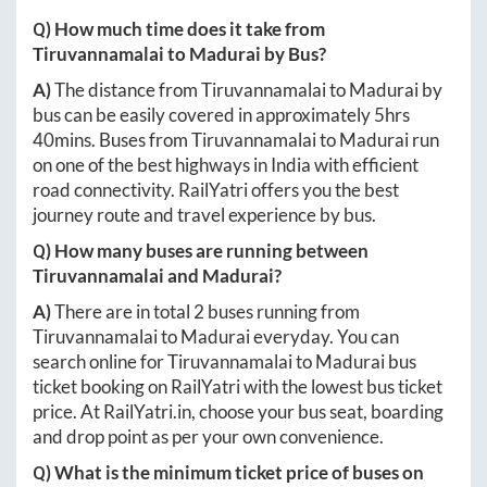
Q) How much time does it take from
Tiruvannamalai
to
Madurai
by Bus?
A)
The distance from
Tiruvannamalai
to
Madurai
by
bus can be easily covered in approximately
5hrs
40mins
. Buses from
Tiruvannamalai
to
Madurai
run
on one of the best highways in India with efficient
road connectivity. RailYatri offers you the best
journey route and travel experience by bus.
Q) How many buses are running between
Tiruvannamalai
and
Madurai
?
A)
There are in total
2
buses running from
Tiruvannamalai
to
Madurai
everyday. You can
search online for
Tiruvannamalai
to
Madurai
bus
ticket booking on RailYatri with the lowest bus ticket
price. At
RailYatri.in
, choose your bus seat, boarding
and drop point as per your own convenience.
Q) What is the minimum ticket price of buses on