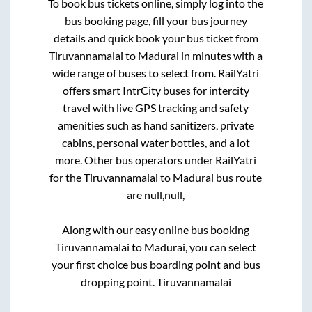
To book bus tickets online, simply log into the
bus booking page, fill your bus journey
details and quick book your bus ticket from
Tiruvannamalai
to
Madurai
in minutes with a
wide range of buses to select from. RailYatri
offers smart IntrCity buses for intercity
travel with live GPS tracking and safety
amenities such as hand sanitizers, private
cabins, personal water bottles, and a lot
more. Other bus operators under RailYatri
for the
Tiruvannamalai
to
Madurai
bus route
are
null,
null,
Along with our easy online bus booking
Tiruvannamalai
to
Madurai
, you can select
your first choice bus boarding point and bus
dropping point.
Tiruvannamalai