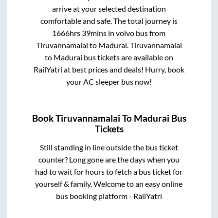
arrive at your selected destination
comfortable and safe. The total journey is
1666hrs 39mins
in volvo bus from
Tiruvannamalai
to
Madurai
.
Tiruvannamalai
to
Madurai
bus tickets are available on
RailYatri at best prices and deals! Hurry, book
your AC sleeper bus now!
Book
Tiruvannamalai
To
Madurai
Bus
Tickets
Still standing in line outside the bus ticket
counter? Long gone are the days when you
had to wait for hours to fetch a bus ticket for
yourself & family. Welcome to an easy online
bus booking platform - RailYatri