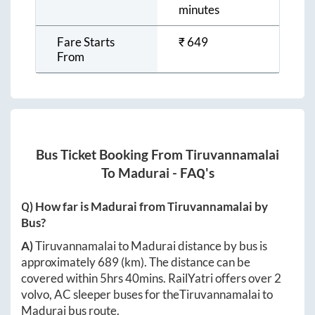
minutes
Fare Starts
₹
649
From
Bus Ticket Booking From
Tiruvannamalai
To
Madurai
- FAQ's
Q) How far is
Madurai
from
Tiruvannamalai
by
Bus?
A)
Tiruvannamalai
to
Madurai
distance by bus is
approximately
689
(km). The distance can be
covered within
5hrs 40mins
. RailYatri offers over
2
volvo, AC sleeper buses for the
Tiruvannamalai
to
Madurai
bus route.