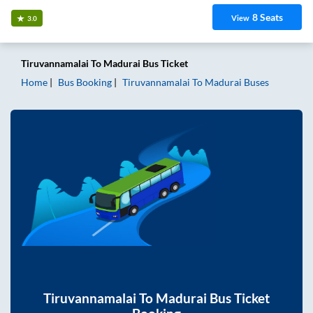
8
Seats
View
3.0
Tiruvannamalai
To
Madurai
Bus Ticket
Home
Bus Booking
Tiruvannamalai
To
Madurai
Buses
Tiruvannamalai
To
Madurai
Bus Ticket