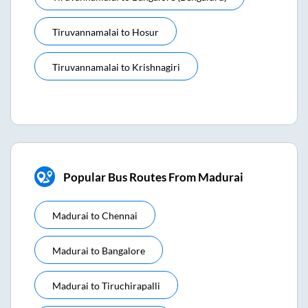
Tiruvannamalai
to
Hosur
Tiruvannamalai
to
Krishnagiri
Popular Bus Routes From Madurai
Madurai
to
Chennai
Madurai
to
Bangalore
Madurai
to
Tiruchirapalli