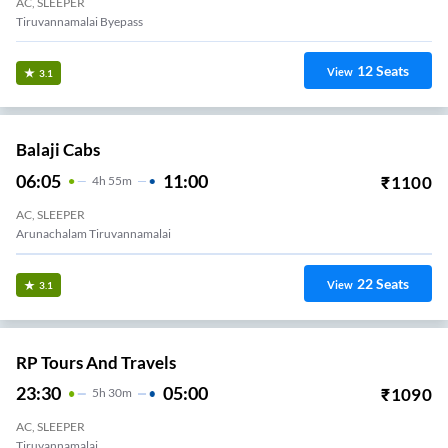
AC, SLEEPER
Tiruvannamalai Byepass
12
Seats
View
3.1
Balaji Cabs
06:05
11:00
₹
1100
4
H
55m
AC, SLEEPER
Arunachalam Tiruvannamalai
22
Seats
View
3.1
RP Tours And Travels
23:30
05:00
₹
1090
5
H
30m
AC, SLEEPER
Tiruvannamalai