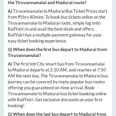
the
Tiruvannamalai
and
Madurai
route?
A)
Tiruvannamalai
to
Madurai
Bus Ticket Prices start
from ₹
5hrs 40mins
. To book bus tickets online on the
Tiruvannamalai
to
Madurai
route, simply log onto
RailYatri.in
and avail the best deals and offers.
RailYatri has a multiple payment gateway for your
easy ticket booking experience.
Q) When does the first bus depart to
Madurai
from
Tiruvannamalai
?
A)
The first IntrCity smart bus from
Tiruvannamalai
to
Madurai
departs at
2:10 AM
, and reaches at
7:50
AM
the next day. The
Tiruvannamalai
to
Madurai
bus
journey can be covered by many popular bus routes
offering you guaranteed on-time arrival. Book
Tiruvannamalai
to
Madurai
bus ticket booking online
with RailYatri. Get exclusive discounts on your first
booking!
Q) When does the last bus depart to
Madurai
from