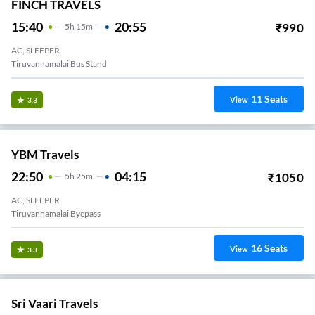
FINCH TRAVELS
15:40
20:55
₹
990
5
H
15m
AC, SLEEPER
Tiruvannamalai Bus Stand
11
Seats
View
3.3
YBM Travels
22:50
04:15
₹
1050
5
H
25m
AC, SLEEPER
Tiruvannamalai Byepass
16
Seats
View
3.3
Sri Vaari Travels