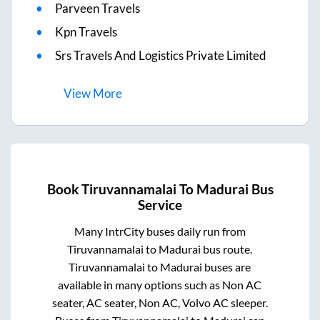
Parveen Travels
Kpn Travels
Srs Travels And Logistics Private Limited
View
More
Book
Tiruvannamalai
To
Madurai
Bus
Service
Many IntrCity buses daily run from
Tiruvannamalai
to
Madurai
bus route.
Tiruvannamalai
to
Madurai
buses are
available in many options such as Non AC
seater, AC seater, Non AC, Volvo AC sleeper.