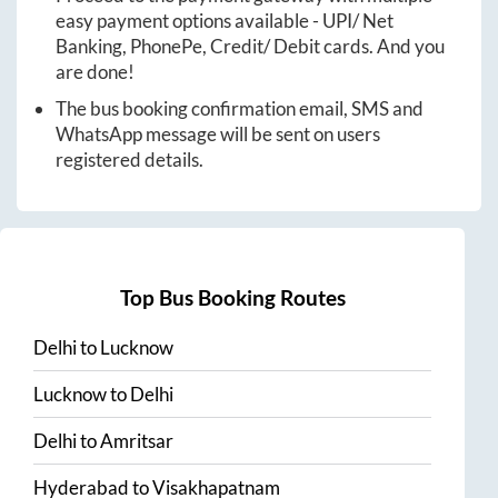
easy payment options available - UPI/ Net
Banking, PhonePe, Credit/ Debit cards. And you
are done!
The bus booking confirmation email, SMS and
WhatsApp message will be sent on users
registered details.
Top Bus Booking Routes
Delhi
to
Lucknow
Lucknow
to
Delhi
Delhi
to
Amritsar
Hyderabad
to
Visakhapatnam