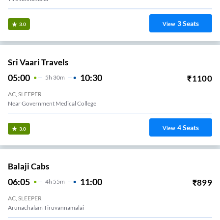
3
Seats
View
3.0
Sri Vaari Travels
05:00
10:30
₹
1100
5
H
30m
AC, SLEEPER
Near Government Medical College
4
Seats
View
3.0
Balaji Cabs
06:05
11:00
₹
899
4
H
55m
AC, SLEEPER
Arunachalam Tiruvannamalai