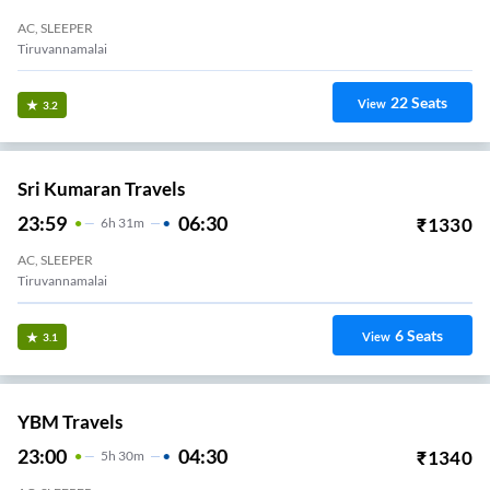
AC, SLEEPER
Tiruvannamalai
22
Seats
View
3.2
Sri Kumaran Travels
23:59
06:30
₹
1330
6
H
31m
AC, SLEEPER
Tiruvannamalai
6
Seats
View
3.1
YBM Travels
23:00
04:30
₹
1340
5
H
30m