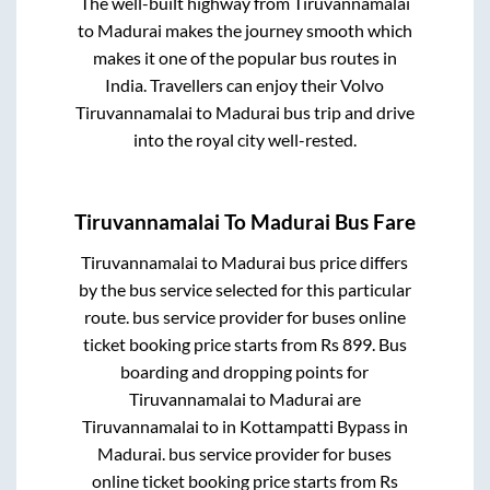
The well-built highway from
Tiruvannamalai
to
Madurai
makes the journey smooth which
makes it one of the popular bus routes in
India. Travellers can enjoy their Volvo
Tiruvannamalai
to
Madurai
bus trip and drive
into the royal city well-rested.
Tiruvannamalai
To
Madurai
Bus Fare
Tiruvannamalai
to
Madurai
bus price differs
by the bus service selected for this particular
route.
bus service provider for
buses online
ticket booking price starts from Rs
899
. Bus
boarding and dropping points for
Tiruvannamalai
to
Madurai
are
Tiruvannamalai
to in
Kottampatti Bypass
in
Madurai
.
bus service provider for
buses
online ticket booking price starts from Rs