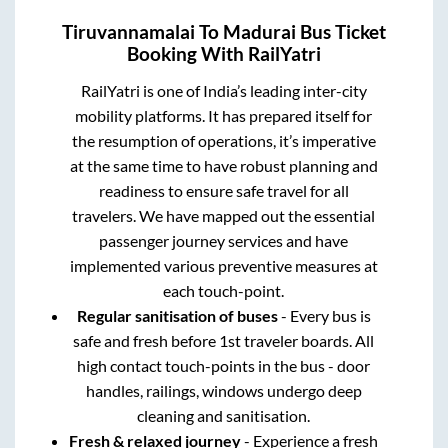
Tiruvannamalai
To
Madurai
Bus Ticket
Booking With RailYatri
RailYatri is one of India’s leading inter-city
mobility platforms. It has prepared itself for
the resumption of operations, it’s imperative
at the same time to have robust planning and
readiness to ensure safe travel for all
travelers. We have mapped out the essential
passenger journey services and have
implemented various preventive measures at
each touch-point.
Regular sanitisation of buses
- Every bus is
safe and fresh before 1st traveler boards. All
high contact touch-points in the bus - door
handles, railings, windows undergo deep
cleaning and sanitisation.
Fresh & relaxed journey
- Experience a fresh