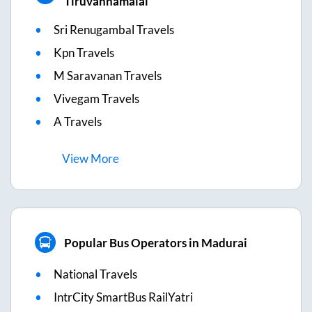
Tiruvannamalai
Sri Renugambal Travels
Kpn Travels
M Saravanan Travels
Vivegam Travels
A Travels
View
More
Popular Bus Operators in Madurai
National Travels
IntrCity SmartBus RailYatri