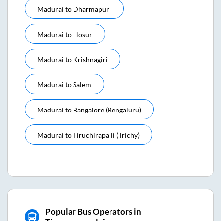
Madurai
to
Dharmapuri
Madurai
to
Hosur
Madurai
to
Krishnagiri
Madurai
to
Salem
Madurai
to
Bangalore (bengaluru)
Madurai
to
Tiruchirapalli (trichy)
Popular Bus Operators in