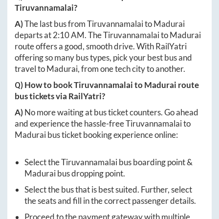
Tiruvannamalai
?
A)
The last bus from
Tiruvannamalai
to
Madurai
departs at
2:10 AM
. The
Tiruvannamalai
to
Madurai
route offers a good, smooth drive. With RailYatri
offering so many bus types, pick your best bus and
travel to
Madurai
, from one tech city to another.
Q) How to book
Tiruvannamalai
to
Madurai
route
bus tickets via RailYatri?
A)
No more waiting at bus ticket counters. Go ahead
and experience the hassle-free
Tiruvannamalai
to
Madurai
bus ticket booking experience online:
Select the
Tiruvannamalai
bus boarding point &
Madurai
bus dropping point.
Select the bus that is best suited. Further, select
the seats and fill in the correct passenger details.
Proceed to the payment gateway with multiple