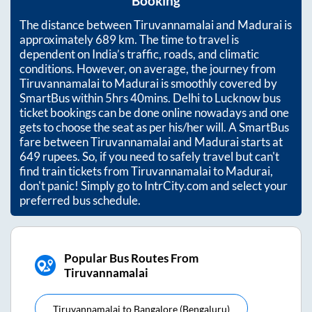
Booking
The distance between
Tiruvannamalai
and
Madurai
is
approximately
689
km. The time to travel is
dependent on India’s traffic, roads, and climatic
conditions. However, on average, the journey from
Tiruvannamalai
to
Madurai
is smoothly covered by
SmartBus within
5hrs 40mins
. Delhi to Lucknow bus
ticket bookings can be done online nowadays and one
gets to choose the seat as per his/her will. A SmartBus
fare between
Tiruvannamalai
and
Madurai
starts at
649
rupees. So, if you need to safely travel but can't
find train tickets from
Tiruvannamalai
to
Madurai
,
don't panic! Simply go to IntrCity.com and select your
preferred bus schedule.
Popular Bus Routes From
Tiruvannamalai
Tiruvannamalai
to
Bangalore (bengaluru)