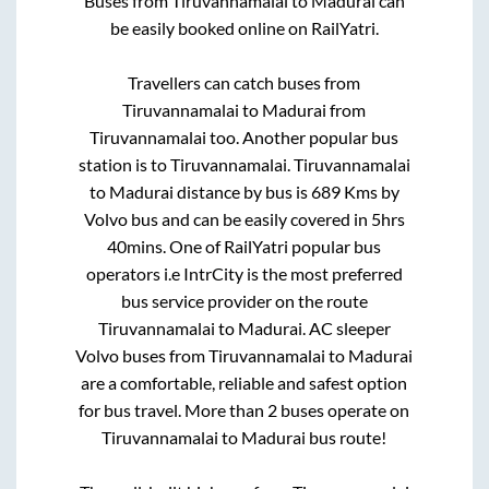
Buses from
Tiruvannamalai
to
Madurai
can
be easily booked online on RailYatri.
Travellers can catch buses from
Tiruvannamalai
to
Madurai
from
Tiruvannamalai
too. Another popular bus
station is
to
Tiruvannamalai
.
Tiruvannamalai
to
Madurai
distance by bus is
689
Kms by
Volvo bus and can be easily covered in
5hrs
40mins
. One of RailYatri popular bus
operators i.e IntrCity is the most preferred
bus service provider on the route
Tiruvannamalai
to
Madurai
. AC sleeper
Volvo buses from
Tiruvannamalai
to
Madurai
are a comfortable, reliable and safest option
for bus travel. More than
2
buses operate on
Tiruvannamalai
to
Madurai
bus route!