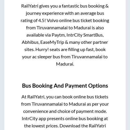
RailYatri gives you a fantastic bus booking &
journey experience with an average bus
rating of 4.5! Volvo online bus ticket booking
from
Tiruvannamalai
to
Madurai
is also
available via Paytm, IntrCity SmartBus,
Abhibus, EaseMyTrip & many other partner
sites. Hurry! seats are filling up fast, book
your ac sleeper bus from
Tiruvannamalai
to
Madurai
.
Bus Booking And Payment Options
At RailYatri, you can book online bus tickets
from
Tiruvannamalai
to
Madurai
as per your
convenience and choice of payment mode.
IntrCity app presents online bus booking at
the lowest prices. Download the RailYatri