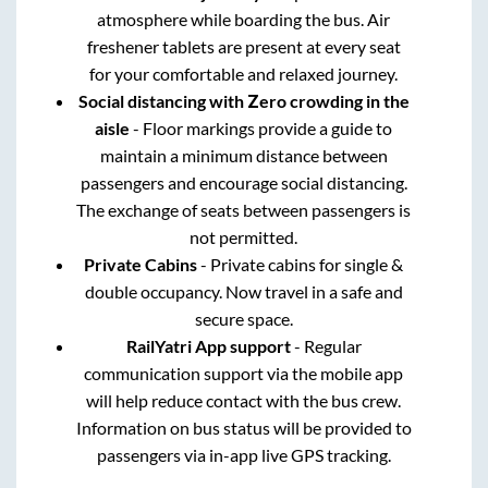
atmosphere while boarding the bus. Air
freshener tablets are present at every seat
for your comfortable and relaxed journey.
Social distancing with Zero crowding in the
aisle
- Floor markings provide a guide to
maintain a minimum distance between
passengers and encourage social distancing.
The exchange of seats between passengers is
not permitted.
Private Cabins
- Private cabins for single &
double occupancy. Now travel in a safe and
secure space.
RailYatri App support
- Regular
communication support via the mobile app
will help reduce contact with the bus crew.
Information on bus status will be provided to
passengers via in-app live GPS tracking.