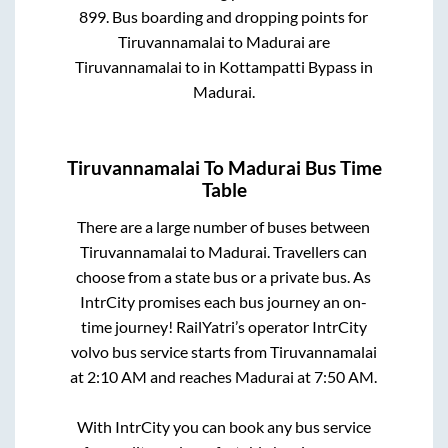
899
. Bus boarding and dropping points for
Tiruvannamalai
to
Madurai
are
Tiruvannamalai
to in
Kottampatti Bypass
in
Madurai
.
Tiruvannamalai
To
Madurai
Bus Time
Table
There are a large number of buses between
Tiruvannamalai
to
Madurai
. Travellers can
choose from a state
bus or a private bus. As
IntrCity promises each bus journey an on-
time journey! RailYatri’s operator IntrCity
volvo bus service starts from
Tiruvannamalai
at
2:10 AM
and reaches
Madurai
at
7:50 AM
.
With IntrCity you can book any bus service