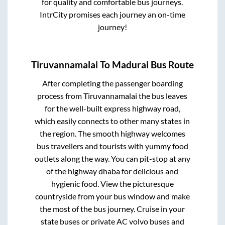
for quality and comfortable bus journeys.
IntrCity promises each journey an on-time
journey!
Tiruvannamalai
To
Madurai
Bus Route
After completing the passenger boarding
process from
Tiruvannamalai
the bus leaves
for the well-built express highway road,
which easily connects to other many states in
the region. The smooth highway welcomes
bus travellers and tourists with yummy food
outlets along the way. You can pit-stop at any
of the highway dhaba for delicious and
hygienic food. View the picturesque
countryside from your bus window and make
the most of the bus journey. Cruise in your
state buses or private AC volvo buses and