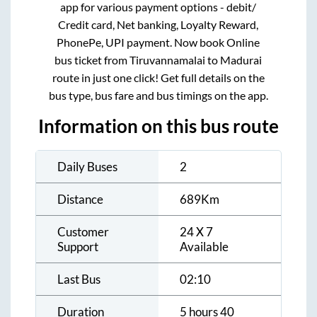
app for various payment options - debit/
Credit card, Net banking, Loyalty Reward,
PhonePe, UPI payment. Now book Online
bus ticket from
Tiruvannamalai
to
Madurai
route in just one click! Get full details on the
bus type, bus fare and bus timings on the app.
Information on this bus route
Daily Buses
2
Distance
689
Km
Customer
24 X 7
Support
Available
Last Bus
02:10
Duration
5 hours 40