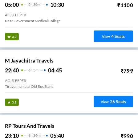
05:00
10:30
₹
1100
5
H
30m
AC, SLEEPER
Near Government Medical College
4
Seats
View
3.3
M Jayachitra Travels
22:40
04:45
₹
799
6
H
5m
AC, SLEEPER
Tiruvannamalai Old Bus Stand
26
Seats
View
3.3
RP Tours And Travels
23:10
05:40
₹
990
6
H
30m