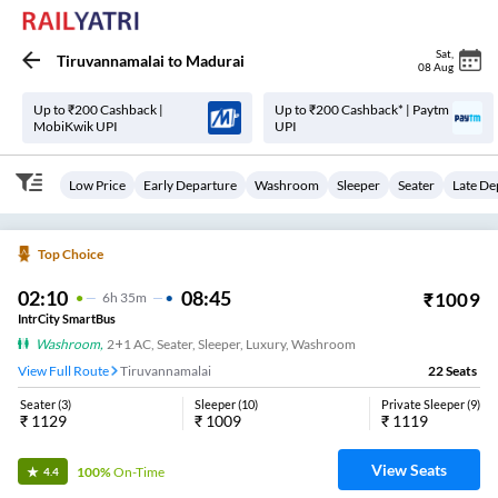
Sat
,
Tiruvannamalai
to
Madurai
08 Aug
Up to ₹200 Cashback |
Up to ₹200 Cashback* | Paytm
MobiKwik UPI
UPI
Low Price
Early Departure
Washroom
Sleeper
Seater
Late De
Top Choice
02:10
08:45
₹
1009
6
H
35m
IntrCity SmartBus
Washroom
,
2+1 AC, Seater, Sleeper, Luxury, Washroom
View Full Route
Tiruvannamalai
22
Seats
Seater
(
3
)
Sleeper
(
10
)
Private Sleeper
(
9
)
₹
1129
₹
1009
₹
1119
View Seats
100%
On-Time
4.4