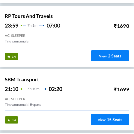
RP Tours And Travels
23:59
07:00
₹
1690
7
H
1m
AC, SLEEPER
Tiruvannamalai
2
Seats
View
3.4
SBM Transport
21:10
02:20
₹
1699
5
H
10m
AC, SLEEPER
Tiruvannamalai Bypass
15
Seats
View
3.4