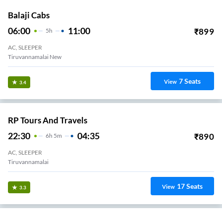
Balaji Cabs
06:00
11:00
₹
899
5
H
AC, SLEEPER
Tiruvannamalai New
7
Seats
View
3.4
RP Tours And Travels
22:30
04:35
₹
890
6
H
5m
AC, SLEEPER
Tiruvannamalai
17
Seats
View
3.3