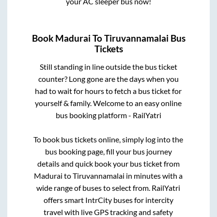
your AC sleeper bus now!
Book
Madurai
To
Tiruvannamalai
Bus
Tickets
Still standing in line outside the bus ticket
counter? Long gone are the days when you
had to wait for hours to fetch a bus ticket for
yourself & family. Welcome to an easy online
bus booking platform - RailYatri
To book bus tickets online, simply log into the
bus booking page, fill your bus journey
details and quick book your bus ticket from
Madurai
to
Tiruvannamalai
in minutes with a
wide range of buses to select from. RailYatri
offers smart IntrCity buses for intercity
travel with live GPS tracking and safety