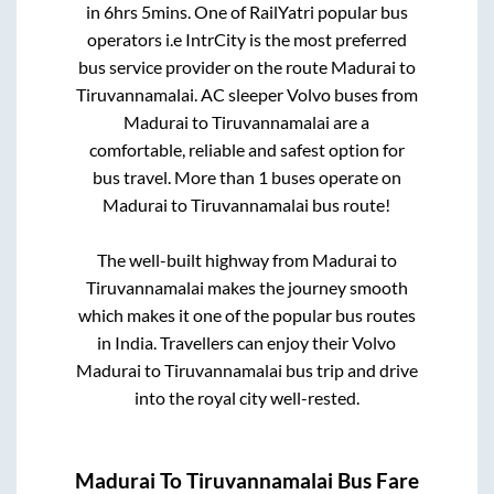
in
6hrs 5mins
. One of RailYatri popular bus
operators i.e IntrCity is the most preferred
bus service provider on the route
Madurai
to
Tiruvannamalai
. AC sleeper Volvo buses from
Madurai
to
Tiruvannamalai
are a
comfortable, reliable and safest option for
bus travel. More than
1
buses operate on
Madurai
to
Tiruvannamalai
bus route!
The well-built highway from
Madurai
to
Tiruvannamalai
makes the journey smooth
which makes it one of the popular bus routes
in India. Travellers can enjoy their Volvo
Madurai
to
Tiruvannamalai
bus trip and drive
into the royal city well-rested.
Madurai
To
Tiruvannamalai
Bus Fare