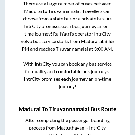
There are a large number of buses between
Madurai
to
Tiruvannamalai
. Travellers can
choose from a state
bus or a private bus. As
IntrCity promises each bus journey an on-
time journey! RailYatri’s operator IntrCity
volvo bus service starts from
Madurai
at
8:55
PM
and reaches
Tiruvannamalai
at
3:00 AM
.
With IntrCity you can book any bus service
for quality and comfortable bus journeys.
IntrCity promises each journey an on-time
journey!
Madurai
To
Tiruvannamalai
Bus Route
After completing the passenger boarding
process from
Mattuthavani - IntrCity