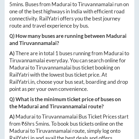
5mins
. Buses from
Madurai
to
Tiruvannamalai
run on
one of the best highways in India with efficient road
connectivity. RailYatri offers you the best journey
route and travel experience by bus.
Q) How many buses are running between
Madurai
and
Tiruvannamalai
?
A)
There are in total
1
buses running from
Madurai
to
Tiruvannamalai
everyday. You can search online for
Madurai
to
Tiruvannamalai
bus ticket booking on
RailYatri with the lowest bus ticket price. At
RailYatri.in
, choose your bus seat, boarding and drop
point as per your own convenience.
Q) What is the minimum ticket price of buses on
the
Madurai
and
Tiruvannamalai
route?
A)
Madurai
to
Tiruvannamalai
Bus Ticket Prices start
from ₹
6hrs 5mins
. To book bus tickets online on the
Madurai
to
Tiruvannamalai
route, simply log onto
RailYatri.in
and avail the best deals and offers.