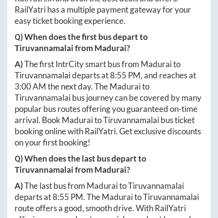
RailYatri has a multiple payment gateway for your
easy ticket booking experience.
Q) When does the first bus depart to
Tiruvannamalai
from
Madurai
?
A)
The first IntrCity smart bus from
Madurai
to
Tiruvannamalai
departs at
8:55 PM
, and reaches at
3:00 AM
the next day. The
Madurai
to
Tiruvannamalai
bus journey can be covered by many
popular bus routes offering you guaranteed on-time
arrival. Book
Madurai
to
Tiruvannamalai
bus ticket
booking online with RailYatri. Get exclusive discounts
on your first booking!
Q) When does the last bus depart to
Tiruvannamalai
from
Madurai
?
A)
The last bus from
Madurai
to
Tiruvannamalai
departs at
8:55 PM
. The
Madurai
to
Tiruvannamalai
route offers a good, smooth drive. With RailYatri