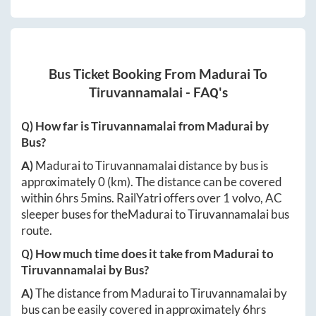
Bus Ticket Booking From
Madurai
To
Tiruvannamalai
- FAQ's
Q) How far is
Tiruvannamalai
from
Madurai
by
Bus?
A)
Madurai
to
Tiruvannamalai
distance by bus is
approximately
0
(km). The distance can be covered
within
6hrs 5mins
. RailYatri offers over
1
volvo, AC
sleeper buses for the
Madurai
to
Tiruvannamalai
bus
route.
Q) How much time does it take from
Madurai
to
Tiruvannamalai
by Bus?
A)
The distance from
Madurai
to
Tiruvannamalai
by
bus can be easily covered in approximately
6hrs