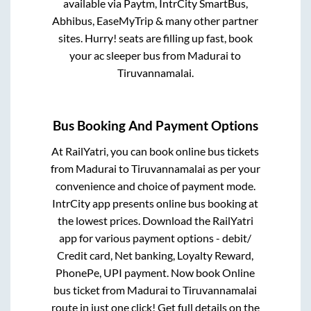
available via Paytm, IntrCity SmartBus,
Abhibus, EaseMyTrip & many other partner
sites. Hurry! seats are filling up fast, book
your ac sleeper bus from
Madurai
to
Tiruvannamalai
.
Bus Booking And Payment Options
At RailYatri, you can book online bus tickets
from
Madurai
to
Tiruvannamalai
as per your
convenience and choice of payment mode.
IntrCity app presents online bus booking at
the lowest prices. Download the RailYatri
app for various payment options - debit/
Credit card, Net banking, Loyalty Reward,
PhonePe, UPI payment. Now book Online
bus ticket from
Madurai
to
Tiruvannamalai
route in just one click! Get full details on the