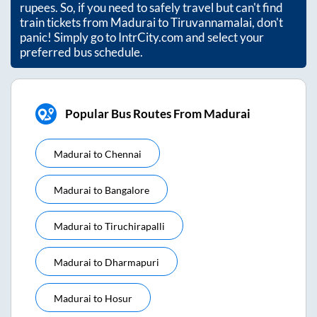
rupees. So, if you need to safely travel but can't find
train tickets from
Madurai
to
Tiruvannamalai
, don't
panic! Simply go to IntrCity.com and select your
preferred bus schedule.
Popular Bus Routes From Madurai
Madurai
to
Chennai
Madurai
to
Bangalore
Madurai
to
Tiruchirapalli
Madurai
to
Dharmapuri
Madurai
to
Hosur