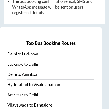
The bus booking confirmation email, SMS and
WhatsApp message will be sent on users
registered details.
Top Bus Booking Routes
Delhi
to
Lucknow
Lucknow
to
Delhi
Delhi
to
Amritsar
Hyderabad
to
Visakhapatnam
Amritsar
to
Delhi
Vijayawada
to
Bangalore