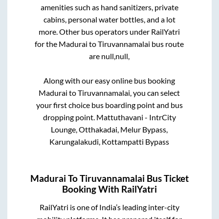
amenities such as hand sanitizers, private
cabins, personal water bottles, and a lot
more. Other bus operators under RailYatri
for the
Madurai
to
Tiruvannamalai
bus route
are
null,
null,
Along with our easy online bus booking
Madurai
to
Tiruvannamalai
, you can select
your first choice bus boarding point and bus
dropping point.
Mattuthavani - IntrCity
Lounge, Otthakadai, Melur Bypass,
Karungalakudi, Kottampatti Bypass
Madurai
To
Tiruvannamalai
Bus Ticket
Booking With RailYatri
RailYatri is one of India’s leading inter-city