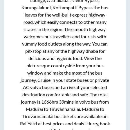
Lounge, Otthakadai, Melur Bypass,
Karungalakudi, Kottampatti Bypass
the bus
leaves for the well-built express highway
road, which easily connects to other many
states in the region. The smooth highway
welcomes bus travellers and tourists with
yummy food outlets along the way. You can
pit-stop at any of the highway dhaba for
delicious and hygienic food. View the
picturesque countryside from your bus
window and make the most of the bus
journey. Cruise in your state buses or private
AC volvo buses and arrive at your selected
destination comfortable and safe. The total
journey is
1666hrs 39mins
in volvo bus from
Madurai
to
Tiruvannamalai
.
Madurai
to
Tiruvannamalai
bus tickets are available on
RailYatri at best prices and deals! Hurry, book