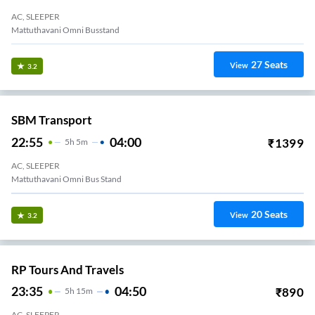
AC, SLEEPER
Mattuthavani Omni Busstand
27
Seats
View
3.2
SBM Transport
22:55
04:00
₹
1399
5
H
5m
AC, SLEEPER
Mattuthavani Omni Bus Stand
20
Seats
View
3.2
RP Tours And Travels
23:35
04:50
₹
890
5
H
15m
AC, SLEEPER