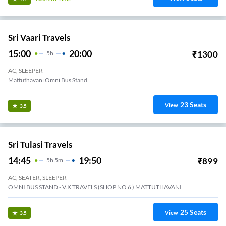
Sri Vaari Travels
15:00
20:00
₹
1300
5
H
AC, SLEEPER
Mattuthavani Omni Bus Stand.
23
Seats
View
3.5
Sri Tulasi Travels
14:45
19:50
₹
899
5
H
5m
AC, SEATER, SLEEPER
OMNI BUS STAND - V.K TRAVELS (SHOP NO 6 ) MATTUTHAVANI
25
Seats
View
3.5