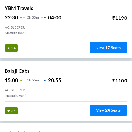
YBM Travels
22:30
04:00
₹
1190
5
H
30m
AC, SLEEPER
Mattuthavani
17
Seats
View
3.4
Balaji Cabs
15:00
20:55
₹
1100
5
H
55m
AC, SLEEPER
Mattuthavani
24
Seats
View
3.4