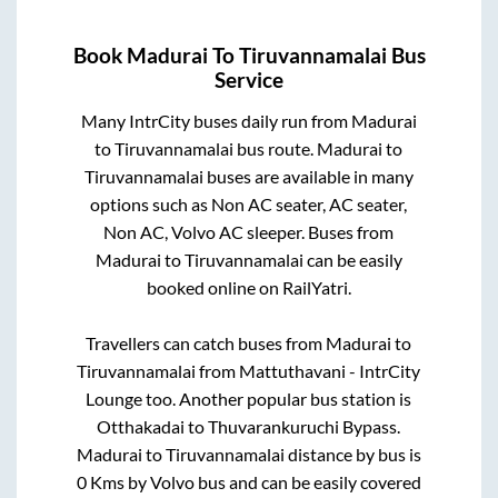
Book
Madurai
To
Tiruvannamalai
Bus
Service
Many IntrCity buses daily run from
Madurai
to
Tiruvannamalai
bus route.
Madurai
to
Tiruvannamalai
buses are available in many
options such as Non AC seater, AC seater,
Non AC, Volvo AC sleeper. Buses from
Madurai
to
Tiruvannamalai
can be easily
booked online on RailYatri.
Travellers can catch buses from
Madurai
to
Tiruvannamalai
from
Mattuthavani - IntrCity
Lounge
too. Another popular bus station is
Otthakadai
to
Thuvarankuruchi Bypass
.
Madurai
to
Tiruvannamalai
distance by bus is
0
Kms by Volvo bus and can be easily covered