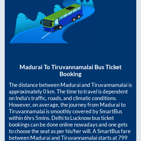
Madurai
To
Tiruvannamalai
Bus Ticket
Booking
The distance between
Madurai
and
Tiruvannamalai
is
approximately
0
km. The time to travel is dependent
on India’s traffic, roads, and climatic conditions.
However, on average, the journey from
Madurai
to
Tiruvannamalai
is smoothly covered by SmartBus
within
6hrs 5mins
. Delhi to Lucknow bus ticket
bookings can be done online nowadays and one gets
to choose the seat as per his/her will. A SmartBus fare
between
Madurai
and
Tiruvannamalai
starts at
799