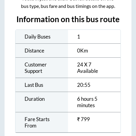
bus type, bus fare and bus timings on the app.
Information on this bus route
Daily Buses
1
Distance
0
Km
Customer
24 X 7
Support
Available
Last Bus
20:55
Duration
6 hours 5
minutes
Fare Starts
₹
799
From