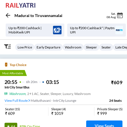
Sat
,
Madurai
to
Tiruvannamalai
08 Aug
Up to ₹200 Cashback |
Up to ₹200 Cashback* | Paytm
MobiKwik UPI
UPI
Low Price
Early Departure
Washroom
Sleeper
Seater
Late De
Top Choice
Most Affordable
20:55
03:15
₹
609
6
H
20m
IntrCity SmartBus
Washroom
,
2+1 AC, Seater, Sleeper, Luxury, Washroom
View Full Route
Mattuthavani - IntrCity Lounge
24
Seats
Seater
(
15
)
Sleeper
(
4
)
Private Sleeper
(
5
)
₹
609
₹
1019
₹
999
View Seats
93%
On-Time
4.4