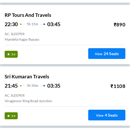
RP Tours And Travels
22:30
03:45
₹
890
5
H
15m
AC, SLEEPER
Mandela Nagar Bypass
24
Seats
View
3.4
Sri Kumaran Travels
21:45
03:35
₹
1108
5
H
50m
AC, SLEEPER
Viraganoor Ring Road Junction
4
Seats
View
3.4