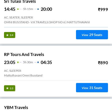
Sri Tulasi Travels
14:45
20:00
₹
999
5
H
15m
AC, SEATER, SLEEPER
OMNI BUS STAND - V.K TRAVELS (SHOP NO 6 ) MATTUTHAVANI
29
Seats
View
3.4
RP Tours And Travels
23:05
04:35
₹
890
5
H
30m
AC, SLEEPER
Mattuthavani Omni Busstand
31
Seats
View
3.3
YBM Travels