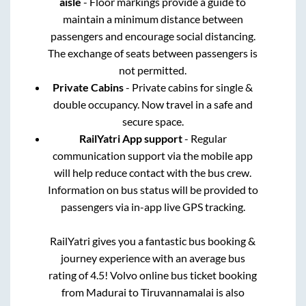
aisle
- Floor markings provide a guide to
maintain a minimum distance between
passengers and encourage social distancing.
The exchange of seats between passengers is
not permitted.
Private Cabins
- Private cabins for single &
double occupancy. Now travel in a safe and
secure space.
RailYatri App support
- Regular
communication support via the mobile app
will help reduce contact with the bus crew.
Information on bus status will be provided to
passengers via in-app live GPS tracking.
RailYatri gives you a fantastic bus booking &
journey experience with an average bus
rating of 4.5! Volvo online bus ticket booking
from
Madurai
to
Tiruvannamalai
is also