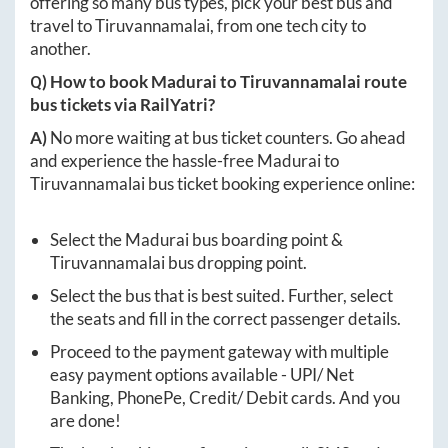
offering so many bus types, pick your best bus and
travel to
Tiruvannamalai
, from one tech city to
another.
Q) How to book
Madurai
to
Tiruvannamalai
route
bus tickets via RailYatri?
A)
No more waiting at bus ticket counters. Go ahead
and experience the hassle-free
Madurai
to
Tiruvannamalai
bus ticket booking experience online:
Select the
Madurai
bus boarding point &
Tiruvannamalai
bus dropping point.
Select the bus that is best suited. Further, select
the seats and fill in the correct passenger details.
Proceed to the payment gateway with multiple
easy payment options available - UPI/ Net
Banking, PhonePe, Credit/ Debit cards. And you
are done!