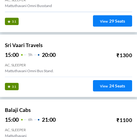
Mattuthavani Omni Busstand
29
Seats
View
3.1
Sri Vaari Travels
15:00
20:00
₹
1300
5
H
AC, SLEEPER
Mattuthavani Omni Bus Stand.
24
Seats
View
3.1
Balaji Cabs
15:00
21:00
₹
1100
6
H
AC, SLEEPER
Mattuthavani