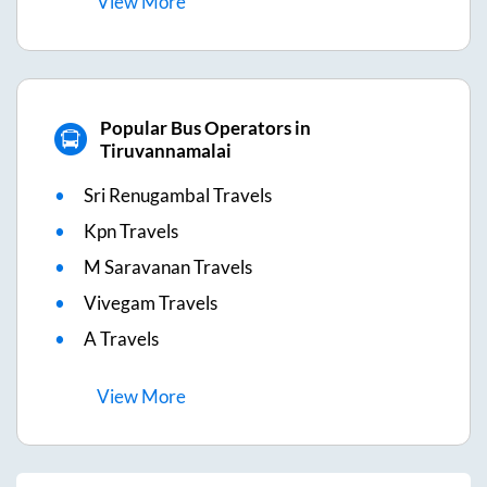
View
More
Popular Bus Operators in
Tiruvannamalai
Sri Renugambal Travels
Kpn Travels
M Saravanan Travels
Vivegam Travels
A Travels
View
More