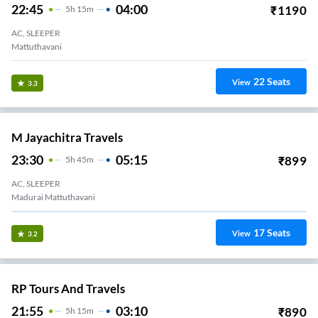
22:45
04:00
₹
1190
5
H
15m
AC, SLEEPER
Mattuthavani
22
Seats
View
3.3
M Jayachitra Travels
23:30
05:15
₹
899
5
H
45m
AC, SLEEPER
Madurai Mattuthavani
17
Seats
View
3.2
RP Tours And Travels
21:55
03:10
₹
890
5
H
15m