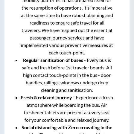
mobility platforms. It has prepared itself for
the resumption of operations, it’s imperative
at the same time to have robust planning and
readiness to ensure safe travel for all
travelers. We have mapped out the essential
passenger journey services and have
implemented various preventive measures at
each touch-point.
Regular sanitisation of buses
- Every bus is
safe and fresh before 1st traveler boards. All
high contact touch-points in the bus - door
handles, railings, windows undergo deep
cleaning and sanitisation.
Fresh & relaxed journey
- Experience a fresh
atmosphere while boarding the bus. Air
freshener tablets are present at every seat
for your comfortable and relaxed journey.
Social distancing with Zero crowding in the