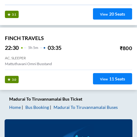
20
Seats
View
3.1
FINCH TRAVELS
22:30
03:35
₹
800
5
H
5m
AC, SLEEPER
Mattuthavani Omni Busstand
11
Seats
View
3.0
Madurai
To
Tiruvannamalai
Bus Ticket
Home
Bus Booking
Madurai
To
Tiruvannamalai
Buses