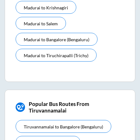
Madurai
to
Krishnagiri
Madurai
to
Salem
Madurai
to
Bangalore (bengaluru)
Madurai
to
Tiruchirapalli (trichy)
Popular Bus Routes From
Tiruvannamalai
Tiruvannamalai
to
Bangalore (bengaluru)