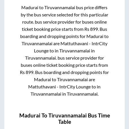
Madurai
to
Tiruvannamalai
bus price differs
by the bus service selected for this particular
route.
bus service provider for
buses online
ticket booking price starts from Rs
899
. Bus
boarding and dropping points for
Madurai
to
Tiruvannamalai
are
Mattuthavani - IntrCity
Lounge
to in
Tiruvannamalai
in
Tiruvannamalai
.
bus service provider for
buses online ticket booking price starts from
Rs
899
. Bus boarding and dropping points for
Madurai
to
Tiruvannamalai
are
Mattuthavani - IntrCity Lounge
to in
Tiruvannamalai
in
Tiruvannamalai
.
Madurai
To
Tiruvannamalai
Bus Time
Table