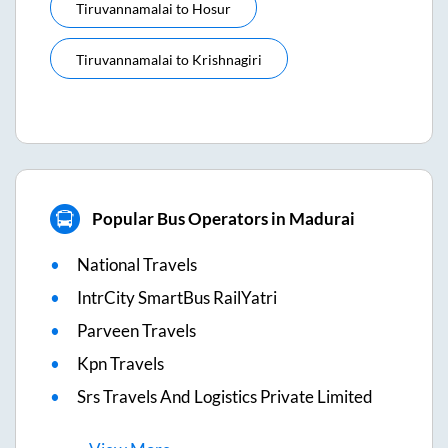
Tiruvannamalai
to
Hosur
Tiruvannamalai
to
Krishnagiri
Popular Bus Operators in Madurai
National Travels
IntrCity SmartBus RailYatri
Parveen Travels
Kpn Travels
Srs Travels And Logistics Private Limited