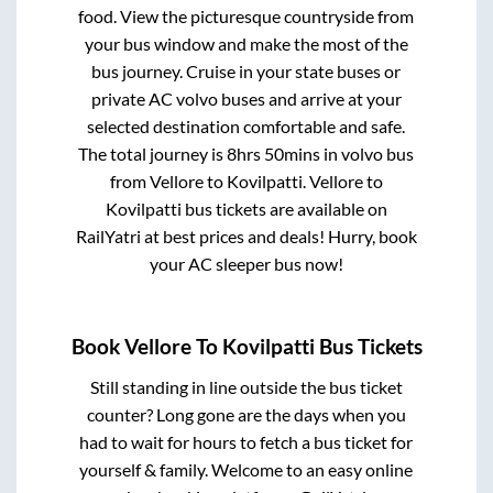
food. View the picturesque countryside from
your bus window and make the most of the
bus journey. Cruise in your state buses or
private AC volvo buses and arrive at your
selected destination comfortable and safe.
The total journey is
8hrs 50mins
in volvo bus
from
Vellore
to
Kovilpatti
.
Vellore
to
Kovilpatti
bus tickets are available on
RailYatri at best prices and deals! Hurry, book
your AC sleeper bus now!
Book
Vellore
To
Kovilpatti
Bus Tickets
Still standing in line outside the bus ticket
counter? Long gone are the days when you
had to wait for hours to fetch a bus ticket for
yourself & family. Welcome to an easy online