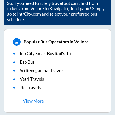
So, if you need to safely travel but can't find train
tickets from
Vellore
to
Kovilpatti
, don't panic! Simply
go to IntrCity.com and select your preferred bus
schedule.
Popular Bus Operators in Vellore
IntrCity SmartBus RailYatri
Bsp Bus
Sri Renugambal Travels
Vetri Travels
Jbt Travels
View
More