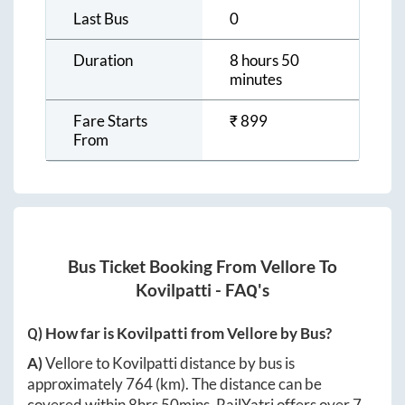
Last Bus
0
Duration
8 hours 50
minutes
Fare Starts
₹
899
From
Bus Ticket Booking From
Vellore
To
Kovilpatti
- FAQ's
Q) How far is
Kovilpatti
from
Vellore
by Bus?
A)
Vellore
to
Kovilpatti
distance by bus is
approximately
764
(km). The distance can be
covered within
8hrs 50mins
. RailYatri offers over
7