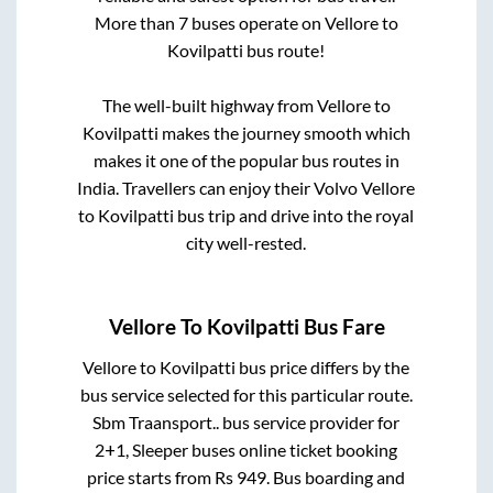
More than
7
buses operate on
Vellore
to
Kovilpatti
bus route!
The well-built highway from
Vellore
to
Kovilpatti
makes the journey smooth which
makes it one of the popular bus routes in
India. Travellers can enjoy their Volvo
Vellore
to
Kovilpatti
bus trip and drive into the royal
city well-rested.
Vellore
To
Kovilpatti
Bus Fare
Vellore
to
Kovilpatti
bus price differs by the
bus service selected for this particular route.
Sbm Traansport..
bus service provider for
2+1, Sleeper
buses online ticket booking
price starts from Rs
949
. Bus boarding and