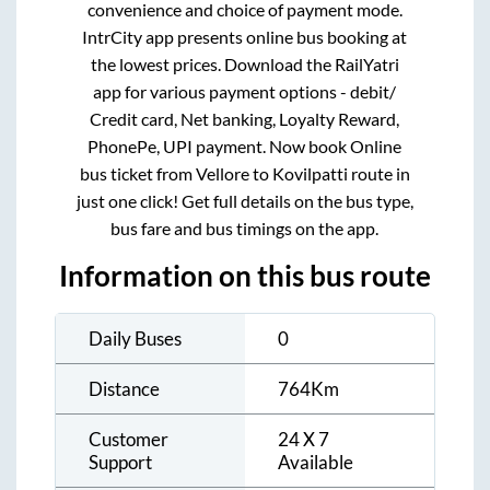
convenience and choice of payment mode.
IntrCity app presents online bus booking at
the lowest prices. Download the RailYatri
app for various payment options - debit/
Credit card, Net banking, Loyalty Reward,
PhonePe, UPI payment. Now book Online
bus ticket from
Vellore
to
Kovilpatti
route in
just one click! Get full details on the bus type,
bus fare and bus timings on the app.
Information on this bus route
Daily Buses
0
Distance
764
Km
Customer
24 X 7
Support
Available