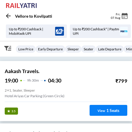
Fri
,
Vellore
to
Kovilpatti
07 Aug
Up to ₹200 Cashback |
Up to ₹200 Cashback* | Paytm
MobiKwik UPI
UPI
Low Price
Early Departure
Sleeper
Seater
Late Departure
Min
Aakash Travels.
19:00
04:30
₹
799
9
H
30m
2+1, Seater, Sleeper
Hotel Ariyas Car Parking (Green Circle)
1
Seats
View
3.5