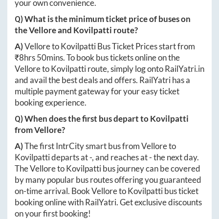
your own convenience.
Q) What is the minimum ticket price of buses on
the
Vellore
and
Kovilpatti
route?
A)
Vellore
to
Kovilpatti
Bus Ticket Prices start from
₹
8hrs 50mins
. To book bus tickets online on the
Vellore
to
Kovilpatti
route, simply log onto
RailYatri.in
and avail the best deals and offers. RailYatri has a
multiple payment gateway for your easy ticket
booking experience.
Q) When does the first bus depart to
Kovilpatti
from
Vellore
?
A)
The first IntrCity smart bus from
Vellore
to
Kovilpatti
departs at
-
, and reaches at
-
the next day.
The
Vellore
to
Kovilpatti
bus journey can be covered
by many popular bus routes offering you guaranteed
on-time arrival. Book
Vellore
to
Kovilpatti
bus ticket
booking online with RailYatri. Get exclusive discounts
on your first booking!