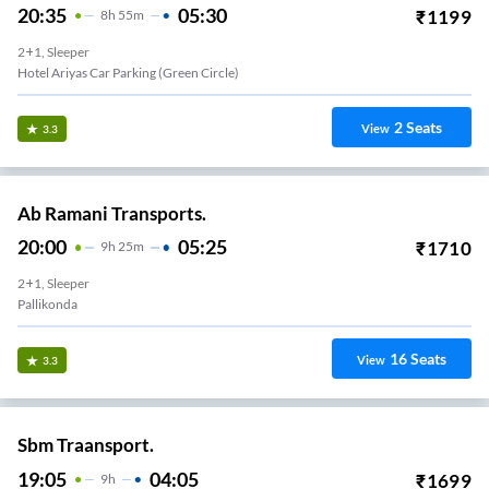
20:35
05:30
₹
1199
8
H
55m
2+1, Sleeper
Hotel Ariyas Car Parking (Green Circle)
2
Seats
View
3.3
Ab Ramani Transports.
20:00
05:25
₹
1710
9
H
25m
2+1, Sleeper
Pallikonda
16
Seats
View
3.3
Sbm Traansport.
19:05
04:05
₹
1699
9
H