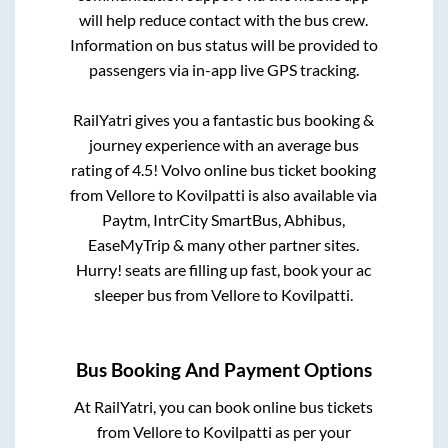
will help reduce contact with the bus crew.
Information on bus status will be provided to
passengers via in-app live GPS tracking.
RailYatri gives you a fantastic bus booking &
journey experience with an average bus
rating of 4.5! Volvo online bus ticket booking
from
Vellore
to
Kovilpatti
is also available via
Paytm, IntrCity SmartBus, Abhibus,
EaseMyTrip & many other partner sites.
Hurry! seats are filling up fast, book your ac
sleeper bus from
Vellore
to
Kovilpatti
.
Bus Booking And Payment Options
At RailYatri, you can book online bus tickets
from
Vellore
to
Kovilpatti
as per your