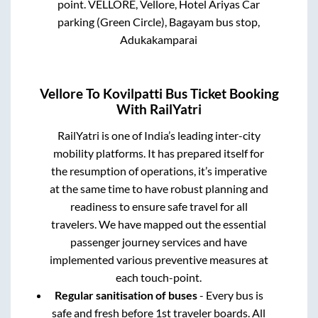
point.
VELLORE, Vellore, Hotel Ariyas Car
parking (Green Circle), Bagayam bus stop,
Adukakamparai
Vellore
To
Kovilpatti
Bus Ticket Booking
With RailYatri
RailYatri is one of India’s leading inter-city
mobility platforms. It has prepared itself for
the resumption of operations, it’s imperative
at the same time to have robust planning and
readiness to ensure safe travel for all
travelers. We have mapped out the essential
passenger journey services and have
implemented various preventive measures at
each touch-point.
Regular sanitisation of buses
- Every bus is
safe and fresh before 1st traveler boards. All