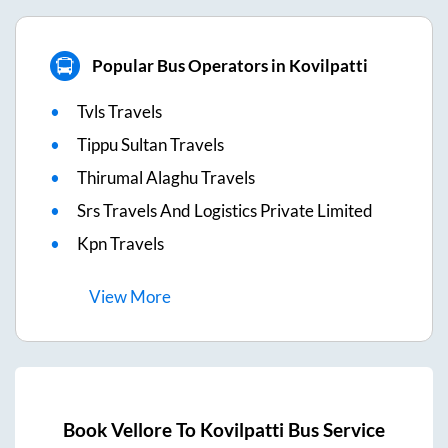
Popular Bus Operators in Kovilpatti
Tvls Travels
Tippu Sultan Travels
Thirumal Alaghu Travels
Srs Travels And Logistics Private Limited
Kpn Travels
View
More
Book
Vellore
To
Kovilpatti
Bus Service