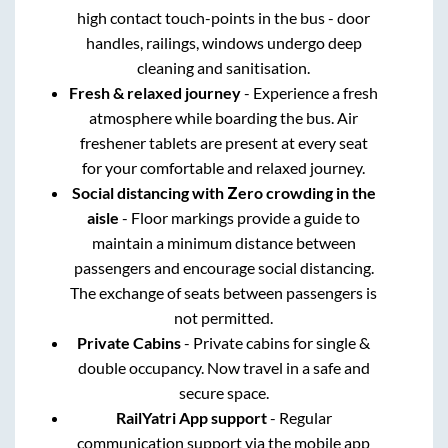
high contact touch-points in the bus - door
handles, railings, windows undergo deep
cleaning and sanitisation.
Fresh & relaxed journey
- Experience a fresh
atmosphere while boarding the bus. Air
freshener tablets are present at every seat
for your comfortable and relaxed journey.
Social distancing with Zero crowding in the
aisle
- Floor markings provide a guide to
maintain a minimum distance between
passengers and encourage social distancing.
The exchange of seats between passengers is
not permitted.
Private Cabins
- Private cabins for single &
double occupancy. Now travel in a safe and
secure space.
RailYatri App support
- Regular
communication support via the mobile app