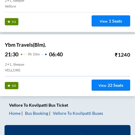
2+1, Sleeper
Vellore
1
Seats
View
3.1
Ybm Travels(Blm).
21:30
06:40
₹
1240
9
H
10m
2+1, Sleeper
VELLORE
22
Seats
View
3.0
Vellore
To
Kovilpatti
Bus Ticket
Home
Bus Booking
Vellore
To
Kovilpatti
Buses