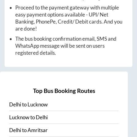
Proceed to the payment gateway with multiple
easy payment options available - UPI/ Net
Banking, PhonePe, Credit/ Debit cards. And you
are done!
The bus booking confirmation email, SMS and
WhatsApp message will be sent on users
registered details.
Top Bus Booking Routes
Delhi
to
Lucknow
Lucknow
to
Delhi
Delhi
to
Amritsar