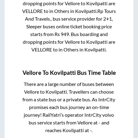
dropping points for
Vellore
to
Kovilpatti
are
VELLORE
to in
Others
in
Kovilpatti
.
Rp Tours
And Travels..
bus service provider for
2+1,
Sleeper
buses online ticket booking price
starts from Rs
949
. Bus boarding and
dropping points for
Vellore
to
Kovilpatti
are
VELLORE
to in
Others
in
Kovilpatti
.
Vellore
To
Kovilpatti
Bus Time Table
There are a large number of buses between
Vellore
to
Kovilpatti
. Travellers can choose
from a state
bus or a private bus. As IntrCity
promises each bus journey an on-time
journey! RailYatri’s operator IntrCity volvo
bus service starts from
Vellore
at
-
and
reaches
Kovilpatti
at
-
.