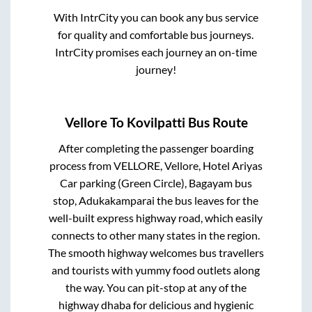
With IntrCity you can book any bus service
for quality and comfortable bus journeys.
IntrCity promises each journey an on-time
journey!
Vellore
To
Kovilpatti
Bus Route
After completing the passenger boarding
process from
VELLORE, Vellore, Hotel Ariyas
Car parking (Green Circle), Bagayam bus
stop, Adukakamparai
the bus leaves for the
well-built express highway road, which easily
connects to other many states in the region.
The smooth highway welcomes bus travellers
and tourists with yummy food outlets along
the way. You can pit-stop at any of the
highway dhaba for delicious and hygienic