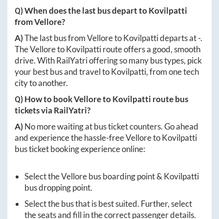
Q) When does the last bus depart to
Kovilpatti
from
Vellore
?
A)
The last bus from
Vellore
to
Kovilpatti
departs at
-
.
The
Vellore
to
Kovilpatti
route offers a good, smooth
drive. With RailYatri offering so many bus types, pick
your best bus and travel to
Kovilpatti
, from one tech
city to another.
Q) How to book
Vellore
to
Kovilpatti
route bus
tickets via RailYatri?
A)
No more waiting at bus ticket counters. Go ahead
and experience the hassle-free
Vellore
to
Kovilpatti
bus ticket booking experience online:
Select the
Vellore
bus boarding point &
Kovilpatti
bus dropping point.
Select the bus that is best suited. Further, select
the seats and fill in the correct passenger details.