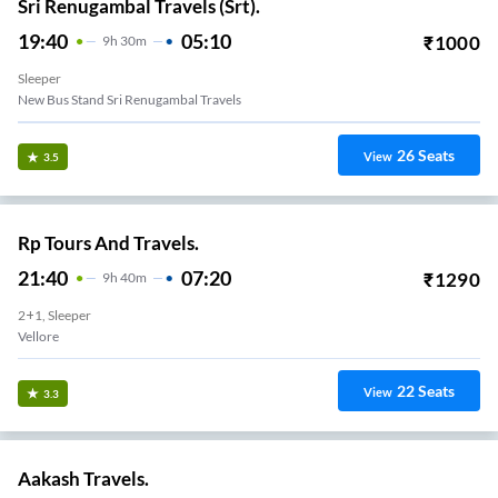
Sri Renugambal Travels (Srt).
19:40
05:10
₹
1000
9
H
30m
Sleeper
New Bus Stand Sri Renugambal Travels
26
Seats
View
3.5
Rp Tours And Travels.
21:40
07:20
₹
1290
9
H
40m
2+1, Sleeper
Vellore
22
Seats
View
3.3
Aakash Travels.