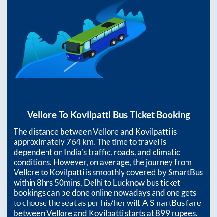
Vellore
To
Kovilpatti
Bus Ticket Booking
The distance between
Vellore
and
Kovilpatti
is
approximately
764
km. The time to travel is
dependent on India’s traffic, roads, and climatic
conditions. However, on average, the journey from
Vellore
to
Kovilpatti
is smoothly covered by SmartBus
within
8hrs 50mins
. Delhi to Lucknow bus ticket
bookings can be done online nowadays and one gets
to choose the seat as per his/her will. A SmartBus fare
between
Vellore
and
Kovilpatti
starts at
899
rupees.