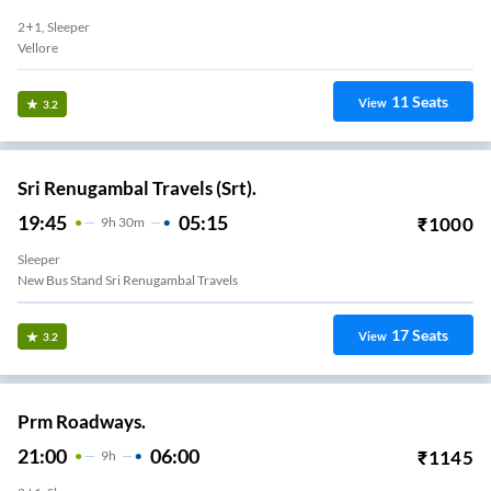
2+1, Sleeper
Vellore
11
Seats
View
3.2
Sri Renugambal Travels (Srt).
19:45
05:15
₹
1000
9
H
30m
Sleeper
New Bus Stand Sri Renugambal Travels
17
Seats
View
3.2
Prm Roadways.
21:00
06:00
₹
1145
9
H