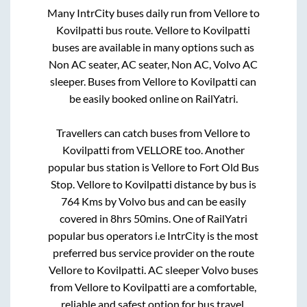
Many IntrCity buses daily run from
Vellore
to
Kovilpatti
bus route.
Vellore
to
Kovilpatti
buses are available in many options such as
Non AC seater, AC seater, Non AC, Volvo AC
sleeper. Buses from
Vellore
to
Kovilpatti
can
be easily booked online on RailYatri.
Travellers can catch buses from
Vellore
to
Kovilpatti
from
VELLORE
too. Another
popular bus station is
Vellore
to
Fort Old Bus
Stop
.
Vellore
to
Kovilpatti
distance by bus is
764
Kms by Volvo bus and can be easily
covered in
8hrs 50mins
. One of RailYatri
popular bus operators i.e IntrCity is the most
preferred bus service provider on the route
Vellore
to
Kovilpatti
. AC sleeper Volvo buses
from
Vellore
to
Kovilpatti
are a comfortable,
reliable and safest option for bus travel.