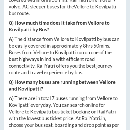
volvo, AC sleeper buses for the
Vellore
to
Kovilpatti
bus route.
Q) How much time does it take from
Vellore
to
Kovilpatti
by Bus?
A)
The distance from
Vellore
to
Kovilpatti
by bus can
be easily covered in approximately
8hrs 50mins
.
Buses from
Vellore
to
Kovilpatti
run on one of the
best highways in India with efficient road
connectivity. RailYatri offers you the best journey
route and travel experience by bus.
Q) How many buses are running between
Vellore
and
Kovilpatti
?
A)
There are in total
7
buses running from
Vellore
to
Kovilpatti
everyday. You can search online for
Vellore
to
Kovilpatti
bus ticket booking on RailYatri
with the lowest bus ticket price. At
RailYatri.in
,
choose your bus seat, boarding and drop point as per