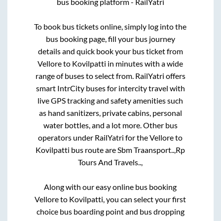
bus booking platform - RailYatri
To book bus tickets online, simply log into the
bus booking page, fill your bus journey
details and quick book your bus ticket from
Vellore
to
Kovilpatti
in minutes with a wide
range of buses to select from. RailYatri offers
smart IntrCity buses for intercity travel with
live GPS tracking and safety amenities such
as hand sanitizers, private cabins, personal
water bottles, and a lot more. Other bus
operators under RailYatri for the
Vellore
to
Kovilpatti
bus route are
Sbm Traansport..,
Rp
Tours And Travels..,
Along with our easy online bus booking
Vellore
to
Kovilpatti
, you can select your first
choice bus boarding point and bus dropping